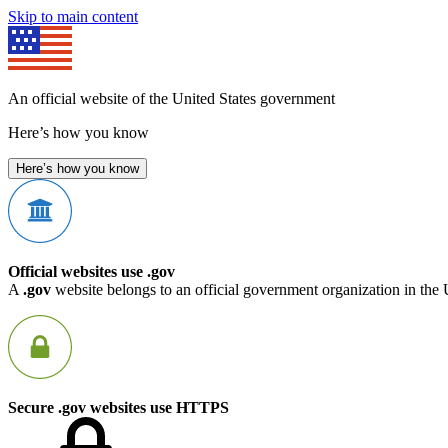
Skip to main content
An official website of the United States government
Here’s how you know
Here’s how you know
Official websites use .gov
A
.gov
website belongs to an official government organization in the 
Secure .gov websites use HTTPS