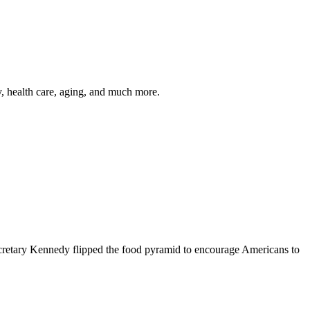
y, health care, aging, and much more.
cretary Kennedy flipped the food pyramid to encourage Americans to