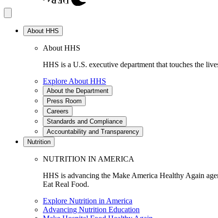
About HHS
About HHS
HHS is a U.S. executive department that touches the lives
Explore About HHS
About the Department
Press Room
Careers
Standards and Compliance
Accountability and Transparency
Nutrition
NUTRITION IN AMERICA
HHS is advancing the Make America Healthy Again agenda
Eat Real Food.
Explore Nutrition in America
Advancing Nutrition Education