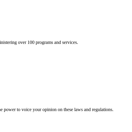
inistering over 100 programs and services.
he power to voice your opinion on these laws and regulations.