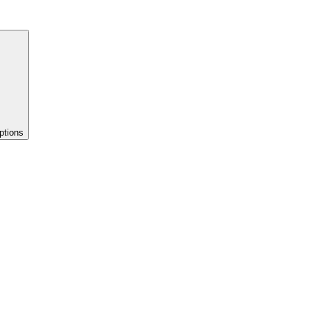
ptions