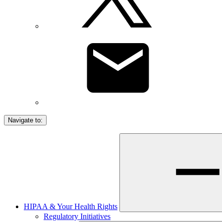
Navigate to:
HIPAA & Your Health Rights
Regulatory Initiatives