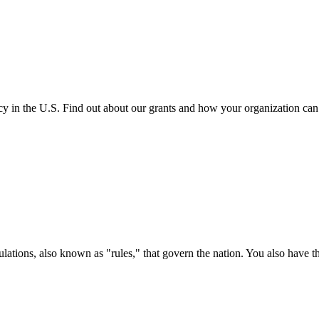
cy in the U.S. Find out about our grants and how your organization ca
ations, also known as "rules," that govern the nation. You also have t