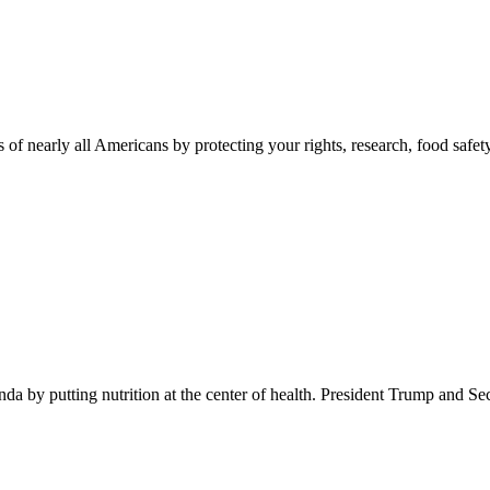
 of nearly all Americans by protecting your rights, research, food safet
 by putting nutrition at the center of health. President Trump and Se