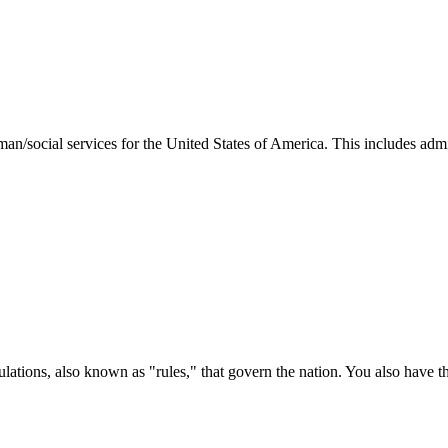
man/social services for the United States of America. This includes adm
ations, also known as "rules," that govern the nation. You also have t