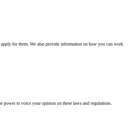
n apply for them. We also provide information on how you can work
he power to voice your opinion on these laws and regulations.