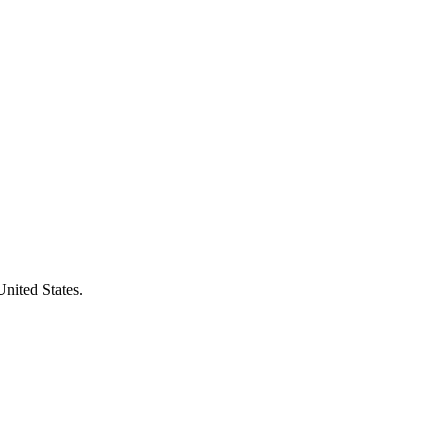
United States.