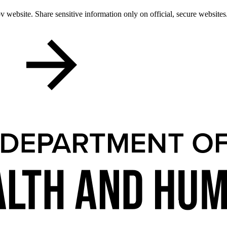
 website. Share sensitive information only on official, secure websites