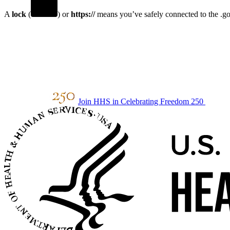
A
lock
(
) or
https://
means you’ve safely connected to the .gov
Join HHS in Celebrating Freedom 250