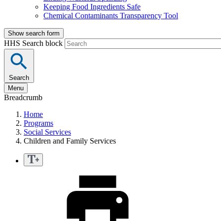
Keeping Food Ingredients Safe
Chemical Contaminants Transparency Tool
Show search form
HHS Search block
Search
Menu
Breadcrumb
Home
Programs
Social Services
Children and Family Services