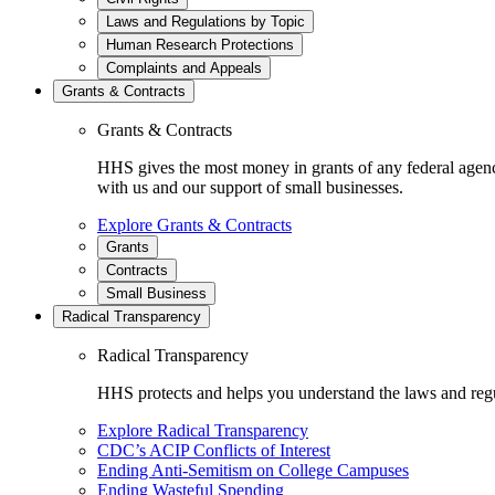
Laws and Regulations by Topic
Human Research Protections
Complaints and Appeals
Grants & Contracts
Grants & Contracts
HHS gives the most money in grants of any federal agen
with us and our support of small businesses.
Explore Grants & Contracts
Grants
Contracts
Small Business
Radical Transparency
Radical Transparency
HHS protects and helps you understand the laws and regul
Explore Radical Transparency
CDC’s ACIP Conflicts of Interest
Ending Anti-Semitism on College Campuses
Ending Wasteful Spending