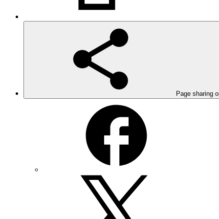
Page sharing o