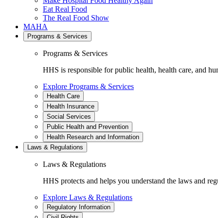
Make Hospital Food Healthy Again
Eat Real Food
The Real Food Show
MAHA
Programs & Services
Programs & Services
HHS is responsible for public health, health care, and hu
Explore Programs & Services
Health Care
Health Insurance
Social Services
Public Health and Prevention
Health Research and Information
Laws & Regulations
Laws & Regulations
HHS protects and helps you understand the laws and regul
Explore Laws & Regulations
Regulatory Information
Civil Rights