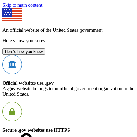
Skip to main content
An official website of the United States government
Here’s how you know
Here’s how you know
Official websites use .gov
A
.gov
website belongs to an official government organization in the
United States.
Secure .gov websites use HTTPS