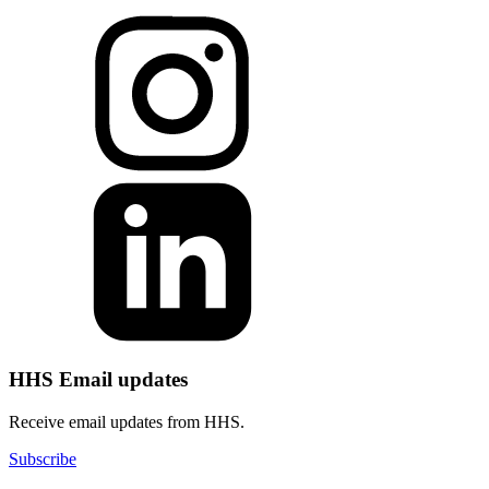
HHS Email updates
Receive email updates from HHS.
Subscribe