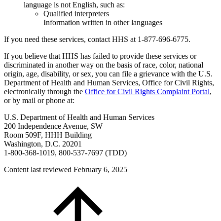
language is not English, such as:
Qualified interpreters
Information written in other languages
If you need these services, contact HHS at 1-877-696-6775.
If you believe that HHS has failed to provide these services or
discriminated in another way on the basis of race, color, national
origin, age, disability, or sex, you can file a grievance with the U.S.
Department of Health and Human Services, Office for Civil Rights,
electronically through the
Office for Civil Rights Complaint Portal
,
or by mail or phone at:
U.S. Department of Health and Human Services
200 Independence Avenue, SW
Room 509F, HHH Building
Washington, D.C. 20201
1-800-368-1019, 800-537-7697 (TDD)
Content last reviewed
February 6, 2025