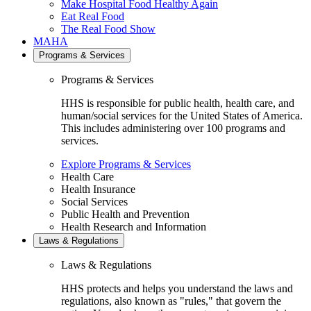
Make Hospital Food Healthy Again
Eat Real Food
The Real Food Show
MAHA
Programs & Services
Programs & Services
HHS is responsible for public health, health care, and
human/social services for the United States of America.
This includes administering over 100 programs and
services.
Explore Programs & Services
Health Care
Health Insurance
Social Services
Public Health and Prevention
Health Research and Information
Laws & Regulations
Laws & Regulations
HHS protects and helps you understand the laws and
regulations, also known as "rules," that govern the