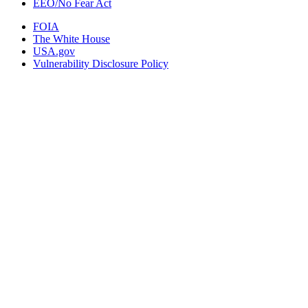
EEO/No Fear Act
FOIA
The White House
USA.gov
Vulnerability Disclosure Policy