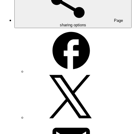
Page
sharing options