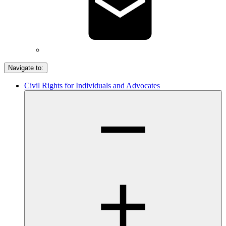
Navigate to:
Civil Rights for Individuals and Advocates