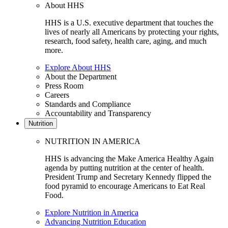
About HHS
HHS is a U.S. executive department that touches the
lives of nearly all Americans by protecting your rights,
research, food safety, health care, aging, and much
more.
Explore About HHS
About the Department
Press Room
Careers
Standards and Compliance
Accountability and Transparency
Nutrition
NUTRITION IN AMERICA
HHS is advancing the Make America Healthy Again
agenda by putting nutrition at the center of health.
President Trump and Secretary Kennedy flipped the
food pyramid to encourage Americans to Eat Real
Food.
Explore Nutrition in America
Advancing Nutrition Education