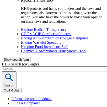
Radical Transparency
HHS protects and helps you understand the laws and
regulations, also known as "rules," that govern the
nation. You also have the power to voice your opinion
on these laws and regulations.
Explore Radical Transparency
CDC’s ACIP Conflicts of Interest
Ending Anti-Semitism on College Campuses
Ending Wasteful Spending
Keeping Food Ingredients Safe
Chemical Contaminants Transparency Tool
Show search form
HHS Search (civil-rights)
Search
Civil Rights
Information for Individuals
Filing a Complaint