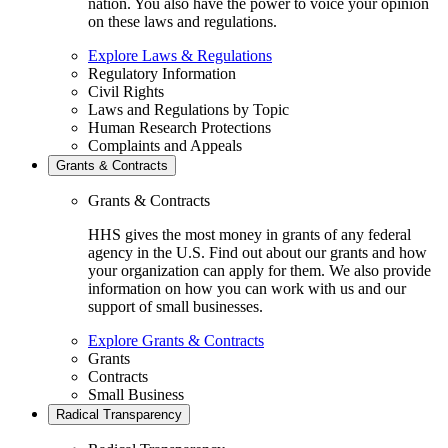
nation. You also have the power to voice your opinion
on these laws and regulations.
Explore Laws & Regulations
Regulatory Information
Civil Rights
Laws and Regulations by Topic
Human Research Protections
Complaints and Appeals
Grants & Contracts
Grants & Contracts
HHS gives the most money in grants of any federal
agency in the U.S. Find out about our grants and how
your organization can apply for them. We also provide
information on how you can work with us and our
support of small businesses.
Explore Grants & Contracts
Grants
Contracts
Small Business
Radical Transparency