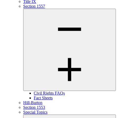
Title IX
Section 1557
Civil Rights FAQs
Fact Sheets
Hill-Burton
Section 1553
Special Topics