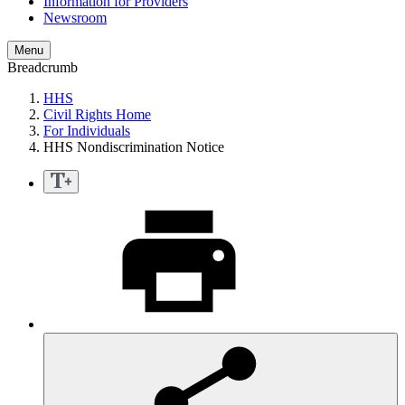
Information for Providers
Newsroom
Menu
Breadcrumb
HHS
Civil Rights Home
For Individuals
HHS Nondiscrimination Notice