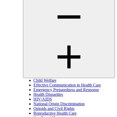
Child Welfare
Effective Communication in Health Care
Emergency Preparedness and Response
Health Disparities
HIV/AIDS
National Origin Discrimination
Opioids and Civil Rights
Reproductive Health Care