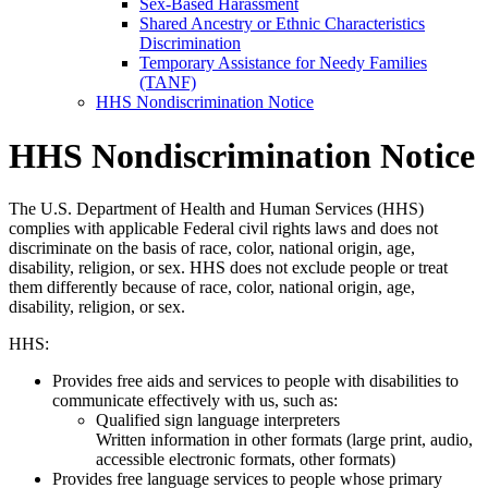
Sex-Based Harassment
Shared Ancestry or Ethnic Characteristics
Discrimination
Temporary Assistance for Needy Families
(TANF)
HHS Nondiscrimination Notice
HHS Nondiscrimination Notice
The U.S. Department of Health and Human Services (HHS)
complies with applicable Federal civil rights laws and does not
discriminate on the basis of race, color, national origin, age,
disability, religion, or sex. HHS does not exclude people or treat
them differently because of race, color, national origin, age,
disability, religion, or sex.
HHS:
Provides free aids and services to people with disabilities to
communicate effectively with us, such as:
Qualified sign language interpreters
Written information in other formats (large print, audio,
accessible electronic formats, other formats)
Provides free language services to people whose primary