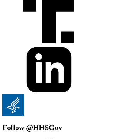
Follow @HHSGov