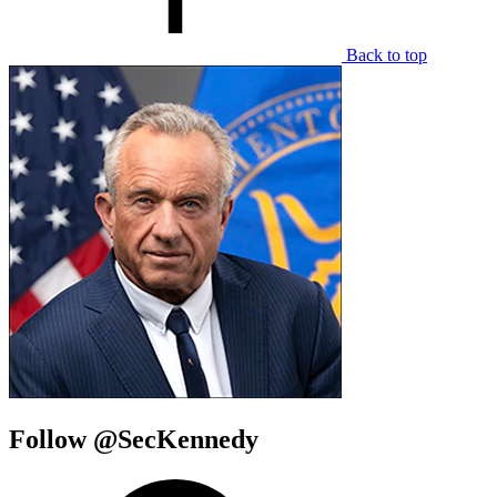
Back to top
Follow @SecKennedy