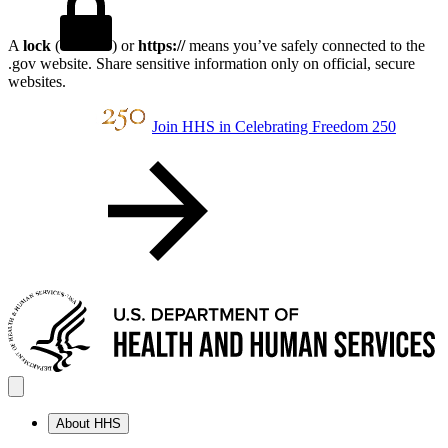
A
lock
(
) or
https://
means you’ve safely connected to the
.gov website. Share sensitive information only on official, secure
websites.
Join HHS in Celebrating Freedom 250
About HHS