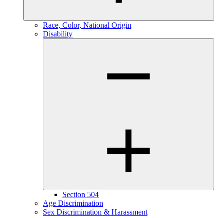
Race, Color, National Origin
Disability
Section 504
Age Discrimination
Sex Discrimination & Harassment