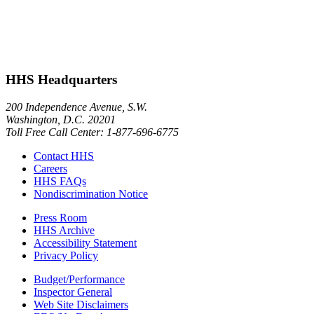
HHS Headquarters
200 Independence Avenue, S.W.
Washington, D.C. 20201
Toll Free Call Center: 1-877-696-6775​
Contact HHS
Careers
HHS FAQs
Nondiscrimination Notice
Press Room
HHS Archive
Accessibility Statement
Privacy Policy
Budget/Performance
Inspector General
Web Site Disclaimers