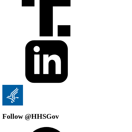
Follow @HHSGov