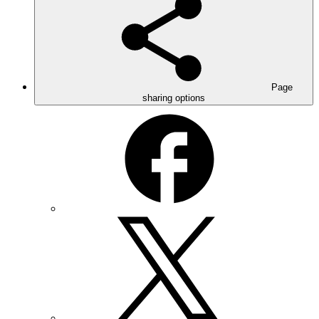
Page
sharing options