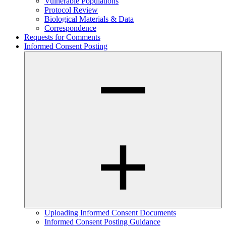
Vulnerable Populations
Protocol Review
Biological Materials & Data
Correspondence
Requests for Comments
Informed Consent Posting
Uploading Informed Consent Documents
Informed Consent Posting Guidance