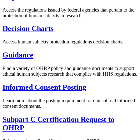
Access the regulations issued by federal agencies that pertain to the
protection of human subjects in research.
Decision Charts
Access human subjects protection regulations decision charts.
Guidance
Find a variety of OHRP policy and guidance documents to support
ethical human subjects research that complies with HHS regulations.
Informed Consent Posting
Learn more about the posting requirement for clinical trial informed
consent documents.
Subpart C Certification Request to
OHRP