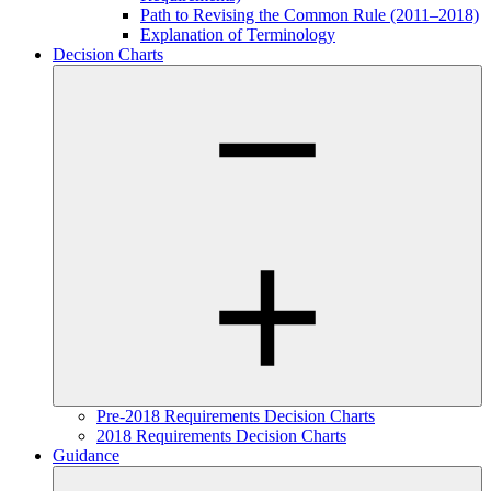
Path to Revising the Common Rule (2011–2018)
Explanation of Terminology
Decision Charts
Pre-2018 Requirements Decision Charts
2018 Requirements Decision Charts
Guidance