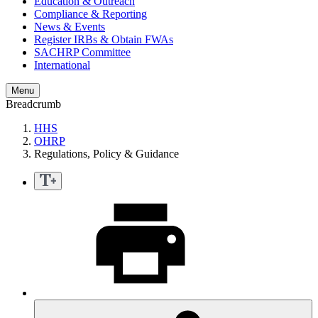
Education & Outreach
Compliance & Reporting
News & Events
Register IRBs & Obtain FWAs
SACHRP Committee
International
Menu
Breadcrumb
HHS
OHRP
Regulations, Policy & Guidance