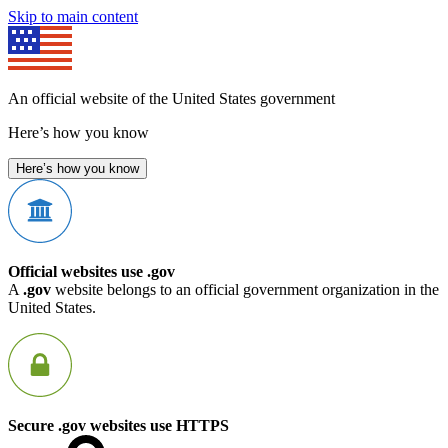
Skip to main content
An official website of the United States government
Here’s how you know
Here’s how you know
Official websites use .gov
A
.gov
website belongs to an official government organization in the
United States.
Secure .gov websites use HTTPS