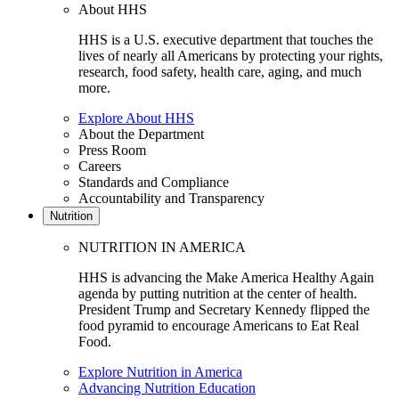
About HHS
HHS is a U.S. executive department that touches the
lives of nearly all Americans by protecting your rights,
research, food safety, health care, aging, and much
more.
Explore About HHS
About the Department
Press Room
Careers
Standards and Compliance
Accountability and Transparency
Nutrition
NUTRITION IN AMERICA
HHS is advancing the Make America Healthy Again
agenda by putting nutrition at the center of health.
President Trump and Secretary Kennedy flipped the
food pyramid to encourage Americans to Eat Real
Food.
Explore Nutrition in America
Advancing Nutrition Education