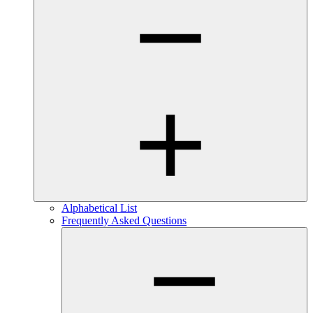
Alphabetical List
Frequently Asked Questions