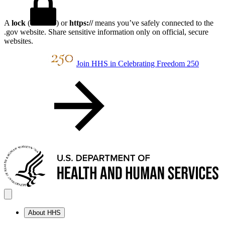
A
lock
(
) or
https://
means you’ve safely connected to the
.gov website. Share sensitive information only on official, secure
websites.
Join HHS in Celebrating Freedom 250
About HHS