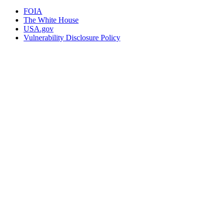
FOIA
The White House
USA.gov
Vulnerability Disclosure Policy