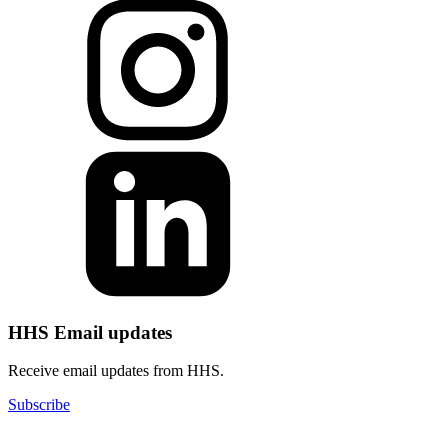
HHS Email updates
Receive email updates from HHS.
Subscribe