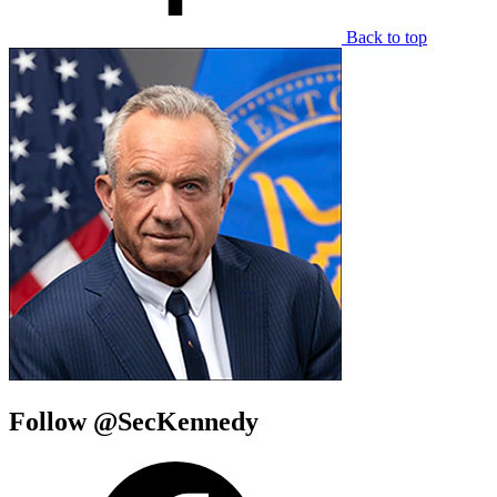
Back to top
Follow @SecKennedy