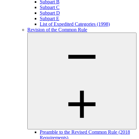
Subpart B
Subpart C
Subpart D
Subpart E
List of Expedited Categories (1998)
Revision of the Common Rule
Preamble to the Revised Common Rule (2018
Requirements)