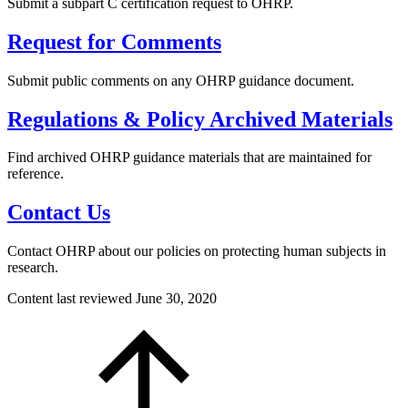
Submit a subpart C certification request to OHRP.
Request for Comments
Submit public comments on any OHRP guidance document.
Regulations & Policy Archived Materials
Find archived OHRP guidance materials that are maintained for
reference.
Contact Us
Contact OHRP about our policies on protecting human subjects in
research.
Content last reviewed
June 30, 2020