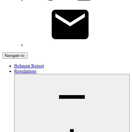
Navigate to:
Belmont Report
Regulations