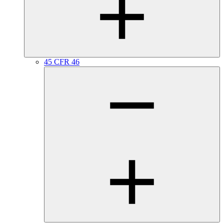
45 CFR 46