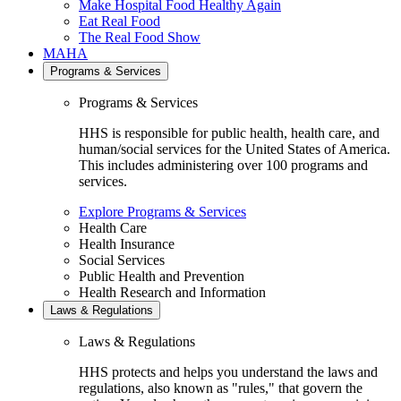
Make Hospital Food Healthy Again
Eat Real Food
The Real Food Show
MAHA
Programs & Services
Programs & Services
HHS is responsible for public health, health care, and
human/social services for the United States of America.
This includes administering over 100 programs and
services.
Explore Programs & Services
Health Care
Health Insurance
Social Services
Public Health and Prevention
Health Research and Information
Laws & Regulations
Laws & Regulations
HHS protects and helps you understand the laws and
regulations, also known as "rules," that govern the