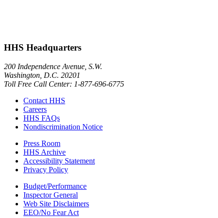
HHS Headquarters
200 Independence Avenue, S.W.
Washington, D.C. 20201
Toll Free Call Center: 1-877-696-6775​
Contact HHS
Careers
HHS FAQs
Nondiscrimination Notice
Press Room
HHS Archive
Accessibility Statement
Privacy Policy
Budget/Performance
Inspector General
Web Site Disclaimers
EEO/No Fear Act