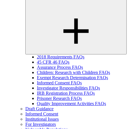
2018 Requirements FAQs
45 CFR 46 FAQs
Assurance Process FAQs
Children: Research with Children FAQs
Exempt Research Determination FAQs
Informed Consent FAQs
Investigator Responsibilities FAQs
IRB Registration Process FAQs
Prisoner Research FAQs
Quality Improvement Activities FAQs
Draft Guidance
Informed Consent
Institutional Issues
For Investigators