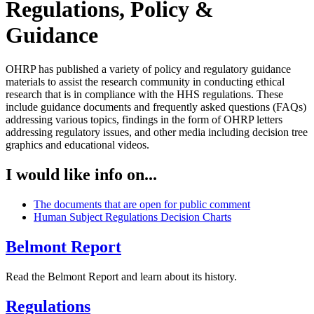
Regulations, Policy &
Guidance
OHRP has published a variety of policy and regulatory guidance
materials to assist the research community in conducting ethical
research that is in compliance with the HHS regulations. These
include guidance documents and frequently asked questions (FAQs)
addressing various topics, findings in the form of OHRP letters
addressing regulatory issues, and other media including decision tree
graphics and educational videos.
I would like info on...
The documents that are open for public comment
Human Subject Regulations Decision Charts
Belmont Report
Read the Belmont Report and learn about its history.
Regulations