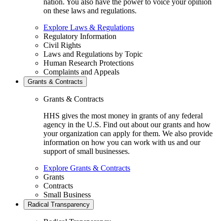
nation. You also have the power to voice your opinion
on these laws and regulations.
Explore Laws & Regulations
Regulatory Information
Civil Rights
Laws and Regulations by Topic
Human Research Protections
Complaints and Appeals
Grants & Contracts
Grants & Contracts
HHS gives the most money in grants of any federal
agency in the U.S. Find out about our grants and how
your organization can apply for them. We also provide
information on how you can work with us and our
support of small businesses.
Explore Grants & Contracts
Grants
Contracts
Small Business
Radical Transparency