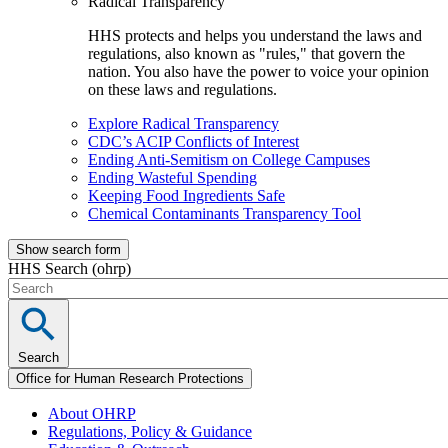
Radical Transparency
HHS protects and helps you understand the laws and
regulations, also known as "rules," that govern the
nation. You also have the power to voice your opinion
on these laws and regulations.
Explore Radical Transparency
CDC’s ACIP Conflicts of Interest
Ending Anti-Semitism on College Campuses
Ending Wasteful Spending
Keeping Food Ingredients Safe
Chemical Contaminants Transparency Tool
Show search form
HHS Search (ohrp)
Search
Office for Human Research Protections
About OHRP
Regulations, Policy & Guidance