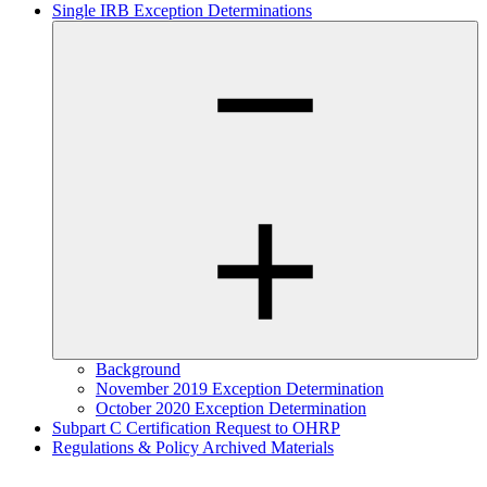
Single IRB Exception Determinations
Background
November 2019 Exception Determination
October 2020 Exception Determination
Subpart C Certification Request to OHRP
Regulations & Policy Archived Materials