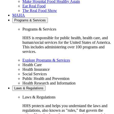
Make Hospital Food Healthy Again
Eat Real Food
The Real Food Show
MAHA
Programs & Services
Programs & Services
HHS is responsible for public health, health care, and
human/social services for the United States of America.
This includes administering over 100 programs and
services.
Explore Programs & Services
Health Care
Health Insurance
Social Services
Public Health and Prevention
Health Research and Information
Laws & Regulations
Laws & Regulations
HHS protects and helps you understand the laws and
regulations, also known as "rules," that govern the