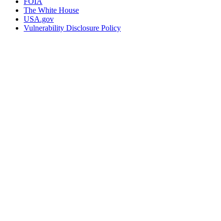
FOIA
The White House
USA.gov
Vulnerability Disclosure Policy