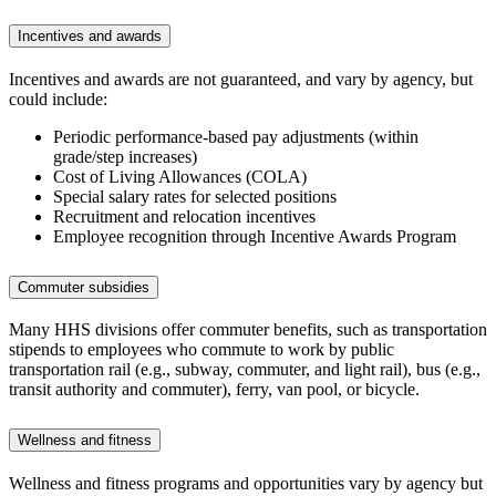
Incentives and awards
Incentives and awards are not guaranteed, and vary by agency, but
could include:
Periodic performance-based pay adjustments (within
grade/step increases)
Cost of Living Allowances (COLA)
Special salary rates for selected positions
Recruitment and relocation incentives
Employee recognition through Incentive Awards Program
Commuter subsidies
Many HHS divisions offer commuter benefits, such as transportation
stipends to employees who commute to work by public
transportation rail (e.g., subway, commuter, and light rail), bus (e.g.,
transit authority and commuter), ferry, van pool, or bicycle.
Wellness and fitness
Wellness and fitness programs and opportunities vary by agency but