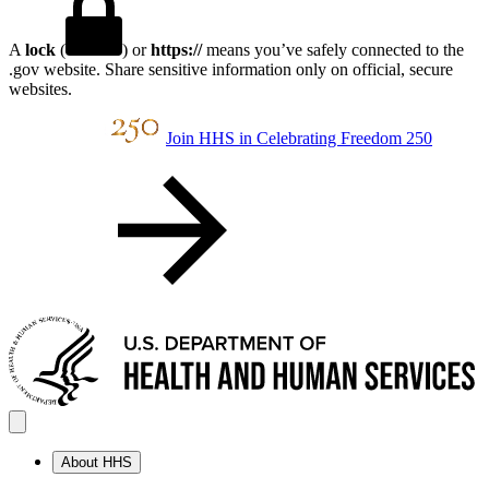
A
lock
(
) or
https://
means you’ve safely connected to the
.gov website. Share sensitive information only on official, secure
websites.
Join HHS in Celebrating Freedom 250
About HHS