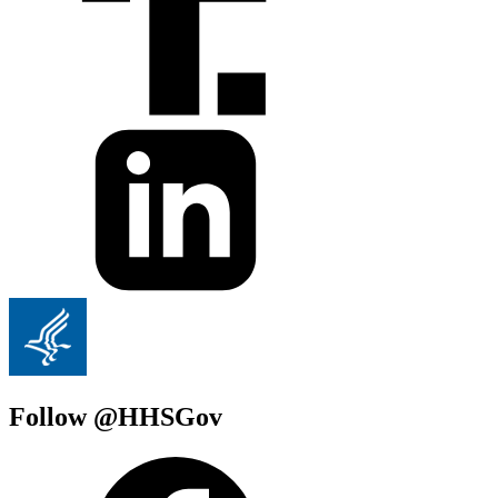
Follow @HHSGov