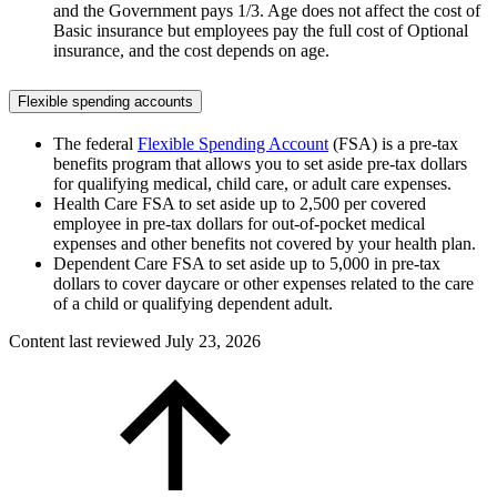
and the Government pays 1/3. Age does not affect the cost of
Basic insurance but employees pay the full cost of Optional
insurance, and the cost depends on age.
Flexible spending accounts
The federal
Flexible Spending Account
(FSA) is a pre-tax
benefits program that allows you to set aside pre-tax dollars
for qualifying medical, child care, or adult care expenses.
Health Care FSA to set aside up to 2,500 per covered
employee in pre-tax dollars for out-of-pocket medical
expenses and other benefits not covered by your health plan.
Dependent Care FSA to set aside up to 5,000 in pre-tax
dollars to cover daycare or other expenses related to the care
of a child or qualifying dependent adult.
Content last reviewed
July 23, 2026