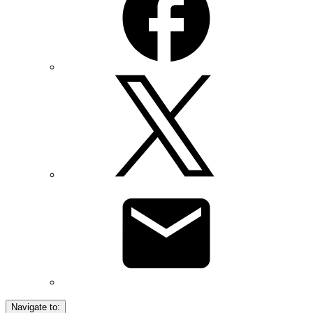
Navigate to: