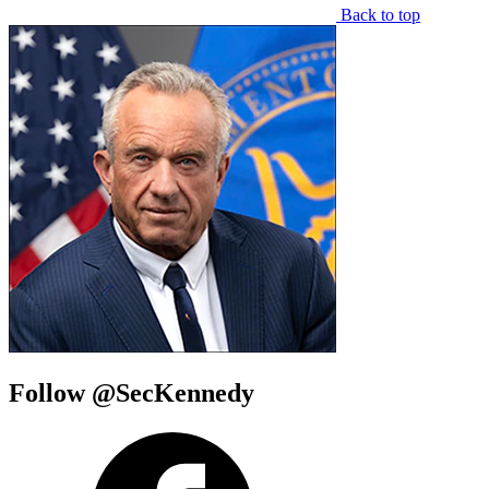
Back to top
Follow @SecKennedy