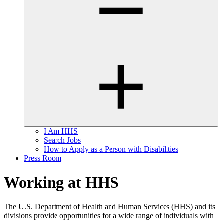
I Am HHS
Search Jobs
How to Apply as a Person with Disabilities
Press Room
Working at HHS
The U.S. Department of Health and Human Services (HHS) and its
divisions provide opportunities for a wide range of individuals with