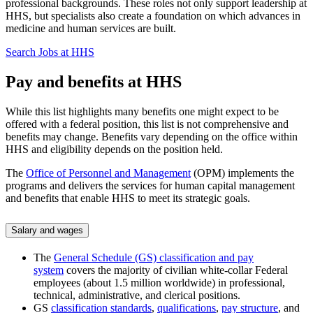
professional backgrounds. These roles not only support leadership at
HHS, but specialists also create a foundation on which advances in
medicine and human services are built.
Search Jobs at HHS
Pay and benefits at HHS
While this list highlights many benefits one might expect to be
offered with a federal position, this list is not comprehensive and
benefits may change. Benefits vary depending on the office within
HHS and eligibility depends on the position held.
The
Office of Personnel and Management
(OPM) implements the
programs and delivers the services for human capital management
and benefits that enable HHS to meet its strategic goals.
Salary and wages
The
General Schedule (GS) classification and pay
system
covers the majority of civilian white-collar Federal
employees (about 1.5 million worldwide) in professional,
technical, administrative, and clerical positions.
GS
classification standards
,
qualifications
,
pay structure
, and