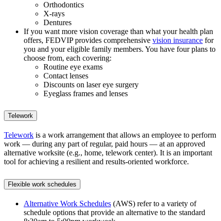
Orthodontics
X-rays
Dentures
If you want more vision coverage than what your health plan
offers, FEDVIP provides comprehensive
vision insurance
for
you and your eligible family members. You have four plans to
choose from, each covering:
Routine eye exams
Contact lenses
Discounts on laser eye surgery
Eyeglass frames and lenses
Telework
Telework
is a work arrangement that allows an employee to perform
work — during any part of regular, paid hours — at an approved
alternative worksite (e.g., home, telework center). It is an important
tool for achieving a resilient and results-oriented workforce.
Flexible work schedules
Alternative Work Schedules
(AWS) refer to a variety of
schedule options that provide an alternative to the standard