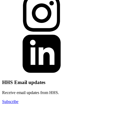
HHS Email updates
Receive email updates from HHS.
Subscribe