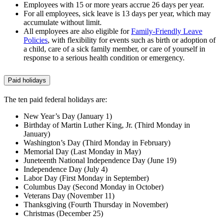
Employees with 15 or more years accrue 26 days per year.
For all employees, sick leave is 13 days per year, which may
accumulate without limit.
All employees are also eligible for
Family-Friendly Leave
Policies
, with flexibility for events such as birth or adoption of
a child, care of a sick family member, or care of yourself in
response to a serious health condition or emergency.
Paid holidays
The ten paid federal holidays are:
New Year’s Day (January 1)
Birthday of Martin Luther King, Jr. (Third Monday in
January)
Washington’s Day (Third Monday in February)
Memorial Day (Last Monday in May)
Juneteenth National Independence Day (June 19)
Independence Day (July 4)
Labor Day (First Monday in September)
Columbus Day (Second Monday in October)
Veterans Day (November 11)
Thanksgiving (Fourth Thursday in November)
Christmas (December 25)