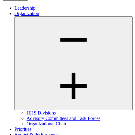
Leadership
Organization
HHS Divisions
Advisory Committees and Task Forces
Organizational Chart
Priorities
Budget & Performance