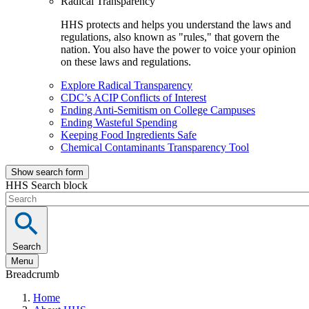
Radical Transparency
HHS protects and helps you understand the laws and
regulations, also known as "rules," that govern the
nation. You also have the power to voice your opinion
on these laws and regulations.
Explore Radical Transparency
CDC’s ACIP Conflicts of Interest
Ending Anti-Semitism on College Campuses
Ending Wasteful Spending
Keeping Food Ingredients Safe
Chemical Contaminants Transparency Tool
Show search form
HHS Search block
Search
Menu
Breadcrumb
Home