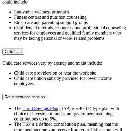
could include:
Innovative wellness programs
Fitness centers and nutrition counseling
Elder care and parenting support groups
Confidential referrals, resources, and professional counseling
services for employees and qualified family members who
may be facing personal or work-related problems
Child care
Child care services vary by agency and might include:
Child care providers on or near the work site
Child care tuition subsidy provided for lower-income
employees
Retirement and pension
The
Thrift Savings Plan
(TSP) is a 401(k)-type plan with
choice of investment funds and government matching
contributions up to 5%.
The TSP is a defined contribution plan, meaning that the
retirement income you receive from your TSP account will