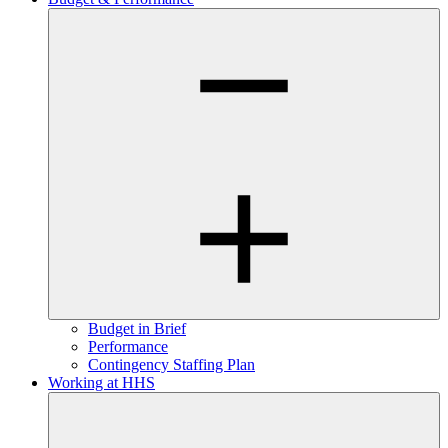
Budget in Brief
Performance
Contingency Staffing Plan
Working at HHS