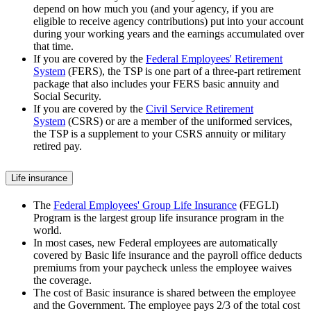
depend on how much you (and your agency, if you are
eligible to receive agency contributions) put into your account
during your working years and the earnings accumulated over
that time.
If you are covered by the
Federal Employees' Retirement
System
(FERS), the TSP is one part of a three-part retirement
package that also includes your FERS basic annuity and
Social Security.
If you are covered by the
Civil Service Retirement
System
(CSRS) or are a member of the uniformed services,
the TSP is a supplement to your CSRS annuity or military
retired pay.
Life insurance
The
Federal Employees' Group Life Insurance
(FEGLI)
Program is the largest group life insurance program in the
world.
In most cases, new Federal employees are automatically
covered by Basic life insurance and the payroll office deducts
premiums from your paycheck unless the employee waives
the coverage.
The cost of Basic insurance is shared between the employee
and the Government. The employee pays 2/3 of the total cost