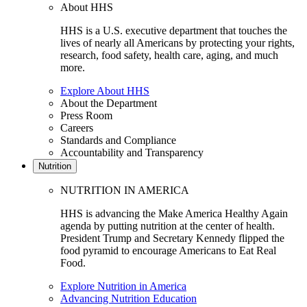
About HHS
HHS is a U.S. executive department that touches the
lives of nearly all Americans by protecting your rights,
research, food safety, health care, aging, and much
more.
Explore About HHS
About the Department
Press Room
Careers
Standards and Compliance
Accountability and Transparency
Nutrition
NUTRITION IN AMERICA
HHS is advancing the Make America Healthy Again
agenda by putting nutrition at the center of health.
President Trump and Secretary Kennedy flipped the
food pyramid to encourage Americans to Eat Real
Food.
Explore Nutrition in America
Advancing Nutrition Education