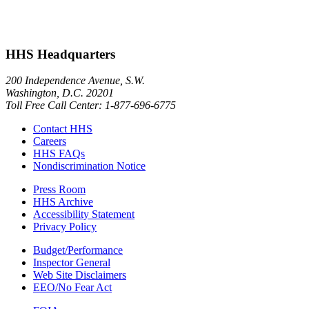
HHS Headquarters
200 Independence Avenue, S.W.
Washington, D.C. 20201
Toll Free Call Center: 1-877-696-6775​
Contact HHS
Careers
HHS FAQs
Nondiscrimination Notice
Press Room
HHS Archive
Accessibility Statement
Privacy Policy
Budget/Performance
Inspector General
Web Site Disclaimers
EEO/No Fear Act