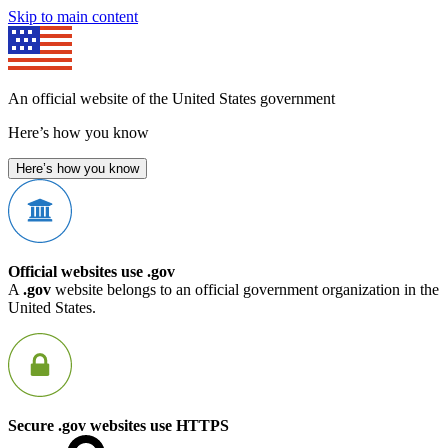
Skip to main content
An official website of the United States government
Here’s how you know
Here’s how you know
Official websites use .gov
A
.gov
website belongs to an official government organization in the
United States.
Secure .gov websites use HTTPS