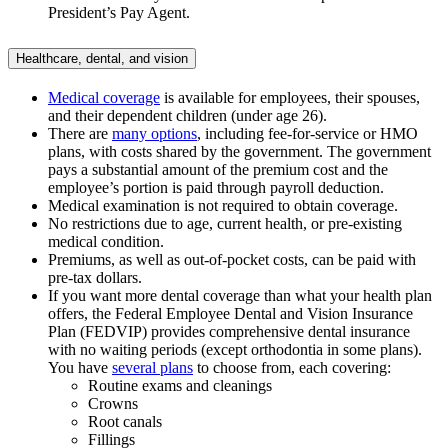
President’s Pay Agent.
Healthcare, dental, and vision
Medical coverage
is available for employees, their spouses,
and their dependent children (under age 26).
There are
many options
, including fee-for-service or HMO
plans, with costs shared by the government. The government
pays a substantial amount of the premium cost and the
employee’s portion is paid through payroll deduction.
Medical examination is not required to obtain coverage.
No restrictions due to age, current health, or pre-existing
medical condition.
Premiums, as well as out-of-pocket costs, can be paid with
pre-tax dollars.
If you want more dental coverage than what your health plan
offers, the Federal Employee Dental and Vision Insurance
Plan (FEDVIP) provides comprehensive dental insurance
with no waiting periods (except orthodontia in some plans).
You have
several plans
to choose from, each covering:
Routine exams and cleanings
Crowns
Root canals
Fillings