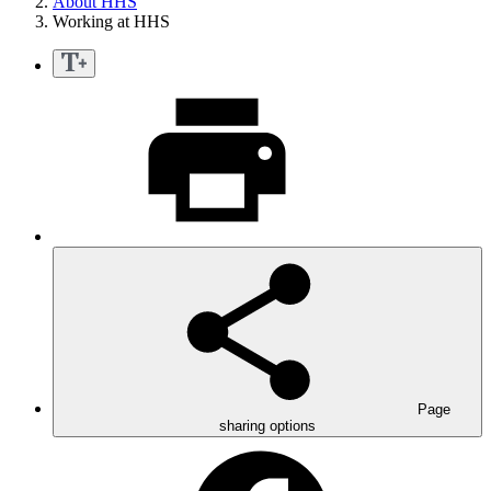
About HHS
Working at HHS
Page
sharing options