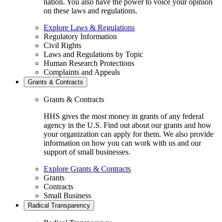
nation. You also have the power to voice your opinion
on these laws and regulations.
Explore Laws & Regulations
Regulatory Information
Civil Rights
Laws and Regulations by Topic
Human Research Protections
Complaints and Appeals
Grants & Contracts
Grants & Contracts
HHS gives the most money in grants of any federal
agency in the U.S. Find out about our grants and how
your organization can apply for them. We also provide
information on how you can work with us and our
support of small businesses.
Explore Grants & Contracts
Grants
Contracts
Small Business
Radical Transparency