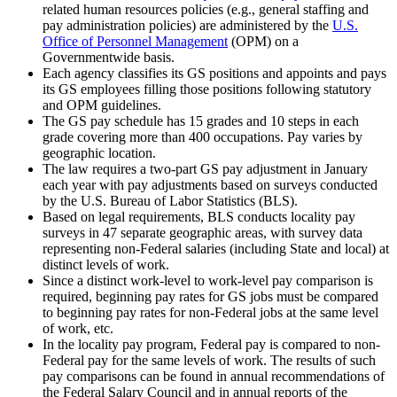
related human resources policies (e.g., general staffing and
pay administration policies) are administered by the
U.S.
Office of Personnel Management
(OPM) on a
Governmentwide basis.
Each agency classifies its GS positions and appoints and pays
its GS employees filling those positions following statutory
and OPM guidelines.
The GS pay schedule has 15 grades and 10 steps in each
grade covering more than 400 occupations. Pay varies by
geographic location.
The law requires a two-part GS pay adjustment in January
each year with pay adjustments based on surveys conducted
by the U.S. Bureau of Labor Statistics (BLS).
Based on legal requirements, BLS conducts locality pay
surveys in 47 separate geographic areas, with survey data
representing non-Federal salaries (including State and local) at
distinct levels of work.
Since a distinct work-level to work-level pay comparison is
required, beginning pay rates for GS jobs must be compared
to beginning pay rates for non-Federal jobs at the same level
of work, etc.
In the locality pay program, Federal pay is compared to non-
Federal pay for the same levels of work. The results of such
pay comparisons can be found in annual recommendations of
the Federal Salary Council and in annual reports of the