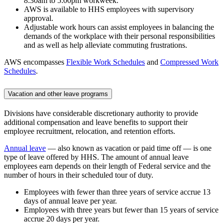
8:30am to 5:00pm workweek.
AWS is available to HHS employees with supervisory
approval.
Adjustable work hours can assist employees in balancing the
demands of the workplace with their personal responsibilities
and as well as help alleviate commuting frustrations.
AWS encompasses
Flexible Work Schedules
and
Compressed Work
Schedules
.
Vacation and other leave programs
Divisions have considerable discretionary authority to provide
additional compensation and leave benefits to support their
employee recruitment, relocation, and retention efforts.
Annual leave
— also known as vacation or paid time off — is one
type of leave offered by HHS. The amount of annual leave
employees earn depends on their length of Federal service and the
number of hours in their scheduled tour of duty.
Employees with fewer than three years of service accrue 13
days of annual leave per year.
Employees with three years but fewer than 15 years of service
accrue 20 days per year.