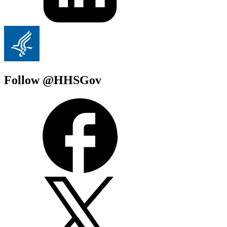
Follow @HHSGov