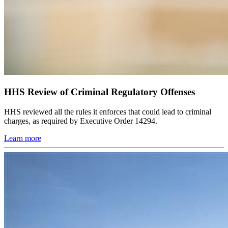
HHS Review of Criminal Regulatory Offenses
HHS reviewed all the rules it enforces that could lead to criminal
charges, as required by Executive Order 14294.
Learn more