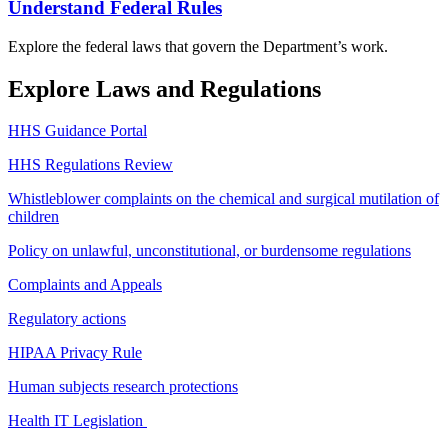
Understand Federal Rules
Explore the federal laws that govern the Department’s work.
Explore Laws and Regulations
HHS Guidance Portal
HHS Regulations Review
Whistleblower complaints on the chemical and surgical mutilation of
children
Policy on unlawful, unconstitutional, or burdensome regulations
Complaints and Appeals
Regulatory actions
HIPAA Privacy Rule
Human subjects research protections
Health IT Legislation