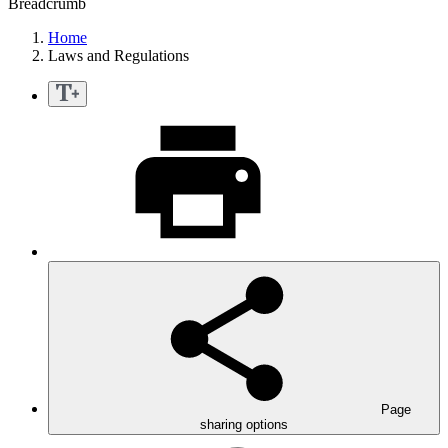
Breadcrumb
Home
Laws and Regulations
Page
sharing options