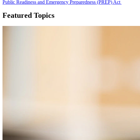
Public Readiness and Emergency Preparedness (PREP) Act
Featured Topics