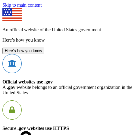
Skip to main content
An official website of the United States government
Here’s how you know
Here’s how you know
Official websites use .gov
A
.gov
website belongs to an official government organization in the
United States.
Secure .gov websites use HTTPS