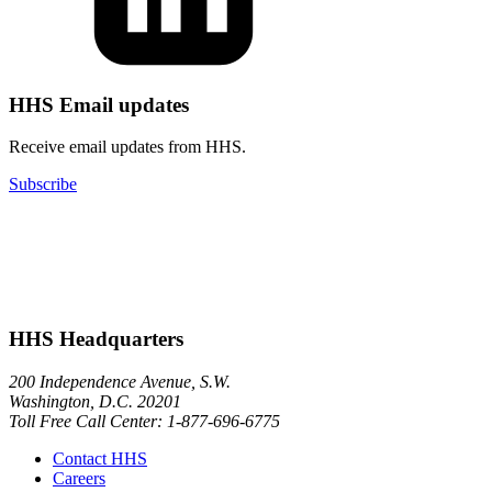
HHS Email updates
Receive email updates from HHS.
Subscribe
HHS Headquarters
200 Independence Avenue, S.W.
Washington, D.C. 20201
Toll Free Call Center: 1-877-696-6775​
Contact HHS
Careers