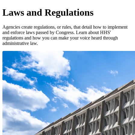
Laws and Regulations
Agencies create regulations, or rules, that detail how to implement
and enforce laws passed by Congress. Learn about HHS'
regulations and how you can make your voice heard through
administrative law.