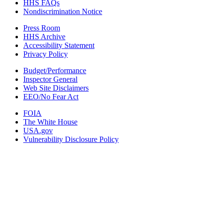
HHS FAQs
Nondiscrimination Notice
Press Room
HHS Archive
Accessibility Statement
Privacy Policy
Budget/Performance
Inspector General
Web Site Disclaimers
EEO/No Fear Act
FOIA
The White House
USA.gov
Vulnerability Disclosure Policy