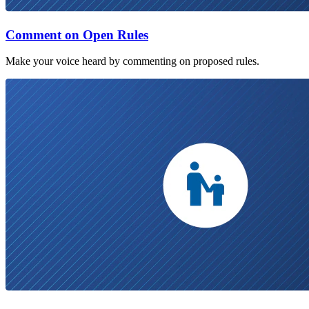
Comment on Open Rules
Make your voice heard by commenting on proposed rules.