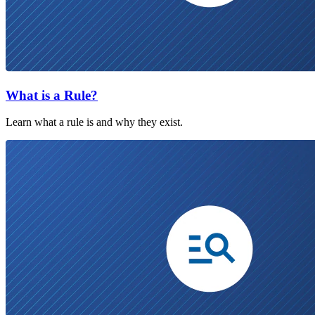
What is a Rule?
Learn what a rule is and why they exist.