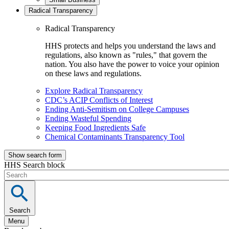
Radical Transparency
Radical Transparency
HHS protects and helps you understand the laws and
regulations, also known as "rules," that govern the
nation. You also have the power to voice your opinion
on these laws and regulations.
Explore Radical Transparency
CDC’s ACIP Conflicts of Interest
Ending Anti-Semitism on College Campuses
Ending Wasteful Spending
Keeping Food Ingredients Safe
Chemical Contaminants Transparency Tool
Show search form
HHS Search block
Search
Menu