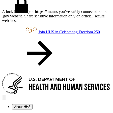
A
lock
(
) or
https://
means you’ve safely connected to the
.gov website. Share sensitive information only on official, secure
websites.
Join HHS in Celebrating Freedom 250
About HHS