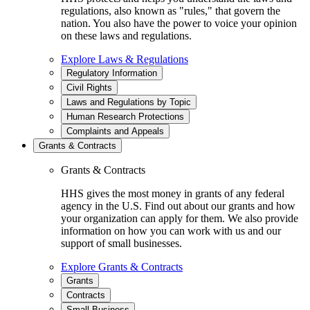
regulations, also known as "rules," that govern the
nation. You also have the power to voice your opinion
on these laws and regulations.
Explore Laws & Regulations
Regulatory Information
Civil Rights
Laws and Regulations by Topic
Human Research Protections
Complaints and Appeals
Grants & Contracts
Grants & Contracts
HHS gives the most money in grants of any federal
agency in the U.S. Find out about our grants and how
your organization can apply for them. We also provide
information on how you can work with us and our
support of small businesses.
Explore Grants & Contracts
Grants
Contracts
Small Business