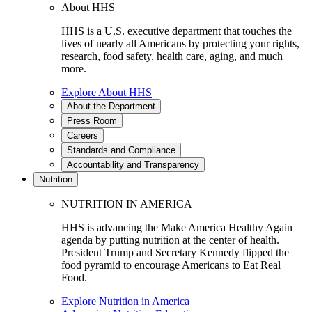
About HHS
HHS is a U.S. executive department that touches the
lives of nearly all Americans by protecting your rights,
research, food safety, health care, aging, and much
more.
Explore About HHS
About the Department
Press Room
Careers
Standards and Compliance
Accountability and Transparency
Nutrition
NUTRITION IN AMERICA
HHS is advancing the Make America Healthy Again
agenda by putting nutrition at the center of health.
President Trump and Secretary Kennedy flipped the
food pyramid to encourage Americans to Eat Real
Food.
Explore Nutrition in America