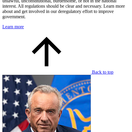
unlawful, unconstitutional, burdensome, or not in the national
interest. All regulations should be clear and necessary. Learn more
about and get involved in our deregulatory effort to improve
government.
Learn more
Back to top