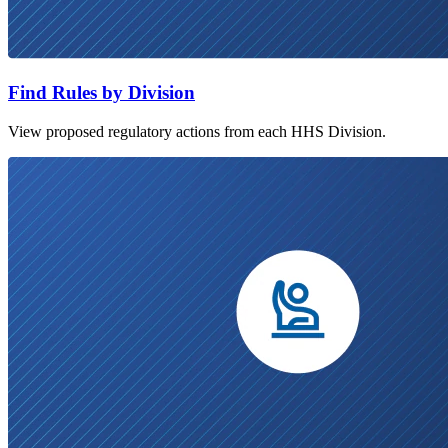
Find Rules by Division
View proposed regulatory actions from each HHS Division.