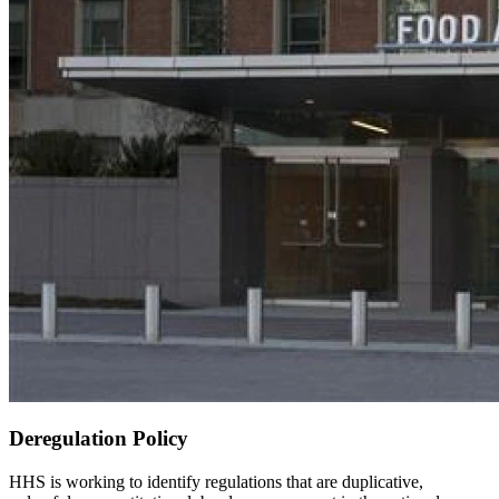
Deregulation Policy
HHS is working to identify regulations that are duplicative,