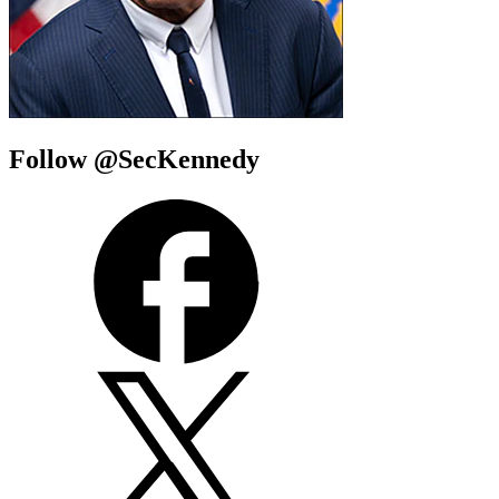
Follow @SecKennedy