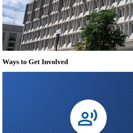
Ways to Get Involved