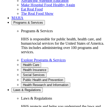
Advancing Nutrition Education
Make Hospital Food Healthy Again
Eat Real Food
The Real Food Show
MAHA
Programs & Services
Programs & Services
HHS is responsible for public health, health care, and
human/social services for the United States of America.
This includes administering over 100 programs and
services.
Explore Programs & Services
Health Care
Health Insurance
Social Services
Public Health and Prevention
Health Research and Information
Laws & Regulations
Laws & Regulations
HHS protects and helps you understand the laws and