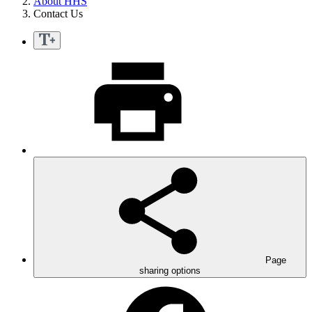
About HHS
Contact Us
Page
sharing options