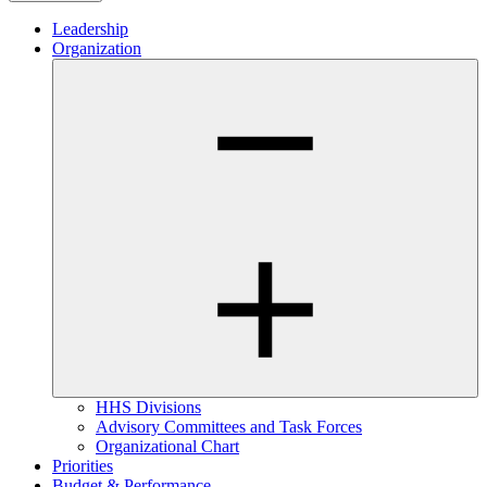
Leadership
Organization
HHS Divisions
Advisory Committees and Task Forces
Organizational Chart
Priorities
Budget & Performance