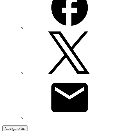
Navigate to: