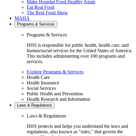
Make Hospital Food Healthy Again
Eat Real Food
The Real Food Show
MAHA
Programs & Services
Programs & Services
HHS is responsible for public health, health care, and
human/social services for the United States of America.
This includes administering over 100 programs and
services.
Explore Programs & Services
Health Care
Health Insurance
Social Services
Public Health and Prevention
Health Research and Information
Laws & Regulations
Laws & Regulations
HHS protects and helps you understand the laws and
regulations, also known as "rules," that govern the