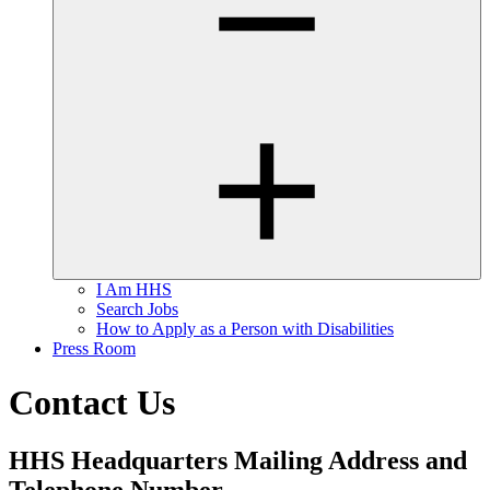
I Am HHS
Search Jobs
How to Apply as a Person with Disabilities
Press Room
Contact Us
HHS Headquarters Mailing Address and