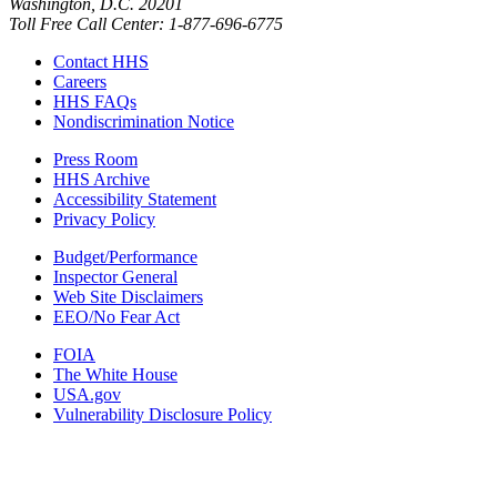
Washington, D.C. 20201
Toll Free Call Center: 1-877-696-6775​
Contact HHS
Careers
HHS FAQs
Nondiscrimination Notice
Press Room
HHS Archive
Accessibility Statement
Privacy Policy
Budget/Performance
Inspector General
Web Site Disclaimers
EEO/No Fear Act
FOIA
The White House
USA.gov
Vulnerability Disclosure Policy