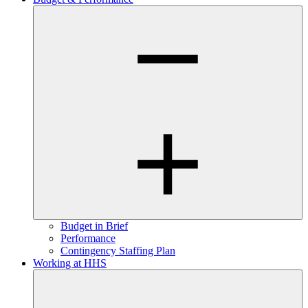
Budget in Brief
Performance
Contingency Staffing Plan
Working at HHS