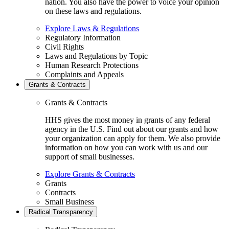
nation. You also have the power to voice your opinion
on these laws and regulations.
Explore Laws & Regulations
Regulatory Information
Civil Rights
Laws and Regulations by Topic
Human Research Protections
Complaints and Appeals
Grants & Contracts
Grants & Contracts
HHS gives the most money in grants of any federal
agency in the U.S. Find out about our grants and how
your organization can apply for them. We also provide
information on how you can work with us and our
support of small businesses.
Explore Grants & Contracts
Grants
Contracts
Small Business
Radical Transparency