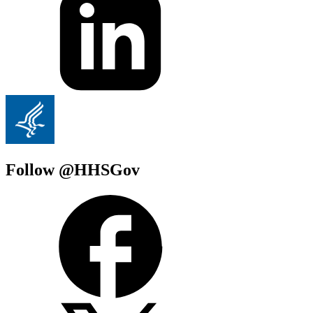
Follow @HHSGov