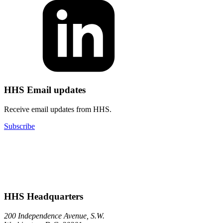
HHS Email updates
Receive email updates from HHS.
Subscribe
HHS Headquarters
200 Independence Avenue, S.W.