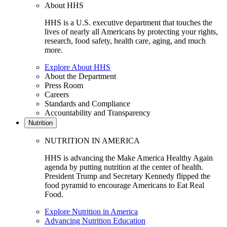
About HHS
HHS is a U.S. executive department that touches the
lives of nearly all Americans by protecting your rights,
research, food safety, health care, aging, and much
more.
Explore About HHS
About the Department
Press Room
Careers
Standards and Compliance
Accountability and Transparency
Nutrition
NUTRITION IN AMERICA
HHS is advancing the Make America Healthy Again
agenda by putting nutrition at the center of health.
President Trump and Secretary Kennedy flipped the
food pyramid to encourage Americans to Eat Real
Food.
Explore Nutrition in America
Advancing Nutrition Education