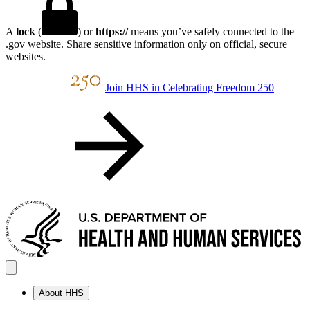
A
lock
(
) or
https://
means you’ve safely connected to the
.gov website. Share sensitive information only on official, secure
websites.
Join HHS in Celebrating Freedom 250
About HHS