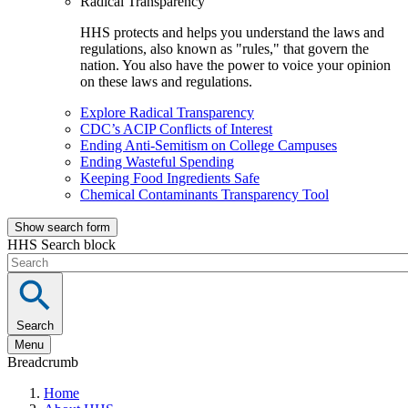
Radical Transparency
HHS protects and helps you understand the laws and
regulations, also known as "rules," that govern the
nation. You also have the power to voice your opinion
on these laws and regulations.
Explore Radical Transparency
CDC’s ACIP Conflicts of Interest
Ending Anti-Semitism on College Campuses
Ending Wasteful Spending
Keeping Food Ingredients Safe
Chemical Contaminants Transparency Tool
Show search form
HHS Search block
Search
Menu
Breadcrumb
Home