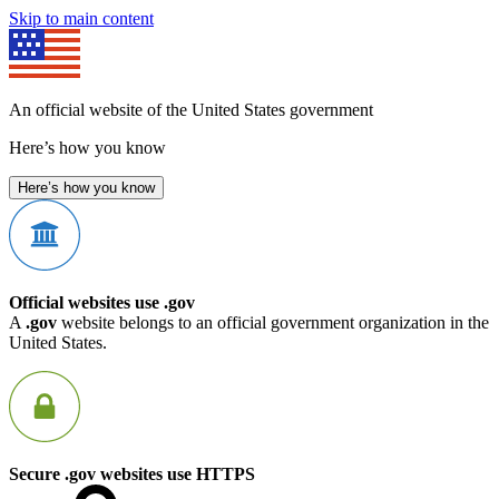
Skip to main content
An official website of the United States government
Here’s how you know
Here’s how you know
Official websites use .gov
A
.gov
website belongs to an official government organization in the
United States.
Secure .gov websites use HTTPS