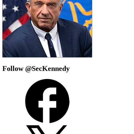
Follow @SecKennedy