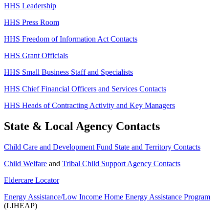
HHS Leadership
HHS Press Room
HHS Freedom of Information Act Contacts
HHS Grant Officials
HHS Small Business Staff and Specialists
HHS Chief Financial Officers and Services Contacts
HHS Heads of Contracting Activity and Key Managers
State & Local Agency Contacts
Child Care and Development Fund State and Territory Contacts
Child Welfare
and
Tribal Child Support Agency Contacts
Eldercare Locator
Energy Assistance/Low Income Home Energy Assistance Program
(LIHEAP)