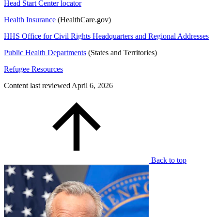
Head Start Center locator
Health Insurance
(HealthCare.gov)
HHS Office for Civil Rights Headquarters and Regional Addresses
Public Health Departments
(States and Territories)
Refugee Resources
Content last reviewed
April 6, 2026
Back to top