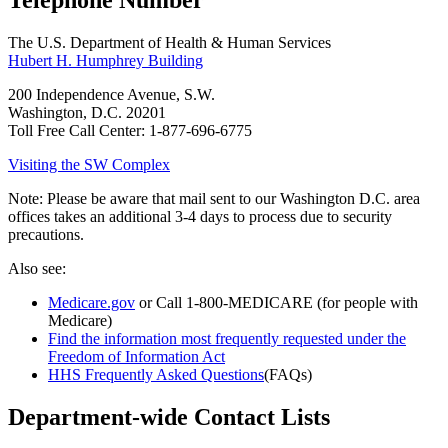
Telephone Number
The U.S. Department of Health & Human Services
Hubert H. Humphrey Building
200 Independence Avenue, S.W.
Washington, D.C. 20201
Toll Free Call Center: 1-877-696-6775
Visiting the SW Complex
Note: Please be aware that mail sent to our Washington D.C. area
offices takes an additional 3-4 days to process due to security
precautions.
Also see:
Medicare.gov
or Call 1-800-MEDICARE (for people with
Medicare)
Find the information most frequently requested under the
Freedom of Information Act
HHS Frequently Asked Questions
(FAQs)
Department-wide Contact Lists