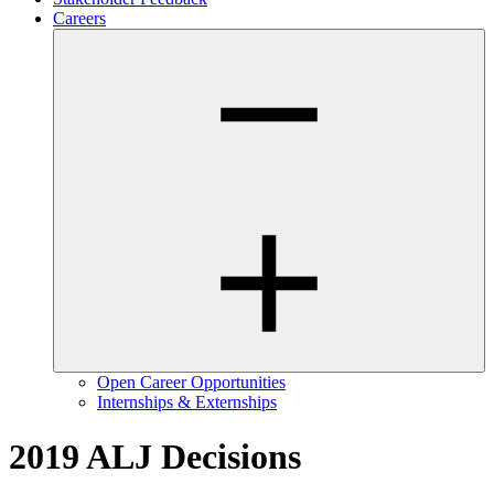
Careers
Open Career Opportunities
Internships & Externships
2019 ALJ Decisions