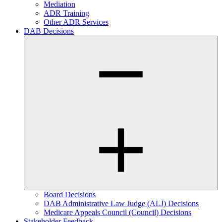
Mediation
ADR Training
Other ADR Services
DAB Decisions
Board Decisions
DAB Administrative Law Judge (ALJ) Decisions
Medicare Appeals Council (Council) Decisions
Stakeholder Feedback