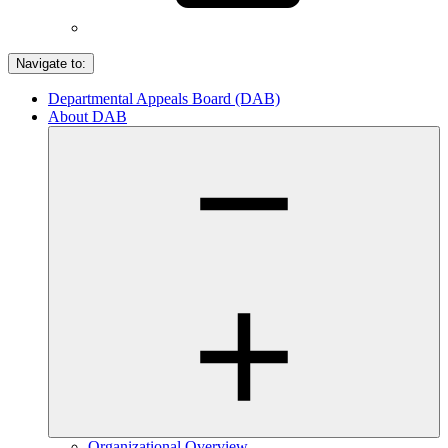
Navigate to:
Departmental Appeals Board (DAB)
About DAB
Organizational Overview