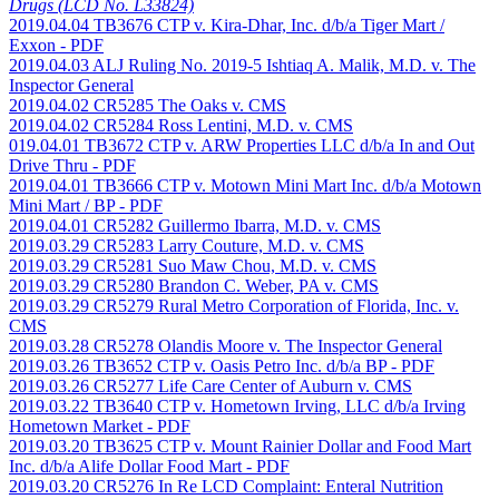
Drugs (LCD No. L33824)
2019.04.04 TB3676 CTP v. Kira-Dhar, Inc. d/b/a Tiger Mart /
Exxon
- PDF
2019.04.03 ALJ Ruling No. 2019-5 Ishtiaq A. Malik, M.D. v. The
Inspector General
2019.04.02 CR5285 The Oaks v. CMS
2019.04.02 CR5284 Ross Lentini, M.D. v. CMS
019.04.01 TB3672 CTP v. ARW Properties LLC d/b/a In and Out
Drive Thru
- PDF
2019.04.01 TB3666 CTP v. Motown Mini Mart Inc. d/b/a Motown
Mini Mart / BP
- PDF
2019.04.01 CR5282 Guillermo Ibarra, M.D. v. CMS
2019.03.29 CR5283 Larry Couture, M.D. v. CMS
2019.03.29 CR5281 Suo Maw Chou, M.D. v. CMS
2019.03.29 CR5280 Brandon C. Weber, PA v. CMS
2019.03.29 CR5279 Rural Metro Corporation of Florida, Inc. v.
CMS
2019.03.28 CR5278 Olandis Moore v. The Inspector General
2019.03.26 TB3652 CTP v. Oasis Petro Inc. d/b/a BP
- PDF
2019.03.26 CR5277 Life Care Center of Auburn v. CMS
2019.03.22 TB3640 CTP v. Hometown Irving, LLC d/b/a Irving
Hometown Market
- PDF
2019.03.20 TB3625 CTP v. Mount Rainier Dollar and Food Mart
Inc. d/b/a Alife Dollar Food Mart
- PDF
2019.03.20 CR5276 In Re LCD Complaint: Enteral Nutrition