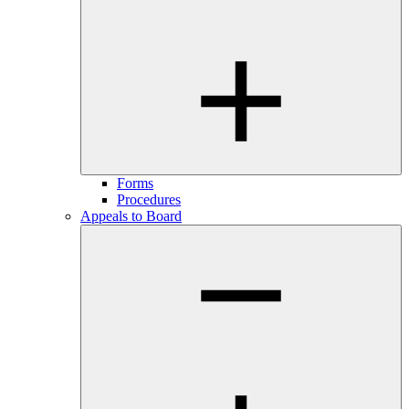
Forms
Procedures
Appeals to Board