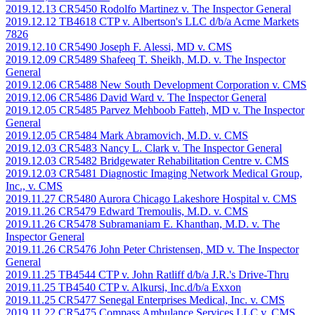
2019.12.13 CR5450 Rodolfo Martinez v. The Inspector General
2019.12.12 TB4618 CTP v. Albertson's LLC d/b/a Acme Markets
7826
2019.12.10 CR5490 Joseph F. Alessi, MD v. CMS
2019.12.09 CR5489 Shafeeq T. Sheikh, M.D. v. The Inspector
General
2019.12.06 CR5488 New South Development Corporation v. CMS
2019.12.06 CR5486 David Ward v. The Inspector General
2019.12.05 CR5485 Parvez Mehboob Fatteh, MD v. The Inspector
General
2019.12.05 CR5484 Mark Abramovich, M.D. v. CMS
2019.12.03 CR5483 Nancy L. Clark v. The Inspector General
2019.12.03 CR5482 Bridgewater Rehabilitation Centre v. CMS
2019.12.03 CR5481 Diagnostic Imaging Network Medical Group,
Inc., v. CMS
2019.11.27 CR5480 Aurora Chicago Lakeshore Hospital v. CMS
2019.11.26 CR5479 Edward Tremoulis, M.D. v. CMS
2019.11.26 CR5478 Subramaniam E. Khanthan, M.D. v. The
Inspector General
2019.11.26 CR5476 John Peter Christensen, MD v. The Inspector
General
2019.11.25 TB4544 CTP v. John Ratliff d/b/a J.R.'s Drive-Thru
2019.11.25 TB4540 CTP v. Alkursi, Inc.d/b/a Exxon
2019.11.25 CR5477 Senegal Enterprises Medical, Inc. v. CMS
2019.11.22 CR5475 Compass Ambulance Services LLC v. CMS