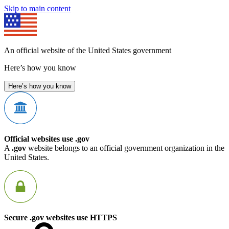
Skip to main content
An official website of the United States government
Here’s how you know
Here’s how you know
Official websites use .gov
A
.gov
website belongs to an official government organization in the
United States.
Secure .gov websites use HTTPS