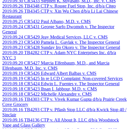
2019.09.30 CR5433 Stephen K. Miyasato, M.D., Inc. v. CMS
2019.09.26 TB4348 CTP v. Rouge Fuel Stop, Inc. d/b/a Citgo
2019.09.26 TB4345 CTP v. Xin Wu Chen d/b/a Li Lai Chinese
Restaurant
2019.09.25 CR5432 Paul Albano, M.D. v. CMS
2019.09.24 CR5431 George Sarfo Dwomoh v. The Inspector
General
2019.09.24 CR5429 Jeay Medical Services, LLC v. CMS
2019.09.23 CR5430 Pamela L. Gavlak v. The Inspector General
2019.09.23 CR5428 Sunday Iro Okoro v. The Inspector General
2019.09.20 TB4282 CTP v. Adam NYC Enterprises Inc. d/b/a
NYC 3
2019.09.20 CR5427 Marcia Elfenbaum, M.D., and Marcia
Elfenbaum, M.D. Inc. v. CMS
2019.09.19 CR5426 Edward Albert Balbas v. CMS
2019.09.19 CR5425 In re LCD Complaint: Non-covered Services
2019.09.18 CR5424 Edwin L. Fuentes v. The Inspector General
2019.09.18 CR5423 Ihsan I. Jabbour, M.D. v. CMS
2019.09.18 CR5422 Michelle Alexandre v. CMS
2019.09.16 TB4303 CTP v. Vivek Kumar Gupta d/b/a Prairie Creek
Cove Grocery
2019.09.16 TB4293 CTP v. Pflash Stop LLC d/b/a Kwick Stop 40 /
Sinclair
2019.09.16 TB4136 CTP v. All About It, LLC d/b/a Woodstock
Vape and Glass Gallery