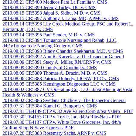
2019.08.21 CR5400 Medicos Para La Familia v. CMS
2019.08.15 CR5399 Jeremy Turley, DC v. CMS
2019.08.15 CR5398 Jaipal S. Sidhu, M.D. v. CMS
2019.08.15 CR5397 Anthony J. Lama, MD, APMC v. CMS
2019.08.14 CR5396 Lily Creek Medical Group, PSC and Robert L.
Bertram, Jr., D.O. v. CMS
2019.08.14 CR5395 Paul Sender, M.D. v. CMS
2019.08.13 CR5394 Tonganoxie Nursing and Rehab, LLC,
d/b/a/Tonganoxie Nursing Center v. CMS
2019.08.13 CR5393 Binoy Chandra Shekharan, M.D. v. CMS
2019.08.09 CR5392 Ann R. Karvelas v. The Inspector General
2019.08.09 CR5391 Stacy A. Miller, RN/CRNP v. CMS
2019.08.09 CR5390 County of Gooding v. CMS
2019.08.09 CR5389 Thomas A. Drazin, M.D. v. CMS
2019.08.06 CR5388 Patricia Doherty, LICSW, PLC v. CMS
2019.08.05 CR5385 Kensington Diagnostics LLC v. CMS
2019.08.02 CR5387 CV Operating Co., LLC d/b/a Blueridge Vista
Health & Wellness v. CMS
2019.08.02 CR5386 Svetlana Chizhov v. The Inspector General
2019.07.31 CR5384 Kamal G. Bangoria v. CMS
2019.07.31 TB4149 CTP v. 32 Ave Valero Corp d/b/a Valero
- PDF
2019.07.30 TB4153 CTP v. Tezee, Inc. d/b/a Rite-Nau
- PDF
2019.07.30 TB4137 CTP v. White Dove Groceries, Inc. d/b/a
Grafton Shop N Save Express
- PDF
2019.07.26 CR5383 Rosemary Sachs, ARNP v. CMS