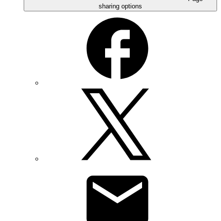
sharing options