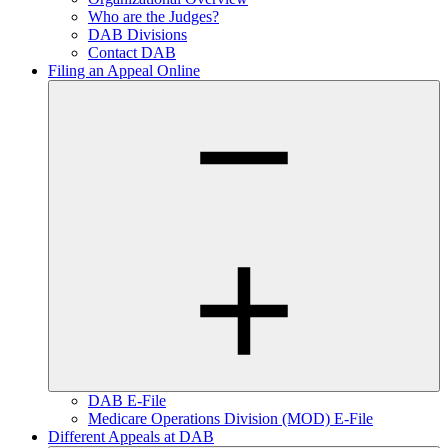
Who are the Judges?
DAB Divisions
Contact DAB
Filing an Appeal Online
DAB E-File
Medicare Operations Division (MOD) E-File
Different Appeals at DAB