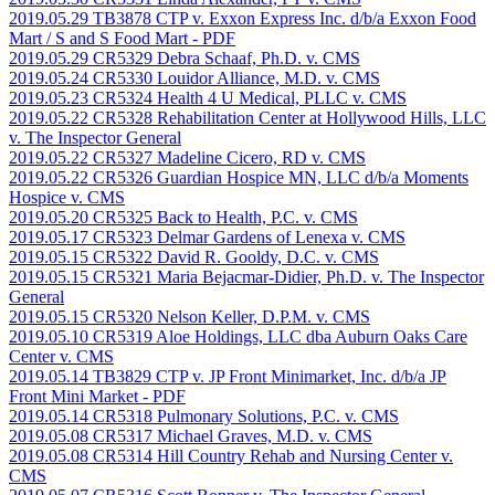
2019.05.29 TB3878 CTP v. Exxon Express Inc. d/b/a Exxon Food
Mart / S and S Food Mart
- PDF
2019.05.29 CR5329 Debra Schaaf, Ph.D. v. CMS
2019.05.24 CR5330 Louidor Alliance, M.D. v. CMS
2019.05.23 CR5324 Health 4 U Medical, PLLC v. CMS
2019.05.22 CR5328 Rehabilitation Center at Hollywood Hills, LLC
v. The Inspector General
2019.05.22 CR5327 Madeline Cicero, RD v. CMS
2019.05.22 CR5326 Guardian Hospice MN, LLC d/b/a Moments
Hospice v. CMS
2019.05.20 CR5325 Back to Health, P.C. v. CMS
2019.05.17 CR5323 Delmar Gardens of Lenexa v. CMS
2019.05.15 CR5322 David R. Gooldy, D.C. v. CMS
2019.05.15 CR5321 Maria Bejacmar-Didier, Ph.D. v. The Inspector
General
2019.05.15 CR5320 Nelson Keller, D.P.M. v. CMS
2019.05.10 CR5319 Aloe Holdings, LLC dba Auburn Oaks Care
Center v. CMS
2019.05.14 TB3829 CTP v. JP Front Minimarket, Inc. d/b/a JP
Front Mini Market
- PDF
2019.05.14 CR5318 Pulmonary Solutions, P.C. v. CMS
2019.05.08 CR5317 Michael Graves, M.D. v. CMS
2019.05.08 CR5314 Hill Country Rehab and Nursing Center v.
CMS