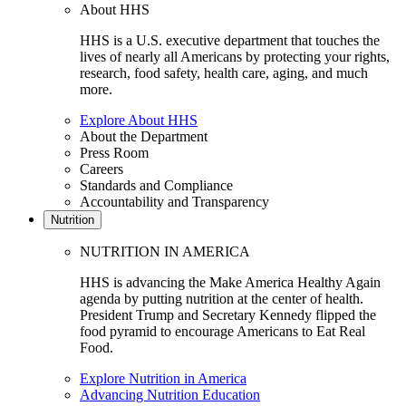
About HHS
HHS is a U.S. executive department that touches the
lives of nearly all Americans by protecting your rights,
research, food safety, health care, aging, and much
more.
Explore About HHS
About the Department
Press Room
Careers
Standards and Compliance
Accountability and Transparency
Nutrition
NUTRITION IN AMERICA
HHS is advancing the Make America Healthy Again
agenda by putting nutrition at the center of health.
President Trump and Secretary Kennedy flipped the
food pyramid to encourage Americans to Eat Real
Food.
Explore Nutrition in America
Advancing Nutrition Education