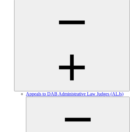
Appeals to DAB Administrative Law Judges (ALJs)