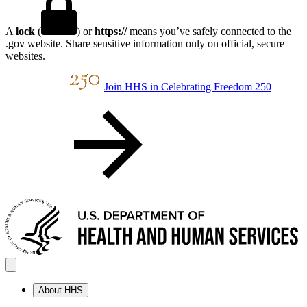
A
lock
(
) or
https://
means you’ve safely connected to the
.gov website. Share sensitive information only on official, secure
websites.
Join HHS in Celebrating Freedom 250
About HHS