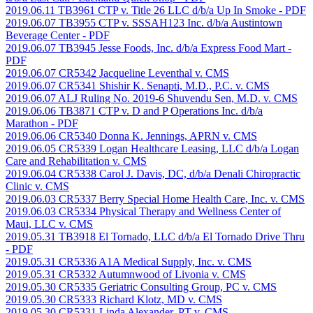
2019.06.11 TB3961 CTP v. Title 26 LLC d/b/a Up In Smoke
- PDF
2019.06.07 TB3955 CTP v. SSSAH123 Inc. d/b/a Austintown
Beverage Center
- PDF
2019.06.07 TB3945 Jesse Foods, Inc. d/b/a Express Food Mart
-
PDF
2019.06.07 CR5342 Jacqueline Leventhal v. CMS
2019.06.07 CR5341 Shishir K. Senapti, M.D., P.C. v. CMS
2019.06.07 ALJ Ruling No. 2019-6 Shuvendu Sen, M.D. v. CMS
2019.06.06 TB3871 CTP v. D and P Operations Inc. d/b/a
Marathon
- PDF
2019.06.06 CR5340 Donna K. Jennings, APRN v. CMS
2019.06.05 CR5339 Logan Healthcare Leasing, LLC d/b/a Logan
Care and Rehabilitation v. CMS
2019.06.04 CR5338 Carol J. Davis, DC, d/b/a Denali Chiropractic
Clinic v. CMS
2019.06.03 CR5337 Berry Special Home Health Care, Inc. v. CMS
2019.06.03 CR5334 Physical Therapy and Wellness Center of
Maui, LLC v. CMS
2019.05.31 TB3918 El Tornado, LLC d/b/a El Tornado Drive Thru
- PDF
2019.05.31 CR5336 A1A Medical Supply, Inc. v. CMS
2019.05.31 CR5332 Autumnwood of Livonia v. CMS
2019.05.30 CR5335 Geriatric Consulting Group, PC v. CMS
2019.05.30 CR5333 Richard Klotz, MD v. CMS
2019.05.30 CR5331 Linda Alexander, PT v. CMS