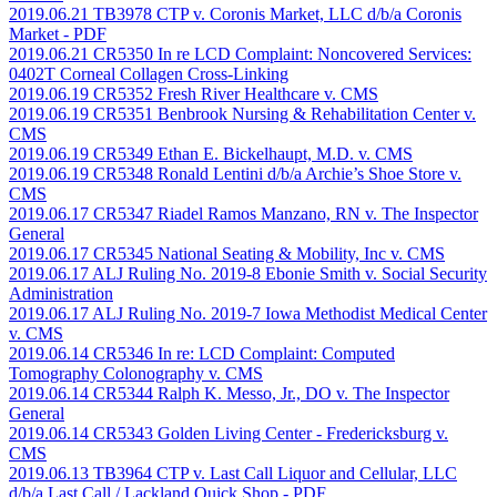
2019.06.21 TB3978 CTP v. Coronis Market, LLC d/b/a Coronis
Market
- PDF
2019.06.21 CR5350 In re LCD Complaint: Noncovered Services:
0402T Corneal Collagen Cross-Linking
2019.06.19 CR5352 Fresh River Healthcare v. CMS
2019.06.19 CR5351 Benbrook Nursing & Rehabilitation Center v.
CMS
2019.06.19 CR5349 Ethan E. Bickelhaupt, M.D. v. CMS
2019.06.19 CR5348 Ronald Lentini d/b/a Archie’s Shoe Store v.
CMS
2019.06.17 CR5347 Riadel Ramos Manzano, RN v. The Inspector
General
2019.06.17 CR5345 National Seating & Mobility, Inc v. CMS
2019.06.17 ALJ Ruling No. 2019-8 Ebonie Smith v. Social Security
Administration
2019.06.17 ALJ Ruling No. 2019-7 Iowa Methodist Medical Center
v. CMS
2019.06.14 CR5346 In re: LCD Complaint: Computed
Tomography Colonography v. CMS
2019.06.14 CR5344 Ralph K. Messo, Jr., DO v. The Inspector
General
2019.06.14 CR5343 Golden Living Center - Fredericksburg v.
CMS
2019.06.13 TB3964 CTP v. Last Call Liquor and Cellular, LLC
d/b/a Last Call / Lackland Quick Shop
- PDF