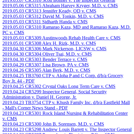
2019.05.07 CR5316 Scott Bonner v. The Inspector General
2019.05.06 CR5315 Abraham Harvey Kryger, M.D. v. CMS
2019.05.03 CR5313 Jennifer Keady, OD v. CMS
2019.05.03 CR5312 David M. Tonkin, M.D. v. CMS
2019.05.03 CR5311 Sidharth Handa v. CMS
2019.05.03 CR5310 Ramarao Kaza, MD and Ramarao Kaza, M.D.
PC v. CMS
2019.05.03 CR5309 Austinwoods Rehab Health Care v. CMS
2019.05.01 CR5308 Alex H. Rizk, M.D. v. CMS
2019.04.30 CR5306 Mark Nickerson, LICSW v. CMS
2019.04.30 CR5304 Oliver Tsai, M.D. v. CMS
2019.04.30 CR5303 Bender Terrace v. CMS
2019.04.29 CR5307 Lisa Brown, PA v. CMS
2019.04.26 CR5305 Alan Berk, M.D. v. CMS
2019.04.25 TB3760 CTP v. Aloha P and C Corp. d/b/a Grocery
Boy Jr. 44
- PDF
2019.04.25 CR5302 Crystal Oaks Long Term Care v. CMS
2019.04.24 CR5299 Inspector General, Social Security
Administration v. Daniel H. George, Jr.
2019.04.23 TB3754 CTP v. Khush Family Inc. d/b/a Eastfield Mall
- Mall's Corner News Stand
- PDF
2019.04.23 CR5301 Rock Island Nursing & Rehabilitation Center
v. CMS
2019.04.23 CR5300 John B. Sorensen, M.D. v. CMS
2019.04.23 CR5298 Andrew Louis Barrett v. The Inspector General