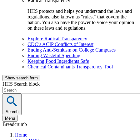
Radical Transparency
HHS protects and helps you understand the laws and
regulations, also known as "rules," that govern the
nation. You also have the power to voice your opinion
on these laws and regulations.
Explore Radical Transparency
CDC’s ACIP Conflicts of Interest
Ending Anti-Semitism on College Campuses
Ending Wasteful Spending
Keeping Food Ingredients Safe
Chemical Contaminants Transparency Tool
Show search form
HHS Search block
Search
Menu
Breadcrumb
Home