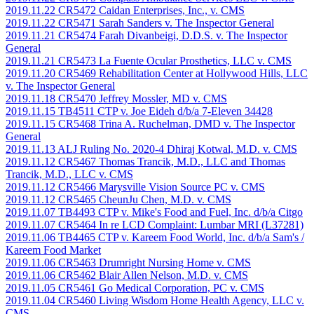
2019.11.22 CR5472 Caidan Enterprises, Inc., v. CMS
2019.11.22 CR5471 Sarah Sanders v. The Inspector General
2019.11.21 CR5474 Farah Divanbeigi, D.D.S. v. The Inspector
General
2019.11.21 CR5473 La Fuente Ocular Prosthetics, LLC v. CMS
2019.11.20 CR5469 Rehabilitation Center at Hollywood Hills, LLC
v. The Inspector General
2019.11.18 CR5470 Jeffrey Mossler, MD v. CMS
2019.11.15 TB4511 CTP v. Joe Eideh d/b/a 7-Eleven 34428
2019.11.15 CR5468 Trina A. Ruchelman, DMD v. The Inspector
General
2019.11.13 ALJ Ruling No. 2020-4 Dhiraj Kotwal, M.D. v. CMS
2019.11.12 CR5467 Thomas Trancik, M.D., LLC and Thomas
Trancik, M.D., LLC v. CMS
2019.11.12 CR5466 Marysville Vision Source PC v. CMS
2019.11.12 CR5465 CheunJu Chen, M.D. v. CMS
2019.11.07 TB4493 CTP v. Mike's Food and Fuel, Inc. d/b/a Citgo
2019.11.07 CR5464 In re LCD Complaint: Lumbar MRI (L37281)
2019.11.06 TB4465 CTP v. Kareem Food World, Inc. d/b/a Sam's /
Kareem Food Market
2019.11.06 CR5463 Drumright Nursing Home v. CMS
2019.11.06 CR5462 Blair Allen Nelson, M.D. v. CMS
2019.11.05 CR5461 Go Medical Corporation, PC v. CMS
2019.11.04 CR5460 Living Wisdom Home Health Agency, LLC v.
CMS