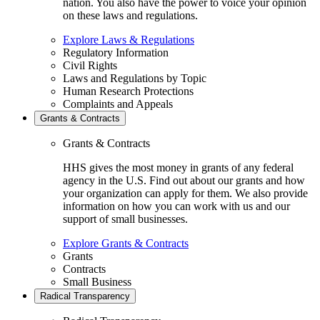
nation. You also have the power to voice your opinion
on these laws and regulations.
Explore Laws & Regulations
Regulatory Information
Civil Rights
Laws and Regulations by Topic
Human Research Protections
Complaints and Appeals
Grants & Contracts
Grants & Contracts
HHS gives the most money in grants of any federal
agency in the U.S. Find out about our grants and how
your organization can apply for them. We also provide
information on how you can work with us and our
support of small businesses.
Explore Grants & Contracts
Grants
Contracts
Small Business
Radical Transparency