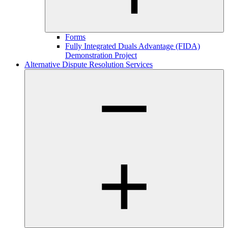
Forms
Fully Integrated Duals Advantage (FIDA)
Demonstration Project
Alternative Dispute Resolution Services