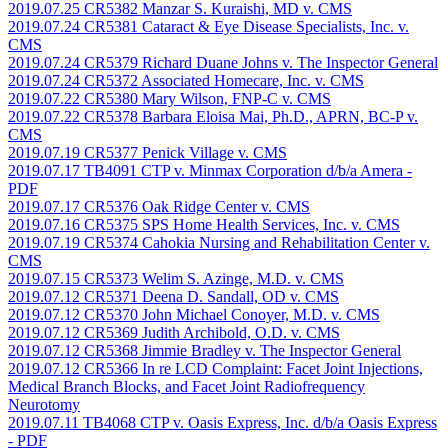
2019.07.25 CR5382 Manzar S. Kuraishi, MD v. CMS
2019.07.24 CR5381 Cataract & Eye Disease Specialists, Inc. v.
CMS
2019.07.24 CR5379 Richard Duane Johns v. The Inspector General
2019.07.24 CR5372 Associated Homecare, Inc. v. CMS
2019.07.22 CR5380 Mary Wilson, FNP-C v. CMS
2019.07.22 CR5378 Barbara Eloisa Mai, Ph.D., APRN, BC-P v.
CMS
2019.07.19 CR5377 Penick Village v. CMS
2019.07.17 TB4091 CTP v. Minmax Corporation d/b/a Amera
-
PDF
2019.07.17 CR5376 Oak Ridge Center v. CMS
2019.07.16 CR5375 SPS Home Health Services, Inc. v. CMS
2019.07.19 CR5374 Cahokia Nursing and Rehabilitation Center v.
CMS
2019.07.15 CR5373 Welim S. Azinge, M.D. v. CMS
2019.07.12 CR5371 Deena D. Sandall, OD v. CMS
2019.07.12 CR5370 John Michael Conoyer, M.D. v. CMS
2019.07.12 CR5369 Judith Archibold, O.D. v. CMS
2019.07.12 CR5368 Jimmie Bradley v. The Inspector General
2019.07.12 CR5366 In re LCD Complaint: Facet Joint Injections,
Medical Branch Blocks, and Facet Joint Radiofrequency
Neurotomy
2019.07.11 TB4068 CTP v. Oasis Express, Inc. d/b/a Oasis Express
- PDF