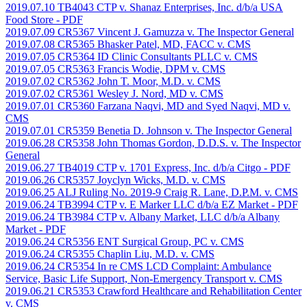
2019.07.10 TB4043 CTP v. Shanaz Enterprises, Inc. d/b/a USA
Food Store
- PDF
2019.07.09 CR5367 Vincent J. Gamuzza v. The Inspector General
2019.07.08 CR5365 Bhasker Patel, MD, FACC v. CMS
2019.07.05 CR5364 ID Clinic Consultants PLLC v. CMS
2019.07.05 CR5363 Francis Wodie, DPM v. CMS
2019.07.02 CR5362 John T. Moor, M.D. v. CMS
2019.07.02 CR5361 Wesley J. Nord, MD v. CMS
2019.07.01 CR5360 Farzana Naqvi, MD and Syed Naqvi, MD v.
CMS
2019.07.01 CR5359 Benetia D. Johnson v. The Inspector General
2019.06.28 CR5358 John Thomas Gordon, D.D.S. v. The Inspector
General
2019.06.27 TB4019 CTP v. 1701 Express, Inc. d/b/a Citgo
- PDF
2019.06.26 CR5357 Joyclyn Wicks, M.D. v. CMS
2019.06.25 ALJ Ruling No. 2019-9 Craig R. Lane, D.P.M. v. CMS
2019.06.24 TB3994 CTP v. E Marker LLC d/b/a EZ Market
- PDF
2019.06.24 TB3984 CTP v. Albany Market, LLC d/b/a Albany
Market
- PDF
2019.06.24 CR5356 ENT Surgical Group, PC v. CMS
2019.06.24 CR5355 Chaplin Liu, M.D. v. CMS
2019.06.24 CR5354 In re CMS LCD Complaint: Ambulance
Service, Basic Life Support, Non-Emergency Transport v. CMS
2019.06.21 CR5353 Crawford Healthcare and Rehabilitation Center
v. CMS