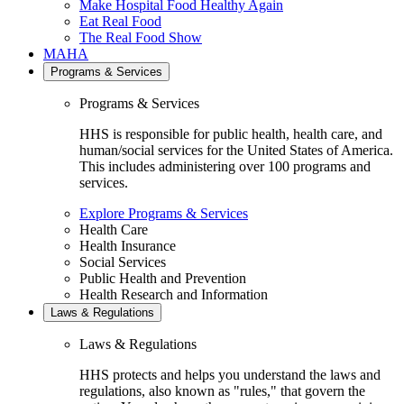
Make Hospital Food Healthy Again
Eat Real Food
The Real Food Show
MAHA
Programs & Services
Programs & Services
HHS is responsible for public health, health care, and
human/social services for the United States of America.
This includes administering over 100 programs and
services.
Explore Programs & Services
Health Care
Health Insurance
Social Services
Public Health and Prevention
Health Research and Information
Laws & Regulations
Laws & Regulations
HHS protects and helps you understand the laws and
regulations, also known as "rules," that govern the