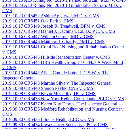
2019.10.25 ALJ Ruling No. 2020-2 Farhad Nowzari, M.D. v. CMS
2019.10.24 ALJ Ruling No. 2020-1 Ghodratollah Sarrafi, M.D. v.
CMS
2019.10.23 CR5452 Ashim Aggarwal, M.D. v. CMS
2019.10.23 CR5451 Oak Park v. CMS
2019.10.17 CR5449 Joseph R. Treadwell, DPM v. CMS
2019.10.17 CR5448 Daniel J. Kachman, Ed. D., P.C. v. CMS
2019.10.16 CR5447 William Garner, MD v. CMS
2019.10.16 CR5446 Matthew J. Girardy, DMD v. CMS
2019.10.15 CR5441 Coral Reef Nursing and Rehabilitation Center
v. CMS
2019.10.10 CR5445 Hillside Rehabilitation Center v. CMS
2019.10.10 CR5444 DRS Health Group LLC d/b/a A Wiser Mind
v. CMS
2019.10.10 CR5442 Alicia Camille Latty, L.C.S.W. v. The
Inspector General
2019.10.09 CR5443 Martine Silva v. The Inspector General
2019.10.08 CR5440 Sharon Pavlik, CNS v. CMS
2019.10.08 CR5439 Kevin McCarthy, DC v. CMS
2019.10.07 CR5438 New York Retina Consultants, PLLC v. CMS
2019.10.02 CR5437 Karen Kay Dew v. The Inspector General
2019.09.30 CR5436 Medford Rehabilitation and Nursing Center v.
CMS
2019.09.30 CR5435 Infocus Health, LLC v. CMS
2019.09.30 CR5434 Iowa Cancer Specialists, PC v. CMS