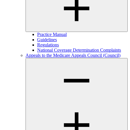
Practice Manual
Guidelines
Regulations
National Coverage Determination Complaints
Appeals to the Medicare Appeals Council (Council)