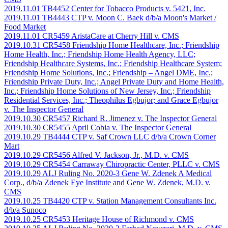
2019.11.01 TB4452 Center for Tobacco Products v. 5421, Inc.
2019.11.01 TB4443 CTP v. Moon C. Baek d/b/a Moon's Market /
Food Market
2019.11.01 CR5459 AristaCare at Cherry Hill v. CMS
2019.10.31 CR5458 Friendship Home Healthcare, Inc.; Friendship
Home Health, Inc.; Friendship Home Health Agency, LLC;
Friendship Healthcare Systems, Inc.; Friendship Healthcare System;
Friendship Home Solutions, Inc.; Friendship – Angel DME, Inc.;
Friendship Private Duty, Inc.; Angel Private Duty and Home Health,
Inc.; Friendship Home Solutions of New Jersey, Inc.; Friendship
Residential Services, Inc.; Theophilus Egbujor; and Grace Egbujor
v. The Inspector General
2019.10.30 CR5457 Richard R. Jimenez v. The Inspector General
2019.10.30 CR5455 April Cobia v. The Inspector General
2019.10.29 TB4444 CTP v. Saf Crown LLC d/b/a Crown Corner
Mart
2019.10.29 CR5456 Alfred V. Jackson, Jr., M.D. v. CMS
2019.10.29 CR5454 Carraway Chiropractic Center, PLLC v. CMS
2019.10.29 ALJ Ruling No. 2020-3 Gene W. Zdenek A Medical
Corp., d/b/a Zdenek Eye Institute and Gene W. Zdenek, M.D. v.
CMS
2019.10.25 TB4420 CTP v. Station Management Consultants Inc.
d/b/a Sunoco
2019.10.25 CR5453 Heritage House of Richmond v. CMS