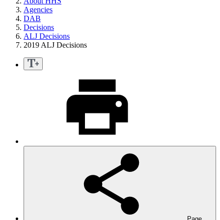
About HHS
Agencies
DAB
Decisions
ALJ Decisions
2019 ALJ Decisions
Page