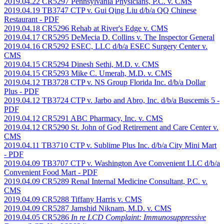
2019.04.22 CR5297 Pennsylvania Physicians, P.C. v. CMS
2019.04.19 TB3747 CTP v. Gui Qing Liu d/b/a QQ Chinese
Restaurant
- PDF
2019.04.18 CR5296 Rehab at River's Edge v. CMS
2019.04.17 CR5295 DeMecia D. Collins v. The Inspector General
2019.04.16 CR5292 ESEC, LLC d/b/a ESEC Surgery Center v.
CMS
2019.04.15 CR5294 Dinesh Sethi, M.D. v. CMS
2019.04.15 CR5293 Mike C. Umerah, M.D. v. CMS
2019.04.12 TB3728 CTP v. NS Group Florida Inc. d/b/a Dollar
Plus
- PDF
2019.04.12 TB3724 CTP v. Jarbo and Abro, Inc. d/b/a Buscemis 5
-
PDF
2019.04.12 CR5291 ABC Pharmacy, Inc. v. CMS
2019.04.12 CR5290 St. John of God Retirement and Care Center v.
CMS
2019.04.11 TB3710 CTP v. Sublime Plus Inc. d/b/a City Mini Mart
- PDF
2019.04.09 TB3707 CTP v. Washington Ave Convenient LLC d/b/a
Convenient Food Mart
- PDF
2019.04.09 CR5289 Renal Internal Medicine Consultant, P.C. v.
CMS
2019.04.09 CR5288 Tiffany Harris v. CMS
2019.04.09 CR5287 Jamshid Niknam, M.D. v. CMS
2019.04.05 CR5286
In re LCD Complaint: Immunosuppressive