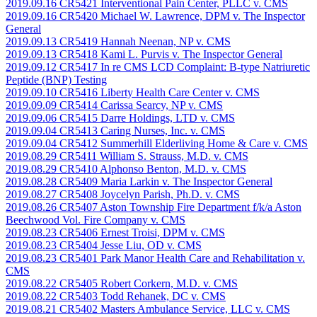
2019.09.16 CR5421 Interventional Pain Center, PLLC v. CMS
2019.09.16 CR5420 Michael W. Lawrence, DPM v. The Inspector
General
2019.09.13 CR5419 Hannah Neenan, NP v. CMS
2019.09.13 CR5418 Kami L. Purvis v. The Inspector General
2019.09.12 CR5417 In re CMS LCD Complaint: B-type Natriuretic
Peptide (BNP) Testing
2019.09.10 CR5416 Liberty Health Care Center v. CMS
2019.09.09 CR5414 Carissa Searcy, NP v. CMS
2019.09.06 CR5415 Darre Holdings, LTD v. CMS
2019.09.04 CR5413 Caring Nurses, Inc. v. CMS
2019.09.04 CR5412 Summerhill Elderliving Home & Care v. CMS
2019.08.29 CR5411 William S. Strauss, M.D. v. CMS
2019.08.29 CR5410 Alphonso Benton, M.D. v. CMS
2019.08.28 CR5409 Maria Larkin v. The Inspector General
2019.08.27 CR5408 Joycelyn Parish, Ph.D. v. CMS
2019.08.26 CR5407 Aston Township Fire Department f/k/a Aston
Beechwood Vol. Fire Company v. CMS
2019.08.23 CR5406 Ernest Troisi, DPM v. CMS
2019.08.23 CR5404 Jesse Liu, OD v. CMS
2019.08.23 CR5401 Park Manor Health Care and Rehabilitation v.
CMS
2019.08.22 CR5405 Robert Corkern, M.D. v. CMS
2019.08.22 CR5403 Todd Rehanek, DC v. CMS
2019.08.21 CR5402 Masters Ambulance Service, LLC v. CMS