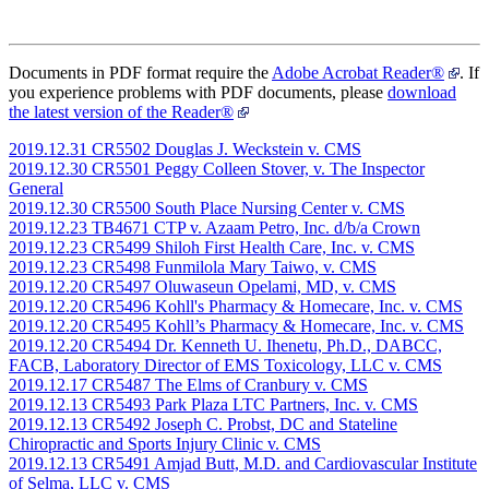
Documents in PDF format require the
Adobe Acrobat Reader®
. If
you experience problems with PDF documents, please
download
the latest version of the Reader®
2019.12.31 CR5502 Douglas J. Weckstein v. CMS
2019.12.30 CR5501 Peggy Colleen Stover, v. The Inspector
General
2019.12.30 CR5500 South Place Nursing Center v. CMS
2019.12.23 TB4671 CTP v. Azaam Petro, Inc. d/b/a Crown
2019.12.23 CR5499 Shiloh First Health Care, Inc. v. CMS
2019.12.23 CR5498 Funmilola Mary Taiwo, v. CMS
2019.12.20 CR5497 Oluwaseun Opelami, MD, v. CMS
2019.12.20 CR5496 Kohll's Pharmacy & Homecare, Inc. v. CMS
2019.12.20 CR5495 Kohll’s Pharmacy & Homecare, Inc. v. CMS
2019.12.20 CR5494 Dr. Kenneth U. Ihenetu, Ph.D., DABCC,
FACB, Laboratory Director of EMS Toxicology, LLC v. CMS
2019.12.17 CR5487 The Elms of Cranbury v. CMS
2019.12.13 CR5493 Park Plaza LTC Partners, Inc. v. CMS
2019.12.13 CR5492 Joseph C. Probst, DC and Stateline
Chiropractic and Sports Injury Clinic v. CMS
2019.12.13 CR5491 Amjad Butt, M.D. and Cardiovascular Institute
of Selma, LLC v. CMS