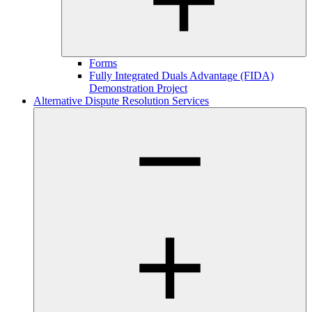
Forms
Fully Integrated Duals Advantage (FIDA)
Demonstration Project
Alternative Dispute Resolution Services