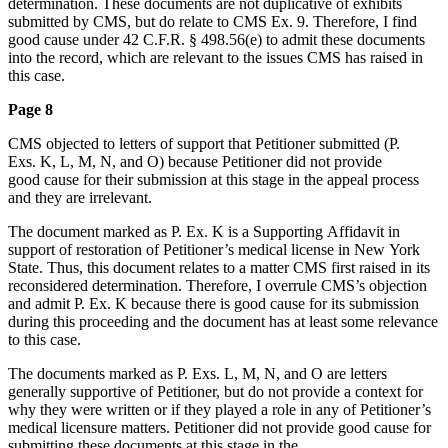
determination. These documents are not duplicative of exhibits
submitted by CMS, but do relate to CMS Ex. 9. Therefore, I find
good cause under 42 C.F.R. § 498.56(e) to admit these documents
into the record, which are relevant to the issues CMS has raised in
this case.
Page 8
CMS objected to letters of support that Petitioner submitted (P.
Exs. K, L, M, N, and O) because Petitioner did not provide
good cause for their submission at this stage in the appeal process
and they are irrelevant.
The document marked as P. Ex. K is a Supporting Affidavit in
support of restoration of Petitioner’s medical license in New York
State. Thus, this document relates to a matter CMS first raised in its
reconsidered determination. Therefore, I overrule CMS’s objection
and admit P. Ex. K because there is good cause for its submission
during this proceeding and the document has at least some relevance
to this case.
The documents marked as P. Exs. L, M, N, and O are letters
generally supportive of Petitioner, but do not provide a context for
why they were written or if they played a role in any of Petitioner’s
medical licensure matters. Petitioner did not provide good cause for
submitting these documents at this stage in the