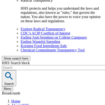
Radical Transparency
HHS protects and helps you understand the laws and
regulations, also known as "rules," that govern the
nation. You also have the power to voice your opinion
on these laws and regulations.
Explore Radical Transparency
CDC’s ACIP Conflicts of Interest
Ending Anti-Semitism on College Campuses
Ending Wasteful Spending
Keeping Food Ingredients Safe
Chemical Contaminants Transparency Tool
Show search form
HHS Search block
Search
Menu
Breadcrumb
Home