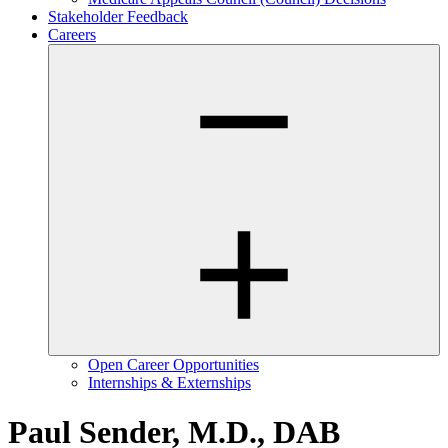
Stakeholder Feedback
Careers
Open Career Opportunities
Internships & Externships
Paul Sender, M.D., DAB