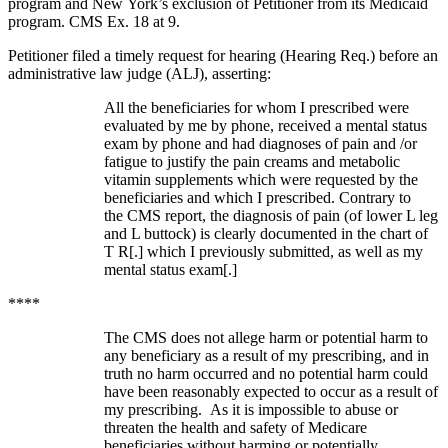
program and New York’s exclusion of Petitioner from its Medicaid
program. CMS Ex. 18 at 9.
Petitioner filed a timely request for hearing (Hearing Req.) before an
administrative law judge (ALJ), asserting:
All the beneficiaries for whom I prescribed were
evaluated by me by phone, received a mental status
exam by phone and had diagnoses of pain and /or
fatigue to justify the pain creams and metabolic
vitamin supplements which were requested by the
beneficiaries and which I prescribed. Contrary to
the CMS report, the diagnosis of pain (of lower L leg
and L buttock) is clearly documented in the chart of
T R[.] which I previously submitted, as well as my
mental status exam[.]
****
The CMS does not allege harm or potential harm to
any beneficiary as a result of my prescribing, and in
truth no harm occurred and no potential harm could
have been reasonably expected to occur as a result of
my prescribing. As it is impossible to abuse or
threaten the health and safety of Medicare
beneficiaries without harming or potentially