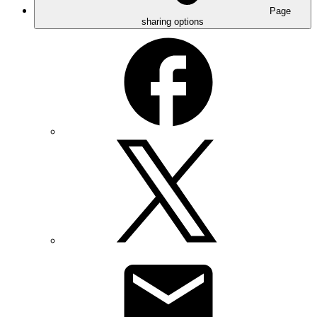
Page
sharing options