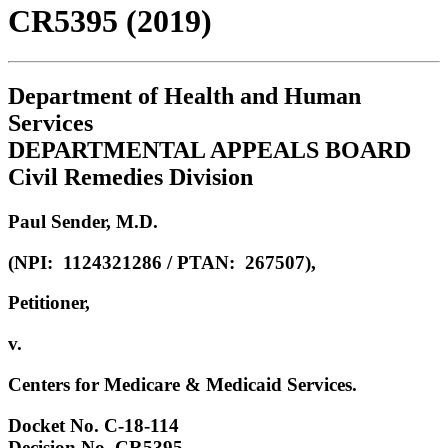
CR5395 (2019)
Department of Health and Human
Services
DEPARTMENTAL APPEALS BOARD
Civil Remedies Division
Paul Sender, M.D.
(NPI: 1124321286 / PTAN: 267507),
Petitioner,
v.
Centers for Medicare & Medicaid Services.
Docket No. C-18-114
Decision No. CR5395