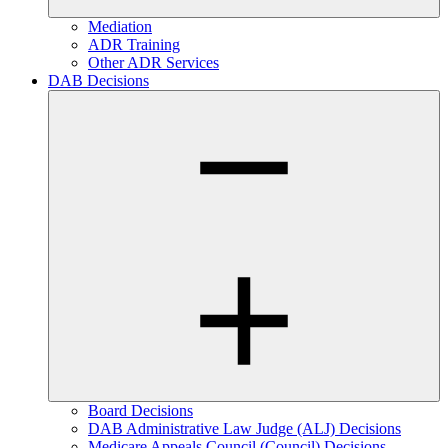
Mediation
ADR Training
Other ADR Services
DAB Decisions
Board Decisions
DAB Administrative Law Judge (ALJ) Decisions
Medicare Appeals Council (Council) Decisions