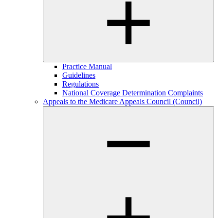
Practice Manual
Guidelines
Regulations
National Coverage Determination Complaints
Appeals to the Medicare Appeals Council (Council)