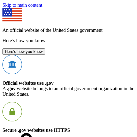
Skip to main content
An official website of the United States government
Here’s how you know
Here’s how you know
Official websites use .gov
A
.gov
website belongs to an official government organization in the
United States.
Secure .gov websites use HTTPS