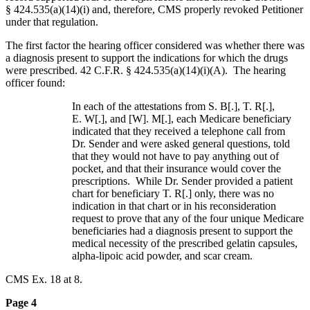
§ 424.535(a)(14)(i) and, therefore, CMS properly revoked Petitioner
under that regulation.
The first factor the hearing officer considered was whether there was
a diagnosis present to support the indications for which the drugs
were prescribed. 42 C.F.R. § 424.535(a)(14)(i)(A). The hearing
officer found:
In each of the attestations from S. B[.], T. R[.],
E. W[.], and [W]. M[.], each Medicare beneficiary
indicated that they received a telephone call from
Dr. Sender and were asked general questions, told
that they would not have to pay anything out of
pocket, and that their insurance would cover the
prescriptions. While Dr. Sender provided a patient
chart for beneficiary T. R[.] only, there was no
indication in that chart or in his reconsideration
request to prove that any of the four unique Medicare
beneficiaries had a diagnosis present to support the
medical necessity of the prescribed gelatin capsules,
alpha-lipoic acid powder, and scar cream.
CMS Ex. 18 at 8.
Page 4