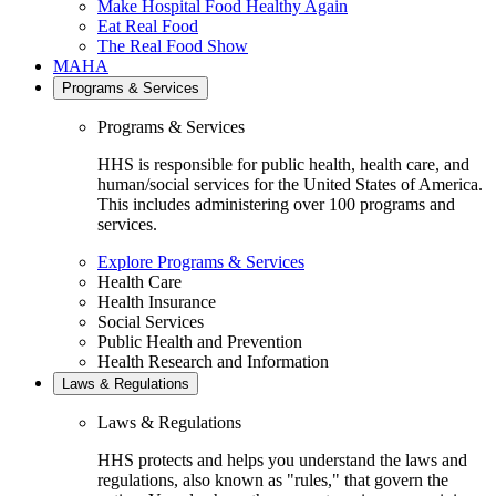
Make Hospital Food Healthy Again
Eat Real Food
The Real Food Show
MAHA
Programs & Services
Programs & Services
HHS is responsible for public health, health care, and
human/social services for the United States of America.
This includes administering over 100 programs and
services.
Explore Programs & Services
Health Care
Health Insurance
Social Services
Public Health and Prevention
Health Research and Information
Laws & Regulations
Laws & Regulations
HHS protects and helps you understand the laws and
regulations, also known as "rules," that govern the