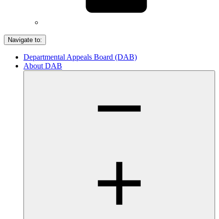
Navigate to:
Departmental Appeals Board (DAB)
About DAB