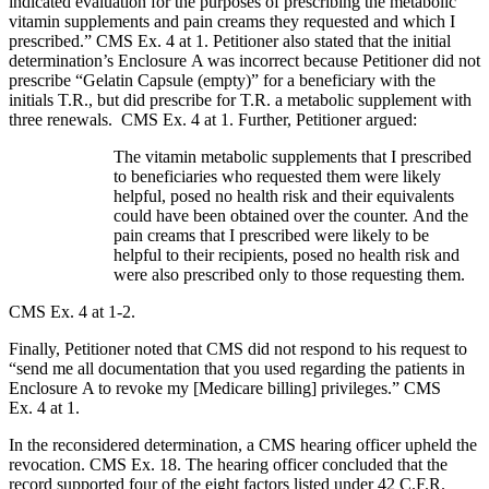
indicated evaluation for the purposes of prescribing the metabolic
vitamin supplements and pain creams they requested and which I
prescribed.” CMS Ex. 4 at 1. Petitioner also stated that the initial
determination’s Enclosure A was incorrect because Petitioner did not
prescribe “Gelatin Capsule (empty)” for a beneficiary with the
initials T.R., but did prescribe for T.R. a metabolic supplement with
three renewals. CMS Ex. 4 at 1. Further, Petitioner argued:
The vitamin metabolic supplements that I prescribed
to beneficiaries who requested them were likely
helpful, posed no health risk and their equivalents
could have been obtained over the counter. And the
pain creams that I prescribed were likely to be
helpful to their recipients, posed no health risk and
were also prescribed only to those requesting them.
CMS Ex. 4 at 1-2.
Finally, Petitioner noted that CMS did not respond to his request to
“send me all documentation that you used regarding the patients in
Enclosure A to revoke my [Medicare billing] privileges.” CMS
Ex. 4 at 1.
In the reconsidered determination, a CMS hearing officer upheld the
revocation. CMS Ex. 18. The hearing officer concluded that the
record supported four of the eight factors listed under 42 C.F.R.