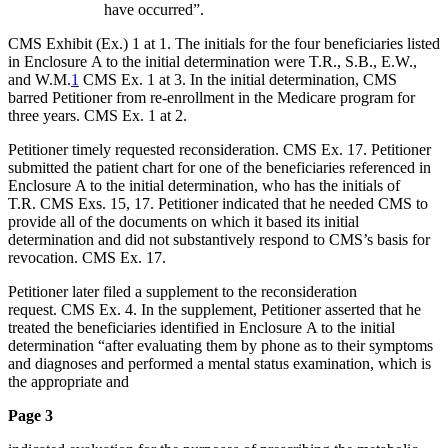
have occurred”.
CMS Exhibit (Ex.) 1 at 1. The initials for the four beneficiaries listed
in Enclosure A to the initial determination were T.R., S.B., E.W.,
and W.M.
1
CMS Ex. 1 at 3. In the initial determination, CMS
barred Petitioner from re-enrollment in the Medicare program for
three years. CMS Ex. 1 at 2.
Petitioner timely requested reconsideration. CMS Ex. 17. Petitioner
submitted the patient chart for one of the beneficiaries referenced in
Enclosure A to the initial determination, who has the initials of
T.R. CMS Exs. 15, 17. Petitioner indicated that he needed CMS to
provide all of the documents on which it based its initial
determination and did not substantively respond to CMS’s basis for
revocation. CMS Ex. 17.
Petitioner later filed a supplement to the reconsideration
request. CMS Ex. 4. In the supplement, Petitioner asserted that he
treated the beneficiaries identified in Enclosure A to the initial
determination “after evaluating them by phone as to their symptoms
and diagnoses and performed a mental status examination, which is
the appropriate and
Page 3