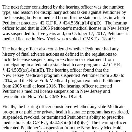
The next factor considered by the hearing officer was the number,
type, and reason for disciplinary actions taken against Petitioner by
the licensing body or medical board for the state or states in which
Petitioner practices. 42 C.F.R. § 424.535(a)(14)(i)(D). The hearing
officer found that in 2005 Petitioner’s medical license in New Jersey
was suspended for five years and, on October 17, 2017, Petitioner’s
medical license in New York was revoked. CMS Ex. 18 at 9.
The hearing officer also considered whether Petitioner had any
history of final adverse actions as defined in the regulations to
include license suspensions, or exclusion or debarment from
participating in a federal or state health care program. 42 C.F.R.
§ 424.535(a)(14)(i)(E). The hearing officer found that the
New Jersey Medicaid program suspended Petitioner from 2006 to
2014, and the New York Medicaid program excluded Petitioner
from 2005 until at least 2016. The hearing officer reiterated
Petitioner’s medical license suspension in New Jersey and
revocation in New York. CMS Ex. 18 at 9.
Finally, the hearing officer considered whether any state Medicaid
program or public or private health insurance program has restricted,
suspended, revoked, or terminated Petitioner’s ability to prescribe
medications. 42 C.F.R. § 424.535(a)(14)(i)(G). The hearing officer
reiterated Petitioner’s suspension from the New Jersey Medicaid