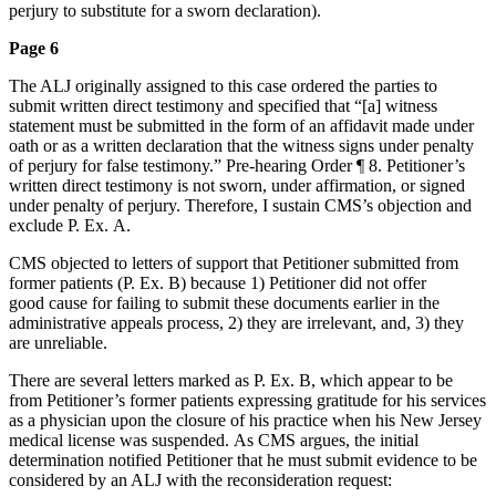
perjury to substitute for a sworn declaration).
Page 6
The ALJ originally assigned to this case ordered the parties to
submit written direct testimony and specified that “[a] witness
statement must be submitted in the form of an affidavit made under
oath or as a written declaration that the witness signs under penalty
of perjury for false testimony.” Pre-hearing Order ¶ 8. Petitioner’s
written direct testimony is not sworn, under affirmation, or signed
under penalty of perjury. Therefore, I sustain CMS’s objection and
exclude P. Ex. A.
CMS objected to letters of support that Petitioner submitted from
former patients (P. Ex. B) because 1) Petitioner did not offer
good cause for failing to submit these documents earlier in the
administrative appeals process, 2) they are irrelevant, and, 3) they
are unreliable.
There are several letters marked as P. Ex. B, which appear to be
from Petitioner’s former patients expressing gratitude for his services
as a physician upon the closure of his practice when his New Jersey
medical license was suspended. As CMS argues, the initial
determination notified Petitioner that he must submit evidence to be
considered by an ALJ with the reconsideration request: