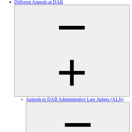
Different Appeals at DAB
Appeals to DAB Administrative Law Judges (ALJs)