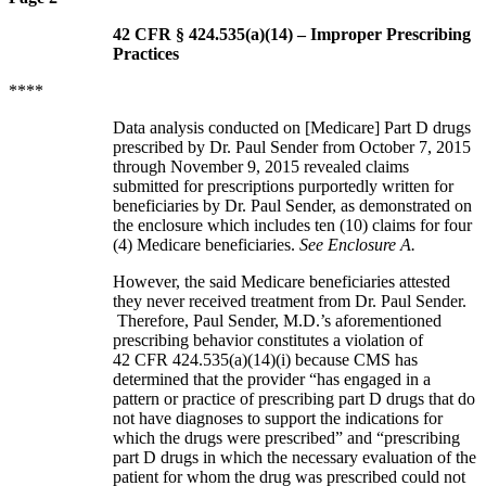
42 CFR § 424.535(a)(14) – Improper Prescribing
Practices
****
Data analysis conducted on [Medicare] Part D drugs
prescribed by Dr. Paul Sender from October 7, 2015
through November 9, 2015 revealed claims
submitted for prescriptions purportedly written for
beneficiaries by Dr. Paul Sender, as demonstrated on
the enclosure which includes ten (10) claims for four
(4) Medicare beneficiaries.
See Enclosure A.
However, the said Medicare beneficiaries attested
they never received treatment from Dr. Paul Sender.
Therefore, Paul Sender, M.D.’s aforementioned
prescribing behavior constitutes a violation of
42 CFR 424.535(a)(14)(i) because CMS has
determined that the provider “has engaged in a
pattern or practice of prescribing part D drugs that do
not have diagnoses to support the indications for
which the drugs were prescribed” and “prescribing
part D drugs in which the necessary evaluation of the
patient for whom the drug was prescribed could not