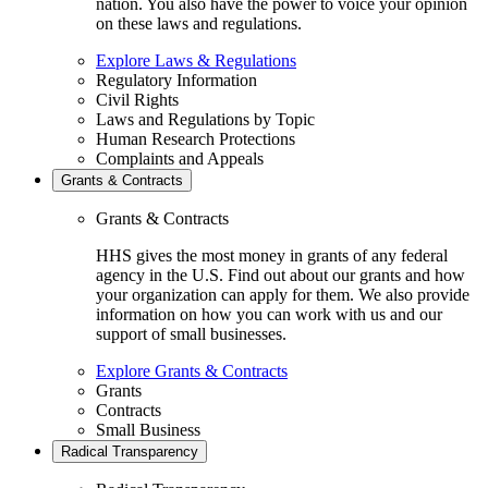
nation. You also have the power to voice your opinion
on these laws and regulations.
Explore Laws & Regulations
Regulatory Information
Civil Rights
Laws and Regulations by Topic
Human Research Protections
Complaints and Appeals
Grants & Contracts
Grants & Contracts
HHS gives the most money in grants of any federal
agency in the U.S. Find out about our grants and how
your organization can apply for them. We also provide
information on how you can work with us and our
support of small businesses.
Explore Grants & Contracts
Grants
Contracts
Small Business
Radical Transparency