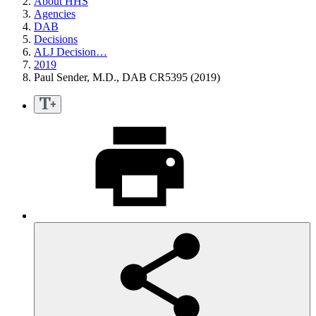
About HHS
Agencies
DAB
Decisions
ALJ Decision…
2019
Paul Sender, M.D., DAB CR5395 (2019)