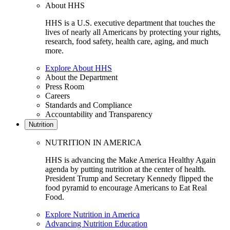
About HHS
HHS is a U.S. executive department that touches the
lives of nearly all Americans by protecting your rights,
research, food safety, health care, aging, and much
more.
Explore About HHS
About the Department
Press Room
Careers
Standards and Compliance
Accountability and Transparency
Nutrition
NUTRITION IN AMERICA
HHS is advancing the Make America Healthy Again
agenda by putting nutrition at the center of health.
President Trump and Secretary Kennedy flipped the
food pyramid to encourage Americans to Eat Real
Food.
Explore Nutrition in America
Advancing Nutrition Education