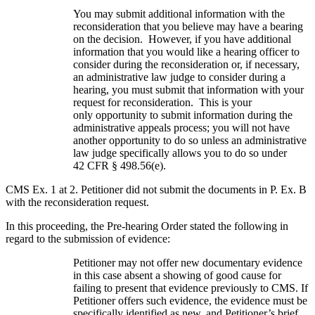
You may submit additional information with the
reconsideration that you believe may have a bearing
on the decision. However, if you have additional
information that you would like a hearing officer to
consider during the reconsideration or, if necessary,
an administrative law judge to consider during a
hearing, you must submit that information with your
request for reconsideration. This is your
only opportunity to submit information during the
administrative appeals process; you will not have
another opportunity to do so unless an administrative
law judge specifically allows you to do so under
42 CFR § 498.56(e).
CMS Ex. 1 at 2. Petitioner did not submit the documents in P. Ex. B
with the reconsideration request.
In this proceeding, the Pre-hearing Order stated the following in
regard to the submission of evidence:
Petitioner may not offer new documentary evidence
in this case absent a showing of good cause for
failing to present that evidence previously to CMS. If
Petitioner offers such evidence, the evidence must be
specifically identified as new, and Petitioner’s brief