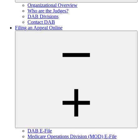
Organizational Overview
Who are the Judges?
DAB Divisions
Contact DAB
Filing an Appeal Online
DAB E-File
Medicare Operations Division (MOD) E-File