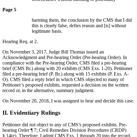
Page 5
harming them, the conclusion by the CMS that I did
this is clearly false, defies reason and [is] without
legitimate basis.
Hearing Req. at 2.
On November 3, 2017, Judge Bill Thomas issued an
Acknowledgment and Pre-hearing Order (Pre-hearing Order). In
compliance with the Pre-hearing Order, CMS filed a pre-hearing
brief (CMS Br.) along with 20 exhibits (CMS Exs. 1-20). Petitioner
filed a pre-hearing brief (P. Br.) along with 15 exhibits (P. Exs. A-
O). CMS filed a reply brief in which CMS objected to many of
Petitioner’s proposed exhibits, requested a decision on the written
record or, in the alternative, summary judgment.
On November 20, 2018, I was assigned to hear and decide this case.
II. Evidentiary Rulings
Petitioner did not object to any of CMS’s proposed exhibits. Pre-
hearing Order ¶ 7; Civil Remedies Division Procedures (CRDP)
§ 14(e). Therefore, I admit CMS Exs. 1 through 20 into the record.