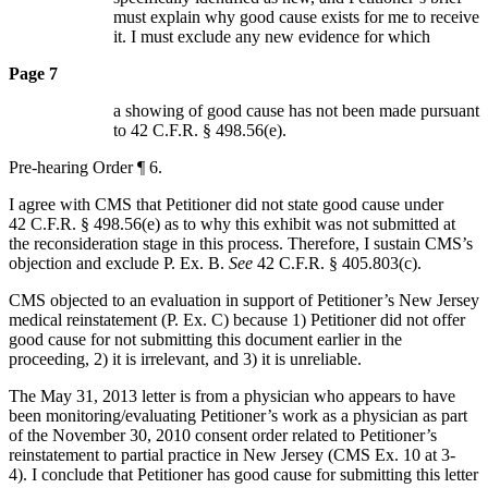
must explain why good cause exists for me to receive
it. I must exclude any new evidence for which
Page 7
a showing of good cause has not been made pursuant
to 42 C.F.R. § 498.56(e).
Pre-hearing Order ¶ 6.
I agree with CMS that Petitioner did not state good cause under
42 C.F.R. § 498.56(e) as to why this exhibit was not submitted at
the reconsideration stage in this process. Therefore, I sustain CMS’s
objection and exclude P. Ex. B.
See
42 C.F.R. § 405.803(c).
CMS objected to an evaluation in support of Petitioner’s New Jersey
medical reinstatement (P. Ex. C) because 1) Petitioner did not offer
good cause for not submitting this document earlier in the
proceeding, 2) it is irrelevant, and 3) it is unreliable.
The May 31, 2013 letter is from a physician who appears to have
been monitoring/evaluating Petitioner’s work as a physician as part
of the November 30, 2010 consent order related to Petitioner’s
reinstatement to partial practice in New Jersey (CMS Ex. 10 at 3-
4). I conclude that Petitioner has good cause for submitting this letter