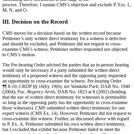
process. Therefore, I sustain CMS’s objection and exclude P. Exs. L,
M, N, and O.
III. Decision on the Record
CMS moves for a decision based on the written record because
Petitioner’s only written direct testimony for a witness is defective
and should be excluded, and Petitioner did not request to cross-
examine CMS’s witness. Petitioner neither responded nor objected
to CMS’s motion.
The Pre-hearing Order advised the parties that an in-person hearing
would only be necessary if a party submitted the written direct
testimony of a proposed witness and the opposing party requested
an opportunity to cross-examine the witness. Pre-hearing Order
¶¶ 8-10; CRDP §§ 16(b), 19(b);
see
Vandalia Park
, DAB No. 1940
(2004);
Pac. Regency Arvin
, DAB No. 1823 at 8 (2002) (holding
that the use of written direct testimony for witnesses is permissible
so long as the opposing party has the opportunity to cross-examine
those witnesses). CMS submitted written direct testimony for one
expert witness (CMS Ex. 14). However, Petitioner did not request to
cross-examine this witness. Further, as discussed above with regard
to P. Ex. A, Petitioner submitted his own written direct testimony,
but I excluded that exhibit because Petitioner failed to meet the