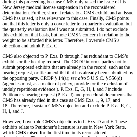
during this proceeding because CMS only raised the issue of his
New Jersey medical license suspension in the reconsidered
determination. Further, since it relates to a CMS exhibit and an issue
CMS has raised, it has relevance to this case. Finally, CMS points
out that this letter is only a cover letter to a quarterly evaluation, but
the quarterly evaluation itself was not submitted. I do not exclude
this exhibit on that basis, but note CMS’s concern in relation to the
weight to be afforded this letter. Therefore, I overrule CMS’s
objection and admit P. Ex. C.
CMS also objected to P. Exs. D through J as redundant to CMS’s
exhibits or the hearing request. The CRDP informs parties not to
submit proposed exhibits that are already in the record, such as the
hearing request, or file an exhibit that has already been submitted by
the opposing party. CRDP § 14(a);
see also
5 U.S.C. § 556(d)
(agencies must, as a matter of policy, provide for the exclusion of
unduly repetitious evidence.). P. Exs. E, G, H, I, and J include
Petitioner’s hearing request (P. Ex. J) and procedural documents that
CMS has already filed in this case as CMS Exs. 1, 9, 17, and
18. Therefore, I sustain CMS’s objection and exclude P. Exs. E, G,
H, I, and J.
However, I overrule CMS’s objections to P. Exs. D and F. These
exhibits relate to Petitioner’s licensure issues in New York State,
which CMS raised for the first time in its reconsidered