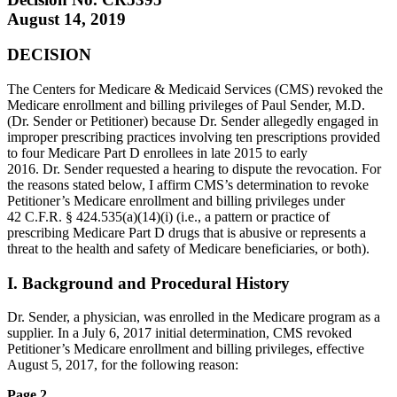
August 14, 2019
DECISION
The Centers for Medicare & Medicaid Services (CMS) revoked the
Medicare enrollment and billing privileges of Paul Sender, M.D.
(Dr. Sender or Petitioner) because Dr. Sender allegedly engaged in
improper prescribing practices involving ten prescriptions provided
to four Medicare Part D enrollees in late 2015 to early
2016. Dr. Sender requested a hearing to dispute the revocation. For
the reasons stated below, I affirm CMS’s determination to revoke
Petitioner’s Medicare enrollment and billing privileges under
42 C.F.R. § 424.535(a)(14)(i) (i.e., a pattern or practice of
prescribing Medicare Part D drugs that is abusive or represents a
threat to the health and safety of Medicare beneficiaries, or both).
I. Background and Procedural History
Dr. Sender, a physician, was enrolled in the Medicare program as a
supplier. In a July 6, 2017 initial determination, CMS revoked
Petitioner’s Medicare enrollment and billing privileges, effective
August 5, 2017, for the following reason:
Page 2