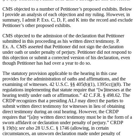
CMS objected to a number of Petitioner’s proposed exhibits. Below
I provide an analysis of each objection and my ruling. However, in
summary, I admit P. Exs. C, D, F, and K into the record and exclude
Petitioner’s other proposed exhibits.
CMS objected to the admission of the declaration that Petitioner
submitted in this proceeding as his written direct testimony. P.
Ex. A. CMS asserted that Petitioner did not sign the declaration
under oath or under penalty of perjury. Petitioner did not respond to
this objection or submit a corrected version of his declaration, even
though Petitioner has had over a year to do so.
The statutory provision applicable to the hearing in this case
provides for the administration of oaths and affirmations, and the
examining of witnesses. 42 U.S.C. §§ 405(b)(1), 1395cc(j)(8). The
regulations implementing that statute require that “[w]itnesses at the
hearing testify under oath or affirmation.” 42 C.F.R. § 498.62. The
CRDP recognizes that a presiding ALJ may direct the parties to
submit written direct testimony for witnesses in lieu of obtaining
direct testimony during an oral hearing. However, the CRDP
requires that “[a]ny written direct testimony must be in the form of a
sworn affidavit or declaration under penalty of perjury.” CRDP
§ 19(b);
see also
28 U.S.C. § 1746 (allowing, in certain
circumstances, an unsworn declaration made under penalty of