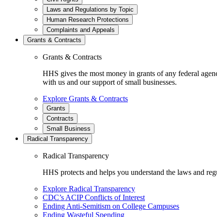
Laws and Regulations by Topic
Human Research Protections
Complaints and Appeals
Grants & Contracts
Grants & Contracts
HHS gives the most money in grants of any federal agen
with us and our support of small businesses.
Explore Grants & Contracts
Grants
Contracts
Small Business
Radical Transparency
Radical Transparency
HHS protects and helps you understand the laws and regul
Explore Radical Transparency
CDC’s ACIP Conflicts of Interest
Ending Anti-Semitism on College Campuses
Ending Wasteful Spending