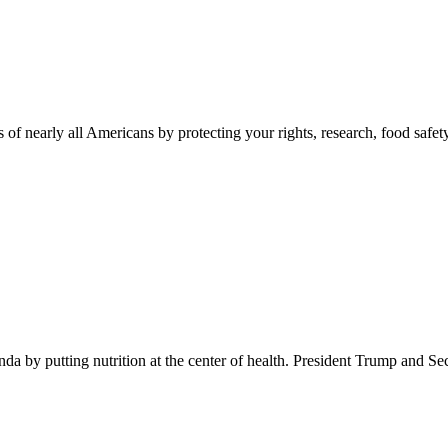
 of nearly all Americans by protecting your rights, research, food safet
 by putting nutrition at the center of health. President Trump and Se