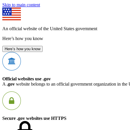
Skip to main content
An official website of the United States government
Here’s how you know
Here’s how you know
Official websites use .gov
A
.gov
website belongs to an official government organization in the 
Secure .gov websites use HTTPS