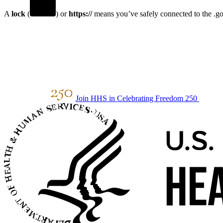
A
lock
(
) or
https://
means you’ve safely connected to the .gov
Join HHS in Celebrating Freedom 250