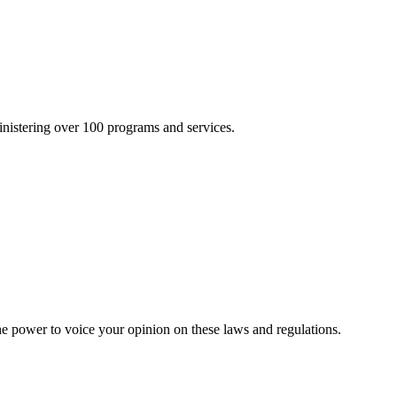
inistering over 100 programs and services.
he power to voice your opinion on these laws and regulations.