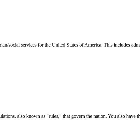
man/social services for the United States of America. This includes adm
ations, also known as "rules," that govern the nation. You also have t