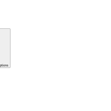
ptions