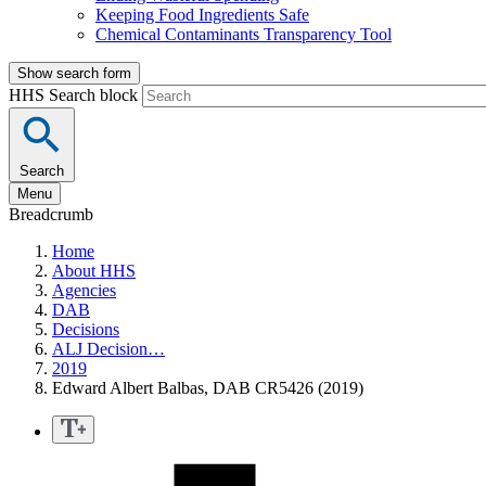
Keeping Food Ingredients Safe
Chemical Contaminants Transparency Tool
Show search form
HHS Search block
Search
Menu
Breadcrumb
Home
About HHS
Agencies
DAB
Decisions
ALJ Decision…
2019
Edward Albert Balbas, DAB CR5426 (2019)