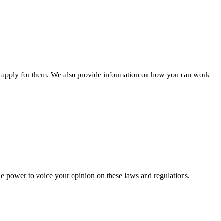
n apply for them. We also provide information on how you can work
he power to voice your opinion on these laws and regulations.