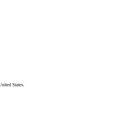
United States.