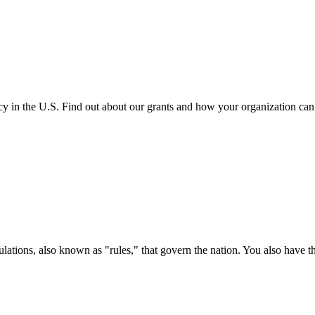
cy in the U.S. Find out about our grants and how your organization ca
ations, also known as "rules," that govern the nation. You also have t