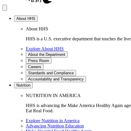
About HHS
About HHS
HHS is a U.S. executive department that touches the lives
Explore About HHS
About the Department
Press Room
Careers
Standards and Compliance
Accountability and Transparency
Nutrition
NUTRITION IN AMERICA
HHS is advancing the Make America Healthy Again agenda
Eat Real Food.
Explore Nutrition in America
Advancing Nutrition Education