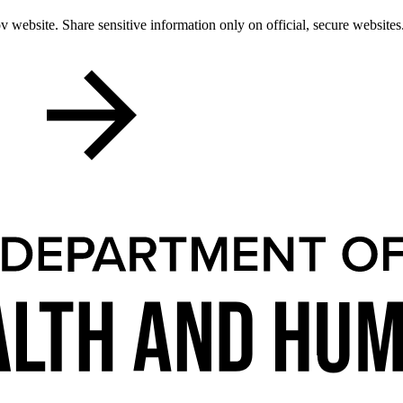
 website. Share sensitive information only on official, secure websites