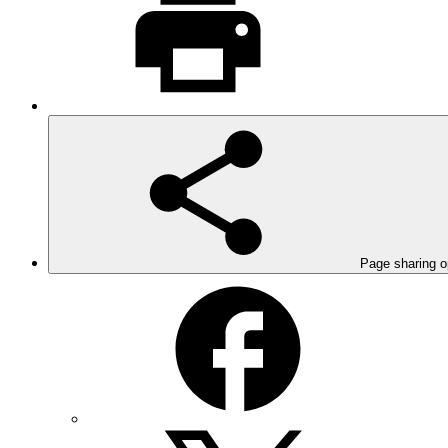
Page sharing o