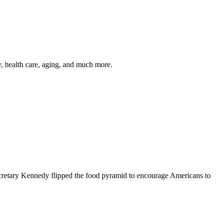
y, health care, aging, and much more.
cretary Kennedy flipped the food pyramid to encourage Americans to