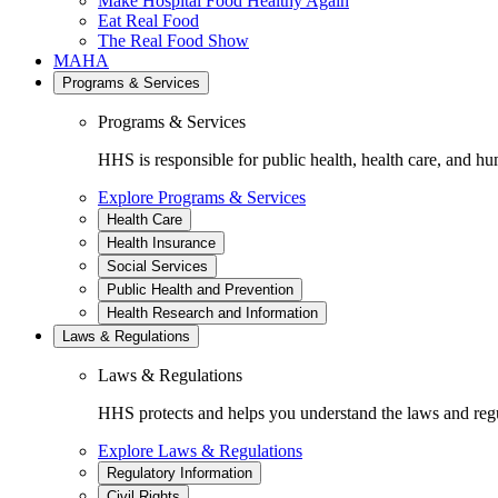
Make Hospital Food Healthy Again
Eat Real Food
The Real Food Show
MAHA
Programs & Services
Programs & Services
HHS is responsible for public health, health care, and hu
Explore Programs & Services
Health Care
Health Insurance
Social Services
Public Health and Prevention
Health Research and Information
Laws & Regulations
Laws & Regulations
HHS protects and helps you understand the laws and regul
Explore Laws & Regulations
Regulatory Information
Civil Rights