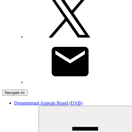
Navigate to:
Departmental Appeals Board (DAB)