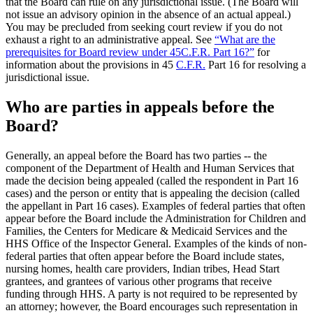
that the Board can rule on any jurisdictional issue. (The Board will
not issue an advisory opinion in the absence of an actual appeal.)
You may be precluded from seeking court review if you do not
exhaust a right to an administrative appeal. See
“What are the
prerequisites for Board review under 45C.F.R. Part 16?”
for
information about the provisions in 45
C.F.R.
Part 16 for resolving a
jurisdictional issue.
Who are parties in appeals before the
Board?
Generally, an appeal before the Board has two parties -- the
component of the Department of Health and Human Services that
made the decision being appealed (called the respondent in Part 16
cases) and the person or entity that is appealing the decision (called
the appellant in Part 16 cases). Examples of federal parties that often
appear before the Board include the Administration for Children and
Families, the Centers for Medicare & Medicaid Services and the
HHS Office of the Inspector General. Examples of the kinds of non-
federal parties that often appear before the Board include states,
nursing homes, health care providers, Indian tribes, Head Start
grantees, and grantees of various other programs that receive
funding through HHS. A party is not required to be represented by
an attorney; however, the Board encourages such representation in