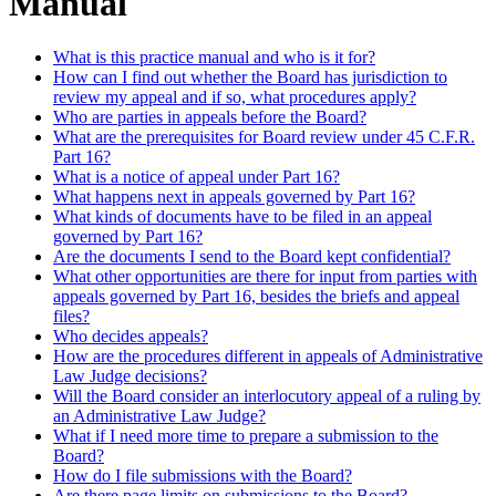
Manual
What is this practice manual and who is it for?
How can I find out whether the Board has jurisdiction to
review my appeal and if so, what procedures apply?
Who are parties in appeals before the Board?
What are the prerequisites for Board review under 45 C.F.R.
Part 16?
What is a notice of appeal under Part 16?
What happens next in appeals governed by Part 16?
What kinds of documents have to be filed in an appeal
governed by Part 16?
Are the documents I send to the Board kept confidential?
What other opportunities are there for input from parties with
appeals governed by Part 16, besides the briefs and appeal
files?
Who decides appeals?
How are the procedures different in appeals of Administrative
Law Judge decisions?
Will the Board consider an interlocutory appeal of a ruling by
an Administrative Law Judge?
What if I need more time to prepare a submission to the
Board?
How do I file submissions with the Board?
Are there page limits on submissions to the Board?