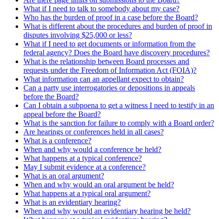
What if I need to talk to somebody about my case?
Who has the burden of proof in a case before the Board?
What is different about the procedures and burden of proof in
disputes involving $25,000 or less?
What if I need to get documents or information from the
federal agency? Does the Board have discovery procedures?
What is the relationship between Board processes and
requests under the Freedom of Information Act (FOIA)?
What information can an appellant expect to obtain?
Can a party use interrogatories or depositions in appeals
before the Board?
Can I obtain a subpoena to get a witness I need to testify in an
appeal before the Board?
What is the sanction for failure to comply with a Board order?
Are hearings or conferences held in all cases?
What is a conference?
When and why would a conference be held?
What happens at a typical conference?
May I submit evidence at a conference?
What is an oral argument?
When and why would an oral argument be held?
What happens at a typical oral argument?
What is an evidentiary hearing?
When and why would an evidentiary hearing be held?