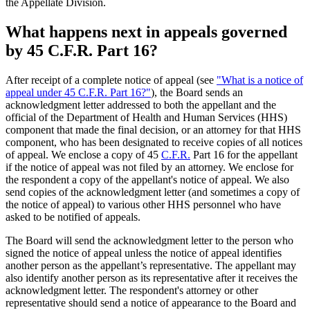
the Appellate Division.
What happens next in appeals governed
by 45 C.F.R. Part 16?
After receipt of a complete notice of appeal (see
"What is a notice of
appeal under 45 C.F.R. Part 16?"
), the Board sends an
acknowledgment letter addressed to both the appellant and the
official of the Department of Health and Human Services (HHS)
component that made the final decision, or an attorney for that HHS
component, who has been designated to receive copies of all notices
of appeal. We enclose a copy of 45
C.F.R.
Part 16 for the appellant
if the notice of appeal was not filed by an attorney. We enclose for
the respondent a copy of the appellant's notice of appeal. We also
send copies of the acknowledgment letter (and sometimes a copy of
the notice of appeal) to various other HHS personnel who have
asked to be notified of appeals.
The Board will send the acknowledgment letter to the person who
signed the notice of appeal unless the notice of appeal identifies
another person as the appellant’s representative. The appellant may
also identify another person as its representative after it receives the
acknowledgment letter. The respondent's attorney or other
representative should send a notice of appearance to the Board and