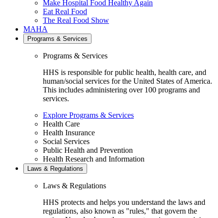
Make Hospital Food Healthy Again
Eat Real Food
The Real Food Show
MAHA
Programs & Services
Programs & Services
HHS is responsible for public health, health care, and
human/social services for the United States of America.
This includes administering over 100 programs and
services.
Explore Programs & Services
Health Care
Health Insurance
Social Services
Public Health and Prevention
Health Research and Information
Laws & Regulations
Laws & Regulations
HHS protects and helps you understand the laws and
regulations, also known as "rules," that govern the