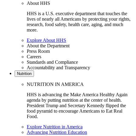
About HHS
HHS is a U.S. executive department that touches the
lives of nearly all Americans by protecting your rights,
research, food safety, health care, aging, and much
more.
Explore About HHS
About the Department
Press Room
Careers
Standards and Compliance
Accountability and Transparency
Nutrition
NUTRITION IN AMERICA
HHS is advancing the Make America Healthy Again
agenda by putting nutrition at the center of health.
President Trump and Secretary Kennedy flipped the
food pyramid to encourage Americans to Eat Real
Food.
Explore Nutrition in America
Advancing Nutrition Education