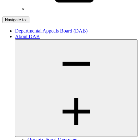
Navigate to:
Departmental Appeals Board (DAB)
About DAB
Organizational Overview