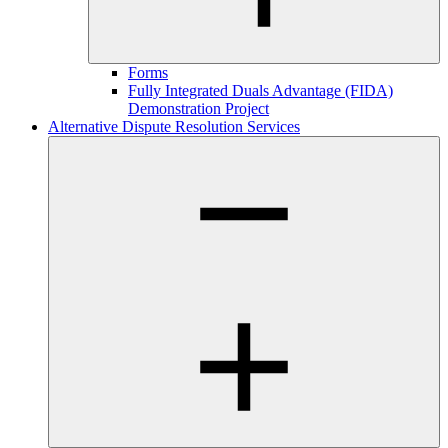
Forms
Fully Integrated Duals Advantage (FIDA)
Demonstration Project
Alternative Dispute Resolution Services