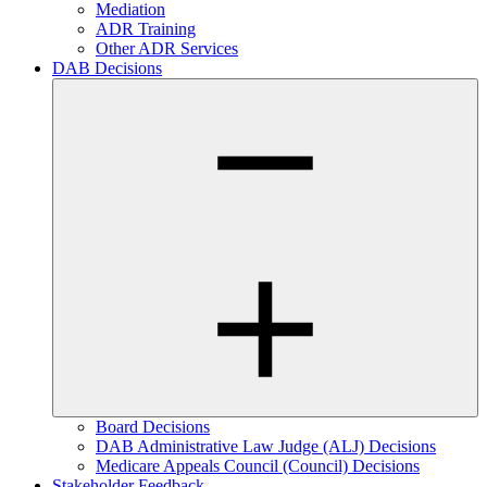
Mediation
ADR Training
Other ADR Services
DAB Decisions
Board Decisions
DAB Administrative Law Judge (ALJ) Decisions
Medicare Appeals Council (Council) Decisions
Stakeholder Feedback