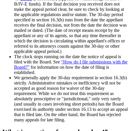
B/IV-E funds). If the final decision you received does not
make the appeal period clear, be sure to check by looking at
the applicable regulations and/or statute. The 30-day period
specified in section 16.3(b) runs from the date the appellant
receives the final decision, not from the date the decision was
mailed or dated. (The date of receipt means receipt by the
appellant or any of its agents, so that any time thereafter in
which the decision is circulating within appellant's offices or
referred to its attorneys counts against the 30-day or other
applicable appeal period.)
The clock stops running on the date the notice of appeal is
filed with the Board. See
“How do I file submissions with the
Board?”
for information on how the date of filing is
established.
We generally apply the 30-day requirement in section 16.3(b)
strictly. Administrative mistakes or inefficiency will not be
accepted as good reason for waiver of the 30-day
requirement. While we do not treat this requirement as
absolutely proscriptive or "jurisdictional," only very rarely
(and usually in cases involving short periods) has the Board
exercised its authority under section 16.13 to accept an appeal
that is filed late. On the other hand, the Board has rejected
many appeals for late filing.