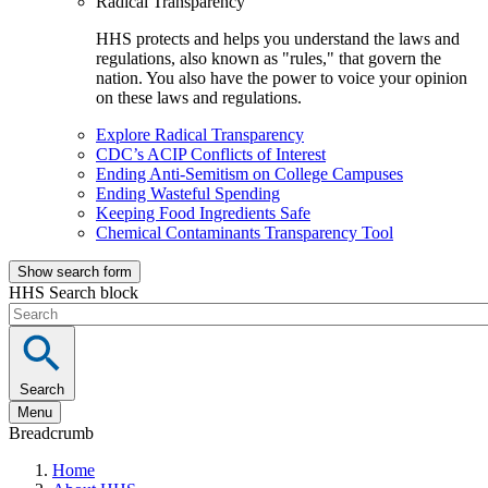
Radical Transparency
HHS protects and helps you understand the laws and
regulations, also known as "rules," that govern the
nation. You also have the power to voice your opinion
on these laws and regulations.
Explore Radical Transparency
CDC’s ACIP Conflicts of Interest
Ending Anti-Semitism on College Campuses
Ending Wasteful Spending
Keeping Food Ingredients Safe
Chemical Contaminants Transparency Tool
Show search form
HHS Search block
Search
Menu
Breadcrumb
Home