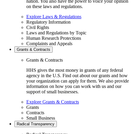
nation. You also have the power to voice your opinion
on these laws and regulations.
Explore Laws & Regulations
Regulatory Information
Civil Rights
Laws and Regulations by Topic
Human Research Protections
Complaints and Appeals
Grants & Contracts
Grants & Contracts
HHS gives the most money in grants of any federal
agency in the U.S. Find out about our grants and how
your organization can apply for them. We also provide
information on how you can work with us and our
support of small businesses.
Explore Grants & Contracts
Grants
Contracts
Small Business
Radical Transparency