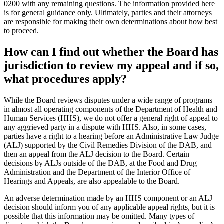
0200 with any remaining questions. The information provided here
is for general guidance only. Ultimately, parties and their attorneys
are responsible for making their own determinations about how best
to proceed.
How can I find out whether the Board has
jurisdiction to review my appeal and if so,
what procedures apply?
While the Board reviews disputes under a wide range of programs
in almost all operating components of the Department of Health and
Human Services (HHS), we do not offer a general right of appeal to
any aggrieved party in a dispute with HHS. Also, in some cases,
parties have a right to a hearing before an Administrative Law Judge
(ALJ) supported by the Civil Remedies Division of the DAB, and
then an appeal from the ALJ decision to the Board. Certain
decisions by ALJs outside of the DAB, at the Food and Drug
Administration and the Department of the Interior Office of
Hearings and Appeals, are also appealable to the Board.
An adverse determination made by an HHS component or an ALJ
decision should inform you of any applicable appeal rights, but it is
possible that this information may be omitted. Many types of