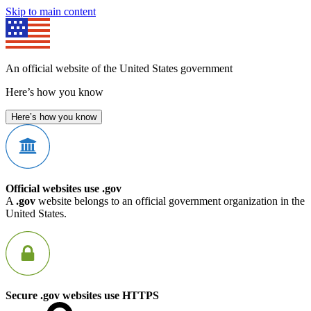
Skip to main content
An official website of the United States government
Here’s how you know
Here’s how you know
Official websites use .gov
A
.gov
website belongs to an official government organization in the
United States.
Secure .gov websites use HTTPS