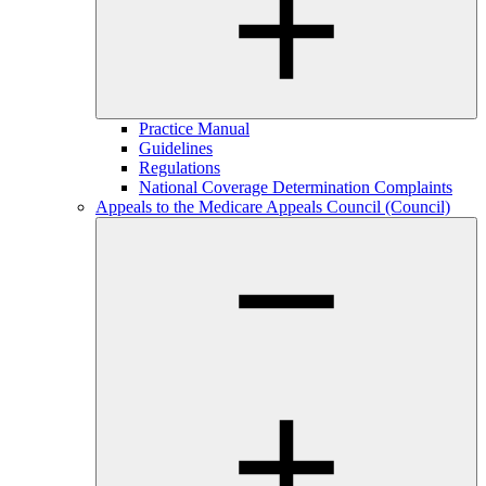
Practice Manual
Guidelines
Regulations
National Coverage Determination Complaints
Appeals to the Medicare Appeals Council (Council)