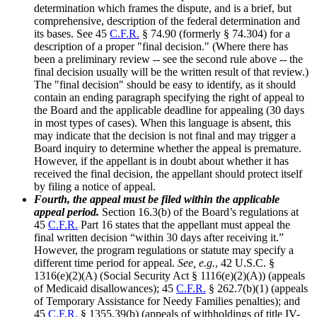
determination which frames the dispute, and is a brief, but
comprehensive, description of the federal determination and
its bases. See 45
C.F.R.
§ 74.90 (formerly § 74.304) for a
description of a proper "final decision." (Where there has
been a preliminary review -- see the second rule above -- the
final decision usually will be the written result of that review.)
The "final decision" should be easy to identify, as it should
contain an ending paragraph specifying the right of appeal to
the Board and the applicable deadline for appealing (30 days
in most types of cases). When this language is absent, this
may indicate that the decision is not final and may trigger a
Board inquiry to determine whether the appeal is premature.
However, if the appellant is in doubt about whether it has
received the final decision, the appellant should protect itself
by filing a notice of appeal.
Fourth, the appeal must be filed within the applicable
appeal period.
Section 16.3(b) of the Board’s regulations at
45
C.F.R.
Part 16 states that the appellant must appeal the
final written decision “within 30 days after receiving it.”
However, the program regulations or statute may specify a
different time period for appeal.
See, e.g.
, 42 U.S.C. §
1316(e)(2)(A) (Social Security Act § 1116(e)(2)(A)) (appeals
of Medicaid disallowances); 45
C.F.R.
§ 262.7(b)(1) (appeals
of Temporary Assistance for Needy Families penalties); and
45
C.F.R.
§ 1355.39(b) (appeals of withholdings of title IV-