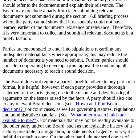
should refer to the documents and explain their relevance. The
Board may preclude a party from later submitting relevant
documents not submitted during the section 16.8 briefing process
where the party cannot show that it reasonably could not have
learned earlier of the documents' existence or relevance. Therefore,
it is very important to collect and submit all relevant documents in a
timely fashion.
Parties are encouraged to enter into stipulations regarding any
undisputed material facts where appropriate; this may reduce the
number of documents you need to submit. Further, parties should
consider cooperating to develop a joint appeal file containing all
documents necessary to reach a sound decision.
The Board does not require a party’s brief to adhere to any particular
format. It is helpful, however, if each party provides a thorough
statement of the facts giving rise to the dispute and develops legal
arguments on the issues raised by the facts. A party should also cite
to any relevant Board decisions (see
“How can I find Board
decisions?”
) or court cases, as well as governing statutes, regulations
and administrative materials. (See
“What other research aids are
available to me?”
). For materials that may not be readily available to
the other party and/or the Board, such as the legislative history of a
statute, preamble to a regulation, or statements of agency policy, it is
helpful to attach a copy. On the other hand, do not send copies of