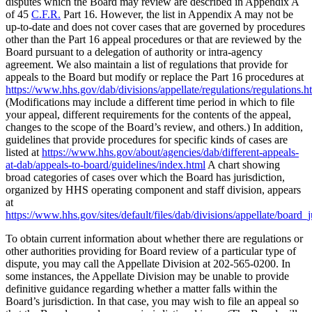
disputes which the Board may review are described in Appendix A
of 45
C.F.R.
Part 16. However, the list in Appendix A may not be
up-to-date and does not cover cases that are governed by procedures
other than the Part 16 appeal procedures or that are reviewed by the
Board pursuant to a delegation of authority or intra-agency
agreement. We also maintain a list of regulations that provide for
appeals to the Board but modify or replace the Part 16 procedures at
https://www.hhs.gov/dab/divisions/appellate/regulations/regulations.h
(Modifications may include a different time period in which to file
your appeal, different requirements for the contents of the appeal,
changes to the scope of the Board’s review, and others.) In addition,
guidelines that provide procedures for specific kinds of cases are
listed at
https://www.hhs.gov/about/agencies/dab/different-appeals-
at-dab/appeals-to-board/guidelines/index.html
A chart showing
broad categories of cases over which the Board has jurisdiction,
organized by HHS operating component and staff division, appears
at
https://www.hhs.gov/sites/default/files/dab/divisions/appellate/board_j
To obtain current information about whether there are regulations or
other authorities providing for Board review of a particular type of
dispute, you may call the Appellate Division at 202-565-0200. In
some instances, the Appellate Division may be unable to provide
definitive guidance regarding whether a matter falls within the
Board’s jurisdiction. In that case, you may wish to file an appeal so