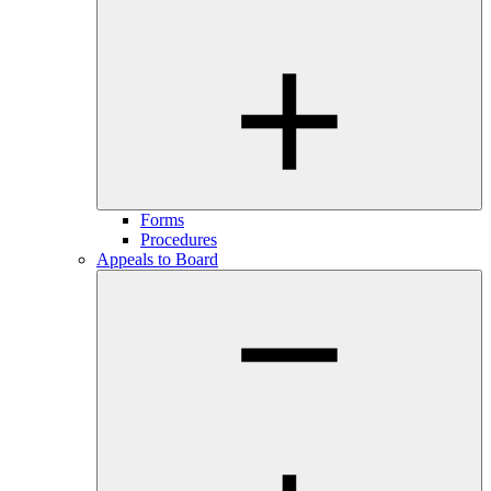
Forms
Procedures
Appeals to Board