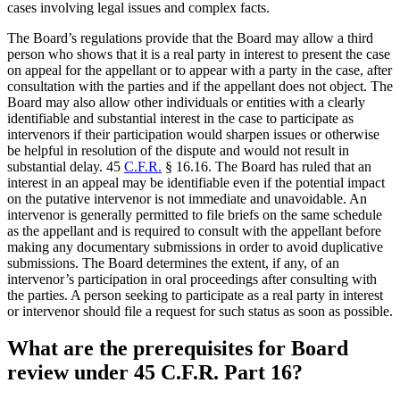
cases involving legal issues and complex facts.
The Board’s regulations provide that the Board may allow a third
person who shows that it is a real party in interest to present the case
on appeal for the appellant or to appear with a party in the case, after
consultation with the parties and if the appellant does not object. The
Board may also allow other individuals or entities with a clearly
identifiable and substantial interest in the case to participate as
intervenors if their participation would sharpen issues or otherwise
be helpful in resolution of the dispute and would not result in
substantial delay. 45
C.F.R.
§ 16.16. The Board has ruled that an
interest in an appeal may be identifiable even if the potential impact
on the putative intervenor is not immediate and unavoidable. An
intervenor is generally permitted to file briefs on the same schedule
as the appellant and is required to consult with the appellant before
making any documentary submissions in order to avoid duplicative
submissions. The Board determines the extent, if any, of an
intervenor’s participation in oral proceedings after consulting with
the parties. A person seeking to participate as a real party in interest
or intervenor should file a request for such status as soon as possible.
What are the prerequisites for Board
review under 45 C.F.R. Part 16?