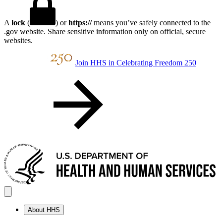
A
lock
(
) or
https://
means you’ve safely connected to the
.gov website. Share sensitive information only on official, secure
websites.
Join HHS in Celebrating Freedom 250
About HHS