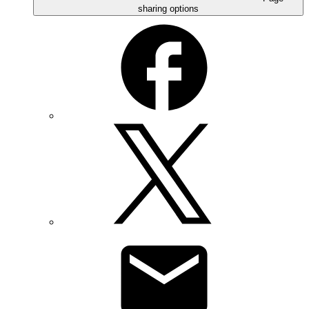
sharing options