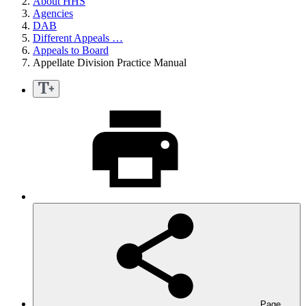
About HHS
Agencies
DAB
Different Appeals …
Appeals to Board
Appellate Division Practice Manual
Page