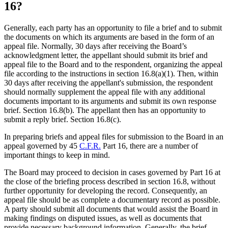
16?
Generally, each party has an opportunity to file a brief and to submit
the documents on which its arguments are based in the form of an
appeal file. Normally, 30 days after receiving the Board’s
acknowledgment letter, the appellant should submit its brief and
appeal file to the Board and to the respondent, organizing the appeal
file according to the instructions in section 16.8(a)(1). Then, within
30 days after receiving the appellant's submission, the respondent
should normally supplement the appeal file with any additional
documents important to its arguments and submit its own response
brief. Section 16.8(b). The appellant then has an opportunity to
submit a reply brief. Section 16.8(c).
In preparing briefs and appeal files for submission to the Board in an
appeal governed by 45
C.F.R.
Part 16, there are a number of
important things to keep in mind.
The Board may proceed to decision in cases governed by Part 16 at
the close of the briefing process described in section 16.8, without
further opportunity for developing the record. Consequently, an
appeal file should be as complete a documentary record as possible.
A party should submit all documents that would assist the Board in
making findings on disputed issues, as well as documents that
provide necessary background information. Generally, the brief