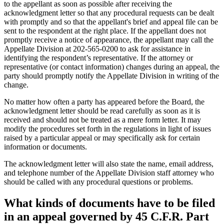
to the appellant as soon as possible after receiving the
acknowledgment letter so that any procedural requests can be dealt
with promptly and so that the appellant's brief and appeal file can be
sent to the respondent at the right place. If the appellant does not
promptly receive a notice of appearance, the appellant may call the
Appellate Division at 202-565-0200 to ask for assistance in
identifying the respondent’s representative. If the attorney or
representative (or contact information) changes during an appeal, the
party should promptly notify the Appellate Division in writing of the
change.
No matter how often a party has appeared before the Board, the
acknowledgment letter should be read carefully as soon as it is
received and should not be treated as a mere form letter. It may
modify the procedures set forth in the regulations in light of issues
raised by a particular appeal or may specifically ask for certain
information or documents.
The acknowledgment letter will also state the name, email address,
and telephone number of the Appellate Division staff attorney who
should be called with any procedural questions or problems.
What kinds of documents have to be filed
in an appeal governed by 45 C.F.R. Part