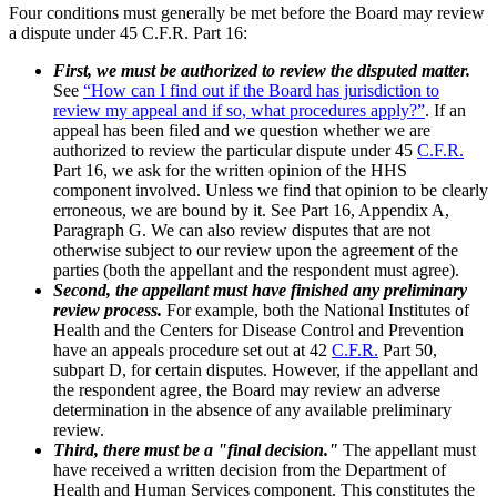
Four conditions must generally be met before the Board may review
a dispute under 45 C.F.R. Part 16:
First, we must be authorized to review the disputed matter.
See
“How can I find out if the Board has jurisdiction to
review my appeal and if so, what procedures apply?”
. If an
appeal has been filed and we question whether we are
authorized to review the particular dispute under 45
C.F.R.
Part 16, we ask for the written opinion of the HHS
component involved. Unless we find that opinion to be clearly
erroneous, we are bound by it. See Part 16, Appendix A,
Paragraph G. We can also review disputes that are not
otherwise subject to our review upon the agreement of the
parties (both the appellant and the respondent must agree).
Second, the appellant must have finished any preliminary
review process.
For example, both the National Institutes of
Health and the Centers for Disease Control and Prevention
have an appeals procedure set out at 42
C.F.R.
Part 50,
subpart D, for certain disputes. However, if the appellant and
the respondent agree, the Board may review an adverse
determination in the absence of any available preliminary
review.
Third, there must be a "final decision."
The appellant must
have received a written decision from the Department of
Health and Human Services component. This constitutes the