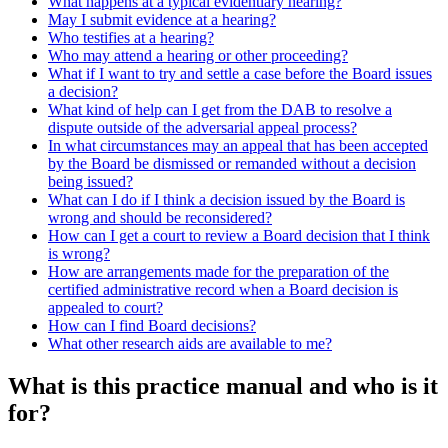
What happens at a typical evidentiary hearing?
May I submit evidence at a hearing?
Who testifies at a hearing?
Who may attend a hearing or other proceeding?
What if I want to try and settle a case before the Board issues
a decision?
What kind of help can I get from the DAB to resolve a
dispute outside of the adversarial appeal process?
In what circumstances may an appeal that has been accepted
by the Board be dismissed or remanded without a decision
being issued?
What can I do if I think a decision issued by the Board is
wrong and should be reconsidered?
How can I get a court to review a Board decision that I think
is wrong?
How are arrangements made for the preparation of the
certified administrative record when a Board decision is
appealed to court?
How can I find Board decisions?
What other research aids are available to me?
What is this practice manual and who is it
for?