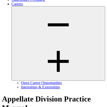
Careers
Open Career Opportunities
Internships & Externships
Appellate Division Practice