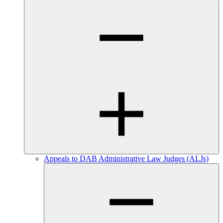
Appeals to DAB Administrative Law Judges (ALJs)