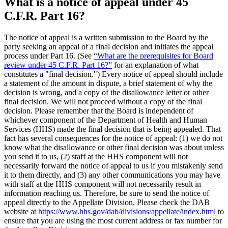
What is a notice of appeal under 45
C.F.R. Part 16?
The notice of appeal is a written submission to the Board by the
party seeking an appeal of a final decision and initiates the appeal
process under Part 16. (See
“What are the prerequisites for Board
review under 45 C.F.R. Part 16?”
for an explanation of what
constitutes a "final decision.") Every notice of appeal should include
a statement of the amount in dispute, a brief statement of why the
decision is wrong, and a copy of the disallowance letter or other
final decision. We will not proceed without a copy of the final
decision. Please remember that the Board is independent of
whichever component of the Department of Health and Human
Services (HHS) made the final decision that is being appealed. That
fact has several consequences for the notice of appeal: (1) we do not
know what the disallowance or other final decision was about unless
you send it to us, (2) staff at the HHS component will not
necessarily forward the notice of appeal to us if you mistakenly send
it to them directly, and (3) any other communications you may have
with staff at the HHS component will not necessarily result in
information reaching us. Therefore, be sure to send the notice of
appeal directly to the Appellate Division. Please check the DAB
website at
https://www.hhs.gov/dab/divisions/appellate/index.html
to
ensure that you are using the most current address or fax number for