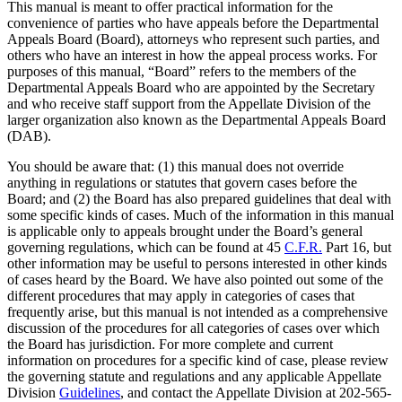
This manual is meant to offer practical information for the
convenience of parties who have appeals before the Departmental
Appeals Board (Board), attorneys who represent such parties, and
others who have an interest in how the appeal process works. For
purposes of this manual, “Board” refers to the members of the
Departmental Appeals Board who are appointed by the Secretary
and who receive staff support from the Appellate Division of the
larger organization also known as the Departmental Appeals Board
(DAB).
You should be aware that: (1) this manual does not override
anything in regulations or statutes that govern cases before the
Board; and (2) the Board has also prepared guidelines that deal with
some specific kinds of cases. Much of the information in this manual
is applicable only to appeals brought under the Board’s general
governing regulations, which can be found at 45
C.F.R.
Part 16, but
other information may be useful to persons interested in other kinds
of cases heard by the Board. We have also pointed out some of the
different procedures that may apply in categories of cases that
frequently arise, but this manual is not intended as a comprehensive
discussion of the procedures for all categories of cases over which
the Board has jurisdiction. For more complete and current
information on procedures for a specific kind of case, please review
the governing statute and regulations and any applicable Appellate
Division
Guidelines
, and contact the Appellate Division at 202-565-