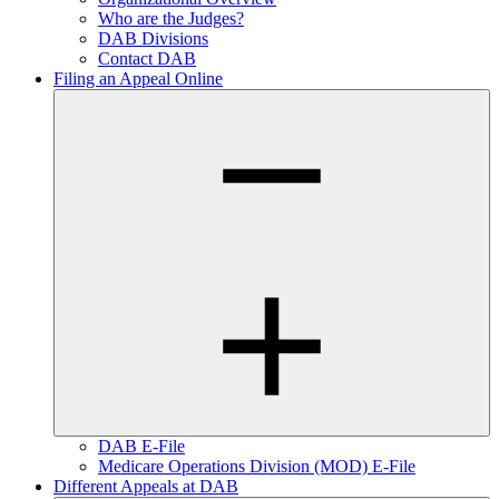
Who are the Judges?
DAB Divisions
Contact DAB
Filing an Appeal Online
DAB E-File
Medicare Operations Division (MOD) E-File
Different Appeals at DAB