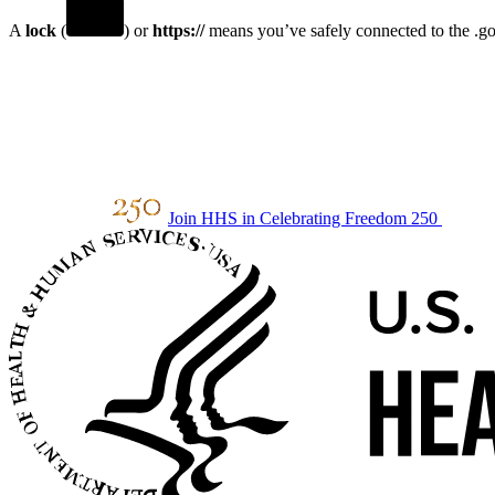
A
lock
(
) or
https://
means you’ve safely connected to the .gov
Join HHS in Celebrating Freedom 250