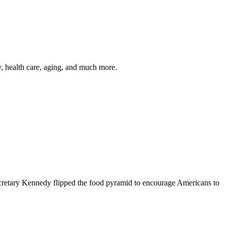
y, health care, aging, and much more.
cretary Kennedy flipped the food pyramid to encourage Americans to