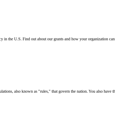
cy in the U.S. Find out about our grants and how your organization ca
ations, also known as "rules," that govern the nation. You also have t