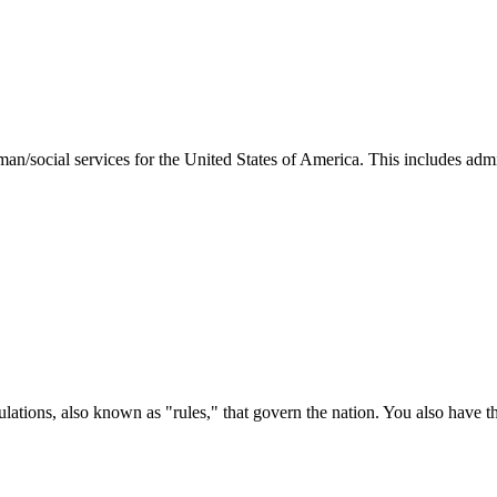
man/social services for the United States of America. This includes adm
ations, also known as "rules," that govern the nation. You also have t