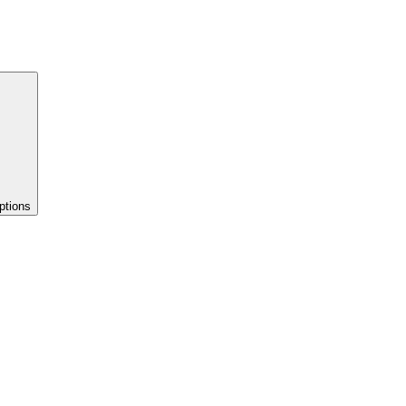
ptions