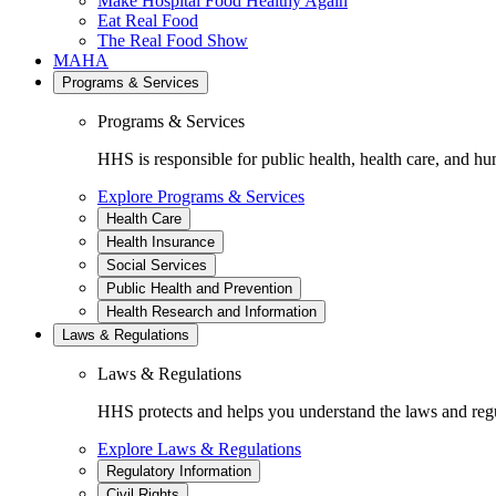
Make Hospital Food Healthy Again
Eat Real Food
The Real Food Show
MAHA
Programs & Services
Programs & Services
HHS is responsible for public health, health care, and hu
Explore Programs & Services
Health Care
Health Insurance
Social Services
Public Health and Prevention
Health Research and Information
Laws & Regulations
Laws & Regulations
HHS protects and helps you understand the laws and regul
Explore Laws & Regulations
Regulatory Information
Civil Rights