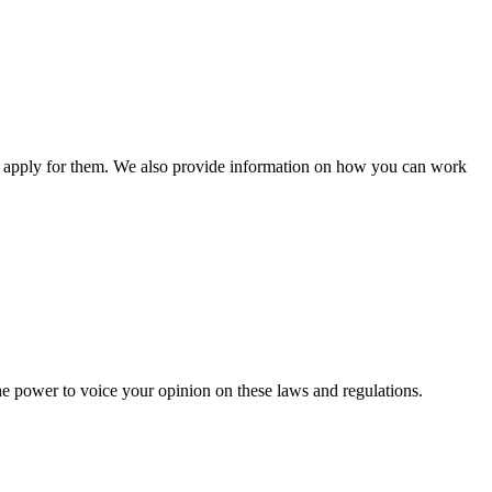
n apply for them. We also provide information on how you can work
he power to voice your opinion on these laws and regulations.