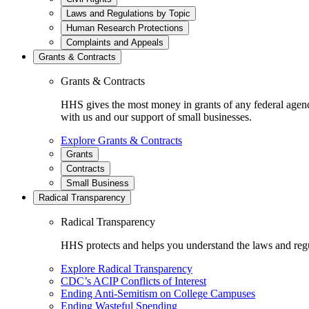
Laws and Regulations by Topic
Human Research Protections
Complaints and Appeals
Grants & Contracts
Grants & Contracts
HHS gives the most money in grants of any federal agen
with us and our support of small businesses.
Explore Grants & Contracts
Grants
Contracts
Small Business
Radical Transparency
Radical Transparency
HHS protects and helps you understand the laws and regul
Explore Radical Transparency
CDC’s ACIP Conflicts of Interest
Ending Anti-Semitism on College Campuses
Ending Wasteful Spending