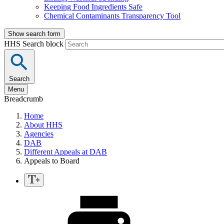
Keeping Food Ingredients Safe
Chemical Contaminants Transparency Tool
Show search form
HHS Search block
Search
Menu
Breadcrumb
Home
About HHS
Agencies
DAB
Different Appeals at DAB
Appeals to Board