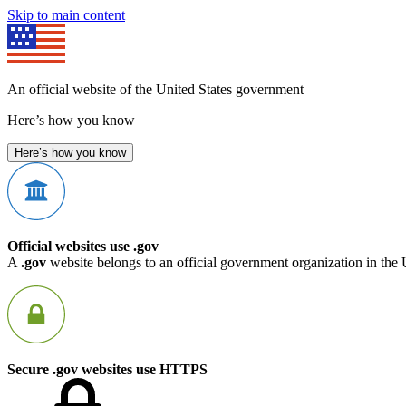
Skip to main content
An official website of the United States government
Here’s how you know
Here’s how you know
Official websites use .gov
A
.gov
website belongs to an official government organization in the 
Secure .gov websites use HTTPS