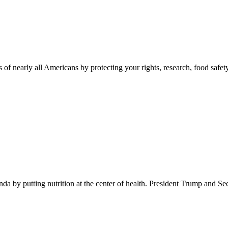
 of nearly all Americans by protecting your rights, research, food safet
 by putting nutrition at the center of health. President Trump and Se