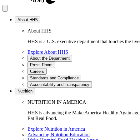
About HHS
About HHS
HHS is a U.S. executive department that touches the lives
Explore About HHS
About the Department
Press Room
Careers
Standards and Compliance
Accountability and Transparency
Nutrition
NUTRITION IN AMERICA
HHS is advancing the Make America Healthy Again agenda
Eat Real Food.
Explore Nutrition in America
Advancing Nutrition Education