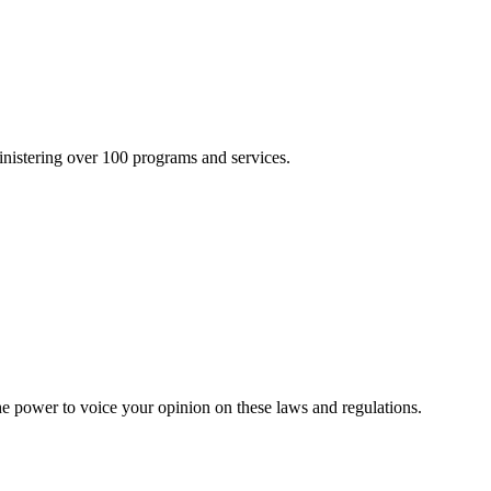
inistering over 100 programs and services.
he power to voice your opinion on these laws and regulations.