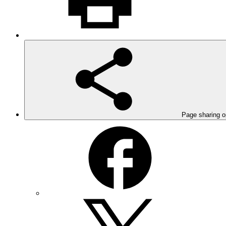
Page sharing o