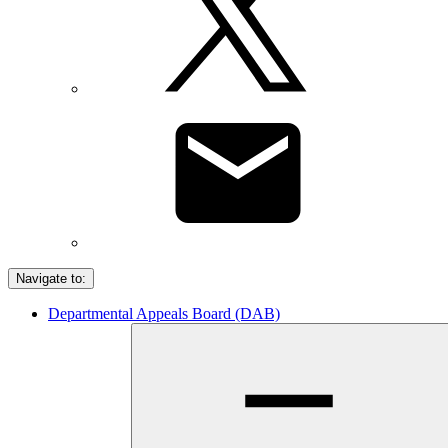
Navigate to:
Departmental Appeals Board (DAB)