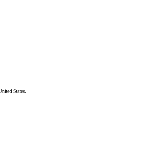
United States.