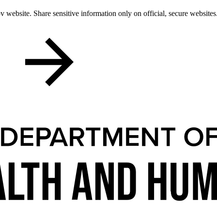
 website. Share sensitive information only on official, secure websites