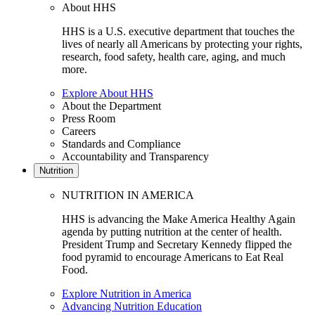
About HHS
HHS is a U.S. executive department that touches the
lives of nearly all Americans by protecting your rights,
research, food safety, health care, aging, and much
more.
Explore About HHS
About the Department
Press Room
Careers
Standards and Compliance
Accountability and Transparency
Nutrition
NUTRITION IN AMERICA
HHS is advancing the Make America Healthy Again
agenda by putting nutrition at the center of health.
President Trump and Secretary Kennedy flipped the
food pyramid to encourage Americans to Eat Real
Food.
Explore Nutrition in America
Advancing Nutrition Education