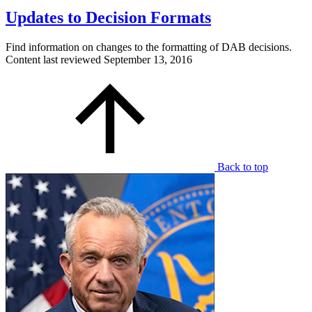
Updates to Decision Formats
Find information on changes to the formatting of DAB decisions.
Content last reviewed
September 13, 2016
Back to top