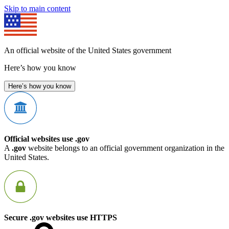
Skip to main content
An official website of the United States government
Here’s how you know
Here’s how you know
Official websites use .gov
A
.gov
website belongs to an official government organization in the
United States.
Secure .gov websites use HTTPS