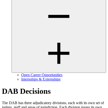
Open Career Opportunities
Internships & Externships
DAB Decisions
The DAB has three adjudicatory divisions, each with its own set of
judges, staff and areas of jurisdiction. Each division issues its own