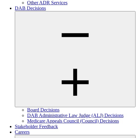
Other ADR Services
DAB Decisions
Board Decisions
DAB Administrative Law Judge (ALJ) Decisions
Medicare Appeals Council (Council) Decisions
Stakeholder Feedback
Careers