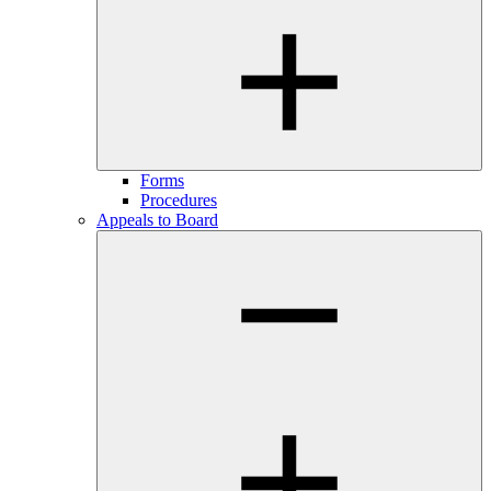
Forms
Procedures
Appeals to Board