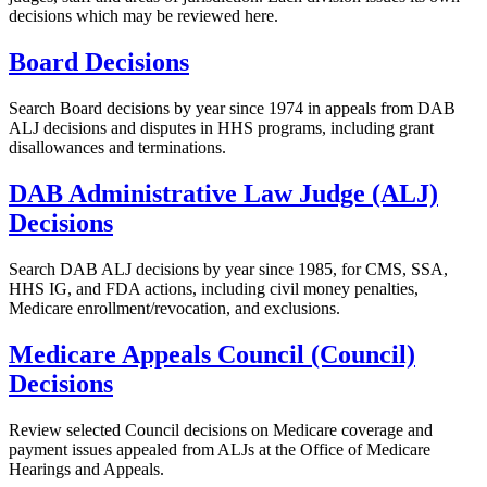
decisions which may be reviewed here.
Board Decisions
Search Board decisions by year since 1974 in appeals from DAB
ALJ decisions and disputes in HHS programs, including grant
disallowances and terminations.
DAB Administrative Law Judge (ALJ)
Decisions
Search DAB ALJ decisions by year since 1985, for CMS, SSA,
HHS IG, and FDA actions, including civil money penalties,
Medicare enrollment/revocation, and exclusions.
Medicare Appeals Council (Council)
Decisions
Review selected Council decisions on Medicare coverage and
payment issues appealed from ALJs at the Office of Medicare
Hearings and Appeals.