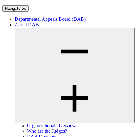
Navigate to:
Departmental Appeals Board (DAB)
About DAB
Organizational Overview
Who are the Judges?
DAB Divisions