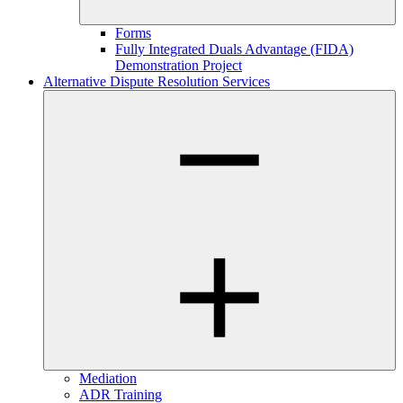
Forms
Fully Integrated Duals Advantage (FIDA)
Demonstration Project
Alternative Dispute Resolution Services
Mediation
ADR Training