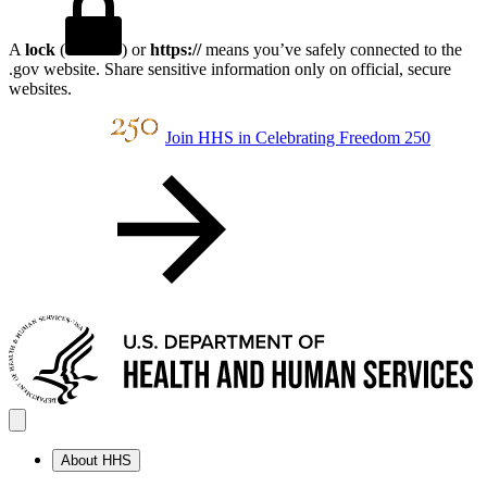
A
lock
(
) or
https://
means you’ve safely connected to the
.gov website. Share sensitive information only on official, secure
websites.
Join HHS in Celebrating Freedom 250
About HHS