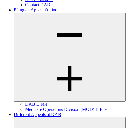
Contact DAB
Filing an Appeal Online
DAB E-File
Medicare Operations Division (MOD) E-File
Different Appeals at DAB