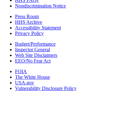
HHS FAQs
Nondiscrimination Notice
Press Room
HHS Archive
Accessibility Statement
Privacy Policy
Budget/Performance
Inspector General
Web Site Disclaimers
EEO/No Fear Act
FOIA
The White House
USA.gov
Vulnerability Disclosure Policy