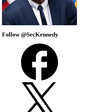
Follow @SecKennedy