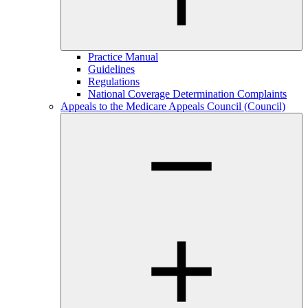
Practice Manual
Guidelines
Regulations
National Coverage Determination Complaints
Appeals to the Medicare Appeals Council (Council)