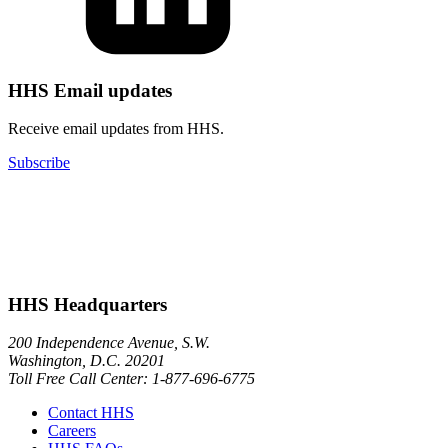
HHS Email updates
Receive email updates from HHS.
Subscribe
HHS Headquarters
200 Independence Avenue, S.W.
Washington, D.C. 20201
Toll Free Call Center: 1-877-696-6775​
Contact HHS
Careers