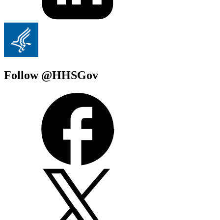
Follow @HHSGov