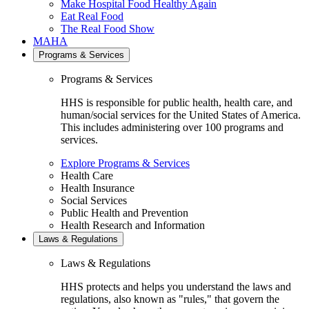
Make Hospital Food Healthy Again
Eat Real Food
The Real Food Show
MAHA
Programs & Services
Programs & Services
HHS is responsible for public health, health care, and
human/social services for the United States of America.
This includes administering over 100 programs and
services.
Explore Programs & Services
Health Care
Health Insurance
Social Services
Public Health and Prevention
Health Research and Information
Laws & Regulations
Laws & Regulations
HHS protects and helps you understand the laws and
regulations, also known as "rules," that govern the