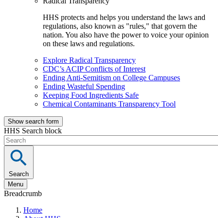
Radical Transparency
HHS protects and helps you understand the laws and
regulations, also known as "rules," that govern the
nation. You also have the power to voice your opinion
on these laws and regulations.
Explore Radical Transparency
CDC’s ACIP Conflicts of Interest
Ending Anti-Semitism on College Campuses
Ending Wasteful Spending
Keeping Food Ingredients Safe
Chemical Contaminants Transparency Tool
Show search form
HHS Search block
Search
Menu
Breadcrumb
Home