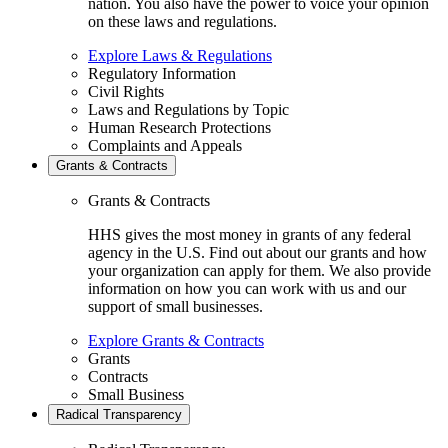
nation. You also have the power to voice your opinion
on these laws and regulations.
Explore Laws & Regulations
Regulatory Information
Civil Rights
Laws and Regulations by Topic
Human Research Protections
Complaints and Appeals
Grants & Contracts
Grants & Contracts
HHS gives the most money in grants of any federal
agency in the U.S. Find out about our grants and how
your organization can apply for them. We also provide
information on how you can work with us and our
support of small businesses.
Explore Grants & Contracts
Grants
Contracts
Small Business
Radical Transparency