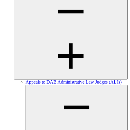
Appeals to DAB Administrative Law Judges (ALJs)