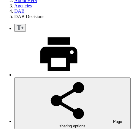
About HHS
Agencies
DAB
DAB Decisions
Page
sharing options