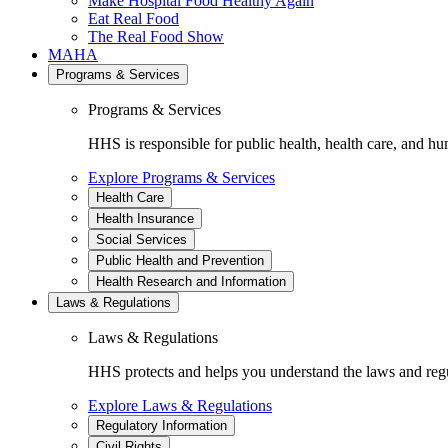
Make Hospital Food Healthy Again
Eat Real Food
The Real Food Show
MAHA
Programs & Services
Programs & Services
HHS is responsible for public health, health care, and hu
Explore Programs & Services
Health Care
Health Insurance
Social Services
Public Health and Prevention
Health Research and Information
Laws & Regulations
Laws & Regulations
HHS protects and helps you understand the laws and regul
Explore Laws & Regulations
Regulatory Information
Civil Rights