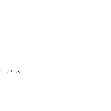
United States.