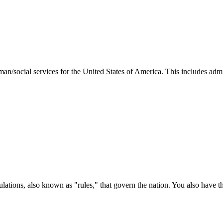
man/social services for the United States of America. This includes adm
ations, also known as "rules," that govern the nation. You also have t