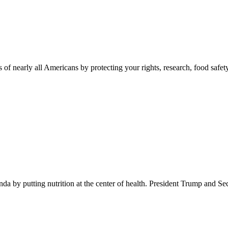
 of nearly all Americans by protecting your rights, research, food safet
 by putting nutrition at the center of health. President Trump and Se