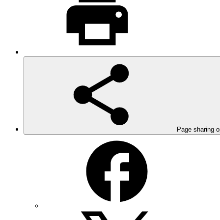
Page sharing o