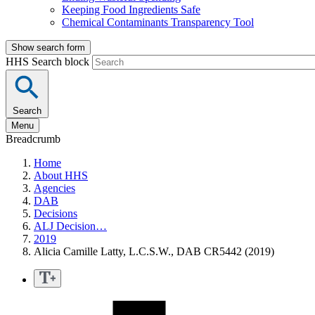
Keeping Food Ingredients Safe
Chemical Contaminants Transparency Tool
Show search form
HHS Search block
Search
Menu
Breadcrumb
Home
About HHS
Agencies
DAB
Decisions
ALJ Decision…
2019
Alicia Camille Latty, L.C.S.W., DAB CR5442 (2019)