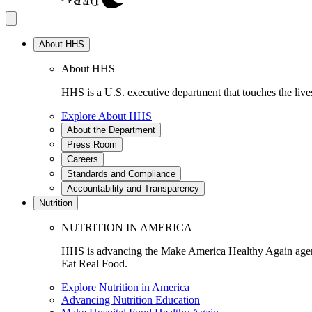
About HHS
About HHS
HHS is a U.S. executive department that touches the lives
Explore About HHS
About the Department
Press Room
Careers
Standards and Compliance
Accountability and Transparency
Nutrition
NUTRITION IN AMERICA
HHS is advancing the Make America Healthy Again agenda
Eat Real Food.
Explore Nutrition in America
Advancing Nutrition Education