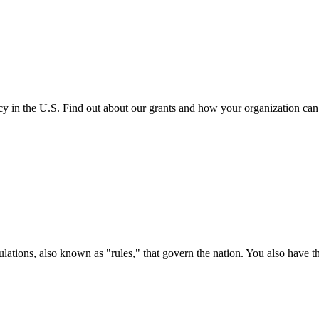
cy in the U.S. Find out about our grants and how your organization ca
ations, also known as "rules," that govern the nation. You also have t