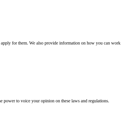
n apply for them. We also provide information on how you can work
he power to voice your opinion on these laws and regulations.