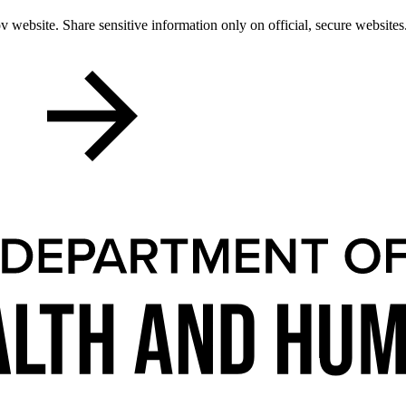
 website. Share sensitive information only on official, secure websites