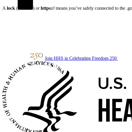
A
lock
(
) or
https://
means you’ve safely connected to the .gov
Join HHS in Celebrating Freedom 250