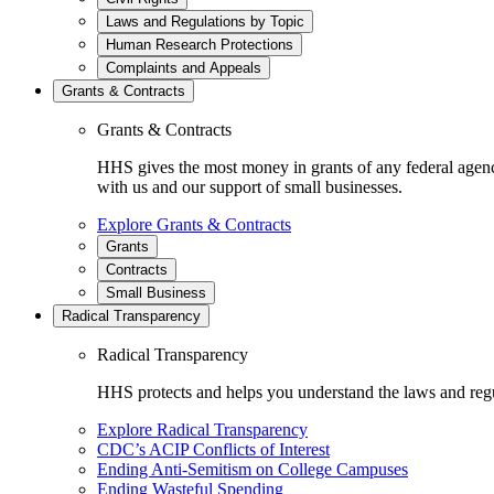
Laws and Regulations by Topic
Human Research Protections
Complaints and Appeals
Grants & Contracts
Grants & Contracts
HHS gives the most money in grants of any federal agen
with us and our support of small businesses.
Explore Grants & Contracts
Grants
Contracts
Small Business
Radical Transparency
Radical Transparency
HHS protects and helps you understand the laws and regul
Explore Radical Transparency
CDC’s ACIP Conflicts of Interest
Ending Anti-Semitism on College Campuses
Ending Wasteful Spending