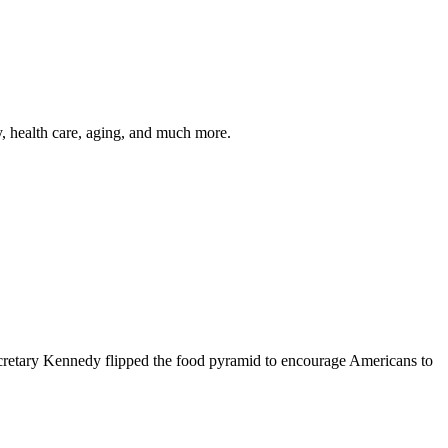
y, health care, aging, and much more.
cretary Kennedy flipped the food pyramid to encourage Americans to