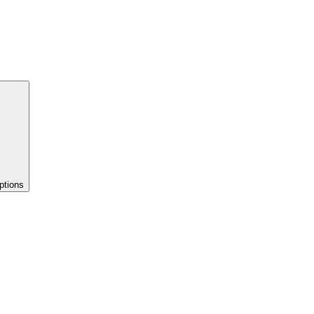
ptions