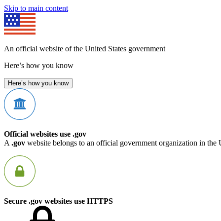
Skip to main content
An official website of the United States government
Here’s how you know
Here’s how you know
Official websites use .gov
A
.gov
website belongs to an official government organization in the 
Secure .gov websites use HTTPS