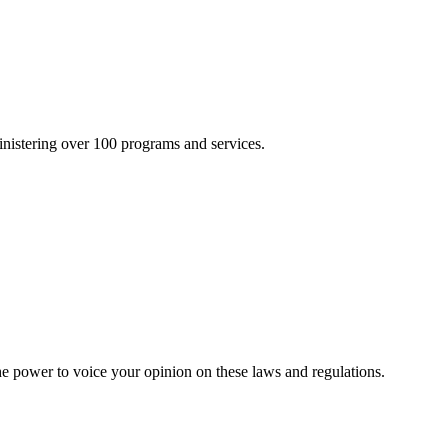
inistering over 100 programs and services.
he power to voice your opinion on these laws and regulations.