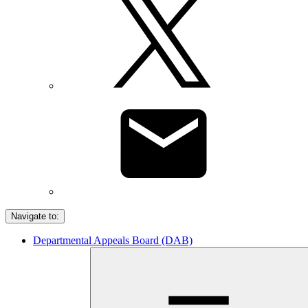
Navigate to:
Departmental Appeals Board (DAB)