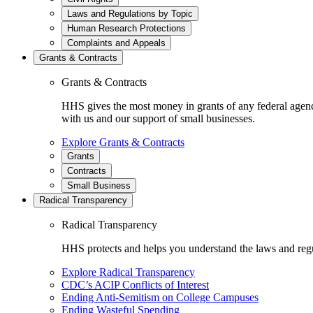
Laws and Regulations by Topic
Human Research Protections
Complaints and Appeals
Grants & Contracts
Grants & Contracts
HHS gives the most money in grants of any federal agen
with us and our support of small businesses.
Explore Grants & Contracts
Grants
Contracts
Small Business
Radical Transparency
Radical Transparency
HHS protects and helps you understand the laws and regul
Explore Radical Transparency
CDC’s ACIP Conflicts of Interest
Ending Anti-Semitism on College Campuses
Ending Wasteful Spending