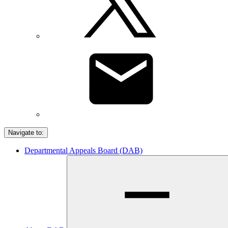
Navigate to:
Departmental Appeals Board (DAB)