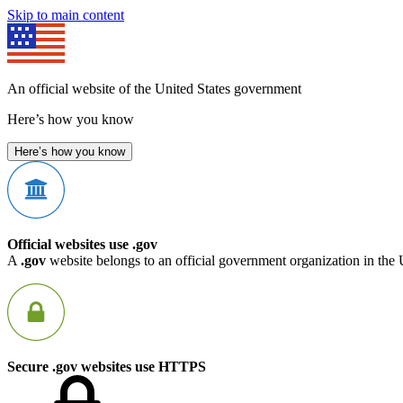
Skip to main content
An official website of the United States government
Here’s how you know
Here’s how you know
Official websites use .gov
A
.gov
website belongs to an official government organization in the 
Secure .gov websites use HTTPS