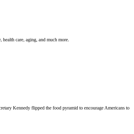
y, health care, aging, and much more.
cretary Kennedy flipped the food pyramid to encourage Americans to