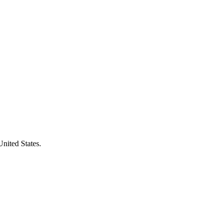
United States.