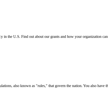
cy in the U.S. Find out about our grants and how your organization ca
ations, also known as "rules," that govern the nation. You also have t