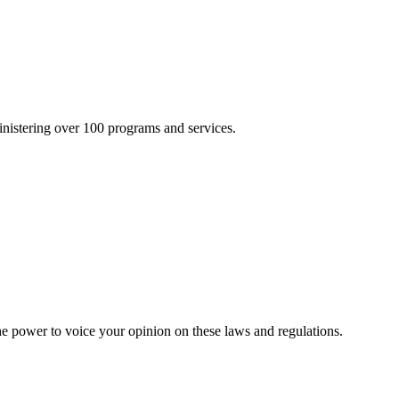
inistering over 100 programs and services.
he power to voice your opinion on these laws and regulations.