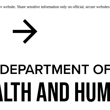
 website. Share sensitive information only on official, secure websites