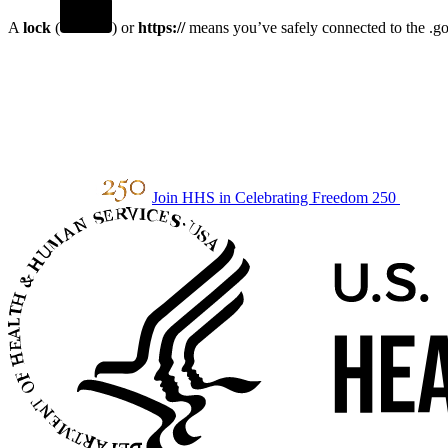
A
lock
(
) or
https://
means you’ve safely connected to the .gov
Join HHS in Celebrating Freedom 250