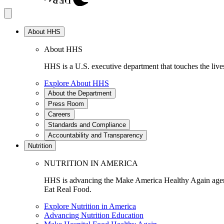
About HHS
About HHS
HHS is a U.S. executive department that touches the lives
Explore About HHS
About the Department
Press Room
Careers
Standards and Compliance
Accountability and Transparency
Nutrition
NUTRITION IN AMERICA
HHS is advancing the Make America Healthy Again agenda
Eat Real Food.
Explore Nutrition in America
Advancing Nutrition Education