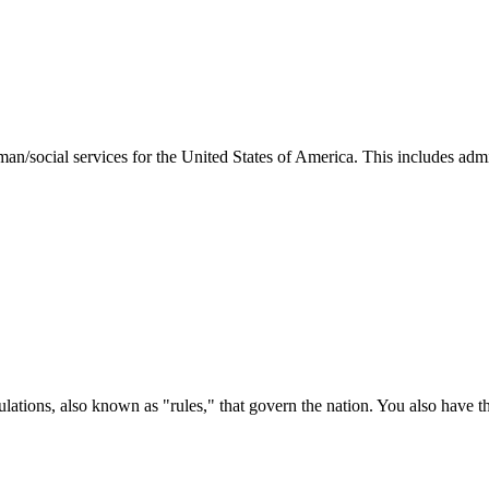
man/social services for the United States of America. This includes adm
ations, also known as "rules," that govern the nation. You also have t