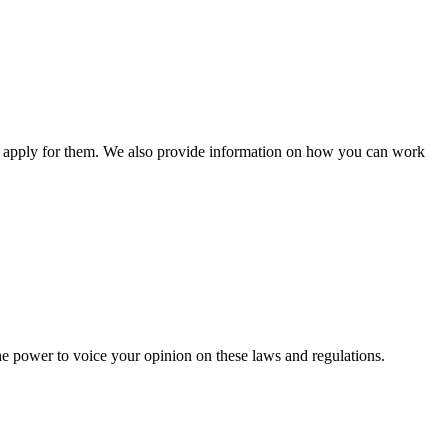
n apply for them. We also provide information on how you can work
he power to voice your opinion on these laws and regulations.