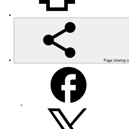
Page sharing o