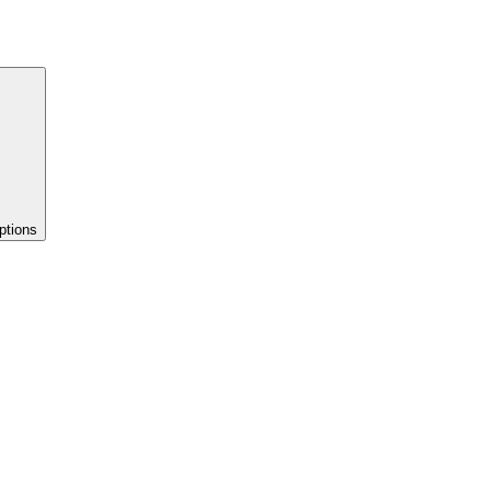
ptions