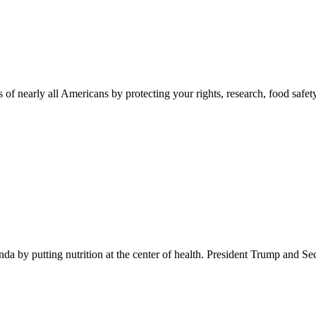
 of nearly all Americans by protecting your rights, research, food safet
 by putting nutrition at the center of health. President Trump and Se