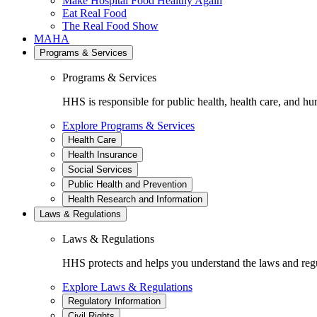
Make Hospital Food Healthy Again
Eat Real Food
The Real Food Show
MAHA
Programs & Services
Programs & Services
HHS is responsible for public health, health care, and hu
Explore Programs & Services
Health Care
Health Insurance
Social Services
Public Health and Prevention
Health Research and Information
Laws & Regulations
Laws & Regulations
HHS protects and helps you understand the laws and regul
Explore Laws & Regulations
Regulatory Information
Civil Rights