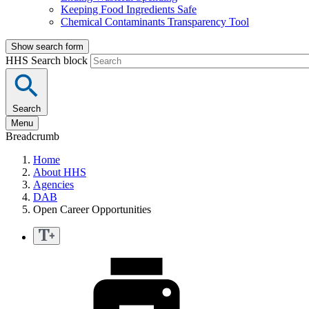
Keeping Food Ingredients Safe
Chemical Contaminants Transparency Tool
Show search form
HHS Search block
Search
Menu
Breadcrumb
Home
About HHS
Agencies
DAB
Open Career Opportunities