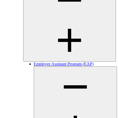
Employee Assistant Program (EAP)