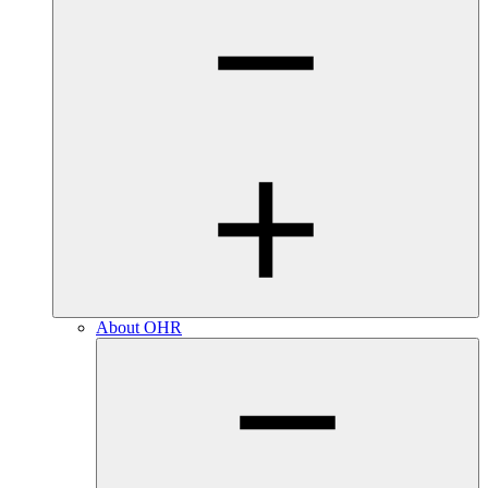
About OHR