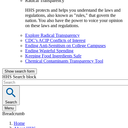
Radical Transparency
HHS protects and helps you understand the laws and
regulations, also known as "rules," that govern the
nation. You also have the power to voice your opinion
on these laws and regulations.
Explore Radical Transparency
CDC’s ACIP Conflicts of Interest
Ending Anti-Semitism on College Campuses
Ending Wasteful Spending
Keeping Food Ingredients Safe
Chemical Contaminants Transparency Tool
Show search form
HHS Search block
Search
Menu
Breadcrumb
Home