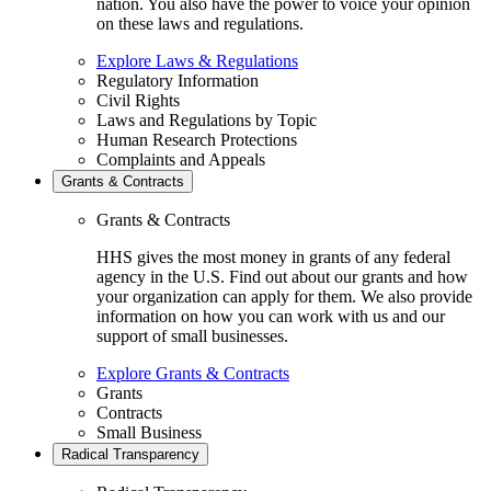
nation. You also have the power to voice your opinion
on these laws and regulations.
Explore Laws & Regulations
Regulatory Information
Civil Rights
Laws and Regulations by Topic
Human Research Protections
Complaints and Appeals
Grants & Contracts
Grants & Contracts
HHS gives the most money in grants of any federal
agency in the U.S. Find out about our grants and how
your organization can apply for them. We also provide
information on how you can work with us and our
support of small businesses.
Explore Grants & Contracts
Grants
Contracts
Small Business
Radical Transparency