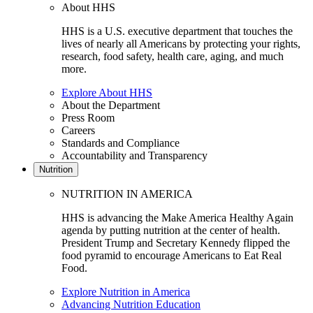
About HHS
HHS is a U.S. executive department that touches the
lives of nearly all Americans by protecting your rights,
research, food safety, health care, aging, and much
more.
Explore About HHS
About the Department
Press Room
Careers
Standards and Compliance
Accountability and Transparency
Nutrition
NUTRITION IN AMERICA
HHS is advancing the Make America Healthy Again
agenda by putting nutrition at the center of health.
President Trump and Secretary Kennedy flipped the
food pyramid to encourage Americans to Eat Real
Food.
Explore Nutrition in America
Advancing Nutrition Education