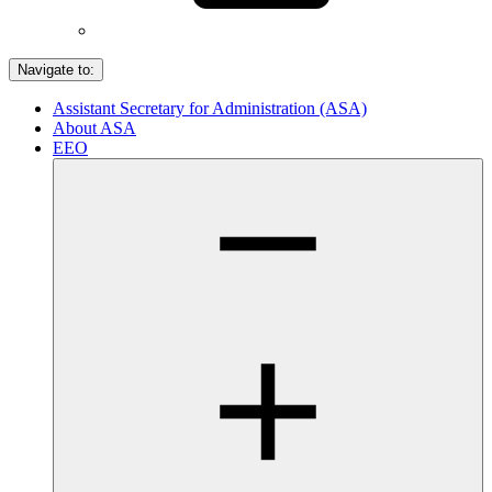
Navigate to:
Assistant Secretary for Administration (ASA)
About ASA
EEO