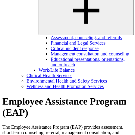
Assessment, counseling, and referrals
Financial and Legal Services
Critical incident response
Management consultation and counseling
Educational presentations, orientations,
and outreach
Work/Life Balance
Clinical Health Services
Environmental Health and Safety Services
Wellness and Health Promotion Services
Employee Assistance Program
(EAP)
The Employee Assistance Program (EAP) provides assessment,
short-term counseling, referral, management consultation, and