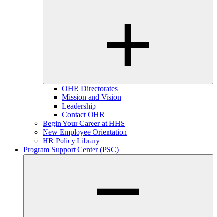
OHR Directorates
Mission and Vision
Leadership
Contact OHR
Begin Your Career at HHS
New Employee Orientation
HR Policy Library
Program Support Center (PSC)