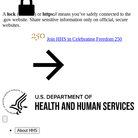
A
lock
(
) or
https://
means you’ve safely connected to the
.gov website. Share sensitive information only on official, secure
websites.
Join HHS in Celebrating Freedom 250
About HHS