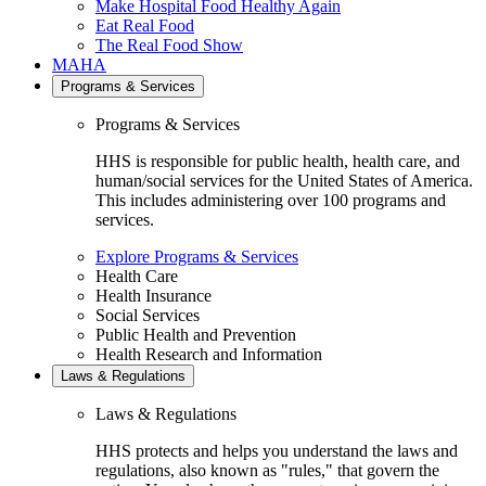
Make Hospital Food Healthy Again
Eat Real Food
The Real Food Show
MAHA
Programs & Services
Programs & Services
HHS is responsible for public health, health care, and
human/social services for the United States of America.
This includes administering over 100 programs and
services.
Explore Programs & Services
Health Care
Health Insurance
Social Services
Public Health and Prevention
Health Research and Information
Laws & Regulations
Laws & Regulations
HHS protects and helps you understand the laws and
regulations, also known as "rules," that govern the