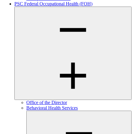
PSC Federal Occupational Health (FOH)
Office of the Director
Behavioral Health Services