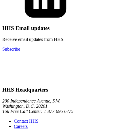
HHS Email updates
Receive email updates from HHS.
Subscribe
HHS Headquarters
200 Independence Avenue, S.W.
Washington, D.C. 20201
Toll Free Call Center: 1-877-696-6775​
Contact HHS
Careers