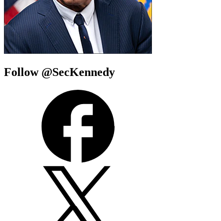
Follow @SecKennedy