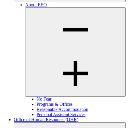
About EEO
No Fear
Programs & Offices
Reasonable Accommodation
Personal Assistant Services
Office of Human Resources (OHR)