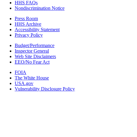
HHS FAQs
Nondiscrimination Notice
Press Room
HHS Archive
Accessibility Statement
Privacy Policy
Budget/Performance
Inspector General
Web Site Disclaimers
EEO/No Fear Act
FOIA
The White House
USA.gov
Vulnerability Disclosure Policy