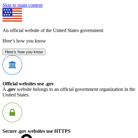
Skip to main content
An official website of the United States government
Here’s how you know
Here’s how you know
Official websites use .gov
A
.gov
website belongs to an official government organization in the
United States.
Secure .gov websites use HTTPS