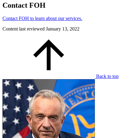
Contact FOH
Contact FOH to learn about our services.
Content last reviewed
January 13, 2022
Back to top