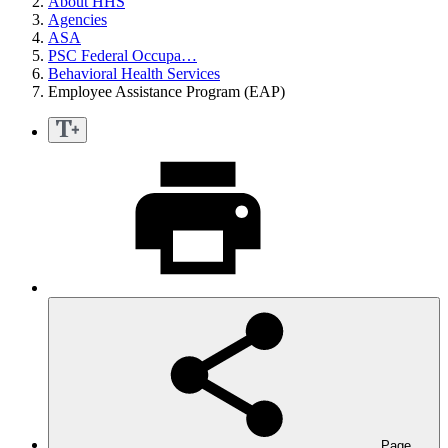
About HHS
Agencies
ASA
PSC Federal Occupa…
Behavioral Health Services
Employee Assistance Program (EAP)
Page