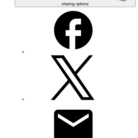
sharing options