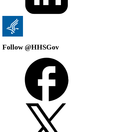
Follow @HHSGov