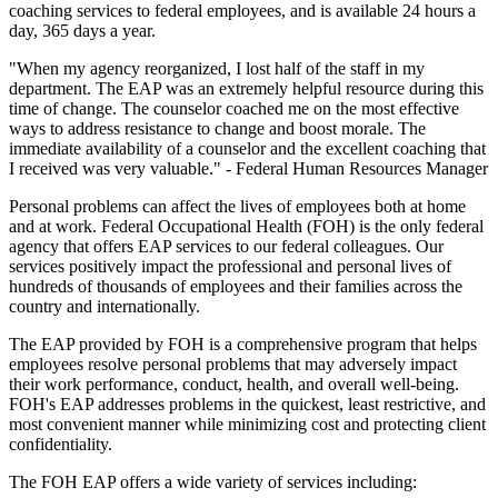
coaching services to federal employees, and is available 24 hours a
day, 365 days a year.
"When my agency reorganized, I lost half of the staff in my
department. The EAP was an extremely helpful resource during this
time of change. The counselor coached me on the most effective
ways to address resistance to change and boost morale. The
immediate availability of a counselor and the excellent coaching that
I received was very valuable." - Federal Human Resources Manager
Personal problems can affect the lives of employees both at home
and at work. Federal Occupational Health (FOH) is the only federal
agency that offers EAP services to our federal colleagues. Our
services positively impact the professional and personal lives of
hundreds of thousands of employees and their families across the
country and internationally.
The EAP provided by FOH is a comprehensive program that helps
employees resolve personal problems that may adversely impact
their work performance, conduct, health, and overall well-being.
FOH's EAP addresses problems in the quickest, least restrictive, and
most convenient manner while minimizing cost and protecting client
confidentiality.
The FOH EAP offers a wide variety of services including: