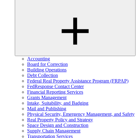
Accounting
Board for Correction
Building Operations
Debt Collection
Federal Real Property Assistance Program (FRPAP)
FedResponse Contact Center
Financial Reporting Services
Grants Management
Intake, Suitability, and Badging
Mail and Publishing
Physical Security, Emergency Management, and Safety
Real Property Policy and Strategy
Space Design and Construction
Supply Chain Management
Transportation Services