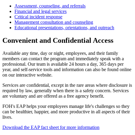
Assessment, counseling, and referrals
Financial and legal services
Critical incident response
Management consultation and counseling
Educational presentations, orientations, and outreach
Convenient and Confidential Access
Available any time, day or night, employees, and their family
members can contact the program and immediately speak with a
professional. Our team is available 24 hours a day, 365 days per
year, and self-service tools and information can also be found online
on our interactive website.
Services are confidential, except in the rare areas where disclosure is
required by law, generally when there is a safety concern. Services
are voluntary and are offered as a free agency benefit.
FOH's EAP helps your employees manage life's challenges so they
can be healthier, happier, and more productive in all aspects of their
lives.
Download the EAP fact sheet for more information