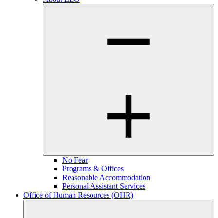
No Fear
Programs & Offices
Reasonable Accommodation
Personal Assistant Services
Office of Human Resources (OHR)