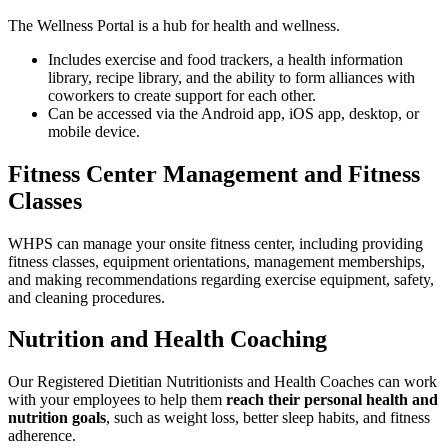
The Wellness Portal is a hub for health and wellness.
Includes exercise and food trackers, a health information
library, recipe library, and the ability to form alliances with
coworkers to create support for each other.
Can be accessed via the Android app, iOS app, desktop, or
mobile device.
Fitness Center Management and Fitness
Classes
WHPS can manage your onsite fitness center, including providing
fitness classes, equipment orientations, management memberships,
and making recommendations regarding exercise equipment, safety,
and cleaning procedures.
Nutrition and Health Coaching
Our Registered Dietitian Nutritionists and Health Coaches can work
with your employees to help them
reach their personal health and
nutrition goals
, such as weight loss, better sleep habits, and fitness
adherence.