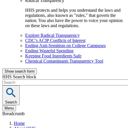
Radical Transparency
HHS protects and helps you understand the laws and
regulations, also known as "rules," that govern the
nation. You also have the power to voice your opinion
on these laws and regulations.
Explore Radical Transparency
CDC’s ACIP Conflicts of Interest
Ending Anti-Semitism on College Campuses
Ending Wasteful Spending
Keeping Food Ingredients Safe
Chemical Contaminants Transparency Tool
Show search form
HHS Search block
Search
Menu
Breadcrumb
Home