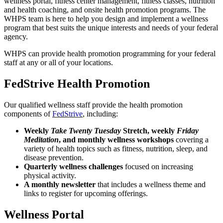
wellness portal, fitness center management, fitness classes, nutrition
and health coaching, and onsite health promotion programs. The
WHPS team is here to help you design and implement a wellness
program that best suits the unique interests and needs of your federal
agency.
WHPS can provide health promotion programming for your federal
staff at any or all of your locations.
FedStrive Health Promotion
Our qualified wellness staff provide the health promotion
components of
FedStrive
, including:
Weekly
Take Twenty Tuesday
Stretch, weekly
Friday
Meditation
, and monthly wellness workshops
covering a
variety of health topics such as fitness, nutrition, sleep, and
disease prevention.
Quarterly wellness challenges
focused on increasing
physical activity.
A monthly newsletter
that includes a wellness theme and
links to register for upcoming offerings.
Wellness Portal