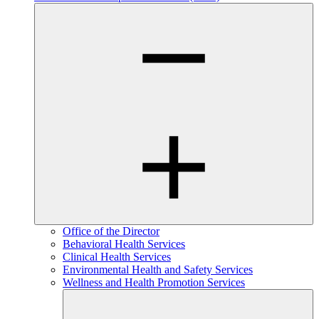
Office of the Director
Behavioral Health Services
Clinical Health Services
Environmental Health and Safety Services
Wellness and Health Promotion Services