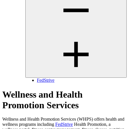
FedStrive
Wellness and Health
Promotion Services
Wellness and Health Promotion Services (WHPS) offers health and
wellness programs including
FedStrive
Health Promotion
, a