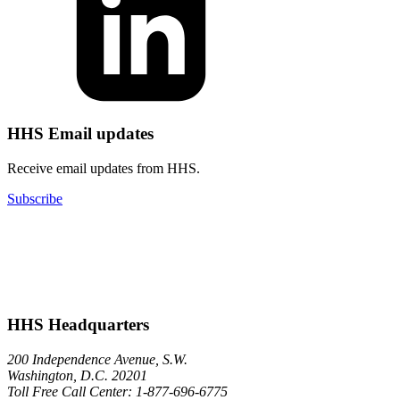
HHS Email updates
Receive email updates from HHS.
Subscribe
HHS Headquarters
200 Independence Avenue, S.W.
Washington, D.C. 20201
Toll Free Call Center: 1-877-696-6775​