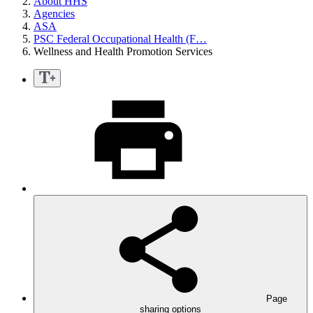
About HHS
Agencies
ASA
PSC Federal Occupational Health (F…
Wellness and Health Promotion Services
Page
sharing options