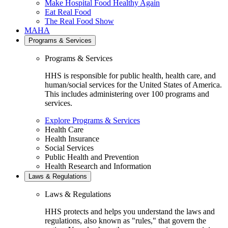
Make Hospital Food Healthy Again
Eat Real Food
The Real Food Show
MAHA
Programs & Services
Programs & Services
HHS is responsible for public health, health care, and
human/social services for the United States of America.
This includes administering over 100 programs and
services.
Explore Programs & Services
Health Care
Health Insurance
Social Services
Public Health and Prevention
Health Research and Information
Laws & Regulations
Laws & Regulations
HHS protects and helps you understand the laws and
regulations, also known as "rules," that govern the