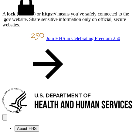
A
lock
(
) or
https://
means you’ve safely connected to the
.gov website. Share sensitive information only on official, secure
websites.
Join HHS in Celebrating Freedom 250
About HHS