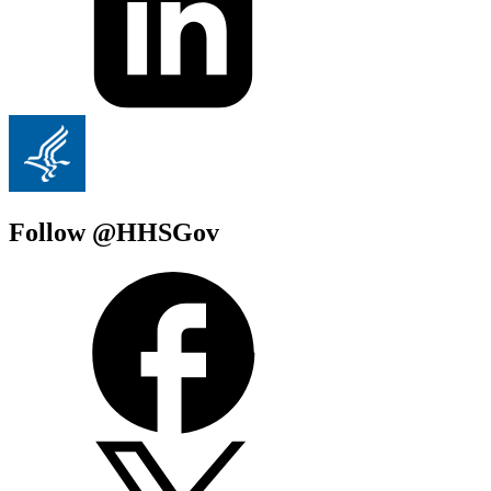
Follow @HHSGov