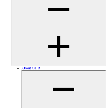
About OHR