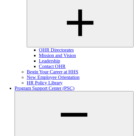
OHR Directorates
Mission and Vision
Leadership
Contact OHR
Begin Your Career at HHS
New Employee Orientation
HR Policy Library
Program Support Center (PSC)