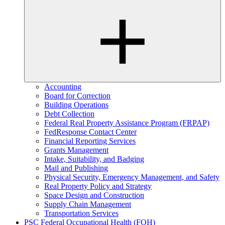
Accounting
Board for Correction
Building Operations
Debt Collection
Federal Real Property Assistance Program (FRPAP)
FedResponse Contact Center
Financial Reporting Services
Grants Management
Intake, Suitability, and Badging
Mail and Publishing
Physical Security, Emergency Management, and Safety
Real Property Policy and Strategy
Space Design and Construction
Supply Chain Management
Transportation Services
PSC Federal Occupational Health (FOH)