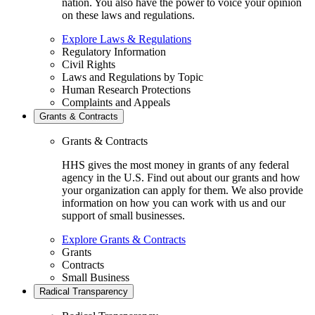
nation. You also have the power to voice your opinion
on these laws and regulations.
Explore Laws & Regulations
Regulatory Information
Civil Rights
Laws and Regulations by Topic
Human Research Protections
Complaints and Appeals
Grants & Contracts
Grants & Contracts
HHS gives the most money in grants of any federal
agency in the U.S. Find out about our grants and how
your organization can apply for them. We also provide
information on how you can work with us and our
support of small businesses.
Explore Grants & Contracts
Grants
Contracts
Small Business
Radical Transparency