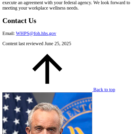
execute an agreement with your federal agency. We look forward to
meeting your workplace wellness needs.
Contact Us
Email:
WHPS@foh.hhs.gov
Content last reviewed
June 25, 2025
Back to top