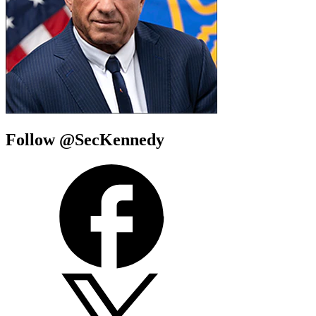
Follow @SecKennedy