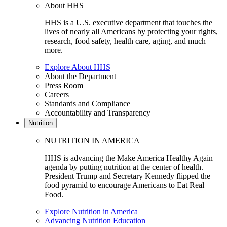
About HHS
HHS is a U.S. executive department that touches the
lives of nearly all Americans by protecting your rights,
research, food safety, health care, aging, and much
more.
Explore About HHS
About the Department
Press Room
Careers
Standards and Compliance
Accountability and Transparency
Nutrition
NUTRITION IN AMERICA
HHS is advancing the Make America Healthy Again
agenda by putting nutrition at the center of health.
President Trump and Secretary Kennedy flipped the
food pyramid to encourage Americans to Eat Real
Food.
Explore Nutrition in America
Advancing Nutrition Education