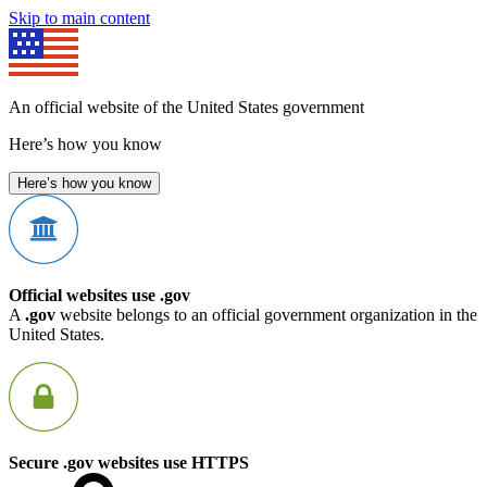
Skip to main content
An official website of the United States government
Here’s how you know
Here’s how you know
Official websites use .gov
A
.gov
website belongs to an official government organization in the
United States.
Secure .gov websites use HTTPS