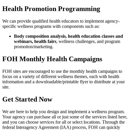
Health Promotion Programming
We can provide qualified health educators to implement agency-
specific wellness programs with components such as:
Body composition analysis, health education classes and
webinars, health fairs
, wellness challenges, and program
promotion/marketing.
FOH Monthly Health Campaigns
FOH sites are encouraged to use the monthly health campaigns to
focus on a variety of different wellness themes, each with health
information and a downloadable/printable flyer to distribute at your
site.
Get Started Now
We are here to help you design and implement a wellness program.
Your agency can purchase all or just some of the services listed here,
and you can choose services for all or select locations. Through the
federal Interagency Agreement (IAA) process, FOH can quickly