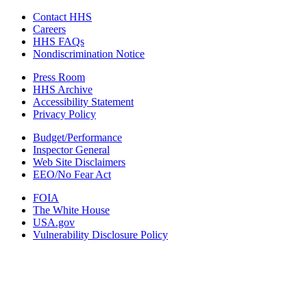
Contact HHS
Careers
HHS FAQs
Nondiscrimination Notice
Press Room
HHS Archive
Accessibility Statement
Privacy Policy
Budget/Performance
Inspector General
Web Site Disclaimers
EEO/No Fear Act
FOIA
The White House
USA.gov
Vulnerability Disclosure Policy