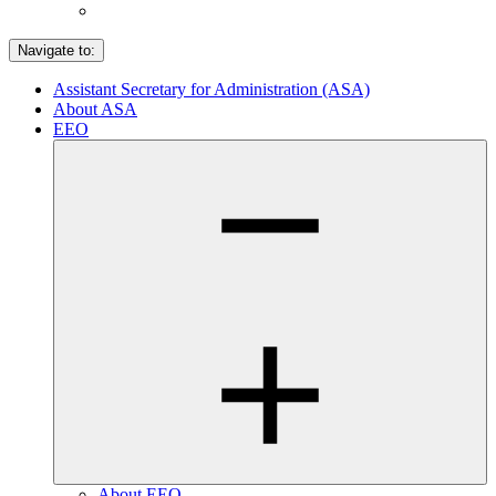
Navigate to:
Assistant Secretary for Administration (ASA)
About ASA
EEO
About EEO