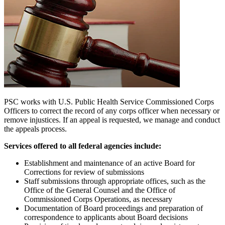
PSC works with U.S. Public Health Service Commissioned Corps
Officers to correct the record of any corps officer when necessary or
remove injustices. If an appeal is requested, we manage and conduct
the appeals process.
Services offered to all federal agencies include:
Establishment and maintenance of an active Board for
Corrections for review of submissions
Staff submissions through appropriate offices, such as the
Office of the General Counsel and the Office of
Commissioned Corps Operations, as necessary
Documentation of Board proceedings and preparation of
correspondence to applicants about Board decisions