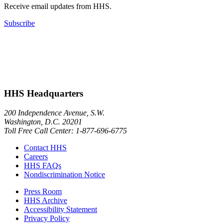
Receive email updates from HHS.
Subscribe
HHS Headquarters
200 Independence Avenue, S.W.
Washington, D.C. 20201
Toll Free Call Center: 1-877-696-6775​
Contact HHS
Careers
HHS FAQs
Nondiscrimination Notice
Press Room
HHS Archive
Accessibility Statement
Privacy Policy