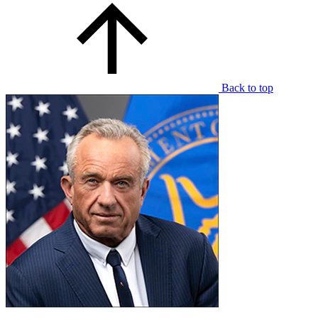
Back to top