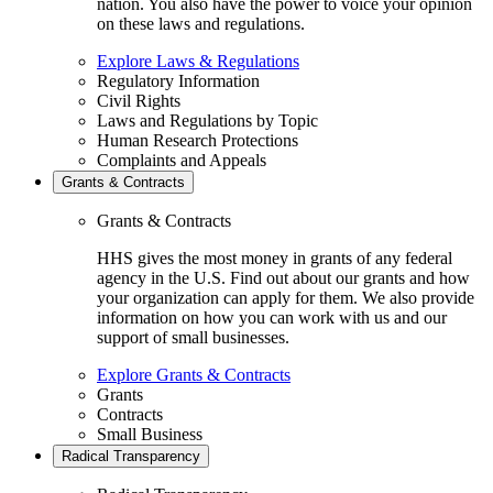
nation. You also have the power to voice your opinion
on these laws and regulations.
Explore Laws & Regulations
Regulatory Information
Civil Rights
Laws and Regulations by Topic
Human Research Protections
Complaints and Appeals
Grants & Contracts
Grants & Contracts
HHS gives the most money in grants of any federal
agency in the U.S. Find out about our grants and how
your organization can apply for them. We also provide
information on how you can work with us and our
support of small businesses.
Explore Grants & Contracts
Grants
Contracts
Small Business
Radical Transparency