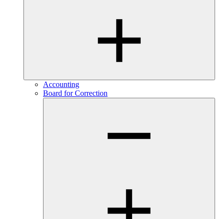
Accounting
Board for Correction