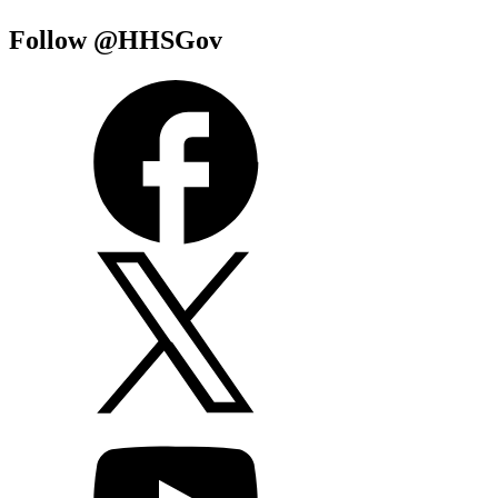
Follow @HHSGov