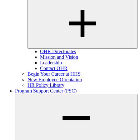
OHR Directorates
Mission and Vision
Leadership
Contact OHR
Begin Your Career at HHS
New Employee Orientation
HR Policy Library
Program Support Center (PSC)