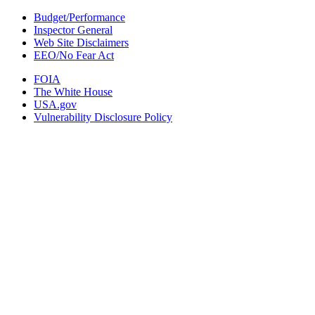
Budget/Performance
Inspector General
Web Site Disclaimers
EEO/No Fear Act
FOIA
The White House
USA.gov
Vulnerability Disclosure Policy