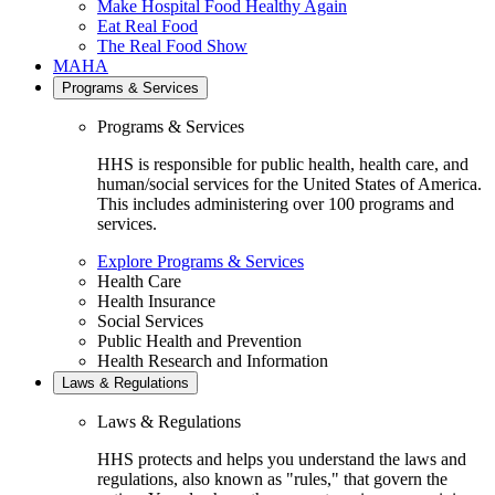
Make Hospital Food Healthy Again
Eat Real Food
The Real Food Show
MAHA
Programs & Services
Programs & Services
HHS is responsible for public health, health care, and
human/social services for the United States of America.
This includes administering over 100 programs and
services.
Explore Programs & Services
Health Care
Health Insurance
Social Services
Public Health and Prevention
Health Research and Information
Laws & Regulations
Laws & Regulations
HHS protects and helps you understand the laws and
regulations, also known as "rules," that govern the