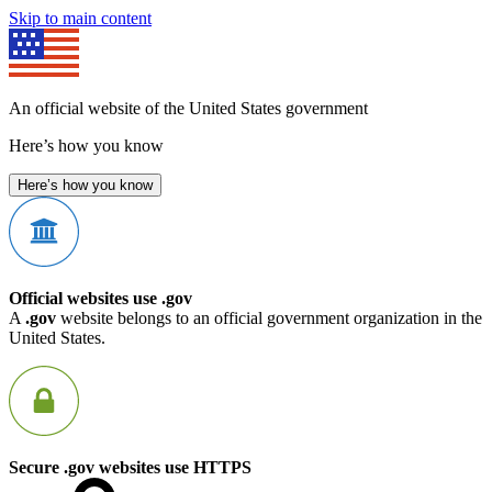
Skip to main content
An official website of the United States government
Here’s how you know
Here’s how you know
Official websites use .gov
A
.gov
website belongs to an official government organization in the
United States.
Secure .gov websites use HTTPS