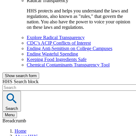
Radical Transparency
HHS protects and helps you understand the laws and
regulations, also known as "rules," that govern the
nation. You also have the power to voice your opinion
on these laws and regulations.
Explore Radical Transparency
CDC’s ACIP Conflicts of Interest
Ending Anti-Semitism on College Campuses
Ending Wasteful Spending
Keeping Food Ingredients Safe
Chemical Contaminants Transparency Tool
Show search form
HHS Search block
Search
Menu
Breadcrumb
Home