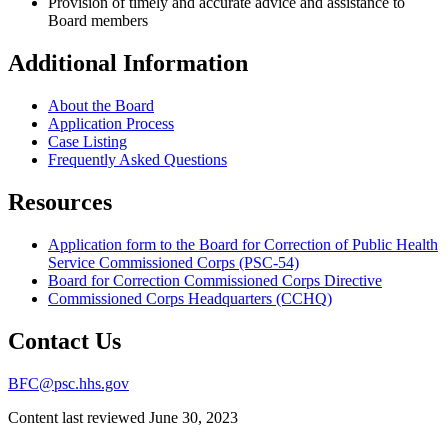
Provision of timely and accurate advice and assistance to
Board members
Additional Information
About the Board
Application Process
Case Listing
Frequently Asked Questions
Resources
Application form to the Board for Correction of Public Health
Service Commissioned Corps (PSC-54)
Board for Correction Commissioned Corps Directive
Commissioned Corps Headquarters (CCHQ)
Contact Us
BFC@psc.hhs.gov
Content last reviewed
June 30, 2023