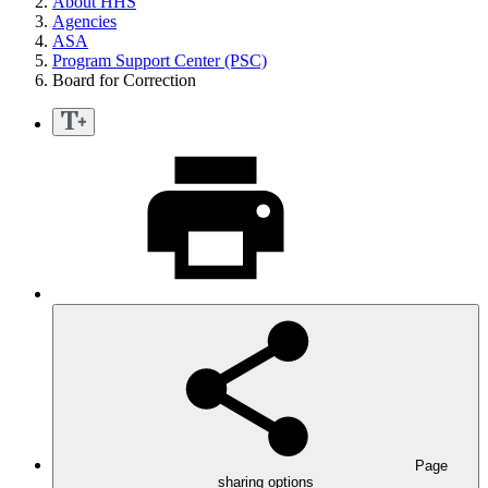
About HHS
Agencies
ASA
Program Support Center (PSC)
Board for Correction
Page
sharing options