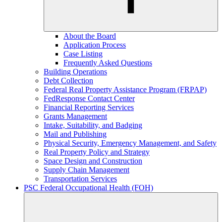
About the Board
Application Process
Case Listing
Frequently Asked Questions
Building Operations
Debt Collection
Federal Real Property Assistance Program (FRPAP)
FedResponse Contact Center
Financial Reporting Services
Grants Management
Intake, Suitability, and Badging
Mail and Publishing
Physical Security, Emergency Management, and Safety
Real Property Policy and Strategy
Space Design and Construction
Supply Chain Management
Transportation Services
PSC Federal Occupational Health (FOH)