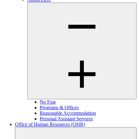
No Fear
Programs & Offices
Reasonable Accommodation
Personal Assistant Services
Office of Human Resources (OHR)