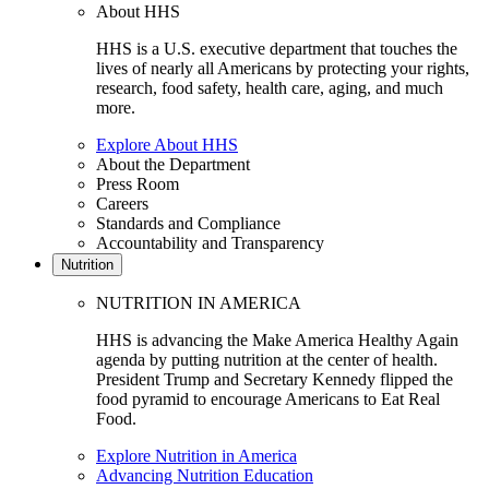
About HHS
HHS is a U.S. executive department that touches the
lives of nearly all Americans by protecting your rights,
research, food safety, health care, aging, and much
more.
Explore About HHS
About the Department
Press Room
Careers
Standards and Compliance
Accountability and Transparency
Nutrition
NUTRITION IN AMERICA
HHS is advancing the Make America Healthy Again
agenda by putting nutrition at the center of health.
President Trump and Secretary Kennedy flipped the
food pyramid to encourage Americans to Eat Real
Food.
Explore Nutrition in America
Advancing Nutrition Education