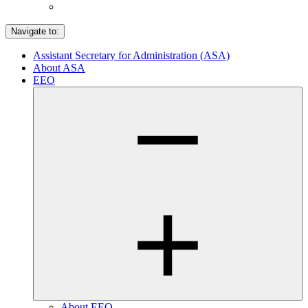
Navigate to:
Assistant Secretary for Administration (ASA)
About ASA
EEO
About EEO