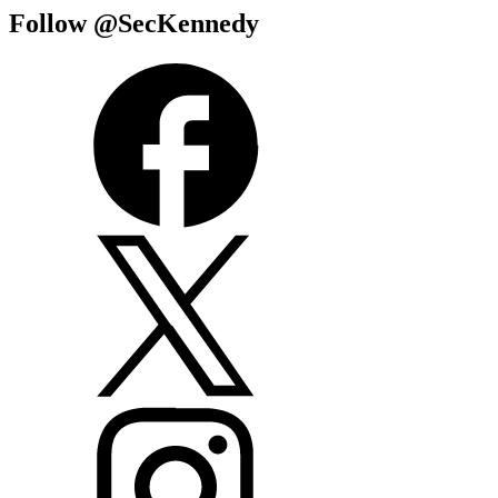
Follow @SecKennedy