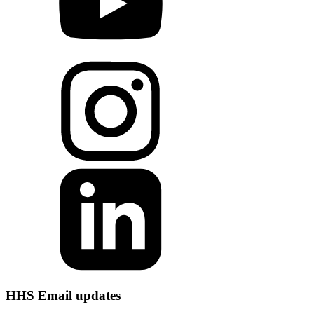
HHS Email updates