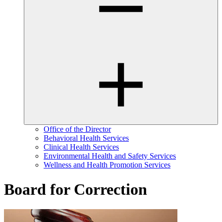
Office of the Director
Behavioral Health Services
Clinical Health Services
Environmental Health and Safety Services
Wellness and Health Promotion Services
Board for Correction