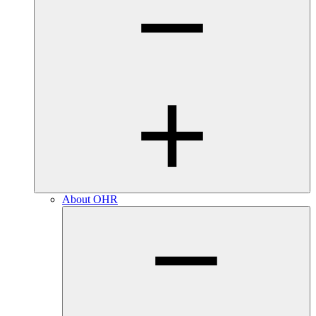
About OHR