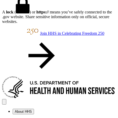
A
lock
(
) or
https://
means you’ve safely connected to the
.gov website. Share sensitive information only on official, secure
websites.
Join HHS in Celebrating Freedom 250
About HHS