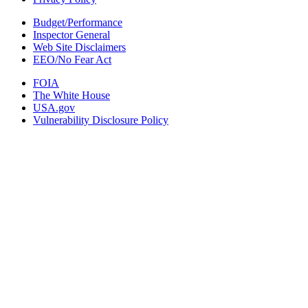
Budget/Performance
Inspector General
Web Site Disclaimers
EEO/No Fear Act
FOIA
The White House
USA.gov
Vulnerability Disclosure Policy