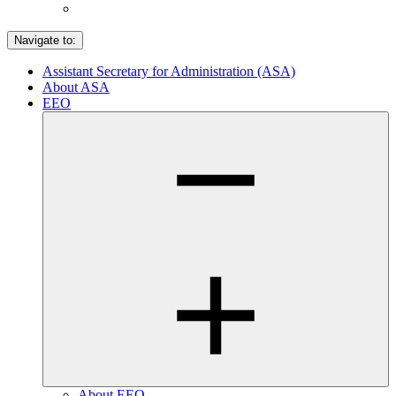
Navigate to:
Assistant Secretary for Administration (ASA)
About ASA
EEO
About EEO