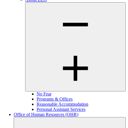
No Fear
Programs & Offices
Reasonable Accommodation
Personal Assistant Services
Office of Human Resources (OHR)