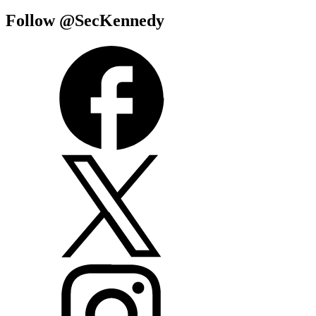
Follow @SecKennedy