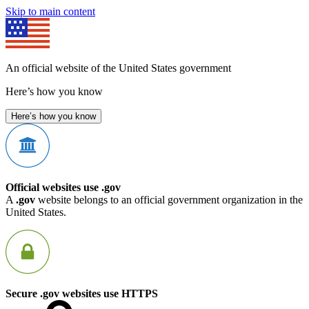
Skip to main content
An official website of the United States government
Here’s how you know
Here’s how you know
Official websites use .gov
A
.gov
website belongs to an official government organization in the
United States.
Secure .gov websites use HTTPS