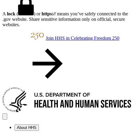
A
lock
(
) or
https://
means you’ve safely connected to the
.gov website. Share sensitive information only on official, secure
websites.
Join HHS in Celebrating Freedom 250
About HHS