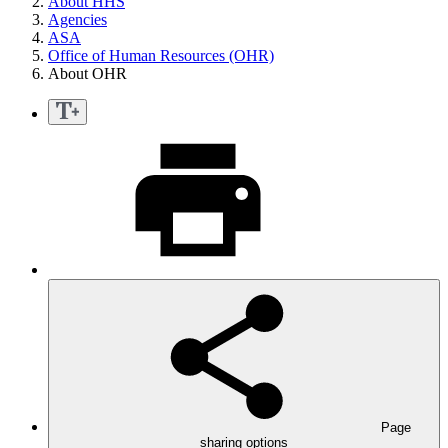
About HHS
Agencies
ASA
Office of Human Resources (OHR)
About OHR
Page
sharing options