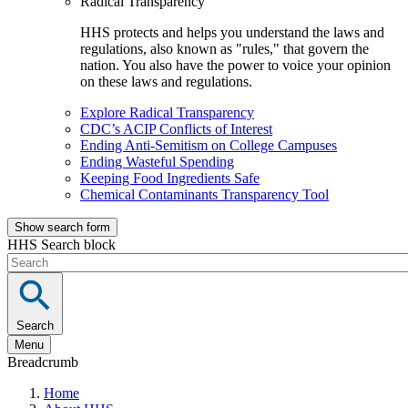
Radical Transparency
HHS protects and helps you understand the laws and
regulations, also known as "rules," that govern the
nation. You also have the power to voice your opinion
on these laws and regulations.
Explore Radical Transparency
CDC’s ACIP Conflicts of Interest
Ending Anti-Semitism on College Campuses
Ending Wasteful Spending
Keeping Food Ingredients Safe
Chemical Contaminants Transparency Tool
Show search form
HHS Search block
Search
Menu
Breadcrumb
Home