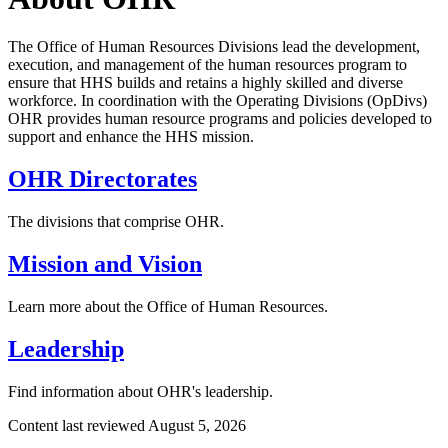
The Office of Human Resources Divisions lead the development,
execution, and management of the human resources program to
ensure that HHS builds and retains a highly skilled and diverse
workforce. In coordination with the Operating Divisions (OpDivs)
OHR provides human resource programs and policies developed to
support and enhance the HHS mission.
OHR Directorates
The divisions that comprise OHR.
Mission and Vision
Learn more about the Office of Human Resources.
Leadership
Find information about OHR's leadership.
Content last reviewed
August 5, 2026