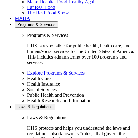
Make Hospital Food Healthy Again
Eat Real Food
The Real Food Show
MAHA
Programs & Services
Programs & Services
HHS is responsible for public health, health care, and
human/social services for the United States of America.
This includes administering over 100 programs and
services.
Explore Programs & Services
Health Care
Health Insurance
Social Services
Public Health and Prevention
Health Research and Information
Laws & Regulations
Laws & Regulations
HHS protects and helps you understand the laws and
regulations, also known as "rules," that govern the