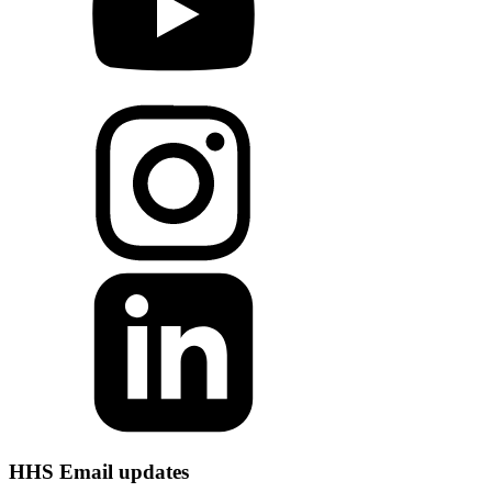
HHS Email updates