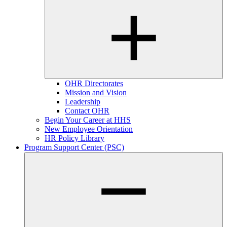
OHR Directorates
Mission and Vision
Leadership
Contact OHR
Begin Your Career at HHS
New Employee Orientation
HR Policy Library
Program Support Center (PSC)