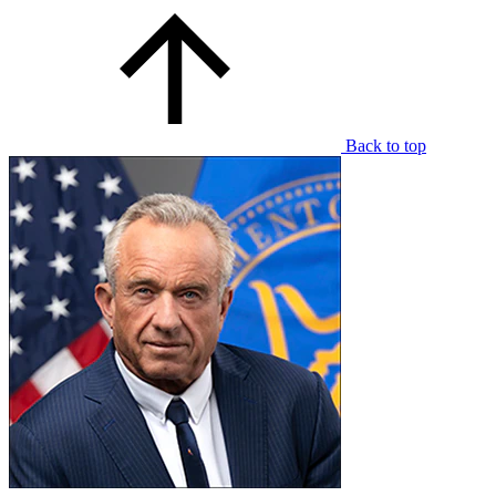
Back to top