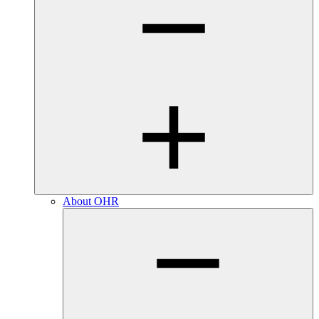
About OHR