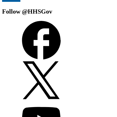
Follow @HHSGov