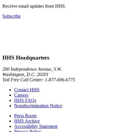
Receive email updates from HHS.
Subscribe
HHS Headquarters
200 Independence Avenue, S.W.
Washington, D.C. 20201
Toll Free Call Center: 1-877-696-6775​
Contact HHS
Careers
HHS FAQs
Nondiscrimination Notice
Press Room
HHS Archive
Accessibility Statement
Privacy Policy