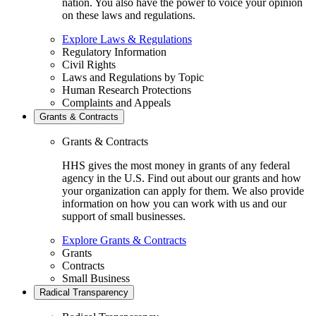
nation. You also have the power to voice your opinion
on these laws and regulations.
Explore Laws & Regulations
Regulatory Information
Civil Rights
Laws and Regulations by Topic
Human Research Protections
Complaints and Appeals
Grants & Contracts
Grants & Contracts
HHS gives the most money in grants of any federal
agency in the U.S. Find out about our grants and how
your organization can apply for them. We also provide
information on how you can work with us and our
support of small businesses.
Explore Grants & Contracts
Grants
Contracts
Small Business
Radical Transparency