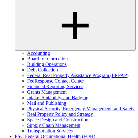
Accounting
Board for Correction
Building Operations
Debt Collection
Federal Real Property Assistance Program (FRPAP)
FedResponse Contact Center
Financial Reporting Services
Grants Management
Intake, Suitability, and Badging
Mail and Publishing
Physical Security, Emergency Management, and Safety
Real Property Policy and Strategy
Space Design and Construction
Supply Chain Management
Transportation Services
PSC Federal Occupational Health (FOH)