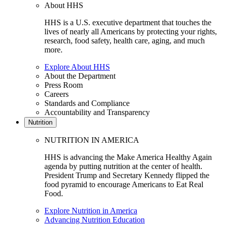
About HHS
HHS is a U.S. executive department that touches the
lives of nearly all Americans by protecting your rights,
research, food safety, health care, aging, and much
more.
Explore About HHS
About the Department
Press Room
Careers
Standards and Compliance
Accountability and Transparency
Nutrition
NUTRITION IN AMERICA
HHS is advancing the Make America Healthy Again
agenda by putting nutrition at the center of health.
President Trump and Secretary Kennedy flipped the
food pyramid to encourage Americans to Eat Real
Food.
Explore Nutrition in America
Advancing Nutrition Education