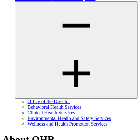
Office of the Director
Behavioral Health Services
Clinical Health Services
Environmental Health and Safety Services
Wellness and Health Promotion Services
About OHR