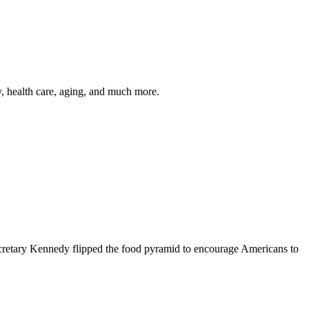
y, health care, aging, and much more.
cretary Kennedy flipped the food pyramid to encourage Americans to