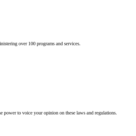
inistering over 100 programs and services.
he power to voice your opinion on these laws and regulations.