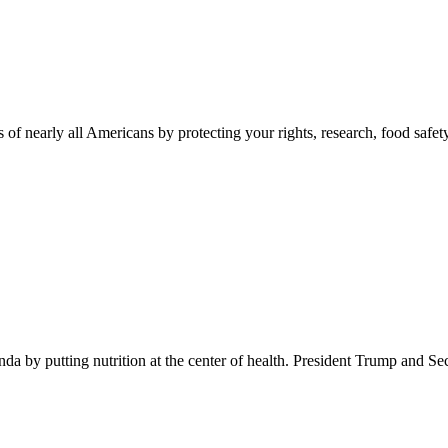
 of nearly all Americans by protecting your rights, research, food safet
 by putting nutrition at the center of health. President Trump and Se