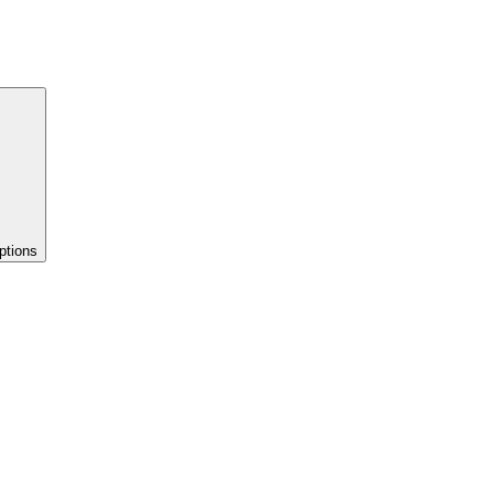
ptions