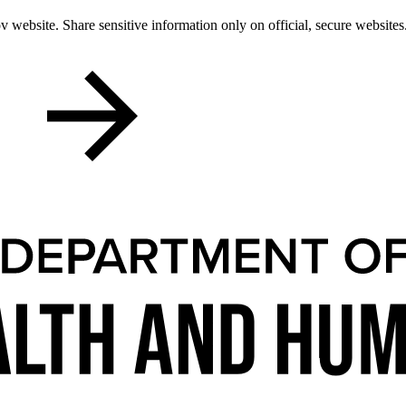
 website. Share sensitive information only on official, secure websites