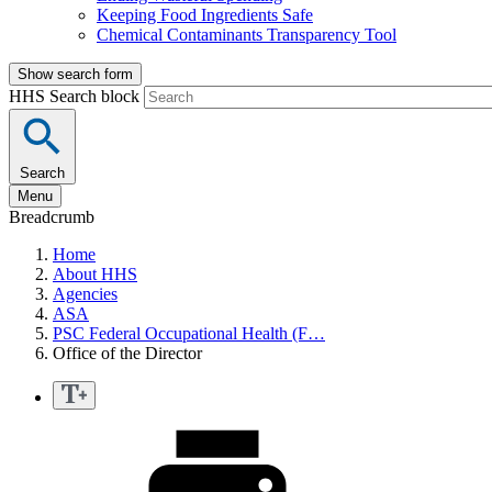
Keeping Food Ingredients Safe
Chemical Contaminants Transparency Tool
Show search form
HHS Search block
Search
Menu
Breadcrumb
Home
About HHS
Agencies
ASA
PSC Federal Occupational Health (F…
Office of the Director