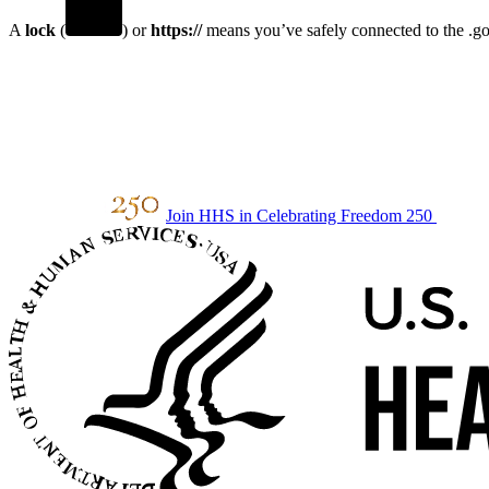
A
lock
(
) or
https://
means you’ve safely connected to the .gov
Join HHS in Celebrating Freedom 250