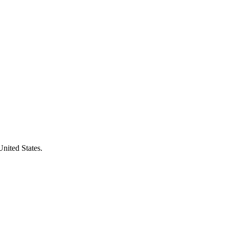
United States.