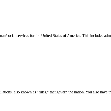
man/social services for the United States of America. This includes adm
ations, also known as "rules," that govern the nation. You also have t