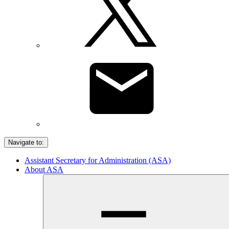
Navigate to:
Assistant Secretary for Administration (ASA)
About ASA