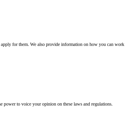
n apply for them. We also provide information on how you can work
he power to voice your opinion on these laws and regulations.