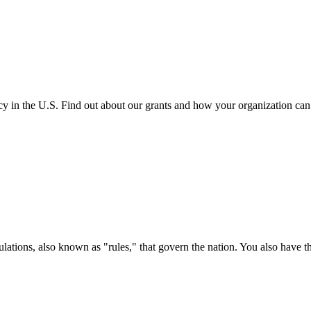
cy in the U.S. Find out about our grants and how your organization ca
ations, also known as "rules," that govern the nation. You also have t