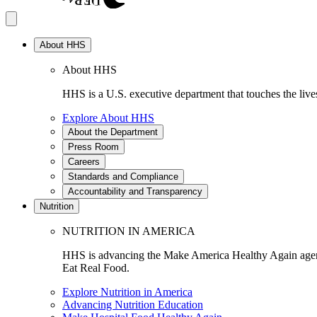
About HHS
About HHS
HHS is a U.S. executive department that touches the lives
Explore About HHS
About the Department
Press Room
Careers
Standards and Compliance
Accountability and Transparency
Nutrition
NUTRITION IN AMERICA
HHS is advancing the Make America Healthy Again agenda
Eat Real Food.
Explore Nutrition in America
Advancing Nutrition Education