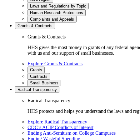
Laws and Regulations by Topic
Human Research Protections
Complaints and Appeals
Grants & Contracts
Grants & Contracts
HHS gives the most money in grants of any federal agen
with us and our support of small businesses.
Explore Grants & Contracts
Grants
Contracts
Small Business
Radical Transparency
Radical Transparency
HHS protects and helps you understand the laws and regul
Explore Radical Transparency
CDC’s ACIP Conflicts of Interest
Ending Anti-Semitism on College Campuses
Ending Wasteful Spending