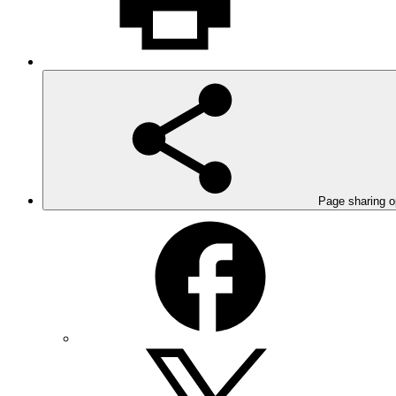
Page sharing o