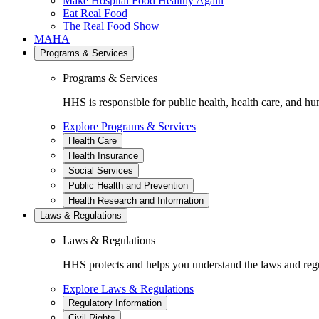
Make Hospital Food Healthy Again
Eat Real Food
The Real Food Show
MAHA
Programs & Services
Programs & Services
HHS is responsible for public health, health care, and hu
Explore Programs & Services
Health Care
Health Insurance
Social Services
Public Health and Prevention
Health Research and Information
Laws & Regulations
Laws & Regulations
HHS protects and helps you understand the laws and regul
Explore Laws & Regulations
Regulatory Information
Civil Rights