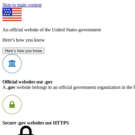
Skip to main content
An official website of the United States government
Here’s how you know
Here’s how you know
Official websites use .gov
A
.gov
website belongs to an official government organization in the 
Secure .gov websites use HTTPS