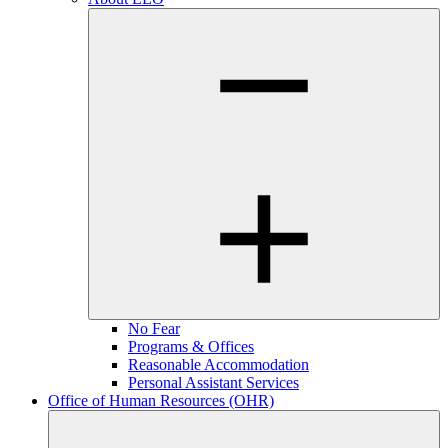
No Fear
Programs & Offices
Reasonable Accommodation
Personal Assistant Services
Office of Human Resources (OHR)