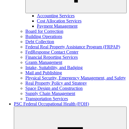
Accounting Services
Cost Allocation Services
Payment Management
Board for Correction
Building Operations
Debt Collection
Federal Real Property Assistance Program (FRPAP)
FedResponse Contact Center
Financial Reporting Services
Grants Management
Intake, Suitability, and Badging
Mail and Publishing
Physical Security, Emergency Management, and Safety
Real Property Policy and Strategy
Space Design and Construction
Supply Chain Management
Transportation Services
PSC Federal Occupational Health (FOH)