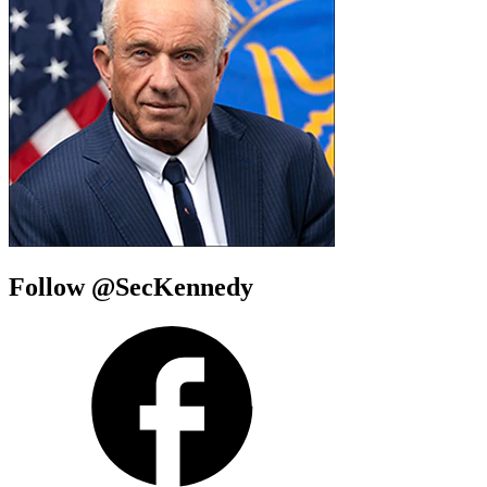
Follow @SecKennedy