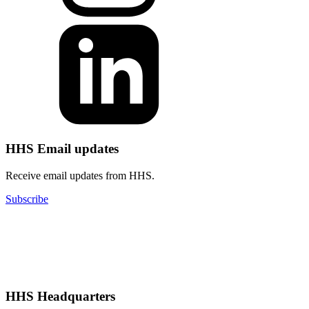
HHS Email updates
Receive email updates from HHS.
Subscribe
HHS Headquarters