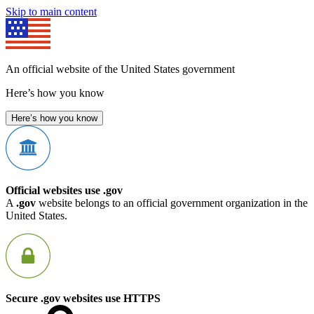
Skip to main content
An official website of the United States government
Here’s how you know
Here’s how you know
Official websites use .gov
A
.gov
website belongs to an official government organization in the
United States.
Secure .gov websites use HTTPS