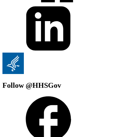
Follow @HHSGov