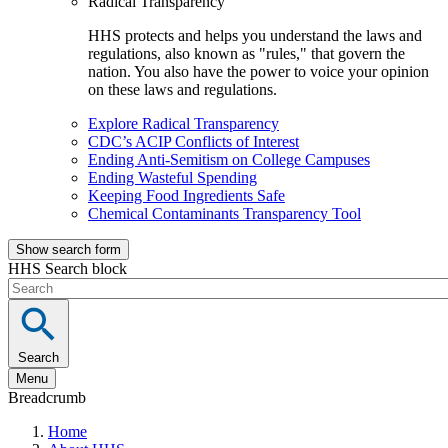
Radical Transparency
HHS protects and helps you understand the laws and
regulations, also known as "rules," that govern the
nation. You also have the power to voice your opinion
on these laws and regulations.
Explore Radical Transparency
CDC’s ACIP Conflicts of Interest
Ending Anti-Semitism on College Campuses
Ending Wasteful Spending
Keeping Food Ingredients Safe
Chemical Contaminants Transparency Tool
Show search form
HHS Search block
Search
Menu
Breadcrumb
Home