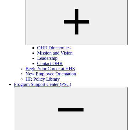
OHR Directorates
Mission and Vision
Leadership
Contact OHR
Begin Your Career at HHS
New Employee Orientation
HR Policy Library
Program Support Center (PSC)