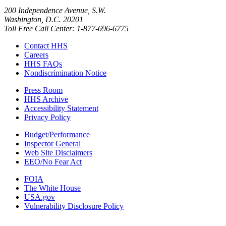
200 Independence Avenue, S.W.
Washington, D.C. 20201
Toll Free Call Center: 1-877-696-6775​
Contact HHS
Careers
HHS FAQs
Nondiscrimination Notice
Press Room
HHS Archive
Accessibility Statement
Privacy Policy
Budget/Performance
Inspector General
Web Site Disclaimers
EEO/No Fear Act
FOIA
The White House
USA.gov
Vulnerability Disclosure Policy