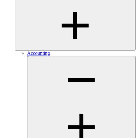
Accounting