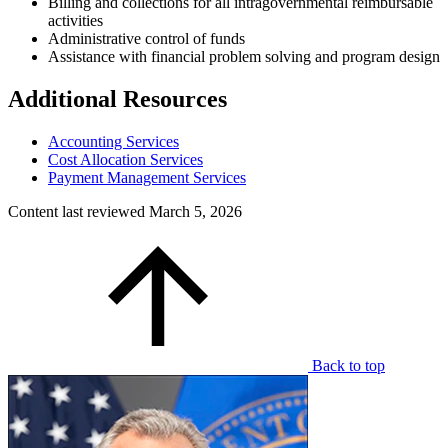
Billing and collections for all intragovernmental reimbursable
activities
Administrative control of funds
Assistance with financial problem solving and program design
Additional Resources
Accounting Services
Cost Allocation Services
Payment Management Services
Content last reviewed
March 5, 2026
Back to top