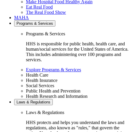
Make Hospital Food Healthy Again
Eat Real Food
The Real Food Show
MAHA
Programs & Services
Programs & Services
HHS is responsible for public health, health care, and
human/social services for the United States of America.
This includes administering over 100 programs and
services.
Explore Programs & Services
Health Care
Health Insurance
Social Services
Public Health and Prevention
Health Research and Information
Laws & Regulations
Laws & Regulations
HHS protects and helps you understand the laws and
regulations, also known as "rules," that govern the