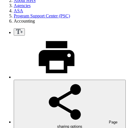
About HHS
Agencies
ASA
Program Support Center (PSC)
Accounting
Page
sharing options