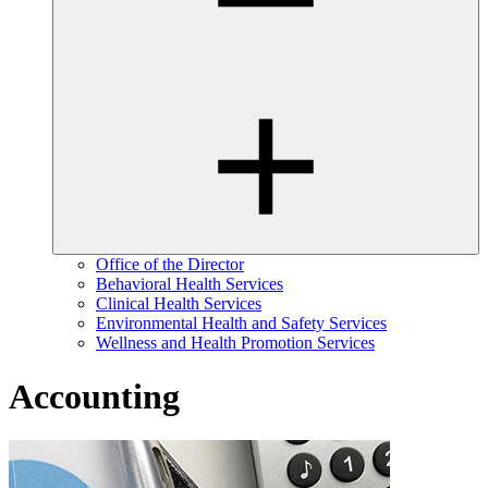
Office of the Director
Behavioral Health Services
Clinical Health Services
Environmental Health and Safety Services
Wellness and Health Promotion Services
Accounting