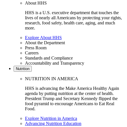
About HHS
HHS is a U.S. executive department that touches the
lives of nearly all Americans by protecting your rights,
research, food safety, health care, aging, and much
more.
Explore About HHS
About the Department
Press Room
Careers
Standards and Compliance
Accountability and Transparency
Nutrition
NUTRITION IN AMERICA
HHS is advancing the Make America Healthy Again
agenda by putting nutrition at the center of health.
President Trump and Secretary Kennedy flipped the
food pyramid to encourage Americans to Eat Real
Food.
Explore Nutrition in America
Advancing Nutrition Education