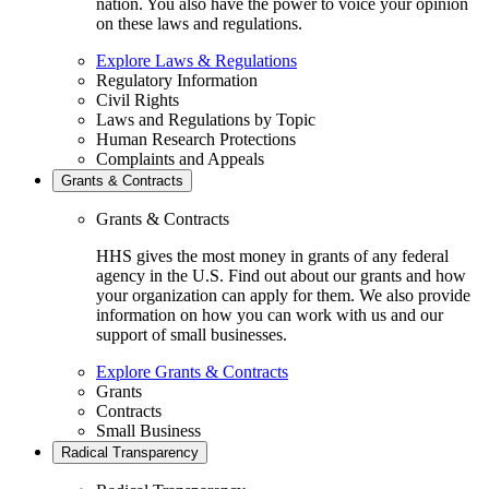
nation. You also have the power to voice your opinion
on these laws and regulations.
Explore Laws & Regulations
Regulatory Information
Civil Rights
Laws and Regulations by Topic
Human Research Protections
Complaints and Appeals
Grants & Contracts
Grants & Contracts
HHS gives the most money in grants of any federal
agency in the U.S. Find out about our grants and how
your organization can apply for them. We also provide
information on how you can work with us and our
support of small businesses.
Explore Grants & Contracts
Grants
Contracts
Small Business
Radical Transparency