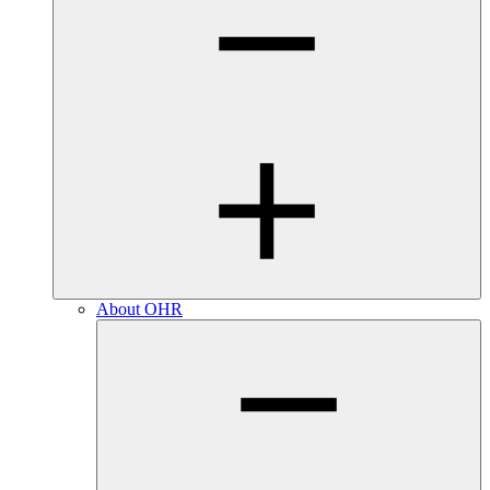
About OHR