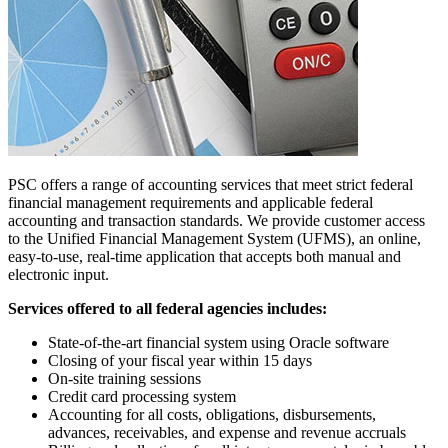
PSC offers a range of accounting services that meet strict federal
financial management requirements and applicable federal
accounting and transaction standards. We provide customer access
to the Unified Financial Management System (UFMS), an online,
easy-to-use, real-time application that accepts both manual and
electronic input.
Services offered to all federal agencies includes:
State-of-the-art financial system using Oracle software
Closing of your fiscal year within 15 days
On-site training sessions
Credit card processing system
Accounting for all costs, obligations, disbursements,
advances, receivables, and expense and revenue accruals