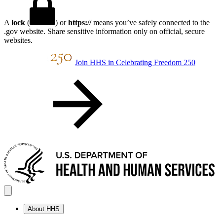
A
lock
(
) or
https://
means you’ve safely connected to the
.gov website. Share sensitive information only on official, secure
websites.
Join HHS in Celebrating Freedom 250
About HHS