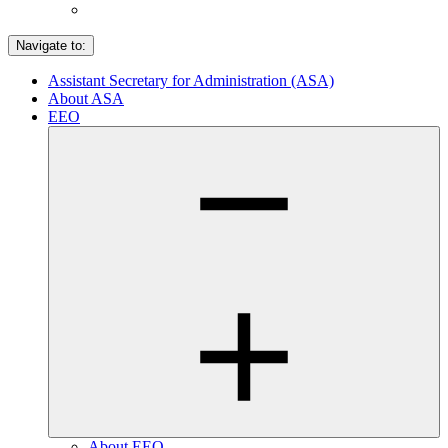
Navigate to:
Assistant Secretary for Administration (ASA)
About ASA
EEO
About EEO