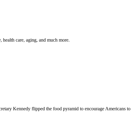
y, health care, aging, and much more.
cretary Kennedy flipped the food pyramid to encourage Americans to