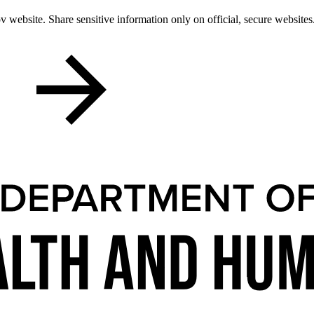
 website. Share sensitive information only on official, secure websites