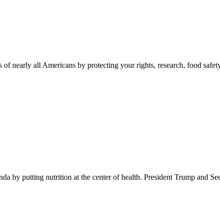
 of nearly all Americans by protecting your rights, research, food safet
 by putting nutrition at the center of health. President Trump and Se