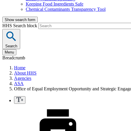
Keeping Food Ingredients Safe
Chemical Contaminants Transparency Tool
Show search form
HHS Search block
Search
Menu
Breadcrumb
Home
About HHS
Agencies
ASA
Office of Equal Employment Opportunity and Strategic Engage