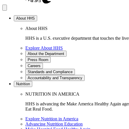
About HHS
About HHS
HHS is a U.S. executive department that touches the lives
Explore About HHS
About the Department
Press Room
Careers
Standards and Compliance
Accountability and Transparency
Nutrition
NUTRITION IN AMERICA
HHS is advancing the Make America Healthy Again agenda
Eat Real Food.
Explore Nutrition in America
Advancing Nutrition Education