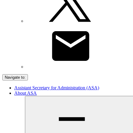
Navigate to:
Assistant Secretary for Administration (ASA)
About ASA