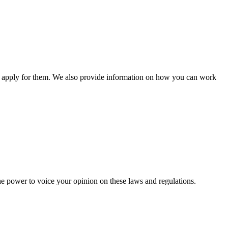
n apply for them. We also provide information on how you can work
he power to voice your opinion on these laws and regulations.