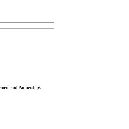
ment and Partnerships