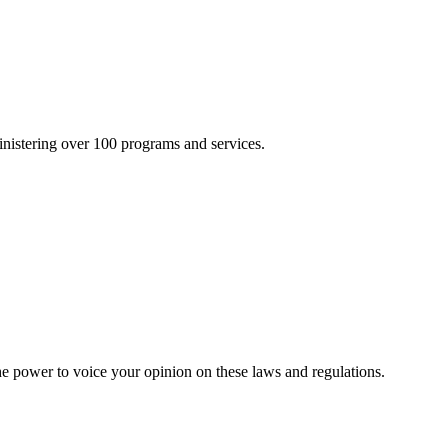
inistering over 100 programs and services.
he power to voice your opinion on these laws and regulations.