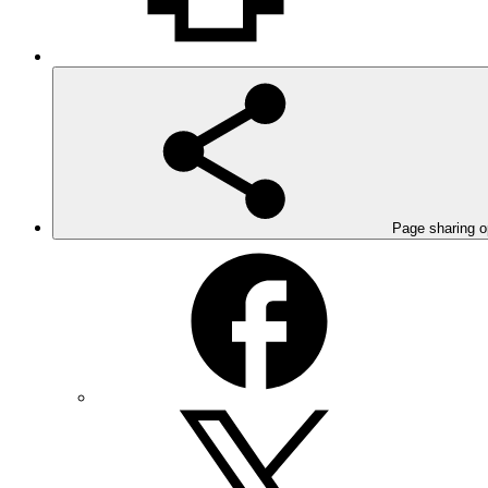
Page sharing o