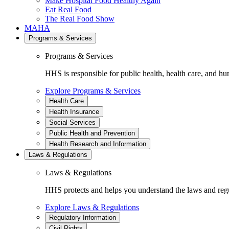
Make Hospital Food Healthy Again
Eat Real Food
The Real Food Show
MAHA
Programs & Services
Programs & Services
HHS is responsible for public health, health care, and hu
Explore Programs & Services
Health Care
Health Insurance
Social Services
Public Health and Prevention
Health Research and Information
Laws & Regulations
Laws & Regulations
HHS protects and helps you understand the laws and regul
Explore Laws & Regulations
Regulatory Information
Civil Rights