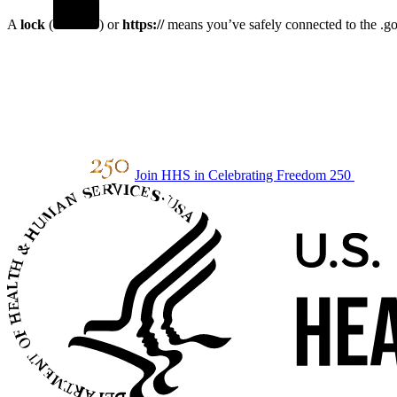
A
lock
(
) or
https://
means you’ve safely connected to the .gov
Join HHS in Celebrating Freedom 250