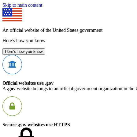
Skip to main content
An official website of the United States government
Here’s how you know
Here’s how you know
Official websites use .gov
A
.gov
website belongs to an official government organization in the 
Secure .gov websites use HTTPS