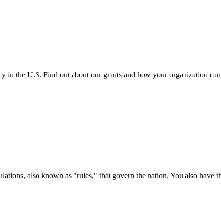
cy in the U.S. Find out about our grants and how your organization ca
ations, also known as "rules," that govern the nation. You also have t