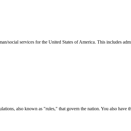
man/social services for the United States of America. This includes adm
ations, also known as "rules," that govern the nation. You also have t