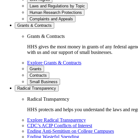
Laws and Regulations by Topic
Human Research Protections
Complaints and Appeals
Grants & Contracts
Grants & Contracts
HHS gives the most money in grants of any federal agen
with us and our support of small businesses.
Explore Grants & Contracts
Grants
Contracts
Small Business
Radical Transparency
Radical Transparency
HHS protects and helps you understand the laws and regul
Explore Radical Transparency
CDC’s ACIP Conflicts of Interest
Ending Anti-Semitism on College Campuses
Ending Wasteful Spending