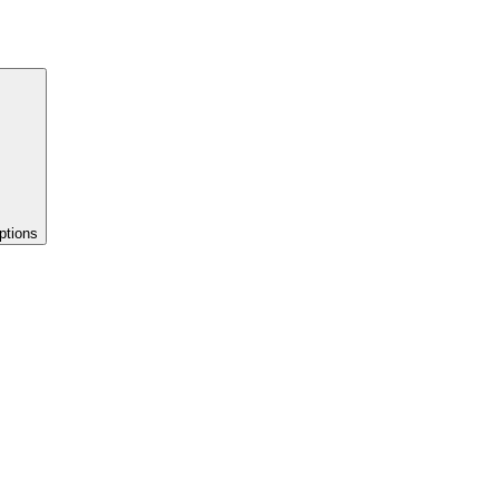
ptions