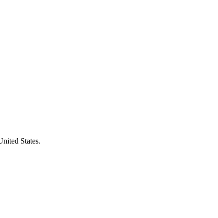
United States.