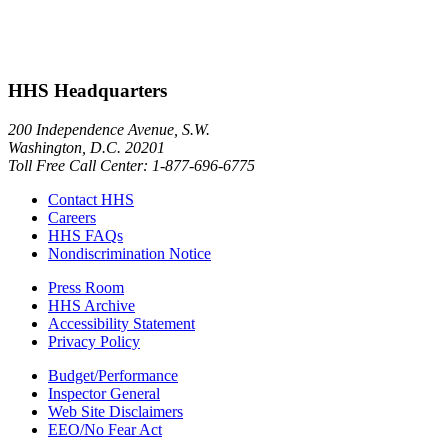
HHS Headquarters
200 Independence Avenue, S.W.
Washington, D.C. 20201
Toll Free Call Center: 1-877-696-6775​
Contact HHS
Careers
HHS FAQs
Nondiscrimination Notice
Press Room
HHS Archive
Accessibility Statement
Privacy Policy
Budget/Performance
Inspector General
Web Site Disclaimers
EEO/No Fear Act