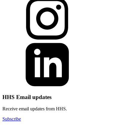
HHS Email updates
Receive email updates from HHS.
Subscribe