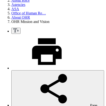
About HHS
Agencies
ASA
Office of Human Re…
About OHR
OHR Mission and Vision
Page