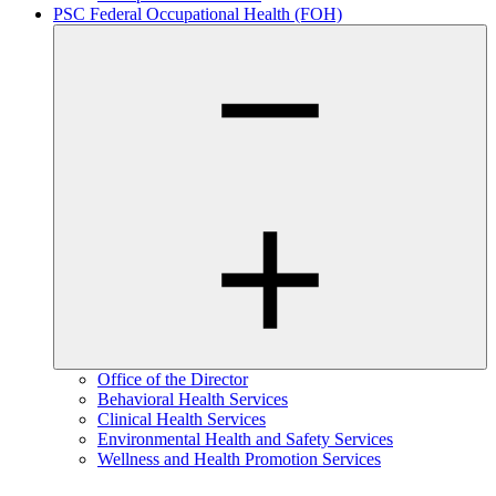
PSC Federal Occupational Health (FOH)
Office of the Director
Behavioral Health Services
Clinical Health Services
Environmental Health and Safety Services
Wellness and Health Promotion Services