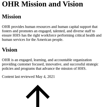
OHR Mission and Vision
Mission
OHR provides human resources and human capital support that
fosters and promotes an engaged, talented, and diverse staff to
ensure HHS has the right workforce performing critical health and
human services for the American people.
Vision
OHR is an engaged, learning, and accountable organization
providing customer focused, innovative, and successful strategic
policies and programs that advance the mission of HHS.
Content last reviewed
May 4, 2021