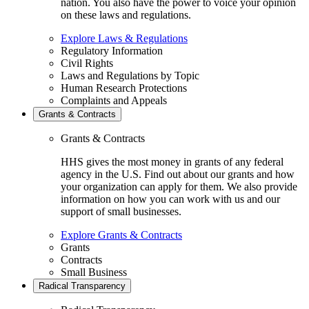
nation. You also have the power to voice your opinion
on these laws and regulations.
Explore Laws & Regulations
Regulatory Information
Civil Rights
Laws and Regulations by Topic
Human Research Protections
Complaints and Appeals
Grants & Contracts
Grants & Contracts
HHS gives the most money in grants of any federal
agency in the U.S. Find out about our grants and how
your organization can apply for them. We also provide
information on how you can work with us and our
support of small businesses.
Explore Grants & Contracts
Grants
Contracts
Small Business
Radical Transparency