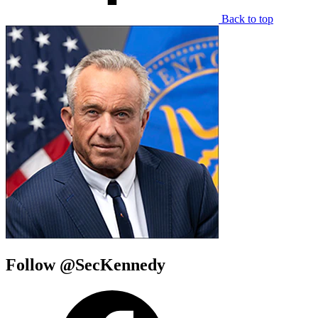
Back to top
Follow @SecKennedy