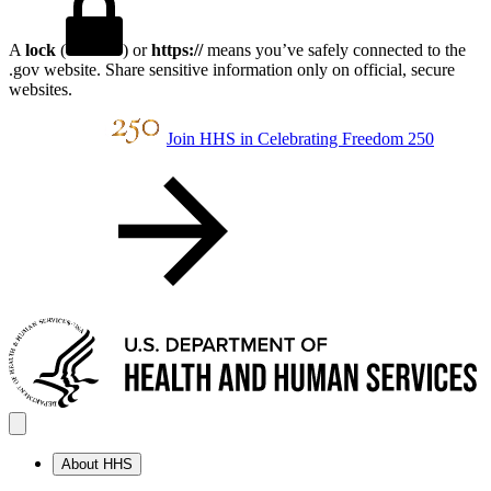
A
lock
(
) or
https://
means you’ve safely connected to the
.gov website. Share sensitive information only on official, secure
websites.
Join HHS in Celebrating Freedom 250
About HHS