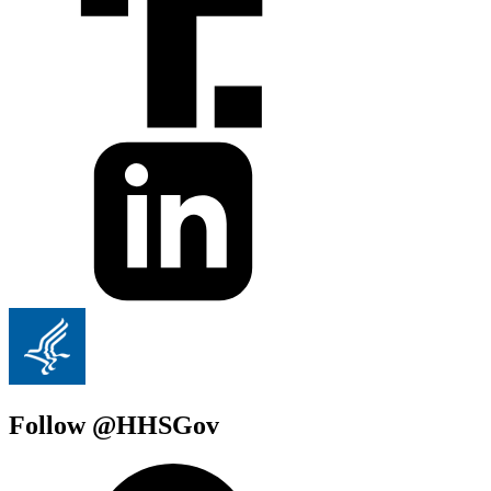
Follow @HHSGov