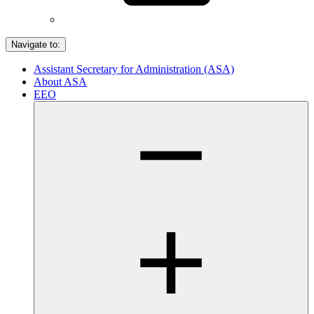
Navigate to:
Assistant Secretary for Administration (ASA)
About ASA
EEO