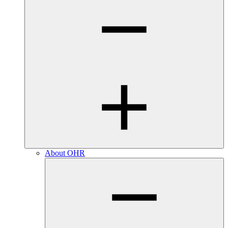
About OHR