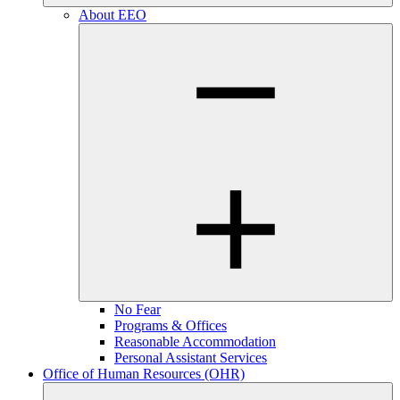
About EEO
No Fear
Programs & Offices
Reasonable Accommodation
Personal Assistant Services
Office of Human Resources (OHR)