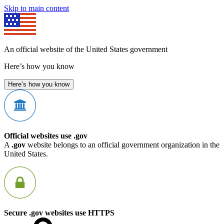
Skip to main content
An official website of the United States government
Here’s how you know
Here’s how you know
Official websites use .gov
A
.gov
website belongs to an official government organization in the
United States.
Secure .gov websites use HTTPS