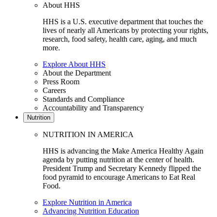
About HHS
HHS is a U.S. executive department that touches the
lives of nearly all Americans by protecting your rights,
research, food safety, health care, aging, and much
more.
Explore About HHS
About the Department
Press Room
Careers
Standards and Compliance
Accountability and Transparency
Nutrition
NUTRITION IN AMERICA
HHS is advancing the Make America Healthy Again
agenda by putting nutrition at the center of health.
President Trump and Secretary Kennedy flipped the
food pyramid to encourage Americans to Eat Real
Food.
Explore Nutrition in America
Advancing Nutrition Education