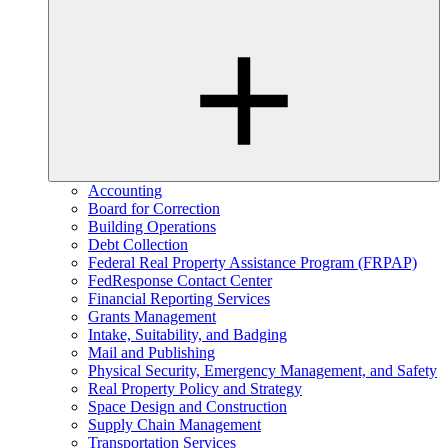
Accounting
Board for Correction
Building Operations
Debt Collection
Federal Real Property Assistance Program (FRPAP)
FedResponse Contact Center
Financial Reporting Services
Grants Management
Intake, Suitability, and Badging
Mail and Publishing
Physical Security, Emergency Management, and Safety
Real Property Policy and Strategy
Space Design and Construction
Supply Chain Management
Transportation Services