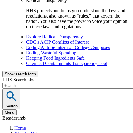
Radical Transparency
HHS protects and helps you understand the laws and
regulations, also known as "rules," that govern the
nation. You also have the power to voice your opinion
on these laws and regulations.
Explore Radical Transparency
CDC’s ACIP Conflicts of Interest
Ending Anti-Semitism on College Campuses
Ending Wasteful Spending
Keeping Food Ingredients Safe
Chemical Contaminants Transparency Tool
Show search form
HHS Search block
Search
Menu
Breadcrumb
Home