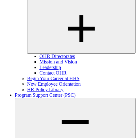
OHR Directorates
Mission and Vision
Leadership
Contact OHR
Begin Your Career at HHS
New Employee Orientation
HR Policy Library
Program Support Center (PSC)