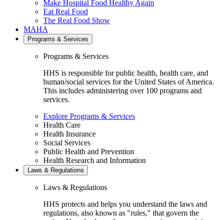
Make Hospital Food Healthy Again
Eat Real Food
The Real Food Show
MAHA
Programs & Services
Programs & Services
HHS is responsible for public health, health care, and
human/social services for the United States of America.
This includes administering over 100 programs and
services.
Explore Programs & Services
Health Care
Health Insurance
Social Services
Public Health and Prevention
Health Research and Information
Laws & Regulations
Laws & Regulations
HHS protects and helps you understand the laws and
regulations, also known as "rules," that govern the