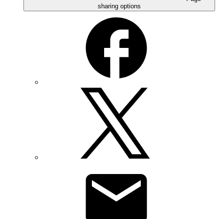
sharing options