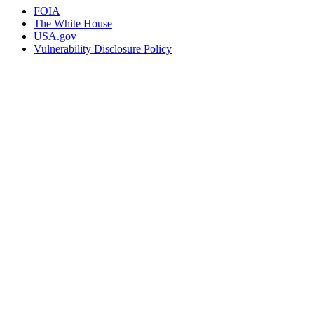
FOIA
The White House
USA.gov
Vulnerability Disclosure Policy