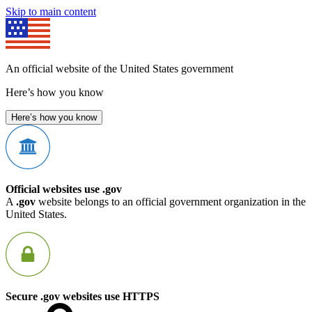
Skip to main content
An official website of the United States government
Here’s how you know
Here’s how you know
Official websites use .gov
A
.gov
website belongs to an official government organization in the
United States.
Secure .gov websites use HTTPS