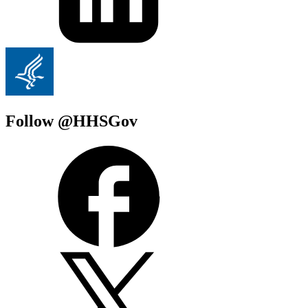
Follow @HHSGov