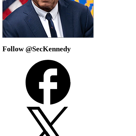
Follow @SecKennedy