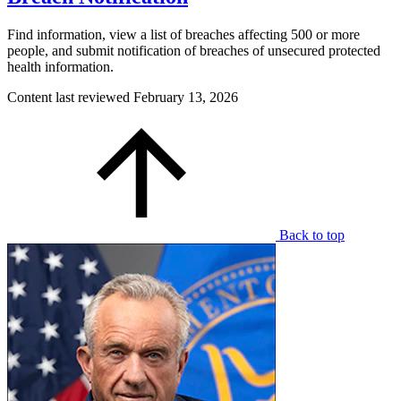
Find information, view a list of breaches affecting 500 or more
people, and submit notification of breaches of unsecured protected
health information.
Content last reviewed
February 13, 2026
Back to top