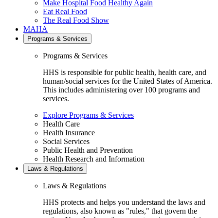
Make Hospital Food Healthy Again
Eat Real Food
The Real Food Show
MAHA
Programs & Services
Programs & Services
HHS is responsible for public health, health care, and
human/social services for the United States of America.
This includes administering over 100 programs and
services.
Explore Programs & Services
Health Care
Health Insurance
Social Services
Public Health and Prevention
Health Research and Information
Laws & Regulations
Laws & Regulations
HHS protects and helps you understand the laws and
regulations, also known as "rules," that govern the