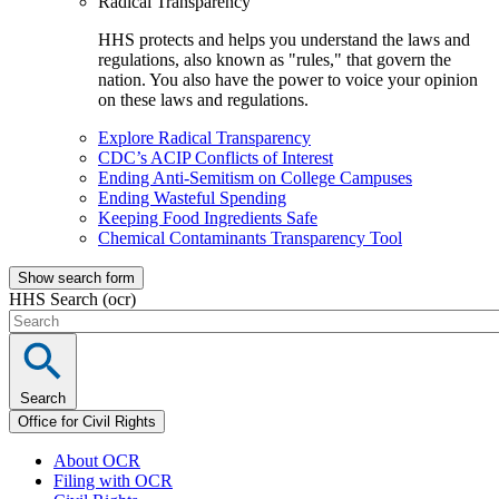
Radical Transparency
HHS protects and helps you understand the laws and
regulations, also known as "rules," that govern the
nation. You also have the power to voice your opinion
on these laws and regulations.
Explore Radical Transparency
CDC’s ACIP Conflicts of Interest
Ending Anti-Semitism on College Campuses
Ending Wasteful Spending
Keeping Food Ingredients Safe
Chemical Contaminants Transparency Tool
Show search form
HHS Search (ocr)
Search
Office for Civil Rights
About OCR
Filing with OCR