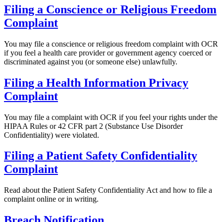
Filing a Conscience or Religious Freedom
Complaint
You may file a conscience or religious freedom complaint with OCR
if you feel a health care provider or government agency coerced or
discriminated against you (or someone else) unlawfully.
Filing a Health Information Privacy
Complaint
You may file a complaint with OCR if you feel your rights under the
HIPAA Rules or 42 CFR part 2 (Substance Use Disorder
Confidentiality) were violated.
Filing a Patient Safety Confidentiality
Complaint
Read about the Patient Safety Confidentiality Act and how to file a
complaint online or in writing.
Breach Notification