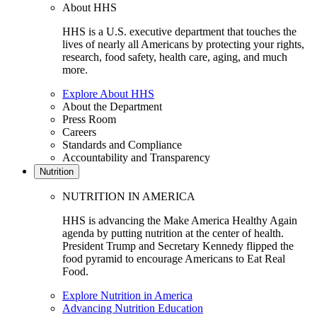
About HHS
HHS is a U.S. executive department that touches the
lives of nearly all Americans by protecting your rights,
research, food safety, health care, aging, and much
more.
Explore About HHS
About the Department
Press Room
Careers
Standards and Compliance
Accountability and Transparency
Nutrition
NUTRITION IN AMERICA
HHS is advancing the Make America Healthy Again
agenda by putting nutrition at the center of health.
President Trump and Secretary Kennedy flipped the
food pyramid to encourage Americans to Eat Real
Food.
Explore Nutrition in America
Advancing Nutrition Education