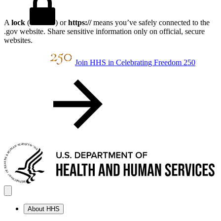
A
lock
(
) or
https://
means you’ve safely connected to the
.gov website. Share sensitive information only on official, secure
websites.
Join HHS in Celebrating Freedom 250
About HHS