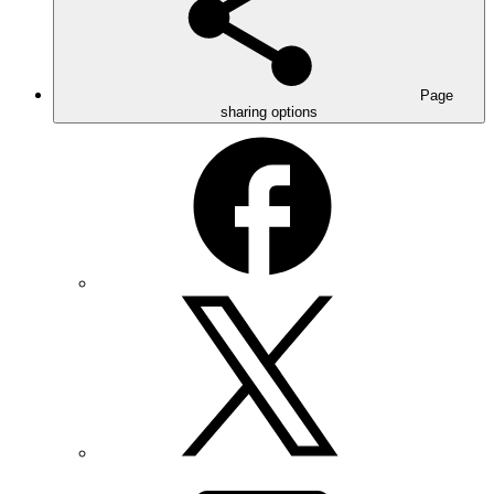
Page
sharing options