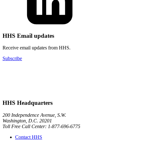
HHS Email updates
Receive email updates from HHS.
Subscribe
HHS Headquarters
200 Independence Avenue, S.W.
Washington, D.C. 20201
Toll Free Call Center: 1-877-696-6775​
Contact HHS