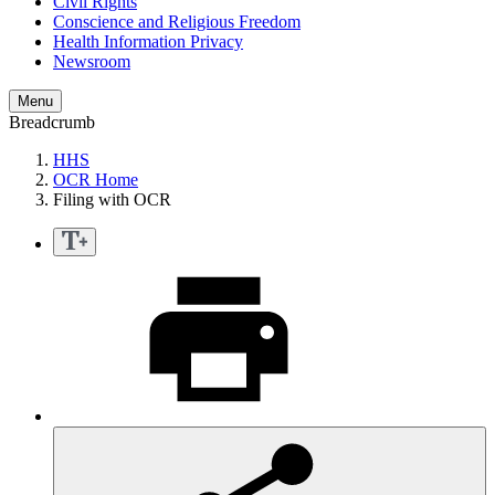
Civil Rights
Conscience and Religious Freedom
Health Information Privacy
Newsroom
Menu
Breadcrumb
HHS
OCR Home
Filing with OCR