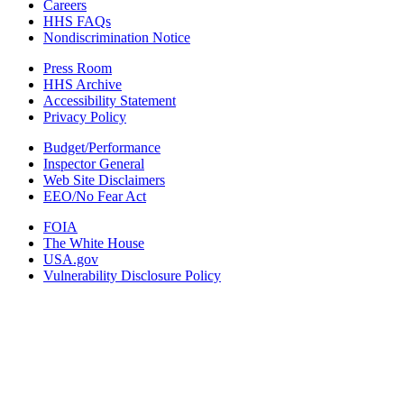
Careers
HHS FAQs
Nondiscrimination Notice
Press Room
HHS Archive
Accessibility Statement
Privacy Policy
Budget/Performance
Inspector General
Web Site Disclaimers
EEO/No Fear Act
FOIA
The White House
USA.gov
Vulnerability Disclosure Policy