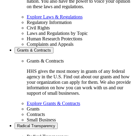
nation. You also have the power to voice your opinion
on these laws and regulations.
Explore Laws & Regulations
Regulatory Information
Civil Rights
Laws and Regulations by Topic
Human Research Protections
Complaints and Appeals
Grants & Contracts
Grants & Contracts
HHS gives the most money in grants of any federal
agency in the U.S. Find out about our grants and how
your organization can apply for them. We also provide
information on how you can work with us and our
support of small businesses.
Explore Grants & Contracts
Grants
Contracts
Small Business
Radical Transparency