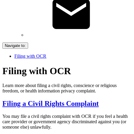
Navigate to:
Filing with OCR
Filing with OCR
Learn more about filing a civil rights, conscience or religious
freedom, or health information privacy complaint.
Filing a Civil Rights Complaint
You may file a civil rights complaint with OCR if you feel a health
care provider or government agency discriminated against you (or
someone else) unlawfully.