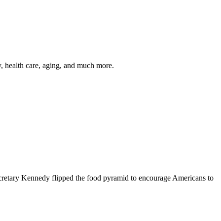
y, health care, aging, and much more.
cretary Kennedy flipped the food pyramid to encourage Americans to