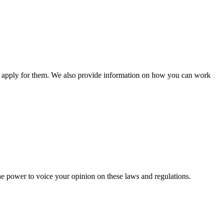
n apply for them. We also provide information on how you can work
he power to voice your opinion on these laws and regulations.