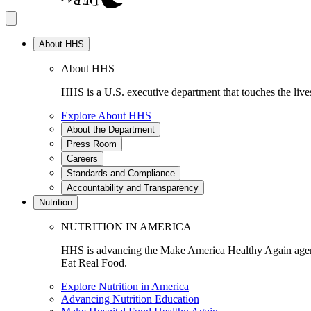
About HHS
About HHS
HHS is a U.S. executive department that touches the lives
Explore About HHS
About the Department
Press Room
Careers
Standards and Compliance
Accountability and Transparency
Nutrition
NUTRITION IN AMERICA
HHS is advancing the Make America Healthy Again agenda
Eat Real Food.
Explore Nutrition in America
Advancing Nutrition Education