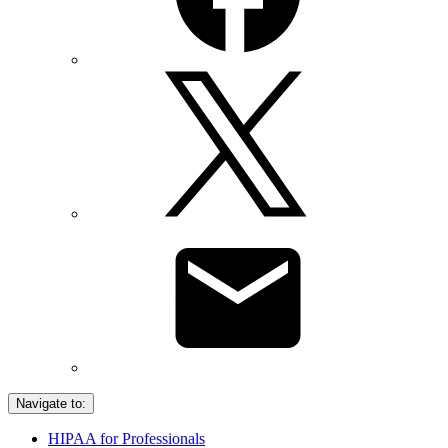
Navigate to:
HIPAA for Professionals