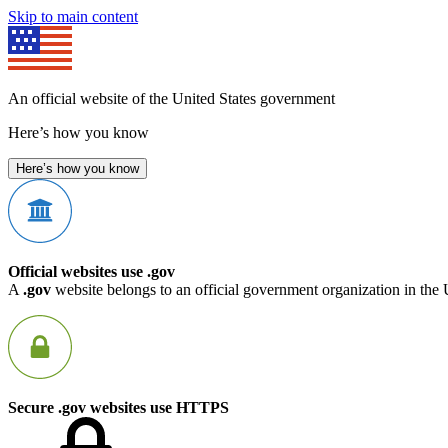
Skip to main content
An official website of the United States government
Here’s how you know
Here’s how you know
Official websites use .gov
A
.gov
website belongs to an official government organization in the 
Secure .gov websites use HTTPS