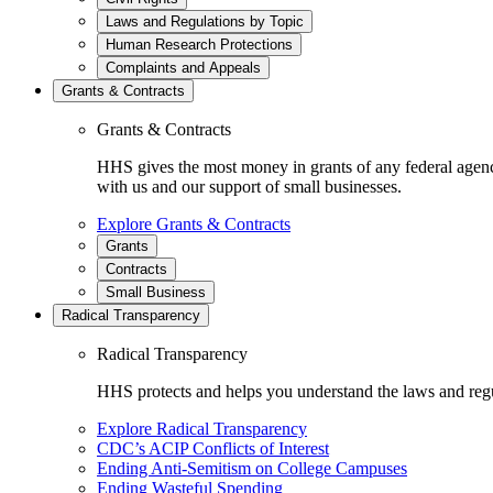
Laws and Regulations by Topic
Human Research Protections
Complaints and Appeals
Grants & Contracts
Grants & Contracts
HHS gives the most money in grants of any federal agen
with us and our support of small businesses.
Explore Grants & Contracts
Grants
Contracts
Small Business
Radical Transparency
Radical Transparency
HHS protects and helps you understand the laws and regul
Explore Radical Transparency
CDC’s ACIP Conflicts of Interest
Ending Anti-Semitism on College Campuses
Ending Wasteful Spending