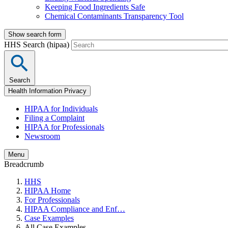
Keeping Food Ingredients Safe
Chemical Contaminants Transparency Tool
Show search form
HHS Search (hipaa)
Search
Health Information Privacy
HIPAA for Individuals
Filing a Complaint
HIPAA for Professionals
Newsroom
Menu
Breadcrumb
HHS
HIPAA Home
For Professionals
HIPAA Compliance and Enf…
Case Examples
All Case Examples