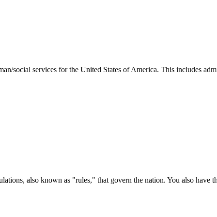
man/social services for the United States of America. This includes adm
ations, also known as "rules," that govern the nation. You also have t