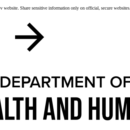
 website. Share sensitive information only on official, secure websites