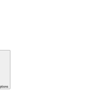
ptions