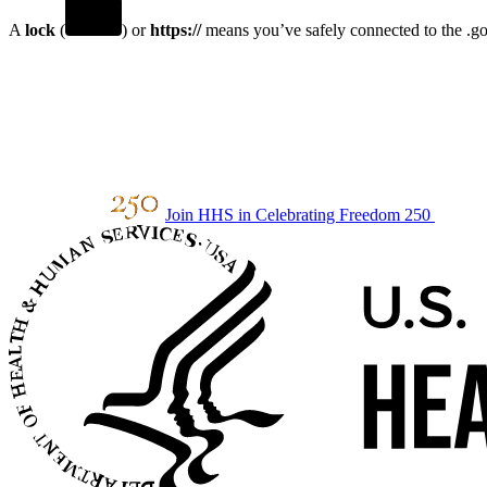
A
lock
(
) or
https://
means you’ve safely connected to the .gov
Join HHS in Celebrating Freedom 250