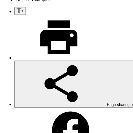
Page sharing o