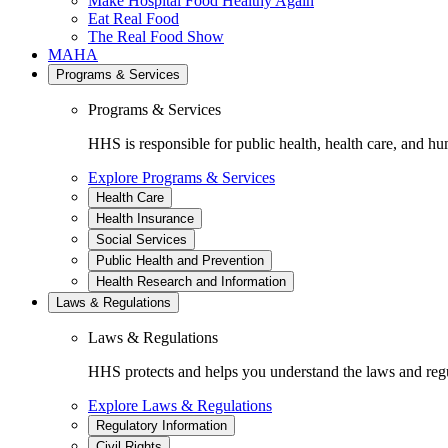
Make Hospital Food Healthy Again
Eat Real Food
The Real Food Show
MAHA
Programs & Services
Programs & Services
HHS is responsible for public health, health care, and hu
Explore Programs & Services
Health Care
Health Insurance
Social Services
Public Health and Prevention
Health Research and Information
Laws & Regulations
Laws & Regulations
HHS protects and helps you understand the laws and regul
Explore Laws & Regulations
Regulatory Information
Civil Rights