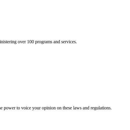
inistering over 100 programs and services.
he power to voice your opinion on these laws and regulations.