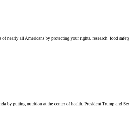
 of nearly all Americans by protecting your rights, research, food safet
 by putting nutrition at the center of health. President Trump and Se