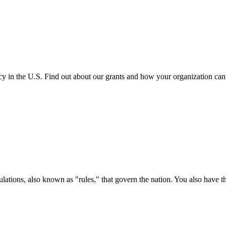
cy in the U.S. Find out about our grants and how your organization ca
ations, also known as "rules," that govern the nation. You also have t