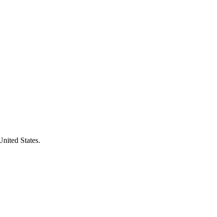
United States.