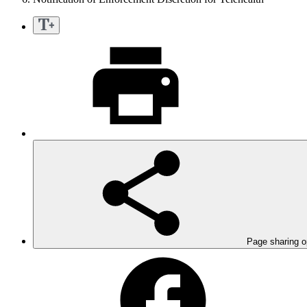
Page sharing o