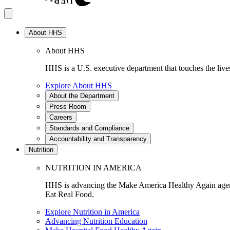
About HHS
About HHS
HHS is a U.S. executive department that touches the lives
Explore About HHS
About the Department
Press Room
Careers
Standards and Compliance
Accountability and Transparency
Nutrition
NUTRITION IN AMERICA
HHS is advancing the Make America Healthy Again agenda
Eat Real Food.
Explore Nutrition in America
Advancing Nutrition Education