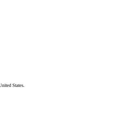
United States.