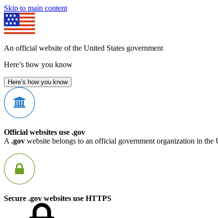
Skip to main content
An official website of the United States government
Here’s how you know
Here’s how you know
Official websites use .gov
A
.gov
website belongs to an official government organization in the 
Secure .gov websites use HTTPS