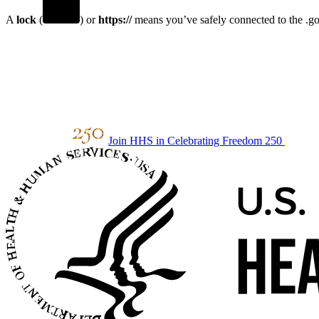
A
lock
(
) or
https://
means you’ve safely connected to the .gov
Join HHS in Celebrating Freedom 250