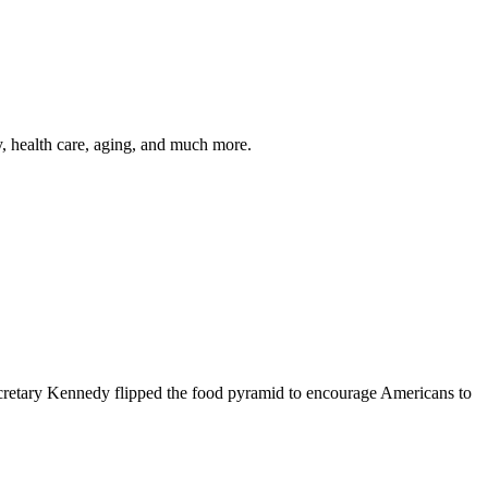
y, health care, aging, and much more.
cretary Kennedy flipped the food pyramid to encourage Americans to