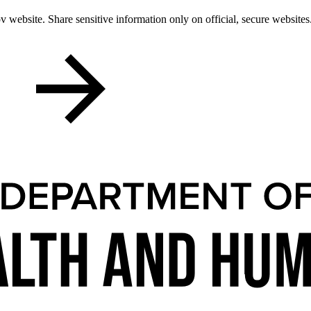
 website. Share sensitive information only on official, secure websites