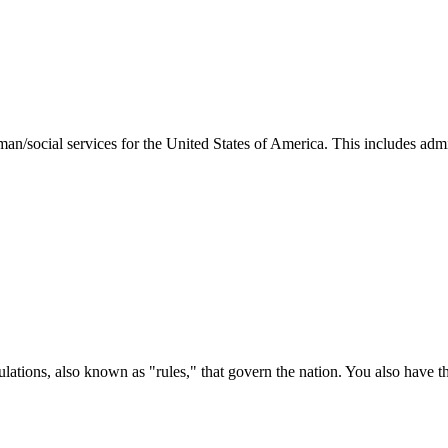
man/social services for the United States of America. This includes adm
ations, also known as "rules," that govern the nation. You also have t