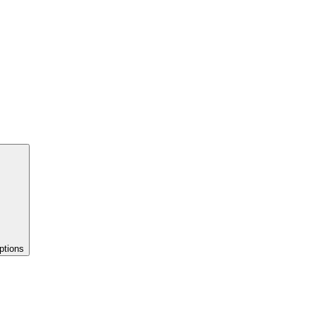
ptions