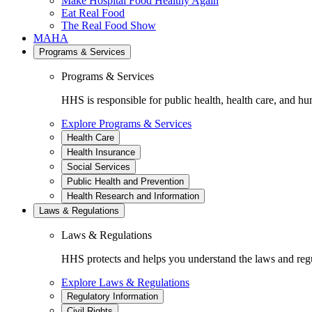
Make Hospital Food Healthy Again
Eat Real Food
The Real Food Show
MAHA
Programs & Services
Programs & Services
HHS is responsible for public health, health care, and hu
Explore Programs & Services
Health Care
Health Insurance
Social Services
Public Health and Prevention
Health Research and Information
Laws & Regulations
Laws & Regulations
HHS protects and helps you understand the laws and regul
Explore Laws & Regulations
Regulatory Information
Civil Rights