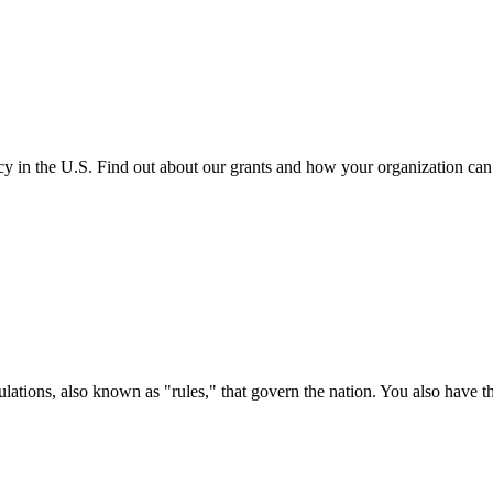
cy in the U.S. Find out about our grants and how your organization ca
ations, also known as "rules," that govern the nation. You also have t