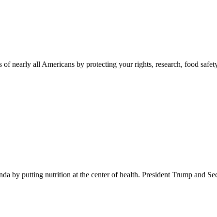
 of nearly all Americans by protecting your rights, research, food safet
 by putting nutrition at the center of health. President Trump and Se