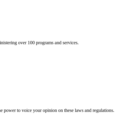
inistering over 100 programs and services.
he power to voice your opinion on these laws and regulations.