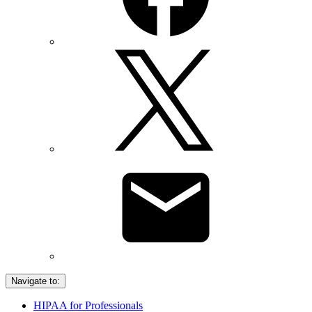
Navigate to:
HIPAA for Professionals