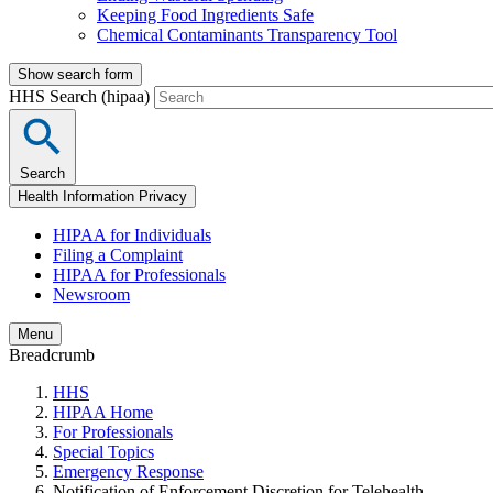
Keeping Food Ingredients Safe
Chemical Contaminants Transparency Tool
Show search form
HHS Search (hipaa)
Search
Health Information Privacy
HIPAA for Individuals
Filing a Complaint
HIPAA for Professionals
Newsroom
Menu
Breadcrumb
HHS
HIPAA Home
For Professionals
Special Topics
Emergency Response
Notification of Enforcement Discretion for Telehealth