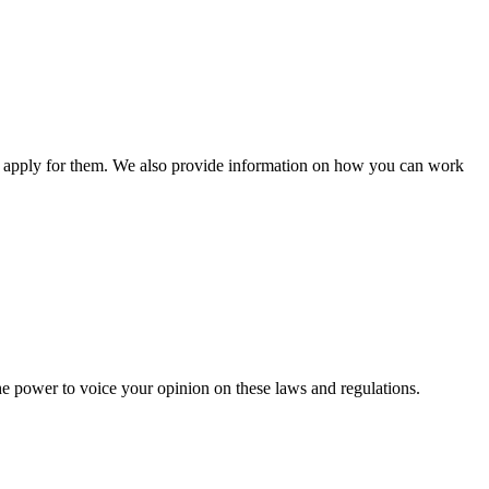
n apply for them. We also provide information on how you can work
he power to voice your opinion on these laws and regulations.