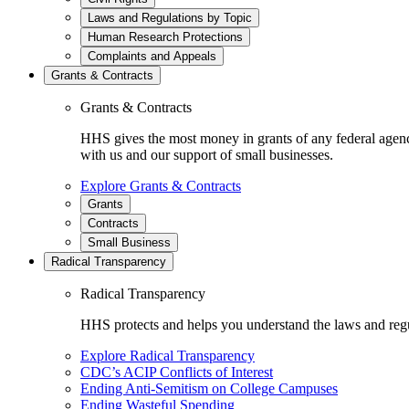
Laws and Regulations by Topic
Human Research Protections
Complaints and Appeals
Grants & Contracts
Grants & Contracts
HHS gives the most money in grants of any federal agen
with us and our support of small businesses.
Explore Grants & Contracts
Grants
Contracts
Small Business
Radical Transparency
Radical Transparency
HHS protects and helps you understand the laws and regul
Explore Radical Transparency
CDC’s ACIP Conflicts of Interest
Ending Anti-Semitism on College Campuses
Ending Wasteful Spending