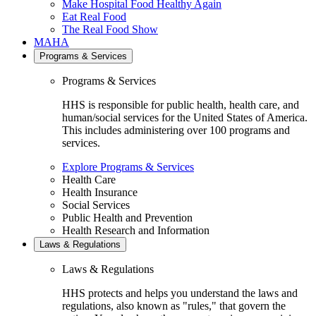
Make Hospital Food Healthy Again
Eat Real Food
The Real Food Show
MAHA
Programs & Services
Programs & Services
HHS is responsible for public health, health care, and
human/social services for the United States of America.
This includes administering over 100 programs and
services.
Explore Programs & Services
Health Care
Health Insurance
Social Services
Public Health and Prevention
Health Research and Information
Laws & Regulations
Laws & Regulations
HHS protects and helps you understand the laws and
regulations, also known as "rules," that govern the