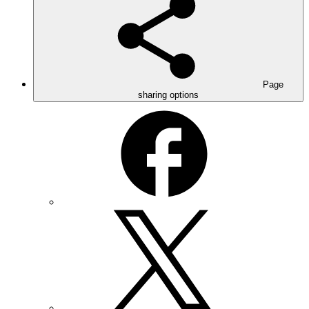
Page
sharing options