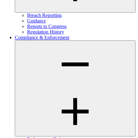
Breach Reporting
Guidance
Reports to Congress
Regulation History
Compliance & Enforcement