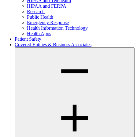
HIPAA and Telehealth
HIPAA and FERPA
Research
Public Health
Emergency Response
Health Information Technology
Health Apps
Patient Safety
Covered Entities & Business Associates