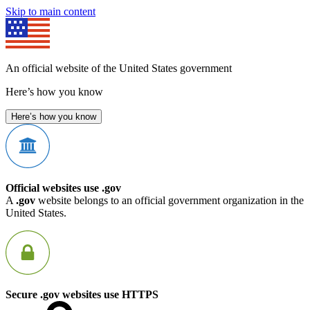
Skip to main content
An official website of the United States government
Here’s how you know
Here’s how you know
Official websites use .gov
A
.gov
website belongs to an official government organization in the
United States.
Secure .gov websites use HTTPS