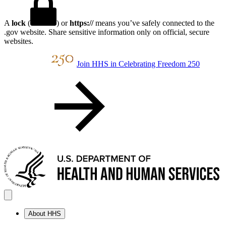
A
lock
(
) or
https://
means you’ve safely connected to the
.gov website. Share sensitive information only on official, secure
websites.
Join HHS in Celebrating Freedom 250
About HHS