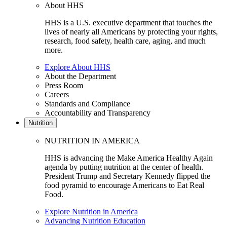
About HHS
HHS is a U.S. executive department that touches the
lives of nearly all Americans by protecting your rights,
research, food safety, health care, aging, and much
more.
Explore About HHS
About the Department
Press Room
Careers
Standards and Compliance
Accountability and Transparency
Nutrition
NUTRITION IN AMERICA
HHS is advancing the Make America Healthy Again
agenda by putting nutrition at the center of health.
President Trump and Secretary Kennedy flipped the
food pyramid to encourage Americans to Eat Real
Food.
Explore Nutrition in America
Advancing Nutrition Education