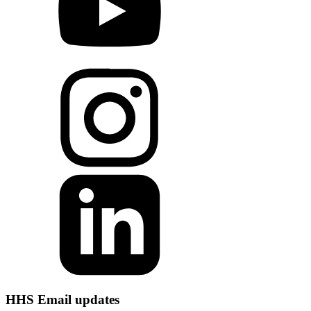
HHS Email updates