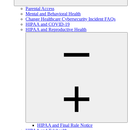
Parental Access
Mental and Behavioral Health
Change Healthcare Cybersecurity Incident FAQs
HIPAA and COVID-19
HIPAA and Reproductive Health
HIPAA and Final Rule Notice