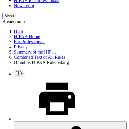
HIPAA for Professionals
Newsroom
Menu
Breadcrumb
HHS
HIPAA Home
For Professionals
Privacy
Summary of the HIP…
Combined Text of All Rules
Omnibus HIPAA Rulemaking