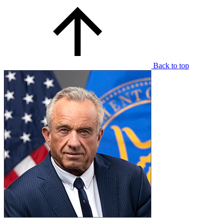
Back to top