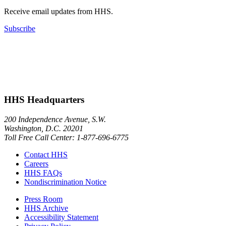
Receive email updates from HHS.
Subscribe
HHS Headquarters
200 Independence Avenue, S.W.
Washington, D.C. 20201
Toll Free Call Center: 1-877-696-6775​
Contact HHS
Careers
HHS FAQs
Nondiscrimination Notice
Press Room
HHS Archive
Accessibility Statement