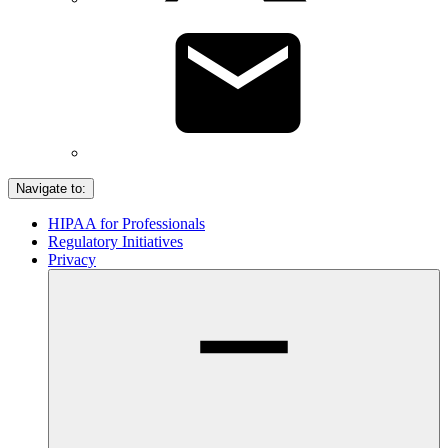
Navigate to:
HIPAA for Professionals
Regulatory Initiatives
Privacy