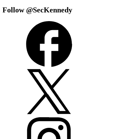
Follow @SecKennedy