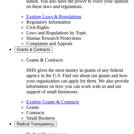
nation. You also have the power to voice your opinion
on these laws and regulations.
Explore Laws & Regulations
Regulatory Information
Civil Rights
Laws and Regulations by Topic
Human Research Protections
Complaints and Appeals
Grants & Contracts
Grants & Contracts
HHS gives the most money in grants of any federal
agency in the U.S. Find out about our grants and how
your organization can apply for them. We also provide
information on how you can work with us and our
support of small businesses.
Explore Grants & Contracts
Grants
Contracts
Small Business
Radical Transparency