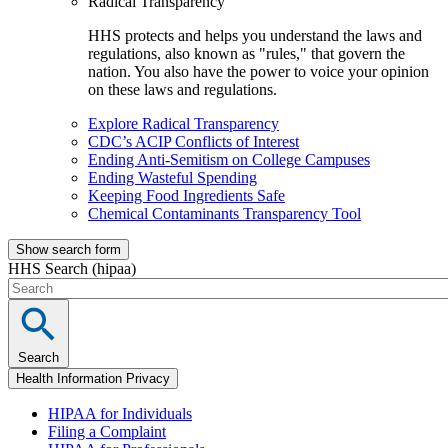
Radical Transparency
HHS protects and helps you understand the laws and
regulations, also known as "rules," that govern the
nation. You also have the power to voice your opinion
on these laws and regulations.
Explore Radical Transparency
CDC’s ACIP Conflicts of Interest
Ending Anti-Semitism on College Campuses
Ending Wasteful Spending
Keeping Food Ingredients Safe
Chemical Contaminants Transparency Tool
Show search form
HHS Search (hipaa)
Search
Health Information Privacy
HIPAA for Individuals
Filing a Complaint