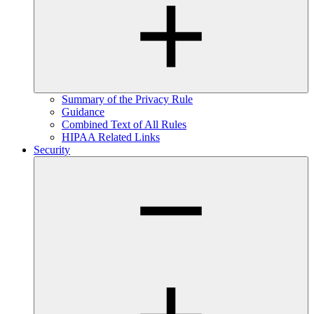
Summary of the Privacy Rule
Guidance
Combined Text of All Rules
HIPAA Related Links
Security