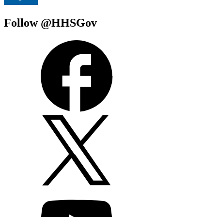
Follow @HHSGov