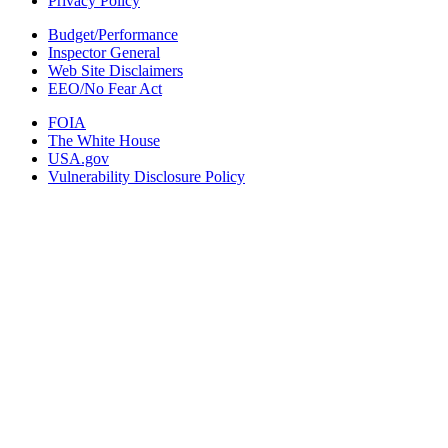
Privacy Policy
Budget/Performance
Inspector General
Web Site Disclaimers
EEO/No Fear Act
FOIA
The White House
USA.gov
Vulnerability Disclosure Policy