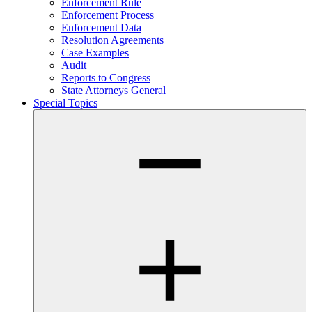
Enforcement Rule
Enforcement Process
Enforcement Data
Resolution Agreements
Case Examples
Audit
Reports to Congress
State Attorneys General
Special Topics