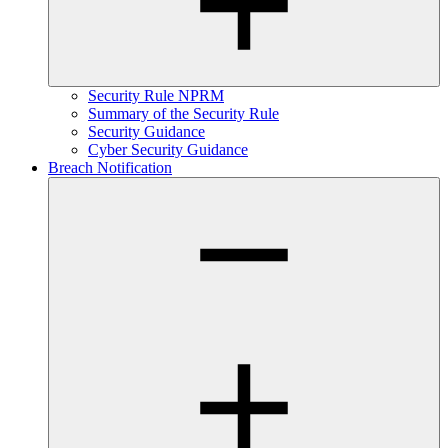
Security Rule NPRM
Summary of the Security Rule
Security Guidance
Cyber Security Guidance
Breach Notification