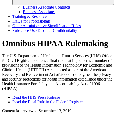
Business Associate Contracts
Business Associates
Training & Resources
FAQs for Professionals
Other Administrative Simplification Rules
Substance Use Disorder Confidentiality
Omnibus HIPAA Rulemaking
The U.S. Department of Health and Human Services (HHS) Office
for Civil Rights announces a final rule that implements a number of
provisions of the Health Information Technology for Economic and
Clinical Health (HITECH) Act, enacted as part of the American
Recovery and Reinvestment Act of 2009, to strengthen the privacy
and security protections for health information established under the
Health Insurance Portability and Accountability Act of 1996
(HIPAA).
Read the HHS Press Release
Read the Final Rule in the Federal Register
Content last reviewed
September 13, 2019