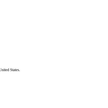
United States.