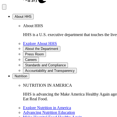
About HHS
About HHS
HHS is a U.S. executive department that touches the lives
Explore About HHS
About the Department
Press Room
Careers
Standards and Compliance
Accountability and Transparency
Nutrition
NUTRITION IN AMERICA
HHS is advancing the Make America Healthy Again agenda
Eat Real Food.
Explore Nutrition in America
Advancing Nutrition Education