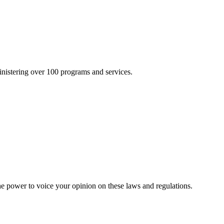
inistering over 100 programs and services.
he power to voice your opinion on these laws and regulations.