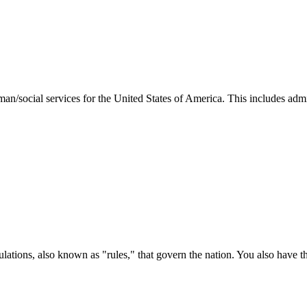
man/social services for the United States of America. This includes adm
ations, also known as "rules," that govern the nation. You also have t