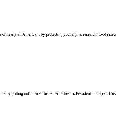
 of nearly all Americans by protecting your rights, research, food safet
 by putting nutrition at the center of health. President Trump and Se