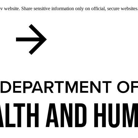
 website. Share sensitive information only on official, secure websites