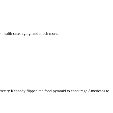
y, health care, aging, and much more.
cretary Kennedy flipped the food pyramid to encourage Americans to