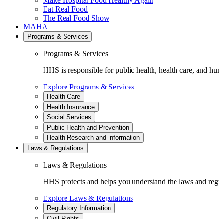
Make Hospital Food Healthy Again
Eat Real Food
The Real Food Show
MAHA
Programs & Services
Programs & Services
HHS is responsible for public health, health care, and hu
Explore Programs & Services
Health Care
Health Insurance
Social Services
Public Health and Prevention
Health Research and Information
Laws & Regulations
Laws & Regulations
HHS protects and helps you understand the laws and regul
Explore Laws & Regulations
Regulatory Information
Civil Rights