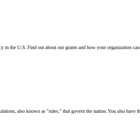
cy in the U.S. Find out about our grants and how your organization ca
ations, also known as "rules," that govern the nation. You also have t