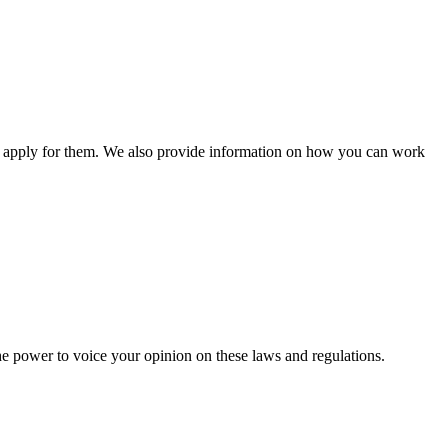
n apply for them. We also provide information on how you can work
he power to voice your opinion on these laws and regulations.