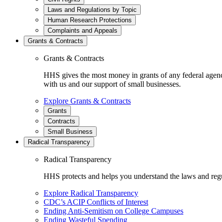
Laws and Regulations by Topic
Human Research Protections
Complaints and Appeals
Grants & Contracts
Grants & Contracts
HHS gives the most money in grants of any federal agen
with us and our support of small businesses.
Explore Grants & Contracts
Grants
Contracts
Small Business
Radical Transparency
Radical Transparency
HHS protects and helps you understand the laws and regul
Explore Radical Transparency
CDC’s ACIP Conflicts of Interest
Ending Anti-Semitism on College Campuses
Ending Wasteful Spending