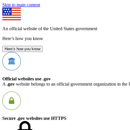
Skip to main content
An official website of the United States government
Here’s how you know
Here’s how you know
Official websites use .gov
A
.gov
website belongs to an official government organization in the 
Secure .gov websites use HTTPS