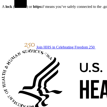
A
lock
(
) or
https://
means you’ve safely connected to the .gov
Join HHS in Celebrating Freedom 250