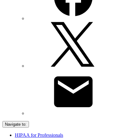
Navigate to:
HIPAA for Professionals