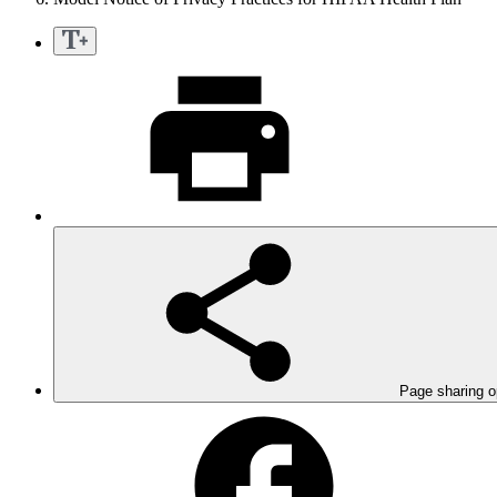
Page sharing o