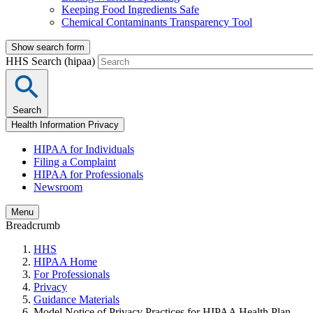
Keeping Food Ingredients Safe
Chemical Contaminants Transparency Tool
Show search form
HHS Search (hipaa)
Search
Health Information Privacy
HIPAA for Individuals
Filing a Complaint
HIPAA for Professionals
Newsroom
Menu
Breadcrumb
HHS
HIPAA Home
For Professionals
Privacy
Guidance Materials
Model Notice of Privacy Practices for HIPAA Health Plan