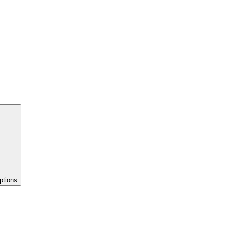
ptions