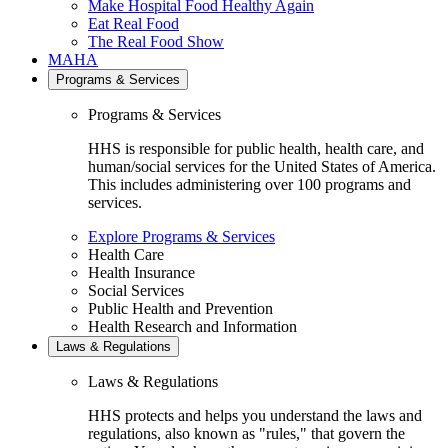
Make Hospital Food Healthy Again
Eat Real Food
The Real Food Show
MAHA
Programs & Services
Programs & Services
HHS is responsible for public health, health care, and
human/social services for the United States of America.
This includes administering over 100 programs and
services.
Explore Programs & Services
Health Care
Health Insurance
Social Services
Public Health and Prevention
Health Research and Information
Laws & Regulations
Laws & Regulations
HHS protects and helps you understand the laws and
regulations, also known as "rules," that govern the