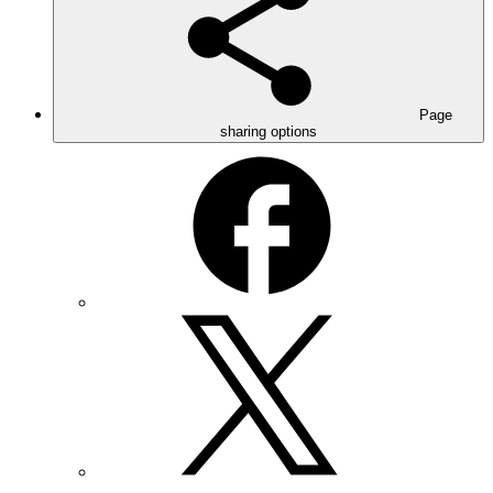
Page
sharing options