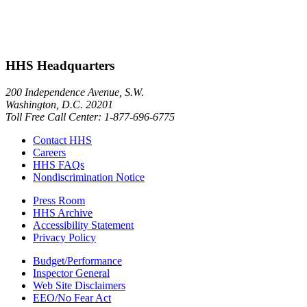
HHS Headquarters
200 Independence Avenue, S.W.
Washington, D.C. 20201
Toll Free Call Center: 1-877-696-6775​
Contact HHS
Careers
HHS FAQs
Nondiscrimination Notice
Press Room
HHS Archive
Accessibility Statement
Privacy Policy
Budget/Performance
Inspector General
Web Site Disclaimers
EEO/No Fear Act