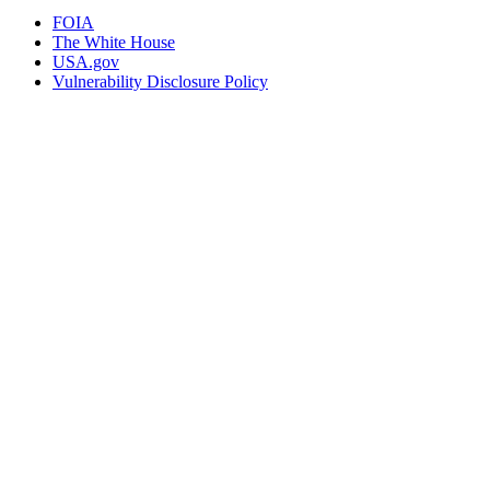
FOIA
The White House
USA.gov
Vulnerability Disclosure Policy