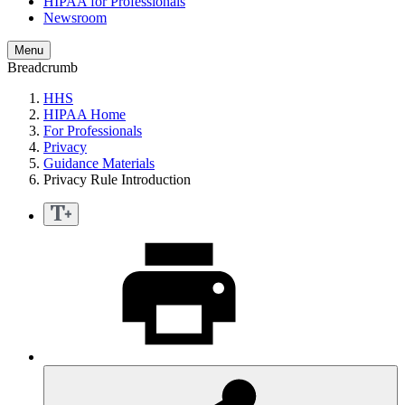
HIPAA for Professionals
Newsroom
Menu
Breadcrumb
HHS
HIPAA Home
For Professionals
Privacy
Guidance Materials
Privacy Rule Introduction