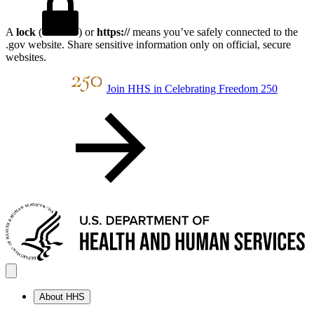
A
lock
(
) or
https://
means you’ve safely connected to the
.gov website. Share sensitive information only on official, secure
websites.
Join HHS in Celebrating Freedom 250
About HHS