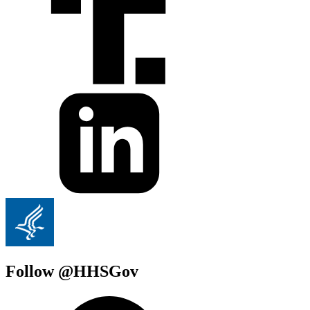
Follow @HHSGov