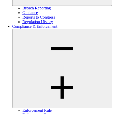
Breach Reporting
Guidance
Reports to Congress
Regulation History
Compliance & Enforcement
Enforcement Rule