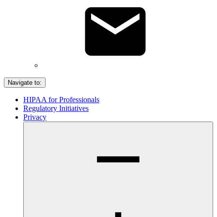
Navigate to:
HIPAA for Professionals
Regulatory Initiatives
Privacy