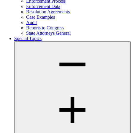
Enforcement Process
Enforcement Data
Resolution Agreements
Case Examples
Audit
Reports to Congress
State Attorneys General
Special Topics