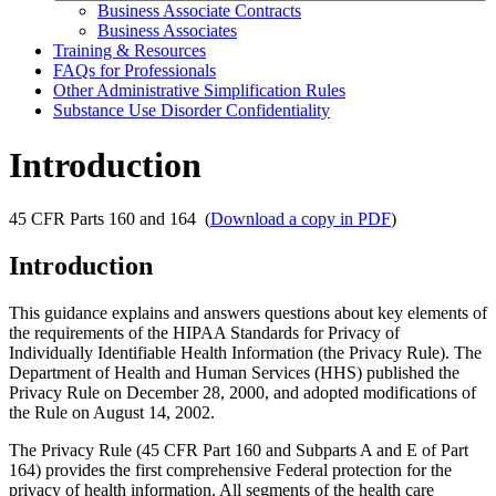
Business Associate Contracts
Business Associates
Training & Resources
FAQs for Professionals
Other Administrative Simplification Rules
Substance Use Disorder Confidentiality
Introduction
45 CFR Parts 160 and 164 (
Download a copy in PDF
)
Introduction
This guidance explains and answers questions about key elements of
the requirements of the HIPAA Standards for Privacy of
Individually Identifiable Health Information (the Privacy Rule). The
Department of Health and Human Services (HHS) published the
Privacy Rule on December 28, 2000, and adopted modifications of
the Rule on August 14, 2002.
The Privacy Rule (45 CFR Part 160 and Subparts A and E of Part
164) provides the first comprehensive Federal protection for the
privacy of health information. All segments of the health care