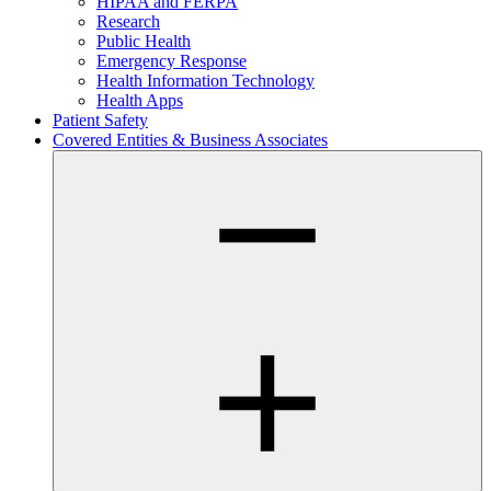
HIPAA and FERPA
Research
Public Health
Emergency Response
Health Information Technology
Health Apps
Patient Safety
Covered Entities & Business Associates