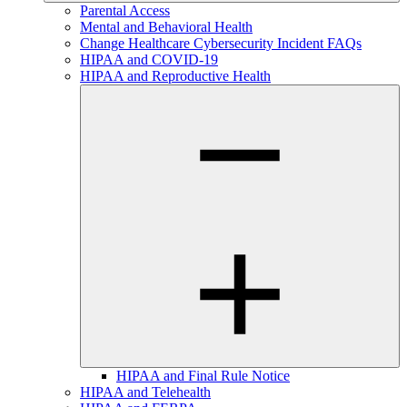
Parental Access
Mental and Behavioral Health
Change Healthcare Cybersecurity Incident FAQs
HIPAA and COVID-19
HIPAA and Reproductive Health
HIPAA and Final Rule Notice
HIPAA and Telehealth