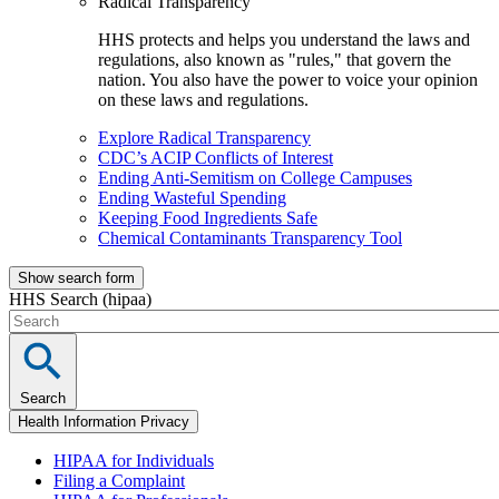
Radical Transparency
HHS protects and helps you understand the laws and
regulations, also known as "rules," that govern the
nation. You also have the power to voice your opinion
on these laws and regulations.
Explore Radical Transparency
CDC’s ACIP Conflicts of Interest
Ending Anti-Semitism on College Campuses
Ending Wasteful Spending
Keeping Food Ingredients Safe
Chemical Contaminants Transparency Tool
Show search form
HHS Search (hipaa)
Search
Health Information Privacy
HIPAA for Individuals
Filing a Complaint