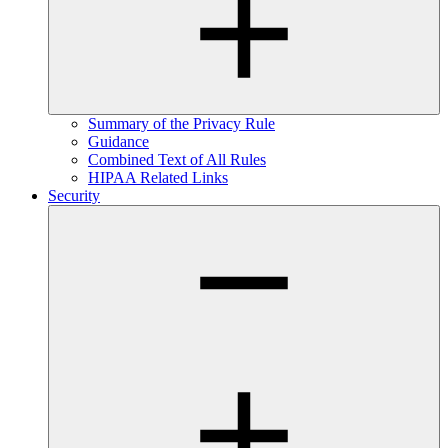
Summary of the Privacy Rule
Guidance
Combined Text of All Rules
HIPAA Related Links
Security