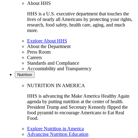
About HHS
HHS is a U.S. executive department that touches the
lives of nearly all Americans by protecting your rights,
research, food safety, health care, aging, and much
more.
Explore About HHS
About the Department
Press Room
Careers
Standards and Compliance
Accountability and Transparency
Nutrition
NUTRITION IN AMERICA
HHS is advancing the Make America Healthy Again
agenda by putting nutrition at the center of health.
President Trump and Secretary Kennedy flipped the
food pyramid to encourage Americans to Eat Real
Food.
Explore Nutrition in America
Advancing Nutrition Education