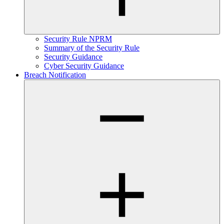
Security Rule NPRM
Summary of the Security Rule
Security Guidance
Cyber Security Guidance
Breach Notification