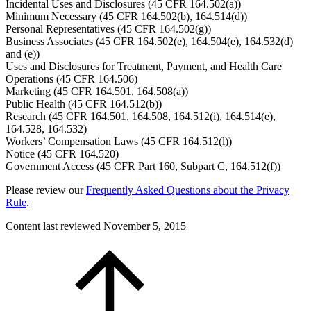
Incidental Uses and Disclosures (45 CFR 164.502(a))
Minimum Necessary (45 CFR 164.502(b), 164.514(d))
Personal Representatives (45 CFR 164.502(g))
Business Associates (45 CFR 164.502(e), 164.504(e), 164.532(d)
and (e))
Uses and Disclosures for Treatment, Payment, and Health Care
Operations (45 CFR 164.506)
Marketing (45 CFR 164.501, 164.508(a))
Public Health (45 CFR 164.512(b))
Research (45 CFR 164.501, 164.508, 164.512(i), 164.514(e),
164.528, 164.532)
Workers’ Compensation Laws (45 CFR 164.512(l))
Notice (45 CFR 164.520)
Government Access (45 CFR Part 160, Subpart C, 164.512(f))
Please review our
Frequently Asked Questions about the Privacy
Rule
.
Content last reviewed
November 5, 2015