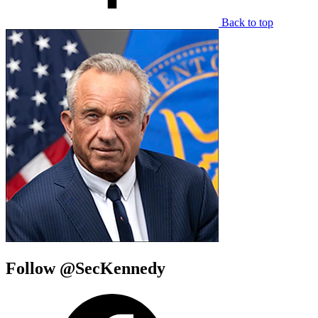
Back to top
Follow @SecKennedy