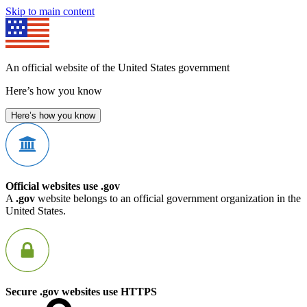
Skip to main content
An official website of the United States government
Here’s how you know
Here’s how you know
Official websites use .gov
A
.gov
website belongs to an official government organization in the
United States.
Secure .gov websites use HTTPS