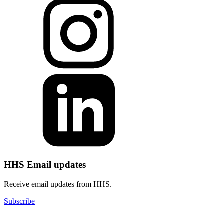
HHS Email updates
Receive email updates from HHS.
Subscribe