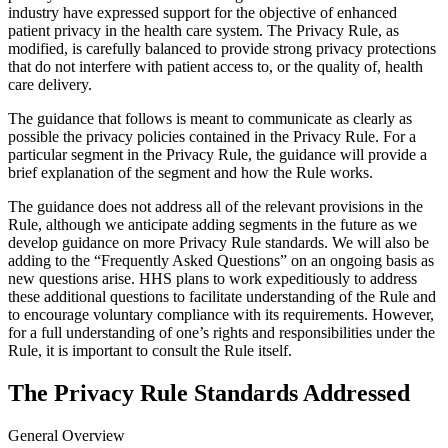
industry have expressed support for the objective of enhanced
patient privacy in the health care system. The Privacy Rule, as
modified, is carefully balanced to provide strong privacy protections
that do not interfere with patient access to, or the quality of, health
care delivery.
The guidance that follows is meant to communicate as clearly as
possible the privacy policies contained in the Privacy Rule. For a
particular segment in the Privacy Rule, the guidance will provide a
brief explanation of the segment and how the Rule works.
The guidance does not address all of the relevant provisions in the
Rule, although we anticipate adding segments in the future as we
develop guidance on more Privacy Rule standards. We will also be
adding to the “Frequently Asked Questions” on an ongoing basis as
new questions arise. HHS plans to work expeditiously to address
these additional questions to facilitate understanding of the Rule and
to encourage voluntary compliance with its requirements. However,
for a full understanding of one’s rights and responsibilities under the
Rule, it is important to consult the Rule itself.
The Privacy Rule Standards Addressed
General Overview