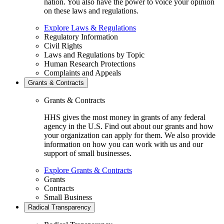
nation. You also have the power to voice your opinion
on these laws and regulations.
Explore Laws & Regulations
Regulatory Information
Civil Rights
Laws and Regulations by Topic
Human Research Protections
Complaints and Appeals
Grants & Contracts
Grants & Contracts
HHS gives the most money in grants of any federal
agency in the U.S. Find out about our grants and how
your organization can apply for them. We also provide
information on how you can work with us and our
support of small businesses.
Explore Grants & Contracts
Grants
Contracts
Small Business
Radical Transparency