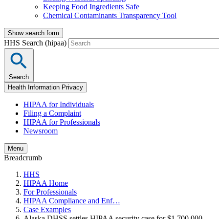
Keeping Food Ingredients Safe
Chemical Contaminants Transparency Tool
Show search form
HHS Search (hipaa)
Search
Health Information Privacy
HIPAA for Individuals
Filing a Complaint
HIPAA for Professionals
Newsroom
Menu
Breadcrumb
HHS
HIPAA Home
For Professionals
HIPAA Compliance and Enf…
Case Examples
Alaska DHSS settles HIPAA security case for $1,700,000