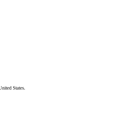
United States.