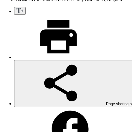
Page sharing o