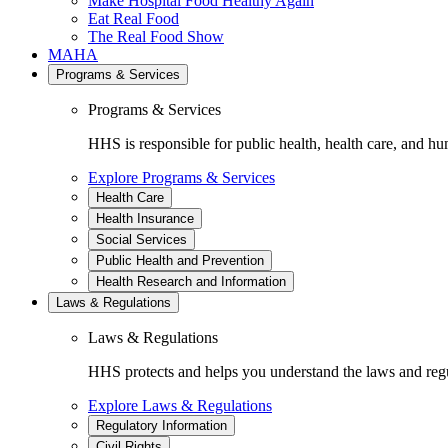
Make Hospital Food Healthy Again
Eat Real Food
The Real Food Show
MAHA
Programs & Services
Programs & Services
HHS is responsible for public health, health care, and hu
Explore Programs & Services
Health Care
Health Insurance
Social Services
Public Health and Prevention
Health Research and Information
Laws & Regulations
Laws & Regulations
HHS protects and helps you understand the laws and regul
Explore Laws & Regulations
Regulatory Information
Civil Rights