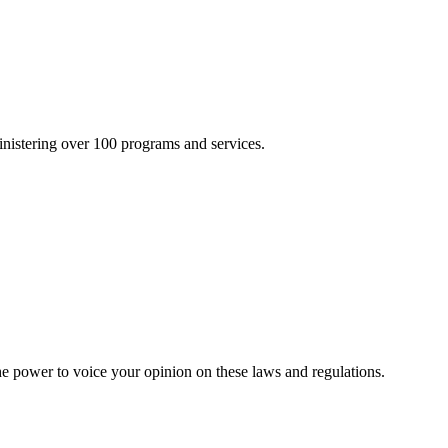
inistering over 100 programs and services.
he power to voice your opinion on these laws and regulations.