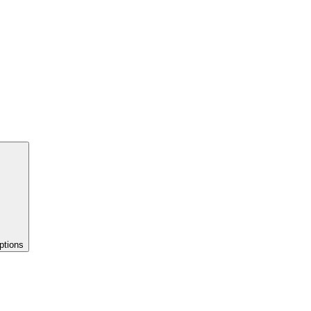
ptions