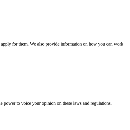
n apply for them. We also provide information on how you can work
he power to voice your opinion on these laws and regulations.