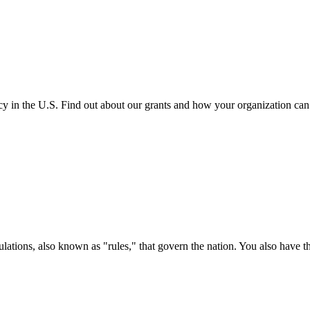
cy in the U.S. Find out about our grants and how your organization ca
ations, also known as "rules," that govern the nation. You also have t