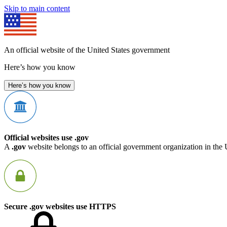
Skip to main content
An official website of the United States government
Here’s how you know
Here’s how you know
Official websites use .gov
A
.gov
website belongs to an official government organization in the 
Secure .gov websites use HTTPS