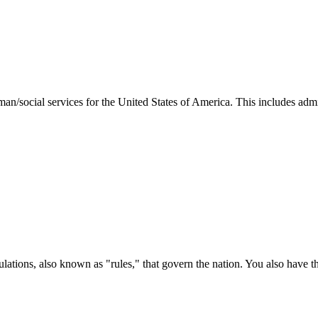
man/social services for the United States of America. This includes adm
ations, also known as "rules," that govern the nation. You also have t