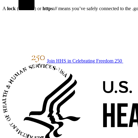
A
lock
(
) or
https://
means you’ve safely connected to the .gov
Join HHS in Celebrating Freedom 250