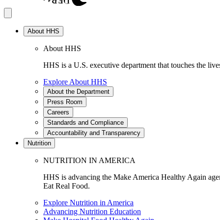
About HHS
About HHS
HHS is a U.S. executive department that touches the lives
Explore About HHS
About the Department
Press Room
Careers
Standards and Compliance
Accountability and Transparency
Nutrition
NUTRITION IN AMERICA
HHS is advancing the Make America Healthy Again agenda
Eat Real Food.
Explore Nutrition in America
Advancing Nutrition Education