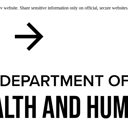
 website. Share sensitive information only on official, secure websites