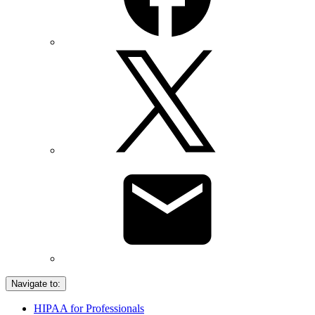
Navigate to:
HIPAA for Professionals