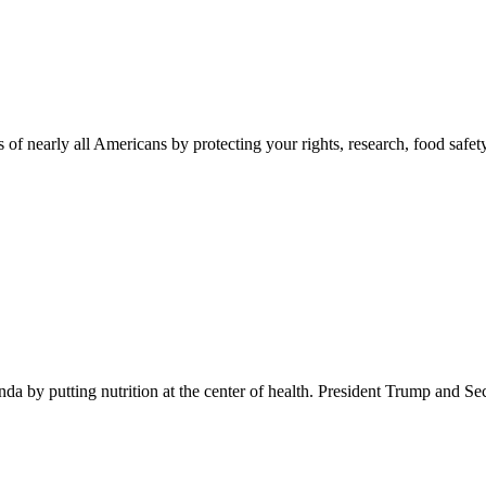
 of nearly all Americans by protecting your rights, research, food safet
 by putting nutrition at the center of health. President Trump and Se