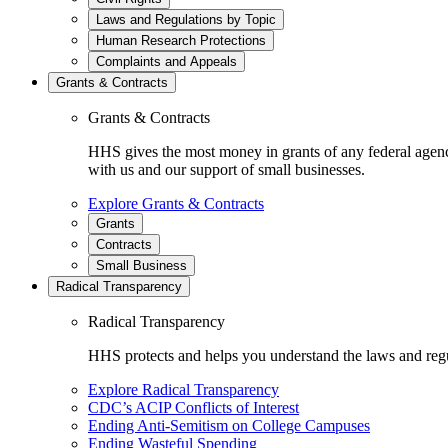
Laws and Regulations by Topic
Human Research Protections
Complaints and Appeals
Grants & Contracts
Grants & Contracts
HHS gives the most money in grants of any federal agen
with us and our support of small businesses.
Explore Grants & Contracts
Grants
Contracts
Small Business
Radical Transparency
Radical Transparency
HHS protects and helps you understand the laws and regul
Explore Radical Transparency
CDC’s ACIP Conflicts of Interest
Ending Anti-Semitism on College Campuses
Ending Wasteful Spending