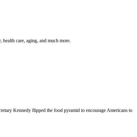
y, health care, aging, and much more.
cretary Kennedy flipped the food pyramid to encourage Americans to