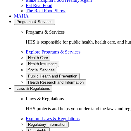
Make Hospital Food Healthy Again
Eat Real Food
The Real Food Show
MAHA
Programs & Services
Programs & Services
HHS is responsible for public health, health care, and hu
Explore Programs & Services
Health Care
Health Insurance
Social Services
Public Health and Prevention
Health Research and Information
Laws & Regulations
Laws & Regulations
HHS protects and helps you understand the laws and regul
Explore Laws & Regulations
Regulatory Information
Civil Rights