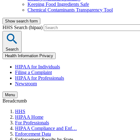
Keeping Food Ingredients Safe
Chemical Contaminants Transparency Tool
Show search form
HHS Search (hipaa)
Search
Health Information Privacy
HIPAA for Individuals
Filing a Complaint
HIPAA for Professionals
Newsroom
Menu
Breadcrumb
HHS
HIPAA Home
For Professionals
HIPAA Compliance and Enf…
Enforcement Data
Enforcement Results by State