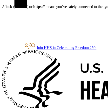
A
lock
(
) or
https://
means you’ve safely connected to the .gov
Join HHS in Celebrating Freedom 250