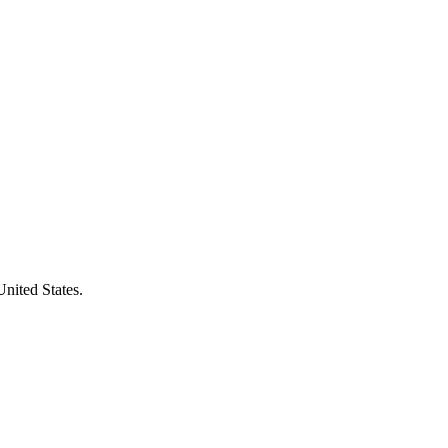
United States.