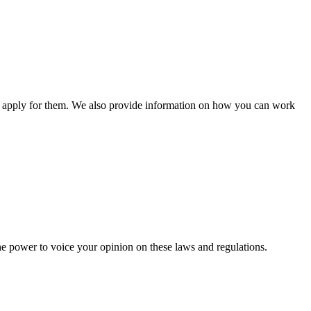
n apply for them. We also provide information on how you can work
he power to voice your opinion on these laws and regulations.