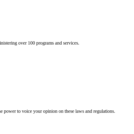
inistering over 100 programs and services.
he power to voice your opinion on these laws and regulations.