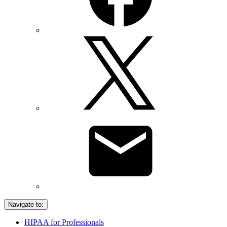
Navigate to:
HIPAA for Professionals