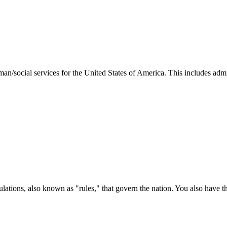
man/social services for the United States of America. This includes adm
ations, also known as "rules," that govern the nation. You also have t