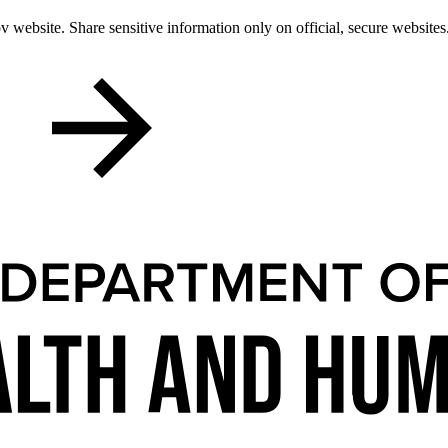
 website. Share sensitive information only on official, secure websites