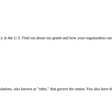
cy in the U.S. Find out about our grants and how your organization ca
ations, also known as "rules," that govern the nation. You also have t