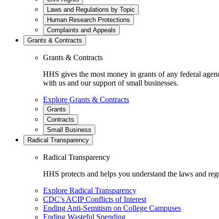
Laws and Regulations by Topic
Human Research Protections
Complaints and Appeals
Grants & Contracts
Grants & Contracts
HHS gives the most money in grants of any federal agen
with us and our support of small businesses.
Explore Grants & Contracts
Grants
Contracts
Small Business
Radical Transparency
Radical Transparency
HHS protects and helps you understand the laws and regul
Explore Radical Transparency
CDC’s ACIP Conflicts of Interest
Ending Anti-Semitism on College Campuses
Ending Wasteful Spending