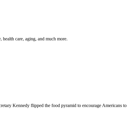
y, health care, aging, and much more.
cretary Kennedy flipped the food pyramid to encourage Americans to