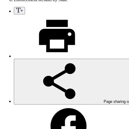
Page sharing o