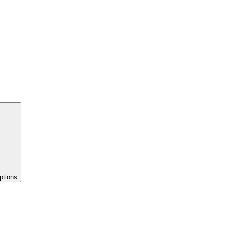
ptions