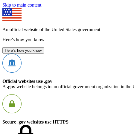
Skip to main content
An official website of the United States government
Here’s how you know
Here’s how you know
Official websites use .gov
A
.gov
website belongs to an official government organization in the 
Secure .gov websites use HTTPS