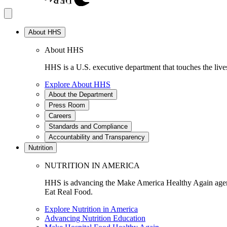
About HHS
About HHS
HHS is a U.S. executive department that touches the lives
Explore About HHS
About the Department
Press Room
Careers
Standards and Compliance
Accountability and Transparency
Nutrition
NUTRITION IN AMERICA
HHS is advancing the Make America Healthy Again agenda
Eat Real Food.
Explore Nutrition in America
Advancing Nutrition Education