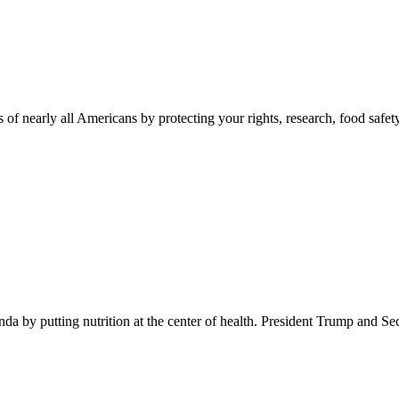
 of nearly all Americans by protecting your rights, research, food safet
 by putting nutrition at the center of health. President Trump and Se