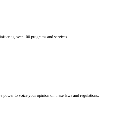
inistering over 100 programs and services.
he power to voice your opinion on these laws and regulations.