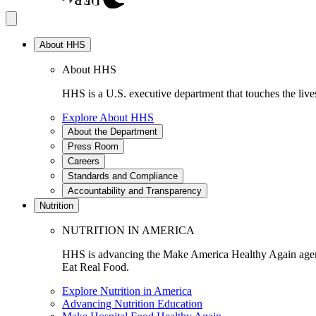
About HHS
About HHS
HHS is a U.S. executive department that touches the lives
Explore About HHS
About the Department
Press Room
Careers
Standards and Compliance
Accountability and Transparency
Nutrition
NUTRITION IN AMERICA
HHS is advancing the Make America Healthy Again agenda
Eat Real Food.
Explore Nutrition in America
Advancing Nutrition Education