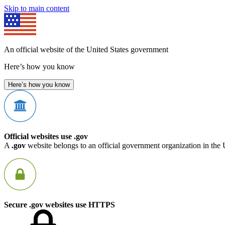
Skip to main content
An official website of the United States government
Here’s how you know
Here’s how you know
Official websites use .gov
A
.gov
website belongs to an official government organization in the 
Secure .gov websites use HTTPS