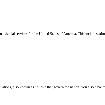
man/social services for the United States of America. This includes adm
ations, also known as "rules," that govern the nation. You also have t