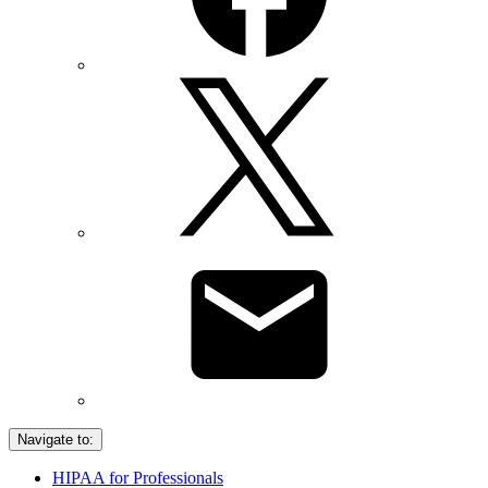
Navigate to:
HIPAA for Professionals