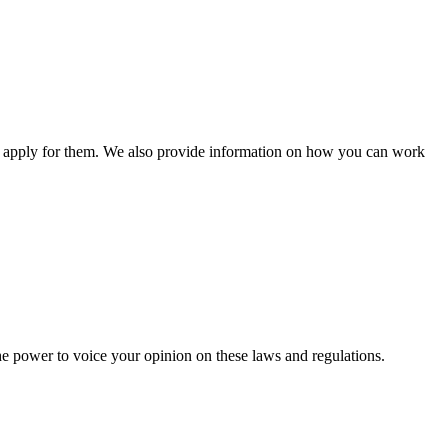
n apply for them. We also provide information on how you can work
he power to voice your opinion on these laws and regulations.