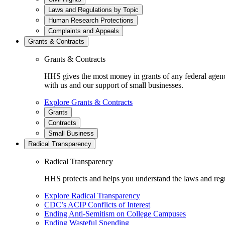
Laws and Regulations by Topic
Human Research Protections
Complaints and Appeals
Grants & Contracts
Grants & Contracts
HHS gives the most money in grants of any federal agen
with us and our support of small businesses.
Explore Grants & Contracts
Grants
Contracts
Small Business
Radical Transparency
Radical Transparency
HHS protects and helps you understand the laws and regul
Explore Radical Transparency
CDC’s ACIP Conflicts of Interest
Ending Anti-Semitism on College Campuses
Ending Wasteful Spending