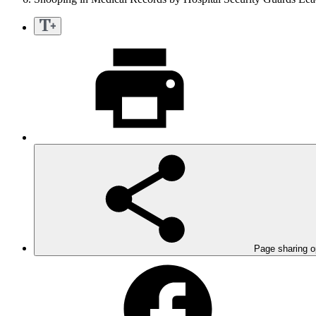
Page sharing o