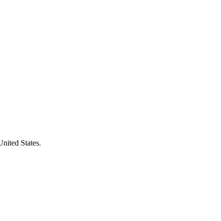
United States.