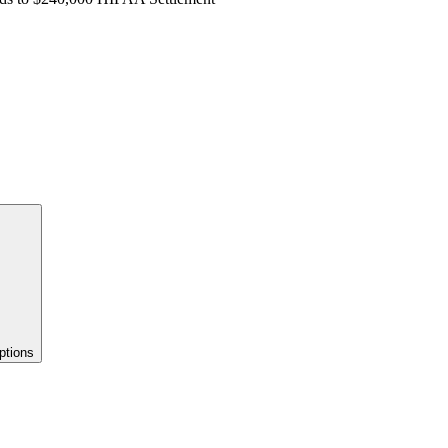
ptions