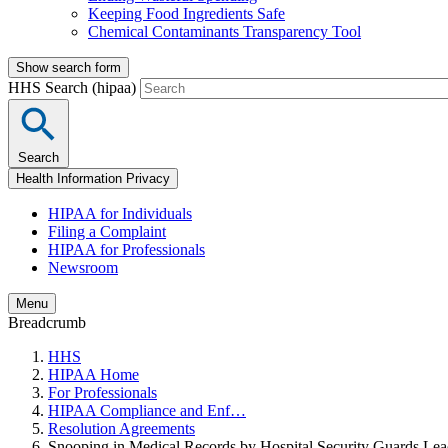
Keeping Food Ingredients Safe
Chemical Contaminants Transparency Tool
Show search form
HHS Search (hipaa)
Search
Health Information Privacy
HIPAA for Individuals
Filing a Complaint
HIPAA for Professionals
Newsroom
Menu
Breadcrumb
HHS
HIPAA Home
For Professionals
HIPAA Compliance and Enf…
Resolution Agreements
Snooping in Medical Records by Hospital Security Guards Le