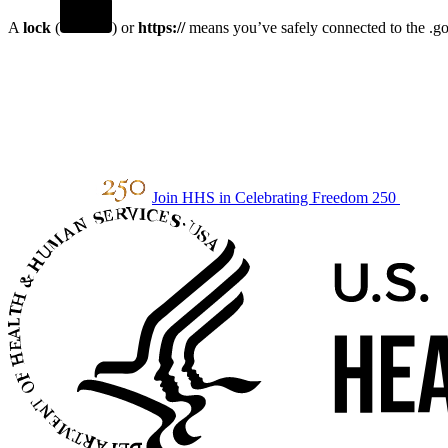
A
lock
(
) or
https://
means you’ve safely connected to the .gov
Join HHS in Celebrating Freedom 250