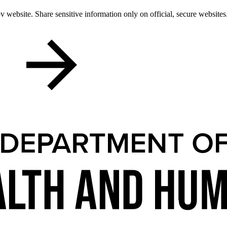
 website. Share sensitive information only on official, secure websites