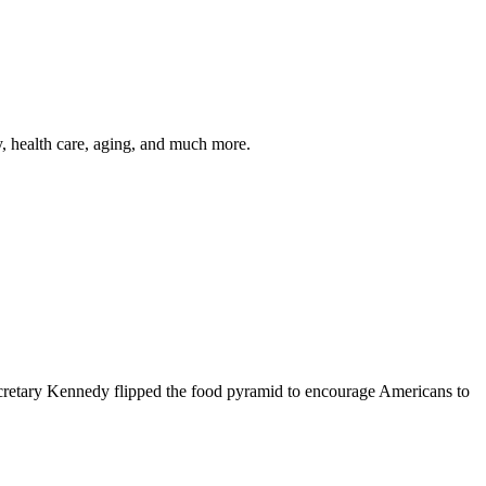
y, health care, aging, and much more.
cretary Kennedy flipped the food pyramid to encourage Americans to