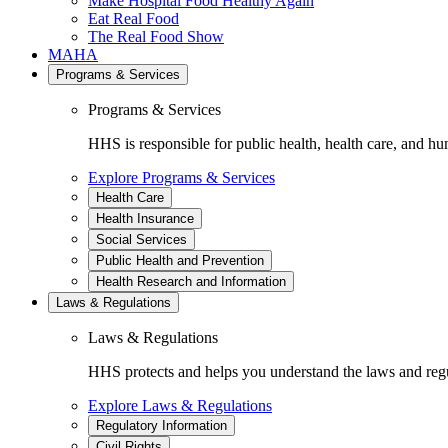
Make Hospital Food Healthy Again
Eat Real Food
The Real Food Show
MAHA
Programs & Services
Programs & Services
HHS is responsible for public health, health care, and hu
Explore Programs & Services
Health Care
Health Insurance
Social Services
Public Health and Prevention
Health Research and Information
Laws & Regulations
Laws & Regulations
HHS protects and helps you understand the laws and regul
Explore Laws & Regulations
Regulatory Information
Civil Rights