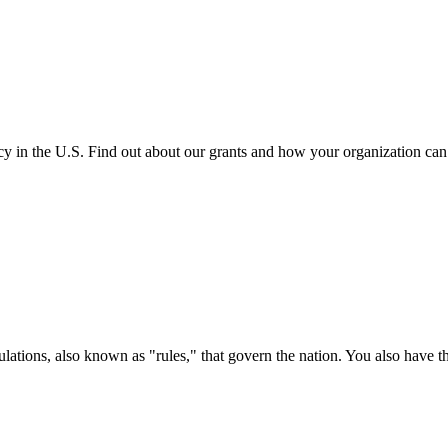
cy in the U.S. Find out about our grants and how your organization ca
ations, also known as "rules," that govern the nation. You also have t