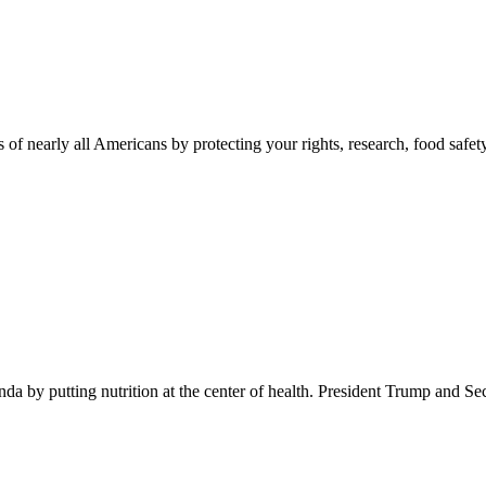
 of nearly all Americans by protecting your rights, research, food safet
 by putting nutrition at the center of health. President Trump and Se