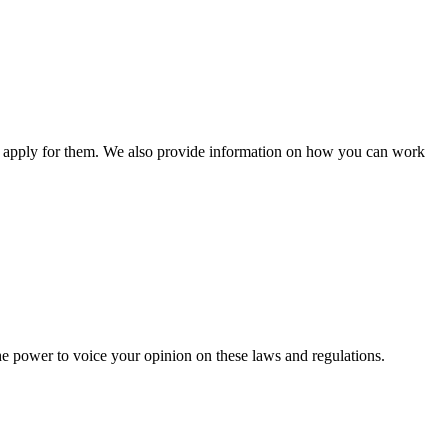
n apply for them. We also provide information on how you can work
he power to voice your opinion on these laws and regulations.