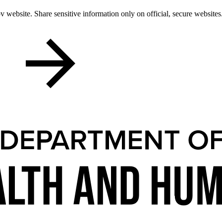
 website. Share sensitive information only on official, secure websites