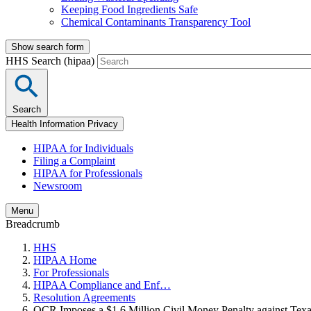
Keeping Food Ingredients Safe
Chemical Contaminants Transparency Tool
Show search form
HHS Search (hipaa)
Search
Health Information Privacy
HIPAA for Individuals
Filing a Complaint
HIPAA for Professionals
Newsroom
Menu
Breadcrumb
HHS
HIPAA Home
For Professionals
HIPAA Compliance and Enf…
Resolution Agreements
OCR Imposes a $1.6 Million Civil Money Penalty against Te