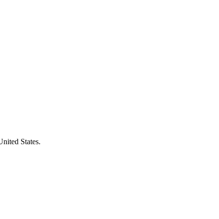
United States.