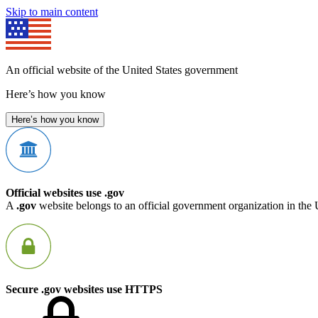
Skip to main content
An official website of the United States government
Here’s how you know
Here’s how you know
Official websites use .gov
A
.gov
website belongs to an official government organization in the 
Secure .gov websites use HTTPS