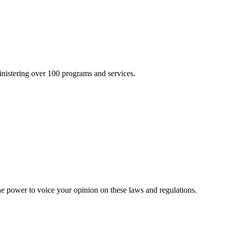
inistering over 100 programs and services.
he power to voice your opinion on these laws and regulations.