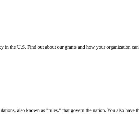
cy in the U.S. Find out about our grants and how your organization ca
ations, also known as "rules," that govern the nation. You also have t