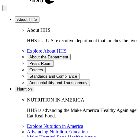
About HHS
About HHS
HHS is a U.S. executive department that touches the lives
Explore About HHS
About the Department
Press Room
Careers
Standards and Compliance
Accountability and Transparency
Nutrition
NUTRITION IN AMERICA
HHS is advancing the Make America Healthy Again agenda
Eat Real Food.
Explore Nutrition in America
Advancing Nutrition Education