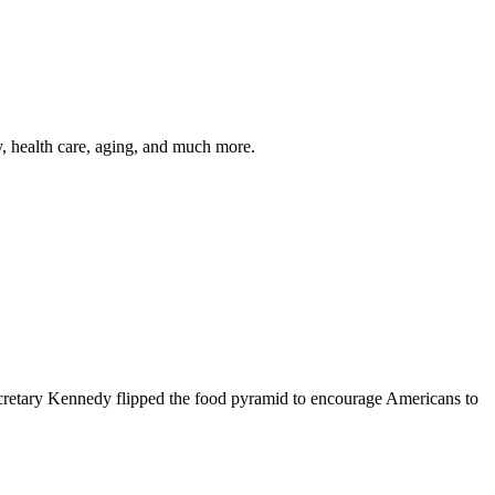
y, health care, aging, and much more.
cretary Kennedy flipped the food pyramid to encourage Americans to