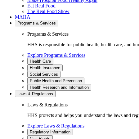
Make Hospital Food Healthy Again
Eat Real Food
The Real Food Show
MAHA
Programs & Services
Programs & Services
HHS is responsible for public health, health care, and hu
Explore Programs & Services
Health Care
Health Insurance
Social Services
Public Health and Prevention
Health Research and Information
Laws & Regulations
Laws & Regulations
HHS protects and helps you understand the laws and regul
Explore Laws & Regulations
Regulatory Information
Civil Rights