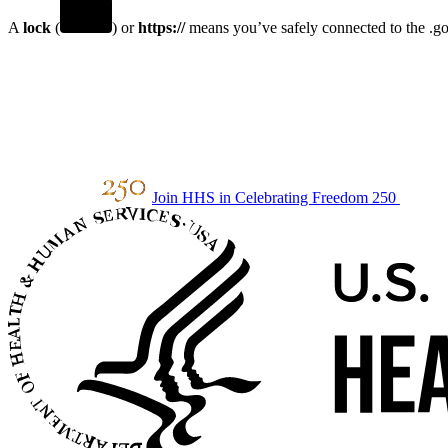
A
lock
(
) or
https://
means you’ve safely connected to the .gov
Join HHS in Celebrating Freedom 250