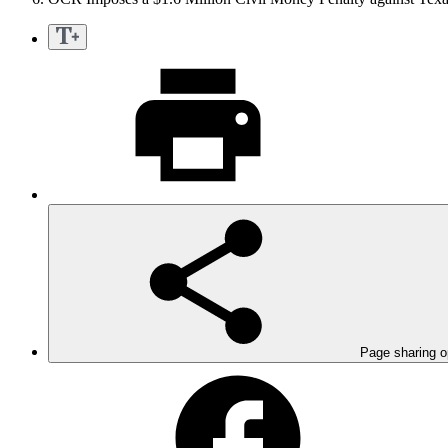
Page sharing o