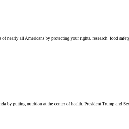
 of nearly all Americans by protecting your rights, research, food safet
 by putting nutrition at the center of health. President Trump and Se