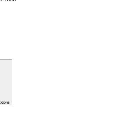
ptions