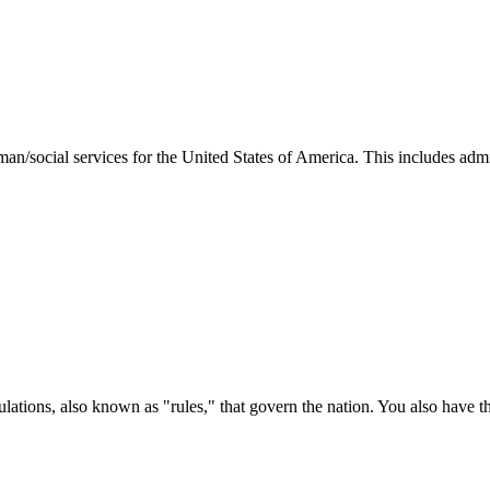
man/social services for the United States of America. This includes adm
ations, also known as "rules," that govern the nation. You also have t