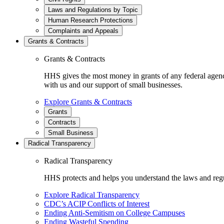
Laws and Regulations by Topic
Human Research Protections
Complaints and Appeals
Grants & Contracts
Grants & Contracts
HHS gives the most money in grants of any federal agen
with us and our support of small businesses.
Explore Grants & Contracts
Grants
Contracts
Small Business
Radical Transparency
Radical Transparency
HHS protects and helps you understand the laws and regul
Explore Radical Transparency
CDC’s ACIP Conflicts of Interest
Ending Anti-Semitism on College Campuses
Ending Wasteful Spending