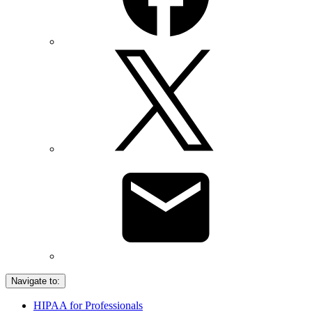
Navigate to:
HIPAA for Professionals