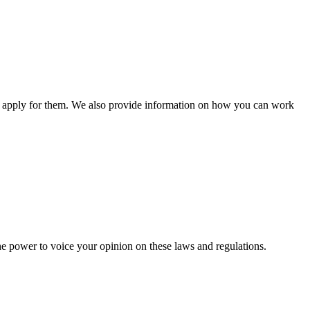
n apply for them. We also provide information on how you can work
he power to voice your opinion on these laws and regulations.