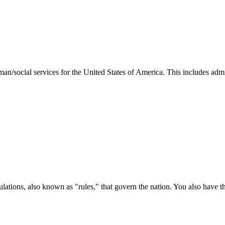
man/social services for the United States of America. This includes adm
ations, also known as "rules," that govern the nation. You also have t