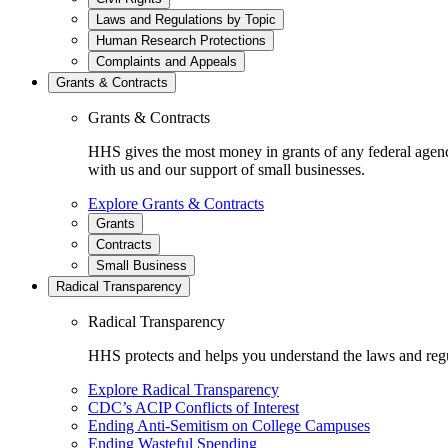
Laws and Regulations by Topic
Human Research Protections
Complaints and Appeals
Grants & Contracts
Grants & Contracts
HHS gives the most money in grants of any federal agen
with us and our support of small businesses.
Explore Grants & Contracts
Grants
Contracts
Small Business
Radical Transparency
Radical Transparency
HHS protects and helps you understand the laws and regul
Explore Radical Transparency
CDC’s ACIP Conflicts of Interest
Ending Anti-Semitism on College Campuses
Ending Wasteful Spending