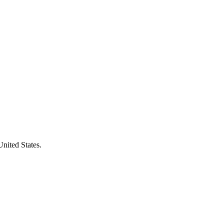
United States.