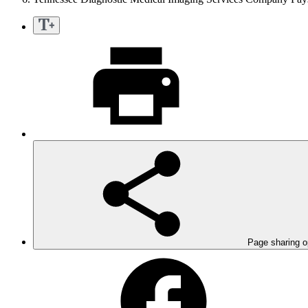
Page sharing o