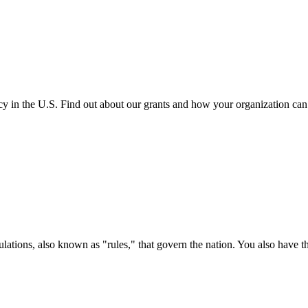
cy in the U.S. Find out about our grants and how your organization ca
ations, also known as "rules," that govern the nation. You also have t