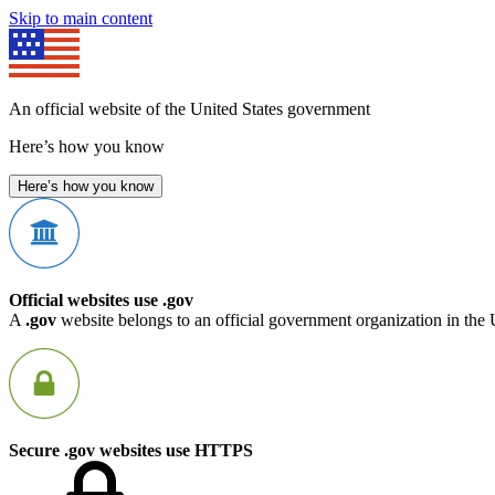
Skip to main content
An official website of the United States government
Here’s how you know
Here’s how you know
Official websites use .gov
A
.gov
website belongs to an official government organization in the 
Secure .gov websites use HTTPS