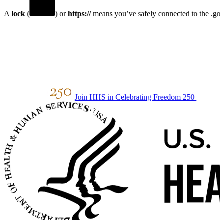
A
lock
(
) or
https://
means you’ve safely connected to the .gov
Join HHS in Celebrating Freedom 250