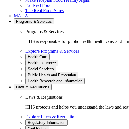
Make Hospital Food Healthy Again
Eat Real Food
The Real Food Show
MAHA
Programs & Services
Programs & Services
HHS is responsible for public health, health care, and hu
Explore Programs & Services
Health Care
Health Insurance
Social Services
Public Health and Prevention
Health Research and Information
Laws & Regulations
Laws & Regulations
HHS protects and helps you understand the laws and regul
Explore Laws & Regulations
Regulatory Information
Civil Rights