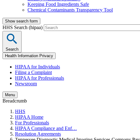
Keeping Food Ingredients Safe
Chemical Contaminants Transparency Tool
Show search form
HHS Search (hipaa)
Search
Health Information Privacy
HIPAA for Individuals
Filing a Complaint
HIPAA for Professionals
Newsroom
Menu
Breadcrumb
HHS
HIPAA Home
For Professionals
HIPAA Compliance and Enf…
Resolution Agreements
Tennessee Diagnostic Medical Imaging Services Company Pay