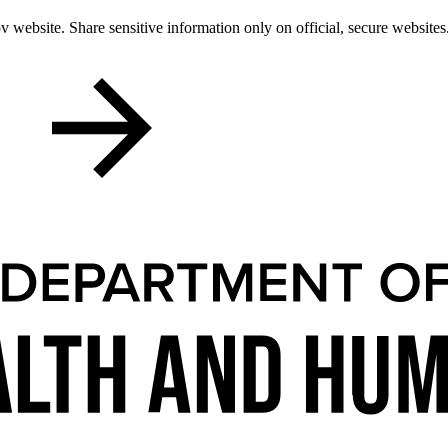
 website. Share sensitive information only on official, secure websites