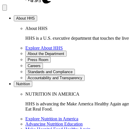
About HHS
About HHS
HHS is a U.S. executive department that touches the lives
Explore About HHS
About the Department
Press Room
Careers
Standards and Compliance
Accountability and Transparency
Nutrition
NUTRITION IN AMERICA
HHS is advancing the Make America Healthy Again agenda
Eat Real Food.
Explore Nutrition in America
Advancing Nutrition Education