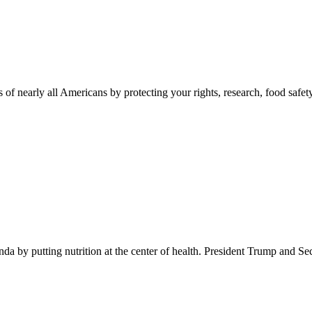
 of nearly all Americans by protecting your rights, research, food safet
 by putting nutrition at the center of health. President Trump and Se