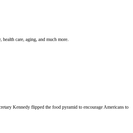
y, health care, aging, and much more.
cretary Kennedy flipped the food pyramid to encourage Americans to