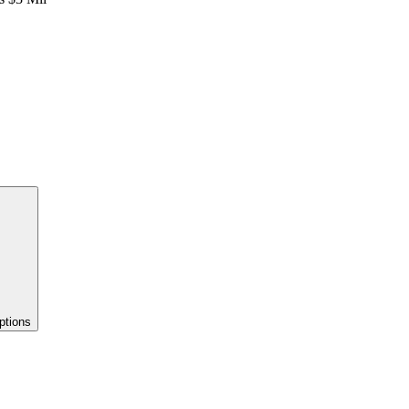
ptions