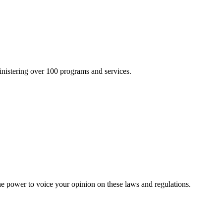
inistering over 100 programs and services.
he power to voice your opinion on these laws and regulations.