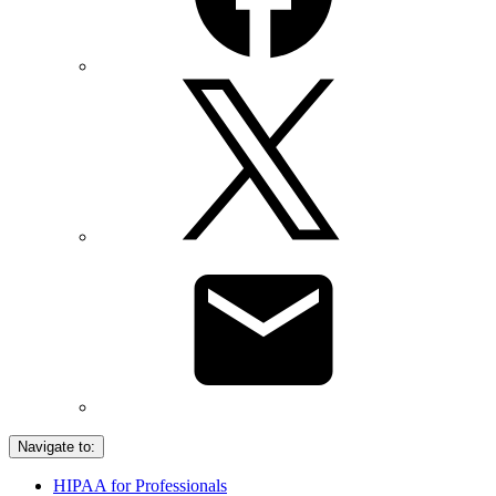
Navigate to:
HIPAA for Professionals