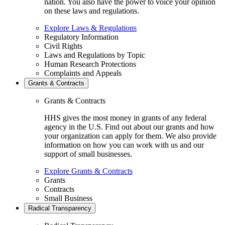
nation. You also have the power to voice your opinion
on these laws and regulations.
Explore Laws & Regulations
Regulatory Information
Civil Rights
Laws and Regulations by Topic
Human Research Protections
Complaints and Appeals
Grants & Contracts
Grants & Contracts
HHS gives the most money in grants of any federal
agency in the U.S. Find out about our grants and how
your organization can apply for them. We also provide
information on how you can work with us and our
support of small businesses.
Explore Grants & Contracts
Grants
Contracts
Small Business
Radical Transparency