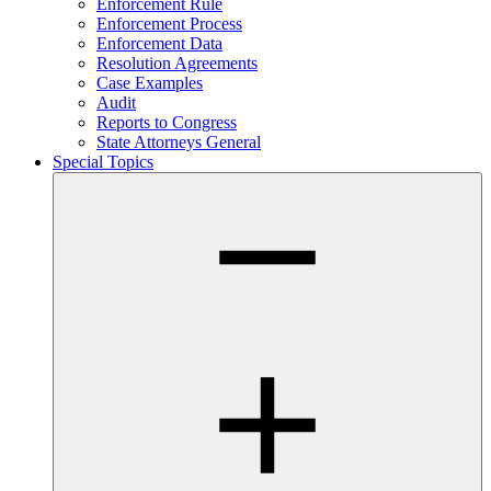
Enforcement Rule
Enforcement Process
Enforcement Data
Resolution Agreements
Case Examples
Audit
Reports to Congress
State Attorneys General
Special Topics