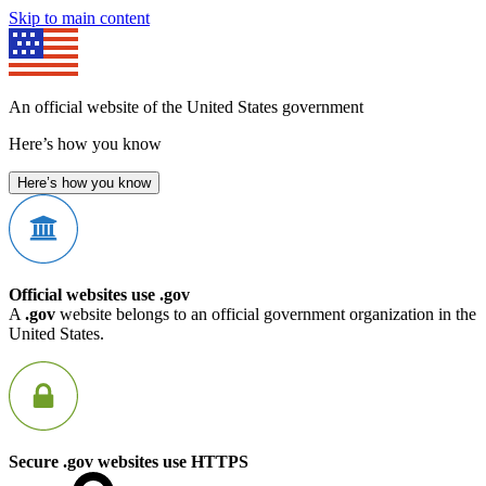
Skip to main content
An official website of the United States government
Here’s how you know
Here’s how you know
Official websites use .gov
A
.gov
website belongs to an official government organization in the
United States.
Secure .gov websites use HTTPS