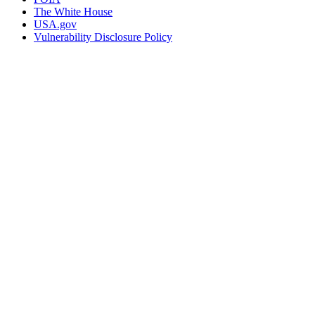
The White House
USA.gov
Vulnerability Disclosure Policy