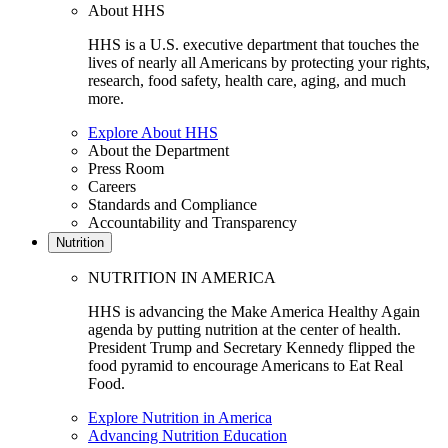
About HHS
HHS is a U.S. executive department that touches the
lives of nearly all Americans by protecting your rights,
research, food safety, health care, aging, and much
more.
Explore About HHS
About the Department
Press Room
Careers
Standards and Compliance
Accountability and Transparency
Nutrition
NUTRITION IN AMERICA
HHS is advancing the Make America Healthy Again
agenda by putting nutrition at the center of health.
President Trump and Secretary Kennedy flipped the
food pyramid to encourage Americans to Eat Real
Food.
Explore Nutrition in America
Advancing Nutrition Education