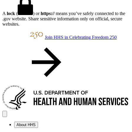
A
lock
(
) or
https://
means you’ve safely connected to the
.gov website. Share sensitive information only on official, secure
websites.
Join HHS in Celebrating Freedom 250
About HHS