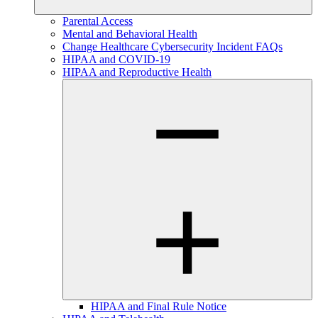
Parental Access
Mental and Behavioral Health
Change Healthcare Cybersecurity Incident FAQs
HIPAA and COVID-19
HIPAA and Reproductive Health
HIPAA and Final Rule Notice