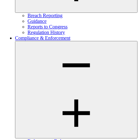
Breach Reporting
Guidance
Reports to Congress
Regulation History
Compliance & Enforcement