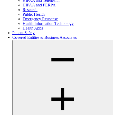
HIPAA and Telehealth
HIPAA and FERPA
Research
Public Health
Emergency Response
Health Information Technology
Health Apps
Patient Safety
Covered Entities & Business Associates