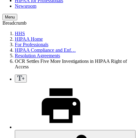
HIPAA for Professionals
Newsroom
Menu
Breadcrumb
HHS
HIPAA Home
For Professionals
HIPAA Compliance and Enf…
Resolution Agreements
OCR Settles Five More Investigations in HIPAA Right of
Access