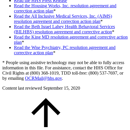
Read the HHS Press Release
Read the Housing Works, Inc. resolution agreement and
correction action plan
*
Read the All Inclusive Medical Services, Inc. (AIMS)
resolution agreement and correction action plan
*
Read the Beth Israel Lahey Health Behavioral Services
(BILHBS) resolution agreement and corrective action
*
Read the King MD resolution agreement and corrective action
plan
*
Read the Wise Psychiatry, PC resolution agreement and
corrective action plan
*
* People using assistive technology may not be able to fully access
information in this file. For assistance, contact the HHS Office for
Civil Rights at (800) 368-1019, TDD toll-free: (800) 537-7697, or
by emailing
OCRMail@hhs.gov
.
Content last reviewed
September 15, 2020