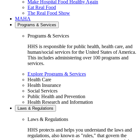
Make Hospital Food Healthy Again
Eat Real Food
The Real Food Show
MAHA
Programs & Services
Programs & Services
HHS is responsible for public health, health care, and
human/social services for the United States of America.
This includes administering over 100 programs and
services.
Explore Programs & Services
Health Care
Health Insurance
Social Services
Public Health and Prevention
Health Research and Information
Laws & Regulations
Laws & Regulations
HHS protects and helps you understand the laws and
regulations, also known as "rules," that govern the