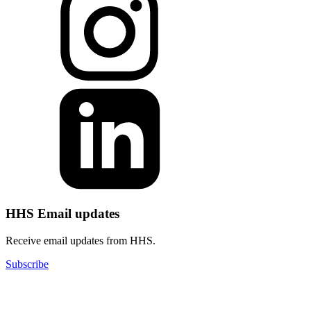
HHS Email updates
Receive email updates from HHS.
Subscribe