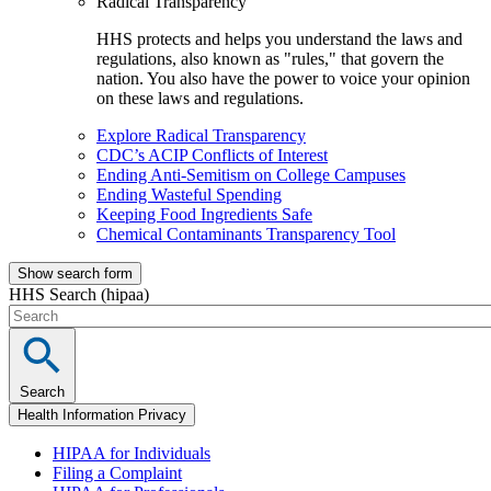
Radical Transparency
HHS protects and helps you understand the laws and
regulations, also known as "rules," that govern the
nation. You also have the power to voice your opinion
on these laws and regulations.
Explore Radical Transparency
CDC’s ACIP Conflicts of Interest
Ending Anti-Semitism on College Campuses
Ending Wasteful Spending
Keeping Food Ingredients Safe
Chemical Contaminants Transparency Tool
Show search form
HHS Search (hipaa)
Search
Health Information Privacy
HIPAA for Individuals
Filing a Complaint