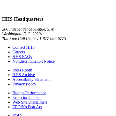
HHS Headquarters
200 Independence Avenue, S.W.
Washington, D.C. 20201
Toll Free Call Center: 1-877-696-6775​
Contact HHS
Careers
HHS FAQs
Nondiscrimination Notice
Press Room
HHS Archive
Accessibility Statement
Privacy Policy
Budget/Performance
Inspector General
Web Site Disclaimers
EEO/No Fear Act
FOIA