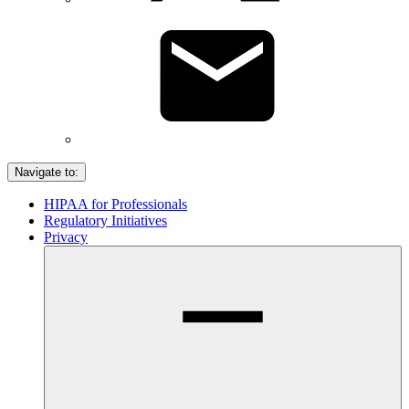
Navigate to:
HIPAA for Professionals
Regulatory Initiatives
Privacy