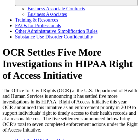
Business Associate Contracts
Business Associates
Training & Resources
FAQs for Professionals
Other Administrative Simplification Rules
Substance Use Disorder Confidentiality
OCR Settles Five More
Investigations in HIPAA Right
of Access Initiative
The Office for Civil Rights (OCR) at the U.S. Department of Health
and Human Services is announcing it has settled five more
investigations in its HIPAA Right of Access Initiative this year.
OCR announced this initiative as an enforcement priority in 2019 to
support individuals’ right to timely access to their health records and
at a reasonable cost. The five settlements announced below bring
OCR’s total to seven completed enforcement actions under the Right
of Access Initiative.