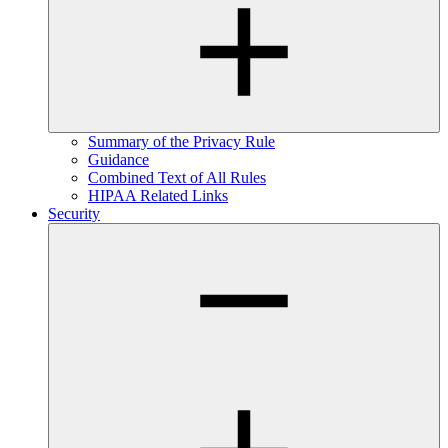
Summary of the Privacy Rule
Guidance
Combined Text of All Rules
HIPAA Related Links
Security