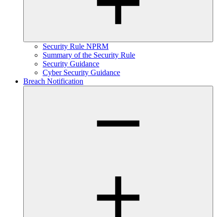
Security Rule NPRM
Summary of the Security Rule
Security Guidance
Cyber Security Guidance
Breach Notification