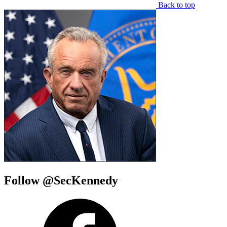
Back to top
Follow @SecKennedy