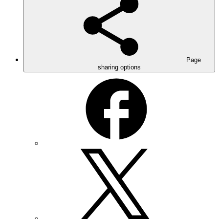
Page
sharing options