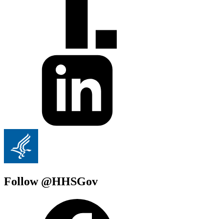
Follow @HHSGov