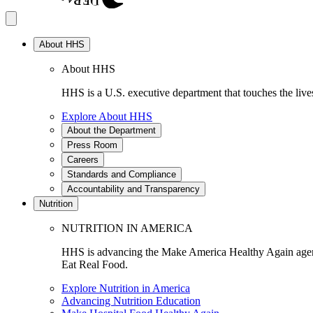
About HHS
About HHS
HHS is a U.S. executive department that touches the lives
Explore About HHS
About the Department
Press Room
Careers
Standards and Compliance
Accountability and Transparency
Nutrition
NUTRITION IN AMERICA
HHS is advancing the Make America Healthy Again agenda
Eat Real Food.
Explore Nutrition in America
Advancing Nutrition Education