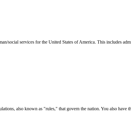
man/social services for the United States of America. This includes adm
ations, also known as "rules," that govern the nation. You also have t