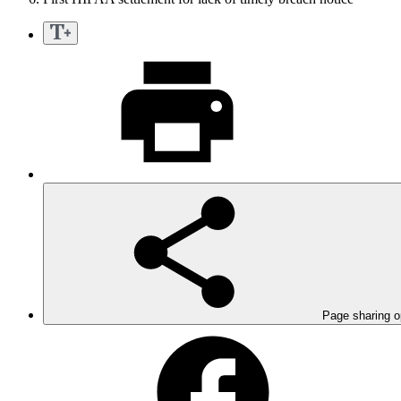
Page sharing o