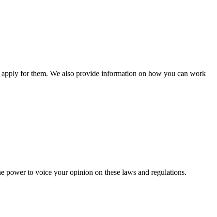
n apply for them. We also provide information on how you can work
he power to voice your opinion on these laws and regulations.