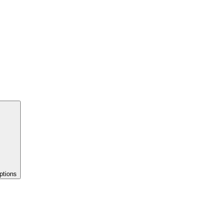
ptions