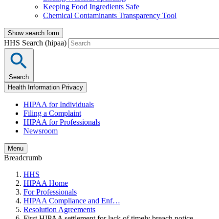
Keeping Food Ingredients Safe
Chemical Contaminants Transparency Tool
Show search form
HHS Search (hipaa)
Search
Health Information Privacy
HIPAA for Individuals
Filing a Complaint
HIPAA for Professionals
Newsroom
Menu
Breadcrumb
HHS
HIPAA Home
For Professionals
HIPAA Compliance and Enf…
Resolution Agreements
First HIPAA settlement for lack of timely breach notice