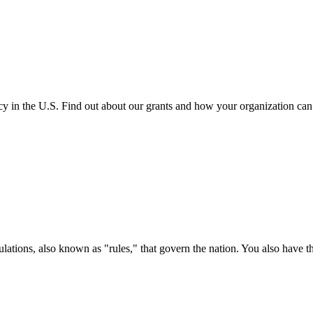
cy in the U.S. Find out about our grants and how your organization ca
ations, also known as "rules," that govern the nation. You also have t