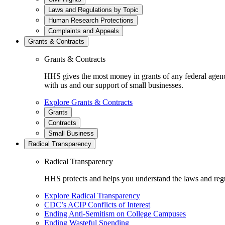
Laws and Regulations by Topic
Human Research Protections
Complaints and Appeals
Grants & Contracts
Grants & Contracts
HHS gives the most money in grants of any federal agen
with us and our support of small businesses.
Explore Grants & Contracts
Grants
Contracts
Small Business
Radical Transparency
Radical Transparency
HHS protects and helps you understand the laws and regul
Explore Radical Transparency
CDC’s ACIP Conflicts of Interest
Ending Anti-Semitism on College Campuses
Ending Wasteful Spending