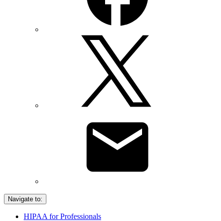
Navigate to:
HIPAA for Professionals