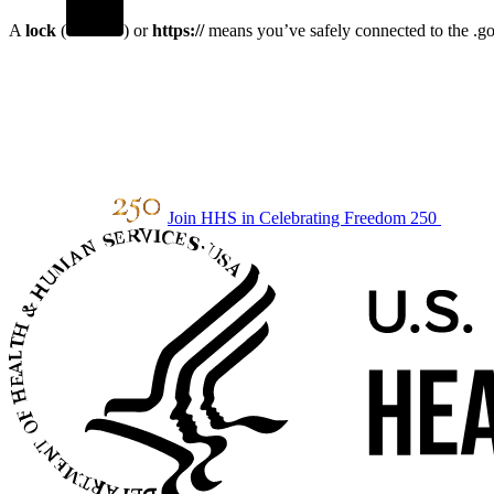
A
lock
(
) or
https://
means you’ve safely connected to the .gov
Join HHS in Celebrating Freedom 250