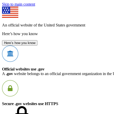
Skip to main content
An official website of the United States government
Here’s how you know
Here’s how you know
Official websites use .gov
A
.gov
website belongs to an official government organization in the 
Secure .gov websites use HTTPS