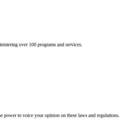
inistering over 100 programs and services.
he power to voice your opinion on these laws and regulations.