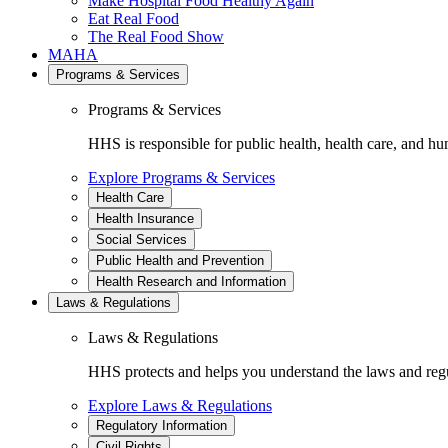
Make Hospital Food Healthy Again
Eat Real Food
The Real Food Show
MAHA
Programs & Services
Programs & Services
HHS is responsible for public health, health care, and hu
Explore Programs & Services
Health Care
Health Insurance
Social Services
Public Health and Prevention
Health Research and Information
Laws & Regulations
Laws & Regulations
HHS protects and helps you understand the laws and regul
Explore Laws & Regulations
Regulatory Information
Civil Rights