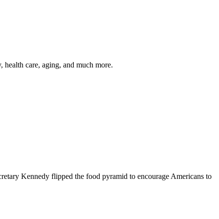
y, health care, aging, and much more.
cretary Kennedy flipped the food pyramid to encourage Americans to