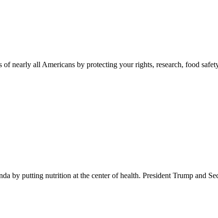
 of nearly all Americans by protecting your rights, research, food safet
 by putting nutrition at the center of health. President Trump and Se