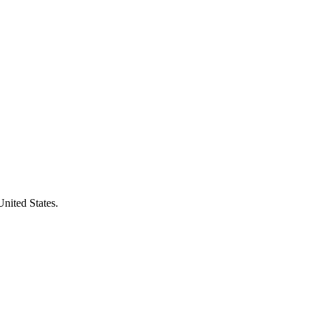
United States.