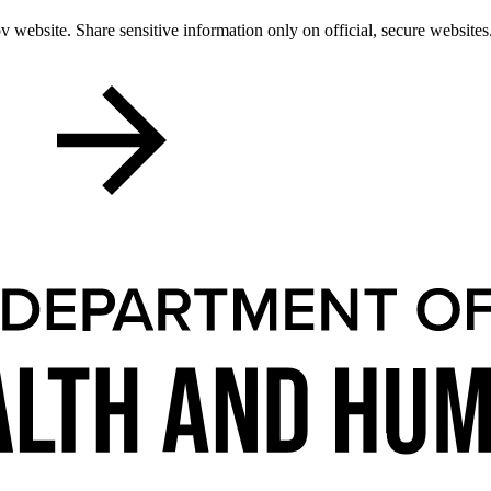
 website. Share sensitive information only on official, secure websites