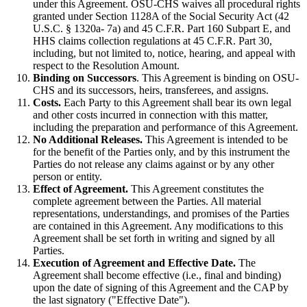
under this Agreement. OSU-CHS waives all procedural rights
granted under Section 1128A of the Social Security Act (42
U.S.C. § 1320a- 7a) and 45 C.F.R. Part 160 Subpart E, and
HHS claims collection regulations at 45 C.F.R. Part 30,
including, but not limited to, notice, hearing, and appeal with
respect to the Resolution Amount.
Binding on Successors
. This Agreement is binding on OSU-
CHS and its successors, heirs, transferees, and assigns.
Costs.
Each Party to this Agreement shall bear its own legal
and other costs incurred in connection with this matter,
including the preparation and performance of this Agreement.
No Additional Releases.
This Agreement is intended to be
for the benefit of the Parties only, and by this instrument the
Parties do not release any claims against or by any other
person or entity.
Effect of Agreement.
This Agreement constitutes the
complete agreement between the Parties. All material
representations, understandings, and promises of the Parties
are contained in this Agreement. Any modifications to this
Agreement shall be set forth in writing and signed by all
Parties.
Execution of Agreement and Effective Date.
The
Agreement shall become effective (i.e., final and binding)
upon the date of signing of this Agreement and the CAP by
the last signatory ("Effective Date").