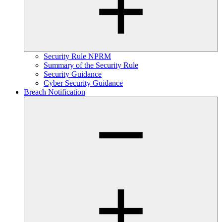
Security Rule NPRM
Summary of the Security Rule
Security Guidance
Cyber Security Guidance
Breach Notification