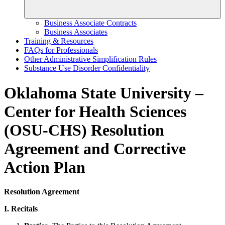
Business Associate Contracts
Business Associates
Training & Resources
FAQs for Professionals
Other Administrative Simplification Rules
Substance Use Disorder Confidentiality
Oklahoma State University –
Center for Health Sciences
(OSU-CHS) Resolution
Agreement and Corrective
Action Plan
Resolution Agreement
I. Recitals