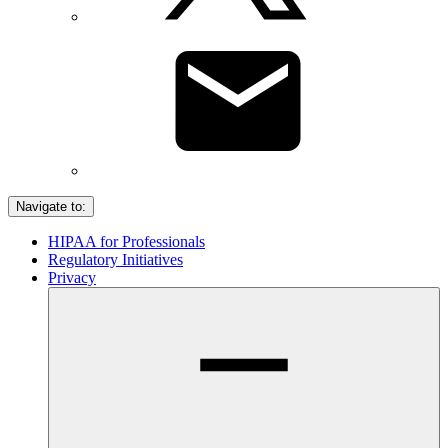
Navigate to:
HIPAA for Professionals
Regulatory Initiatives
Privacy