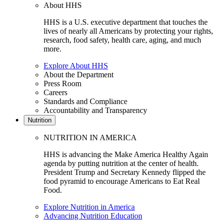
About HHS
HHS is a U.S. executive department that touches the
lives of nearly all Americans by protecting your rights,
research, food safety, health care, aging, and much
more.
Explore About HHS
About the Department
Press Room
Careers
Standards and Compliance
Accountability and Transparency
Nutrition
NUTRITION IN AMERICA
HHS is advancing the Make America Healthy Again
agenda by putting nutrition at the center of health.
President Trump and Secretary Kennedy flipped the
food pyramid to encourage Americans to Eat Real
Food.
Explore Nutrition in America
Advancing Nutrition Education