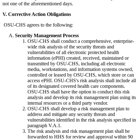
not one of the aforementioned days.
V. Corrective Action Obligations
OSU-CHS agrees to the following:
Security Management Process
OSU-CHS shall conduct a comprehensive, enterprise-
wide risk analysis of the security threats and
vulnerabilities of all electronic protected health
information (ePHI) created, received, maintained or
transmitted by OSU-CHS, including all electronic
media, workstations, and information systems owned,
controlled or leased by OSU-CHS, which store or can
access ePHI. OSU-CHS's risk analysis shall include all
of its designated covered health care components.
OSU-CHS shall have the option to conduct this risk
analysis and develop its risk management plan using its
internal resources or a third party vendor.
OSU-CHS shall develop a risk management plan to
address and mitigate any security threats and
vulnerabilities identified in the risk analysis specified in
paragraph V.A.1.
The risk analysis and risk management plan shall be
forwarded to HHS for review and approval within 90