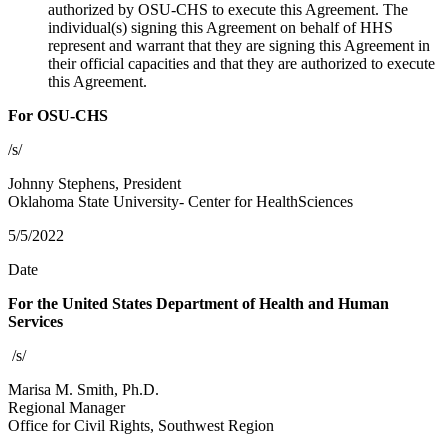
authorized by OSU-CHS to execute this Agreement. The
individual(s) signing this Agreement on behalf of HHS
represent and warrant that they are signing this Agreement in
their official capacities and that they are authorized to execute
this Agreement.
For OSU-CHS
/s/
Johnny Stephens, President
Oklahoma State University- Center for HealthSciences
5/5/2022
Date
For the United States Department of Health and Human
Services
/s/
Marisa M. Smith, Ph.D.
Regional Manager
Office for Civil Rights, Southwest Region