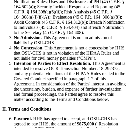
Notification Rules: Uses and Disclosures of PHI (45 C.F.R. §
164.502(a)); Security Incident Response and Reporting (45
C.F.R. § 164.308(a)(6)(ii)); Risk Analysis (45 C.F.R. §
164.308(a)(l)(ii)(A)); Evaluation (45 C.F.R. 164 .308(a)(8));
Audit Controls (45 C.F.R. § 164.312(b)); Breach Notification
to Individuals (45 C.F.R. § 164.404) and Breach Notification
to the Secretary (45 C.F.R. § 164.408).
No Admission.
This Agreement is not an admission of
liability by OSU-CHS.
No Concession.
This Agreement is not a concession by HHS
that OSU-CHS is not in violation of the HIPAA Rules and
not liable for civil money penalties ("CMPs").
Intention of Parties to Effect Resolution.
This Agreement is
intended to resolve OCR Transaction Number: 18-292372,
and any potential violations of the HIPAA Rules related to the
Covered Conduct specified in paragraph 1.2 of this
Agreement. In consideration of the Parties' interest in avoiding
the uncertainty, burden, and expense of further investigation
and formal proceedings, the Parties agree to resolve this
matter according to the Terms and Conditions below.
II. Terms and Conditions
Payment.
HHS has agreed to accept, and OSU-CHS has
agreed to pay HHS, the amount of
$875,000
("Resolution