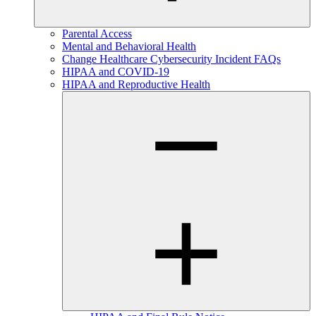
Parental Access
Mental and Behavioral Health
Change Healthcare Cybersecurity Incident FAQs
HIPAA and COVID-19
HIPAA and Reproductive Health