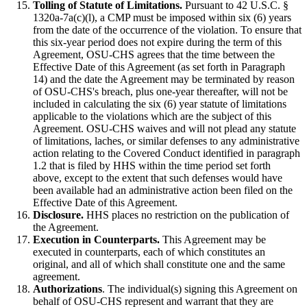
Tolling of Statute of Limitations.
Pursuant to 42 U.S.C. §
1320a-7a(c)(l), a CMP must be imposed within six (6) years
from the date of the occurrence of the violation. To ensure that
this six-year period does not expire during the term of this
Agreement, OSU-CHS agrees that the time between the
Effective Date of this Agreement (as set forth in Paragraph
14) and the date the Agreement may be terminated by reason
of OSU-CHS's breach, plus one-year thereafter, will not be
included in calculating the six (6) year statute of limitations
applicable to the violations which are the subject of this
Agreement. OSU-CHS waives and will not plead any statute
of limitations, laches, or similar defenses to any administrative
action relating to the Covered Conduct identified in paragraph
1.2 that is filed by HHS within the time period set forth
above, except to the extent that such defenses would have
been available had an administrative action been filed on the
Effective Date of this Agreement.
Disclosure.
HHS places no restriction on the publication of
the Agreement.
Execution in Counterparts.
This Agreement may be
executed in counterparts, each of which constitutes an
original, and all of which shall constitute one and the same
agreement.
Authorizations
. The individual(s) signing this Agreement on
behalf of OSU-CHS represent and warrant that they are