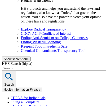
Radical Transparency
HHS protects and helps you understand the laws and
regulations, also known as "rules," that govern the
nation. You also have the power to voice your opinion
on these laws and regulations.
Explore Radical Transparency
CDC’s ACIP Conflicts of Interest
Ending Anti-Semitism on College Campuses
Ending Wasteful Spending
Keeping Food Ingredients Safe
Chemical Contaminants Transparency Tool
Show search form
HHS Search (hipaa)
Search
Health Information Privacy
HIPAA for Individuals
Filing a Complaint