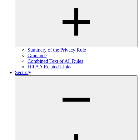
Summary of the Privacy Rule
Guidance
Combined Text of All Rules
HIPAA Related Links
Security