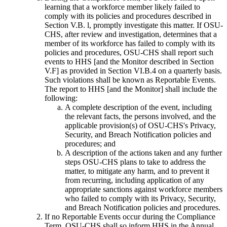
learning that a workforce member likely failed to
comply with its policies and procedures described in
Section V.B. l, promptly investigate this matter. If OSU-
CHS, after review and investigation, determines that a
member of its workforce has failed to comply with its
policies and procedures, OSU-CHS shall report such
events to HHS [and the Monitor described in Section
V.F] as provided in Section VI.B.4 on a quarterly basis.
Such violations shall be known as Reportable Events.
The report to HHS [and the Monitor] shall include the
following:
A complete description of the event, including
the relevant facts, the persons involved, and the
applicable provision(s) of OSU-CHS's Privacy,
Security, and Breach Notification policies and
procedures; and
A description of the actions taken and any further
steps OSU-CHS plans to take to address the
matter, to mitigate any harm, and to prevent it
from recurring, including application of any
appropriate sanctions against workforce members
who failed to comply with its Privacy, Security,
and Breach Notification policies and procedures.
If no Reportable Events occur during the Compliance
Term, OSU-CHS shall so inform HHS in the Annual