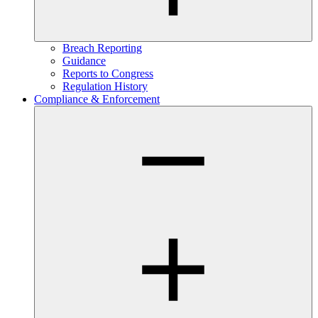
Breach Reporting
Guidance
Reports to Congress
Regulation History
Compliance & Enforcement