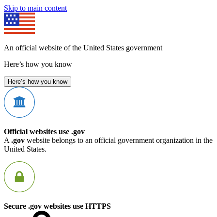
Skip to main content
An official website of the United States government
Here’s how you know
Here’s how you know
Official websites use .gov
A
.gov
website belongs to an official government organization in the
United States.
Secure .gov websites use HTTPS