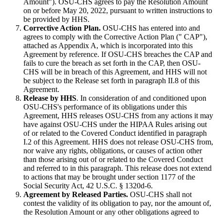
Amount"). OSU-CHS agrees to pay the Resolution Amount
on or before May 20, 2022, pursuant to written instructions to
be provided by HHS.
Corrective Action Plan.
OSU-CHS has entered into and
agrees to comply with the Corrective Action Plan (" CAP"),
attached as Appendix A, which is incorporated into this
Agreement by reference. If OSU-CHS breaches the CAP and
fails to cure the breach as set forth in the CAP, then OSU-
CHS will be in breach of this Agreement, and HHS will not
be subject to the Release set forth in paragraph II.8 of this
Agreement.
Release by HHS
. In consideration of and conditioned upon
OSU-CHS's performance of its obligations under this
Agreement, HHS releases OSU-CHS from any actions it may
have against OSU-CHS under the HIPAA Rules arising out
of or related to the Covered Conduct identified in paragraph
I.2 of this Agreement. HHS does not release OSU-CHS from,
nor waive any rights, obligations, or causes of action other
than those arising out of or related to the Covered Conduct
and referred to in this paragraph. This release does not extend
to actions that may be brought under section 1177 of the
Social Security Act, 42 U.S.C. § 1320d-6.
Agreement by Released Parties.
OSU-CHS shall not
contest the validity of its obligation to pay, nor the amount of,
the Resolution Amount or any other obligations agreed to