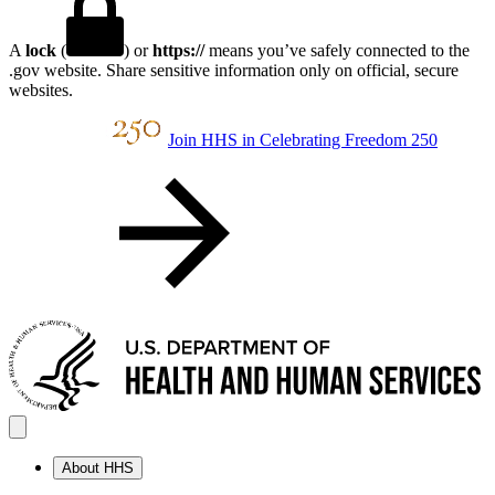
A
lock
(
) or
https://
means you’ve safely connected to the
.gov website. Share sensitive information only on official, secure
websites.
Join HHS in Celebrating Freedom 250
About HHS