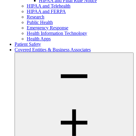
HIPAA and Final Rule Notice
HIPAA and Telehealth
HIPAA and FERPA
Research
Public Health
Emergency Response
Health Information Technology
Health Apps
Patient Safety
Covered Entities & Business Associates