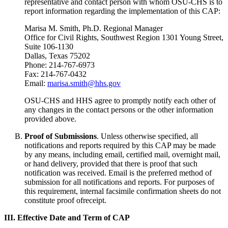
representative and contact person with whom OSU-CHS is to
report information regarding the implementation of this CAP:
Marisa M. Smith, Ph.D. Regional Manager
Office for Civil Rights, Southwest Region 1301 Young Street,
Suite 106-1130
Dallas, Texas 75202
Phone: 214-767-6973
Fax: 214-767-0432
Email:
marisa.smith@hhs.gov
OSU-CHS and HHS agree to promptly notify each other of
any changes in the contact persons or the other information
provided above.
Proof of Submissions
. Unless otherwise specified, all
notifications and reports required by this CAP may be made
by any means, including email, certified mail, overnight mail,
or hand delivery, provided that there is proof that such
notification was received. Email is the preferred method of
submission for all notifications and reports. For purposes of
this requirement, internal facsimile confirmation sheets do not
constitute proof ofreceipt.
III. Effective Date and Term of CAP