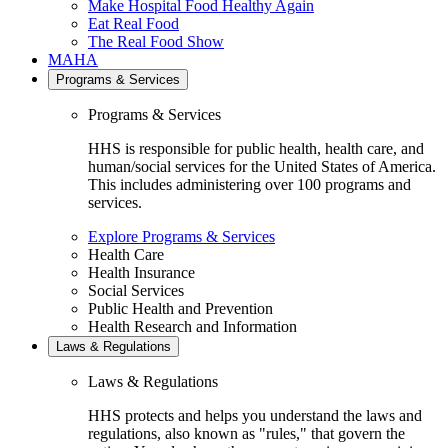
Make Hospital Food Healthy Again
Eat Real Food
The Real Food Show
MAHA
Programs & Services
Programs & Services
HHS is responsible for public health, health care, and
human/social services for the United States of America.
This includes administering over 100 programs and
services.
Explore Programs & Services
Health Care
Health Insurance
Social Services
Public Health and Prevention
Health Research and Information
Laws & Regulations
Laws & Regulations
HHS protects and helps you understand the laws and
regulations, also known as "rules," that govern the