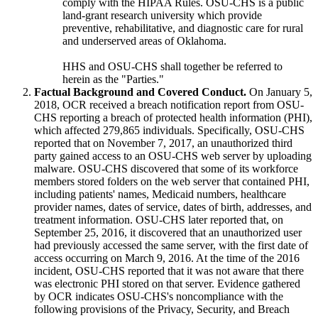
comply with the HIPAA Rules. OSU-CHS is a public
land-grant research university which provide
preventive, rehabilitative, and diagnostic care for rural
and underserved areas of Oklahoma.
HHS and OSU-CHS shall together be referred to
herein as the "Parties."
Factual Background and Covered Conduct.
On January 5,
2018, OCR received a breach notification report from OSU-
CHS reporting a breach of protected health information (PHI),
which affected 279,865 individuals. Specifically, OSU-CHS
reported that on November 7, 2017, an unauthorized third
party gained access to an OSU-CHS web server by uploading
malware. OSU-CHS discovered that some of its workforce
members stored folders on the web server that contained PHI,
including patients' names, Medicaid numbers, healthcare
provider names, dates of service, dates of birth, addresses, and
treatment information. OSU-CHS later reported that, on
September 25, 2016, it discovered that an unauthorized user
had previously accessed the same server, with the first date of
access occurring on March 9, 2016. At the time of the 2016
incident, OSU-CHS reported that it was not aware that there
was electronic PHI stored on that server. Evidence gathered
by OCR indicates OSU-CHS's noncompliance with the
following provisions of the Privacy, Security, and Breach