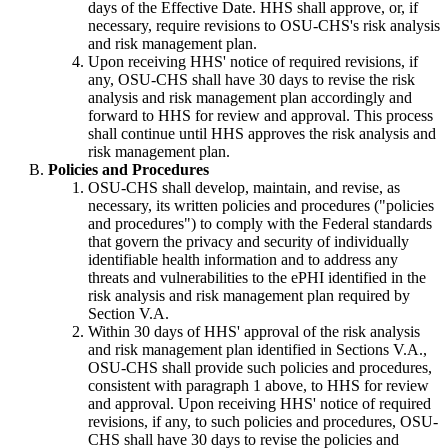
days of the Effective Date. HHS shall approve, or, if
necessary, require revisions to OSU-CHS's risk analysis
and risk management plan.
Upon receiving HHS' notice of required revisions, if
any, OSU-CHS shall have 30 days to revise the risk
analysis and risk management plan accordingly and
forward to HHS for review and approval. This process
shall continue until HHS approves the risk analysis and
risk management plan.
Policies and Procedures
OSU-CHS shall develop, maintain, and revise, as
necessary, its written policies and procedures ("policies
and procedures") to comply with the Federal standards
that govern the privacy and security of individually
identifiable health information and to address any
threats and vulnerabilities to the ePHI identified in the
risk analysis and risk management plan required by
Section V.A.
Within 30 days of HHS' approval of the risk analysis
and risk management plan identified in Sections V.A.,
OSU-CHS shall provide such policies and procedures,
consistent with paragraph 1 above, to HHS for review
and approval. Upon receiving HHS' notice of required
revisions, if any, to such policies and procedures, OSU-
CHS shall have 30 days to revise the policies and