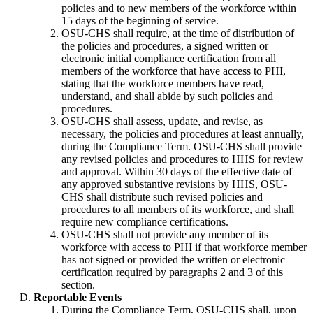
policies and to new members of the workforce within
15 days of the beginning of service.
OSU-CHS shall require, at the time of distribution of
the policies and procedures, a signed written or
electronic initial compliance certification from all
members of the workforce that have access to PHI,
stating that the workforce members have read,
understand, and shall abide by such policies and
procedures.
OSU-CHS shall assess, update, and revise, as
necessary, the policies and procedures at least annually,
during the Compliance Term. OSU-CHS shall provide
any revised policies and procedures to HHS for review
and approval. Within 30 days of the effective date of
any approved substantive revisions by HHS, OSU-
CHS shall distribute such revised policies and
procedures to all members of its workforce, and shall
require new compliance certifications.
OSU-CHS shall not provide any member of its
workforce with access to PHI if that workforce member
has not signed or provided the written or electronic
certification required by paragraphs 2 and 3 of this
section.
Reportable Events
During the Compliance Term, OSU-CHS shall, upon