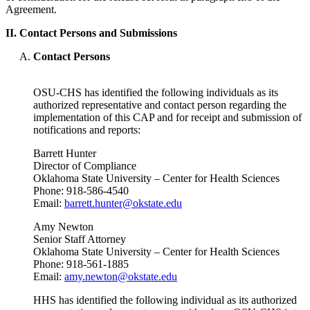
Agreement.
II. Contact Persons and Submissions
Contact Persons
OSU-CHS has identified the following individuals as its
authorized representative and contact person regarding the
implementation of this CAP and for receipt and submission of
notifications and reports:
Barrett Hunter
Director of Compliance
Oklahoma State University – Center for Health Sciences
Phone: 918-586-4540
Email:
barrett.hunter@okstate.edu
Amy Newton
Senior Staff Attorney
Oklahoma State University – Center for Health Sciences
Phone: 918-561-1885
Email:
amy.newton@okstate.edu
HHS has identified the following individual as its authorized