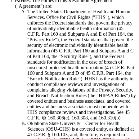
Parties.
The Parties to this Resolution Agreement
("Agreement") are:
The United States Department of Health and Human
Services, Office for Civil Rights ("HHS"), which
enforces the Federal standards that govern the privacy
of individually identifiable health information (45
C.F.R. Part 160 and Subparts A and E of Part 164, the
"Privacy Rule"), the Federal standards that govern the
security of electronic individually identifiable health
information (45 C.F.R. Part 160 and Subparts A and C
of Part 164, the "Security Rule"), and the Federal
standards for notification in the case of breach of
unsecured protected health information (45 C.F.R. Part
160 and Subparts A and D of 45 C.F.R. Part 164, the
"Breach Notification Rule"). HHS has the authority to
conduct compliance reviews and investigations of
complaints alleging violations of the Privacy, Security,
and Breach Notification Rules (the "HIPAA Rules") by
covered entities and business associates, and covered
entities and business associates must cooperate with
HHS compliance reviews and investigations. See 45
C.F.R. §§ 160.306(c), 160.308, and 160.310(b).
Oklahoma State University – Center for Health
Sciences (OSU-CHS) is a covered entity, as defined at
45 C.F.R. § 160.103, and, therefore, is required to