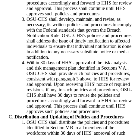
procedures accordingly and forward to HHS for review
and approval. This process shall continue until HHS
approves such policies and procedures.
OSU-CHS shall develop, maintain, and revise, as
necessary, its written policies and procedures to comply
with the Federal standards that govern the Breach
Notification Rule. OSU-CHS's policies and procedures
shall address the issue of timely notification to affected
individuals to ensure that individual notification is done
in addition to any necessary substitute notice or media
notification.
Within 30 days of HHS' approval of the risk analysis
and risk management plan identified in Sections V.A.,
OSU-CHS shall provide such policies and procedures,
consistent with paragraph 3 above, to HHS for review
and approval. Upon receiving HHS' notice of required
revisions, if any, to such policies and procedures, OSU-
CHS shall have 30 days to revise the policies and
procedures accordingly and forward to HHS for review
and approval. This process shall continue until HHS
approves such policies and procedures.
Distribution and Updating of Policies and Procedures
OSU-CHS shall distribute the policies and procedures
identified in Section V.B to all members of the
workforce within 30 days of HHS' approval of such