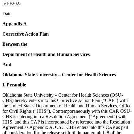
5/10/2022
Date
Appendix A
Corrective Action Plan
Between the
Department of Health and Human Services
And
Oklahoma State University – Center for Health Sciences
I. Preamble
Oklahoma State University – Center for Health Sciences (OSU-
CHS) hereby enters into this Corrective Action Plan ("CAP") with
the United States Department of Health and Human Services, Office
for Civil Rights ("HHS"). Contemporaneously with this CAP, OSU-
CHS is entering into a Resolution Agreement ("Agreement") with
HHS, and this CAP is incorporated by reference into the Resolution
Agreement as Appendix A. OSU-CHS enters into this CAP as part
of consideration for the release set forth in paragraph II.8 of the