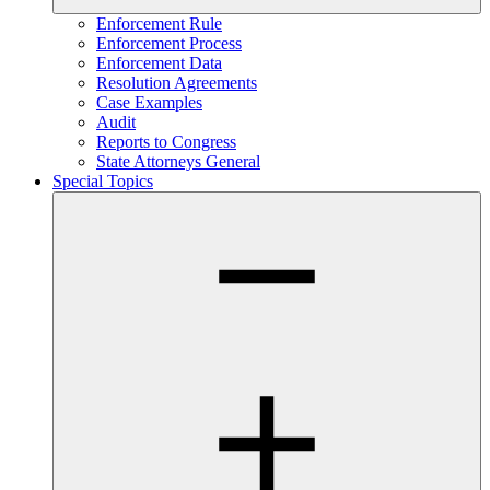
Enforcement Rule
Enforcement Process
Enforcement Data
Resolution Agreements
Case Examples
Audit
Reports to Congress
State Attorneys General
Special Topics