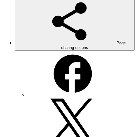
Page
sharing options