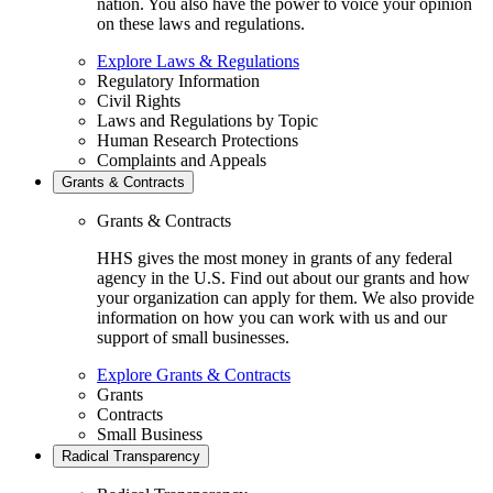
nation. You also have the power to voice your opinion
on these laws and regulations.
Explore Laws & Regulations
Regulatory Information
Civil Rights
Laws and Regulations by Topic
Human Research Protections
Complaints and Appeals
Grants & Contracts
Grants & Contracts
HHS gives the most money in grants of any federal
agency in the U.S. Find out about our grants and how
your organization can apply for them. We also provide
information on how you can work with us and our
support of small businesses.
Explore Grants & Contracts
Grants
Contracts
Small Business
Radical Transparency