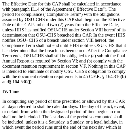
The Effective Date for this CAP shall be calculated in accordance
with paragraph II.14 of the Agreement ("Effective Date"). The
period for compliance ("Compliance Term") with the obligations
assumed by OSU-CHS under this CAP shall begin on the Effective
Date of this CAP and end two (2) years from the Effective Date,
unless HHS has notified OSU-CHS under Section VIII hereof of its
determination that OSU-CHS breached this CAP. In the event HHS
notifies OSU- CHS of a breach under section VIII hereof, the
Compliance Term shall not end until HHS notifies OSU-CHS that it
has determined that the breach has been cured. After the Compliance
Term ends, OSU-CHS shall still be obligated to: (a) submit the final
Annual Report as required by Section VI; and (b) comply with the
document retention requirement in section V.F. Nothing in this CAP
is intended to eliminate or modify OSU-CHS's obligation to comply
with the document retention requirements in 45 C.F.R. § 164.316(b)
and§ 164.530(j).
IV. Time
In computing any period of time prescribed or allowed by this CAP,
all days referred to shall be calendar days. The day of the act, event,
or default from which the designated period of time begins to run
shall not be included. The last day of the period so computed shall
be included, unless it is a Saturday, a Sunday, or a legal holiday, in
which event the period runs until the end of the next day which is