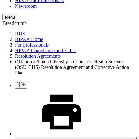
HIPAA for Professionals
Newsroom
Menu
Breadcrumb
HHS
HIPAA Home
For Professionals
HIPAA Compliance and Enf…
Resolution Agreements
Oklahoma State University – Center for Health Sciences
(OSU-CHS) Resolution Agreement and Corrective Action
Plan