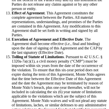
Parties do not release any claims against or by any other
person or entity.
Effect of Agreement
. This Agreement constitutes the
complete agreement between the Parties. All material
representations, understandings, and promises of the Parties
are contained in this Agreement. Any modifications to this
Agreement shall be set forth in writing and signed by all
Parties.
Execution of Agreement and Effective Date
. The
Agreement shall become effective (
i.e.
, final and binding)
upon the date of signing of this Agreement and the CAP by
the last signatory (Effective Date).
Tolling of Statute of Limitations
. Pursuant to 42 U.S.C. §
1320a-7a(c)(1), a civil money penalty (“CMP”) must be
imposed within six years from the date of the occurrence of
the violation. To ensure that this six-year period does not
expire during the term of this Agreement, Monte Nido agrees
that the time between the Effective Date of this Agreement
and the date the Agreement may be terminated by reason of
Monte Nido’s breach, plus one-year thereafter, will not be
included in calculating the six (6) year statute of limitations
applicable to the violations which are the subject of this
Agreement. Monte Nido waives and will not plead any statute
of limitations, laches, or similar defenses to any administrative