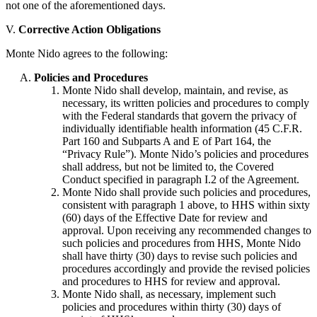
not one of the aforementioned days.
V.
Corrective Action Obligations
Monte Nido agrees to the following:
Policies and Procedures
Monte Nido shall develop, maintain, and revise, as
necessary, its written policies and procedures to comply
with the Federal standards that govern the privacy of
individually identifiable health information (45 C.F.R.
Part 160 and Subparts A and E of Part 164, the
“Privacy Rule”). Monte Nido’s policies and procedures
shall address, but not be limited to, the Covered
Conduct specified in paragraph I.2 of the Agreement.
Monte Nido shall provide such policies and procedures,
consistent with paragraph 1 above, to HHS within sixty
(60) days of the Effective Date for review and
approval. Upon receiving any recommended changes to
such policies and procedures from HHS, Monte Nido
shall have thirty (30) days to revise such policies and
procedures accordingly and provide the revised policies
and procedures to HHS for review and approval.
Monte Nido shall, as necessary, implement such
policies and procedures within thirty (30) days of