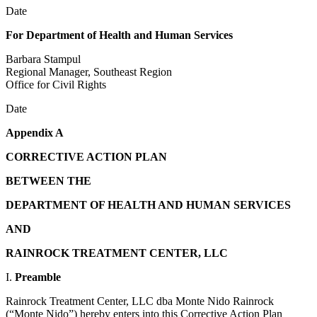
Date
For Department of Health and Human Services
Barbara Stampul
Regional Manager, Southeast Region
Office for Civil Rights
Date
Appendix A
CORRECTIVE ACTION PLAN
BETWEEN THE
DEPARTMENT OF HEALTH AND HUMAN SERVICES
AND
RAINROCK TREATMENT CENTER, LLC
I.
Preamble
Rainrock Treatment Center, LLC dba Monte Nido Rainrock
(“Monte Nido”) hereby enters into this Corrective Action Plan