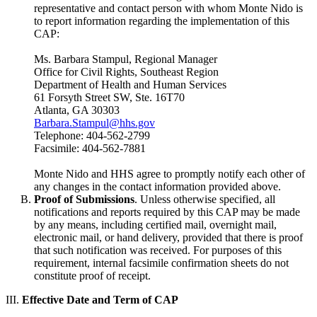
representative and contact person with whom Monte Nido is
to report information regarding the implementation of this
CAP:
Ms. Barbara Stampul, Regional Manager
Office for Civil Rights, Southeast Region
Department of Health and Human Services
61 Forsyth Street SW, Ste. 16T70
Atlanta, GA 30303
Barbara.Stampul@hhs.gov
Telephone: 404-562-2799
Facsimile: 404-562-7881
Monte Nido and HHS agree to promptly notify each other of
any changes in the contact information provided above.
Proof of Submissions
. Unless otherwise specified, all
notifications and reports required by this CAP may be made
by any means, including certified mail, overnight mail,
electronic mail, or hand delivery, provided that there is proof
that such notification was received. For purposes of this
requirement, internal facsimile confirmation sheets do not
constitute proof of receipt.
III.
Effective Date and Term of CAP