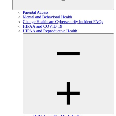
Parental Access
Mental and Behavioral Health
Change Healthcare Cybersecurity Incident FAQs
HIPAA and COVID-19
HIPAA and Reproductive Health