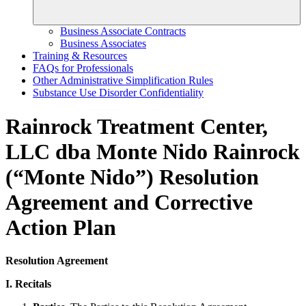
Business Associate Contracts
Business Associates
Training & Resources
FAQs for Professionals
Other Administrative Simplification Rules
Substance Use Disorder Confidentiality
Rainrock Treatment Center,
LLC dba Monte Nido Rainrock
(“Monte Nido”) Resolution
Agreement and Corrective
Action Plan
Resolution Agreement
I. Recitals