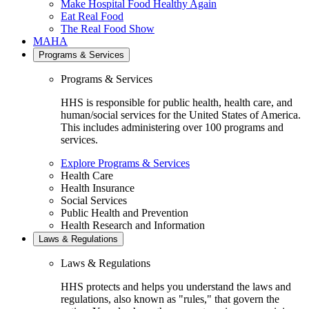
Make Hospital Food Healthy Again
Eat Real Food
The Real Food Show
MAHA
Programs & Services
Programs & Services
HHS is responsible for public health, health care, and
human/social services for the United States of America.
This includes administering over 100 programs and
services.
Explore Programs & Services
Health Care
Health Insurance
Social Services
Public Health and Prevention
Health Research and Information
Laws & Regulations
Laws & Regulations
HHS protects and helps you understand the laws and
regulations, also known as "rules," that govern the