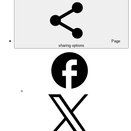
Page
sharing options