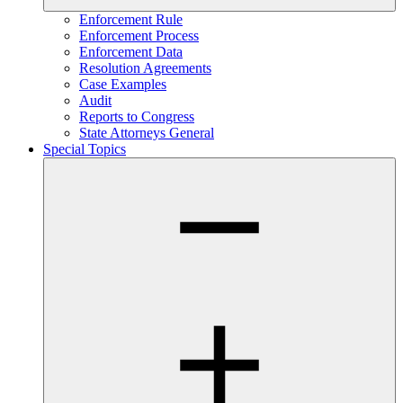
Enforcement Rule
Enforcement Process
Enforcement Data
Resolution Agreements
Case Examples
Audit
Reports to Congress
State Attorneys General
Special Topics