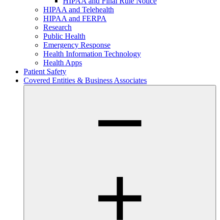
HIPAA and Final Rule Notice
HIPAA and Telehealth
HIPAA and FERPA
Research
Public Health
Emergency Response
Health Information Technology
Health Apps
Patient Safety
Covered Entities & Business Associates