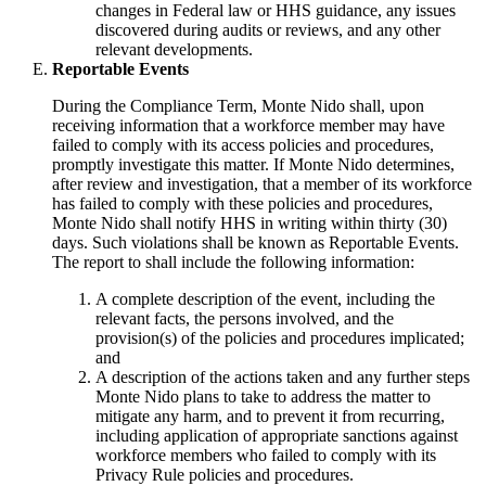
changes in Federal law or HHS guidance, any issues
discovered during audits or reviews, and any other
relevant developments.
Reportable Events
During the Compliance Term, Monte Nido shall, upon
receiving information that a workforce member may have
failed to comply with its access policies and procedures,
promptly investigate this matter. If Monte Nido determines,
after review and investigation, that a member of its workforce
has failed to comply with these policies and procedures,
Monte Nido shall notify HHS in writing within thirty (30)
days. Such violations shall be known as Reportable Events.
The report to shall include the following information:
A complete description of the event, including the
relevant facts, the persons involved, and the
provision(s) of the policies and procedures implicated;
and
A description of the actions taken and any further steps
Monte Nido plans to take to address the matter to
mitigate any harm, and to prevent it from recurring,
including application of appropriate sanctions against
workforce members who failed to comply with its
Privacy Rule policies and procedures.