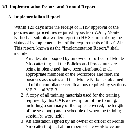
VI.
Implementation Report and Annual Report
Implementation Report
.
Within 120 days after the receipt of HHS’ approval of the
policies and procedures required by section V.A.1, Monte
Nido shall submit a written report to HHS summarizing the
status of its implementation of the requirements of this CAP.
This report, known as the “Implementation Report,” shall
include:
An attestation signed by an owner or officer of Monte
Nido attesting that the Policies and Procedures are
being implemented, have been distributed to all
appropriate members of the workforce and relevant
business associates and that Monte Nido has obtained
all of the compliance certifications required by sections
V.B.2. and V.B.3.;
A copy of all training materials used for the training
required by this CAP, a description of the training,
including a summary of the topics covered, the length
of the session(s) and a schedule of when the training
session(s) were held;
An attestation signed by an owner or officer of Monte
Nido attesting that all members of the workforce and