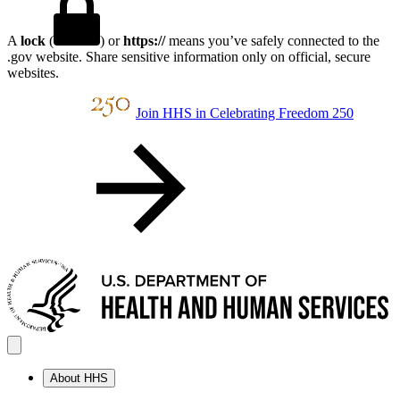
A
lock
(
) or
https://
means you’ve safely connected to the
.gov website. Share sensitive information only on official, secure
websites.
Join HHS in Celebrating Freedom 250
About HHS