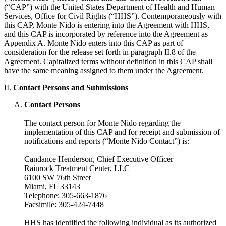
(“CAP”) with the United States Department of Health and Human
Services, Office for Civil Rights (“HHS”). Contemporaneously with
this CAP, Monte Nido is entering into the Agreement with HHS,
and this CAP is incorporated by reference into the Agreement as
Appendix A. Monte Nido enters into this CAP as part of
consideration for the release set forth in paragraph II.8 of the
Agreement. Capitalized terms without definition in this CAP shall
have the same meaning assigned to them under the Agreement.
II.
Contact Persons and Submissions
Contact Persons
The contact person for Monte Nido regarding the
implementation of this CAP and for receipt and submission of
notifications and reports (“Monte Nido Contact”) is:
Candance Henderson, Chief Executive Officer
Rainrock Treatment Center, LLC
6100 SW 76th Street
Miami, FL 33143
Telephone: 305-663-1876
Facsimile: 305-424-7448
HHS has identified the following individual as its authorized