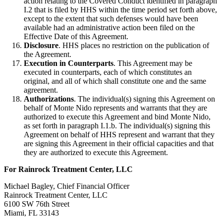
action relating to the Covered Conduct identified in paragraph
I.2 that is filed by HHS within the time period set forth above,
except to the extent that such defenses would have been
available had an administrative action been filed on the
Effective Date of this Agreement.
Disclosure
. HHS places no restriction on the publication of
the Agreement.
Execution in Counterparts
. This Agreement may be
executed in counterparts, each of which constitutes an
original, and all of which shall constitute one and the same
agreement.
Authorizations
. The individual(s) signing this Agreement on
behalf of Monte Nido represents and warrants that they are
authorized to execute this Agreement and bind Monte Nido,
as set forth in paragraph I.1.b. The individual(s) signing this
Agreement on behalf of HHS represent and warrant that they
are signing this Agreement in their official capacities and that
they are authorized to execute this Agreement.
For Rainrock Treatment Center, LLC
Michael Bagley, Chief Financial Officer
Rainrock Treatment Center, LLC
6100 SW 76th Street
Miami, FL 33143