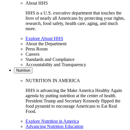
About HHS
HHS is a U.S. executive department that touches the
lives of nearly all Americans by protecting your rights,
research, food safety, health care, aging, and much
more.
Explore About HHS
About the Department
Press Room
Careers
Standards and Compliance
Accountability and Transparency
Nutrition
NUTRITION IN AMERICA
HHS is advancing the Make America Healthy Again
agenda by putting nutrition at the center of health.
President Trump and Secretary Kennedy flipped the
food pyramid to encourage Americans to Eat Real
Food.
Explore Nutrition in America
Advancing Nutrition Education