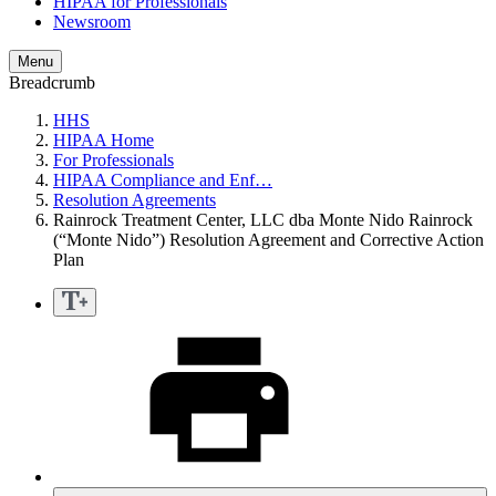
HIPAA for Professionals
Newsroom
Menu
Breadcrumb
HHS
HIPAA Home
For Professionals
HIPAA Compliance and Enf…
Resolution Agreements
Rainrock Treatment Center, LLC dba Monte Nido Rainrock
(“Monte Nido”) Resolution Agreement and Corrective Action
Plan