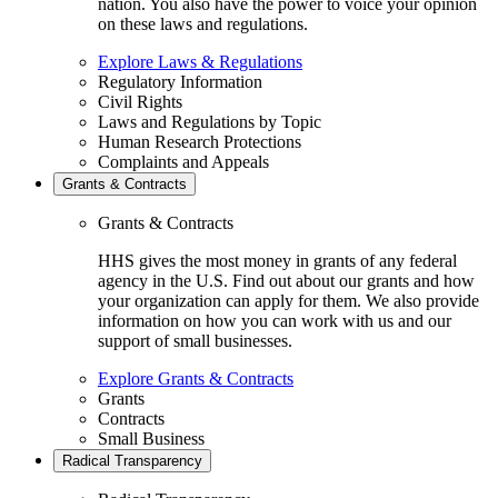
nation. You also have the power to voice your opinion
on these laws and regulations.
Explore Laws & Regulations
Regulatory Information
Civil Rights
Laws and Regulations by Topic
Human Research Protections
Complaints and Appeals
Grants & Contracts
Grants & Contracts
HHS gives the most money in grants of any federal
agency in the U.S. Find out about our grants and how
your organization can apply for them. We also provide
information on how you can work with us and our
support of small businesses.
Explore Grants & Contracts
Grants
Contracts
Small Business
Radical Transparency