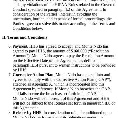
and any violations of the HIPAA Rules related to the Covered
Conduct specified in paragraph I.2 of this Agreement. In
consideration of the Parties’ interest in avoiding the
uncertainty, burden, and expense of formal proceedings, the
Parties agree to resolve this matter according to the Terms and
Conditions below.
II. Terms and Conditions
Payment. HHS has agreed to accept, and Monte Nido has
agreed to pay HHS, the amount of
$160,000
(“Resolution
Amount”). Monte Nido agrees to pay the Resolution Amount
on the Effective Date of this Agreement as defined in
paragraph II.14 pursuant to written instructions to be provided
by HHS.
Corrective Action Plan
. Monte Nido has entered into and
agrees to comply with the Corrective Action Plan (“CAP”),
attached as Appendix A, which is incorporated into this
Agreement by reference. If Monte Nido breaches the CAP,
and fails to cure the breach as set forth in the CAP, then
Monte Nido will be in breach of this Agreement and HHS
will not be subject to the Release set forth in paragraph II.8 of
this Agreement.
Release by HHS
. In consideration of and conditioned upon
Monte Nido’s performance of its obligations under this