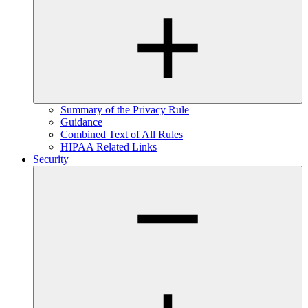
Summary of the Privacy Rule
Guidance
Combined Text of All Rules
HIPAA Related Links
Security