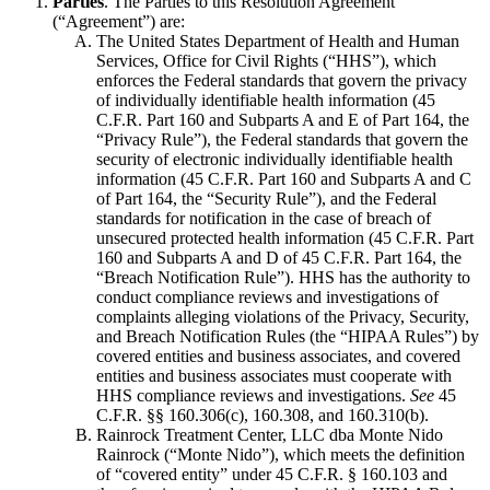
Parties
. The Parties to this Resolution Agreement
(“Agreement”) are:
The United States Department of Health and Human
Services, Office for Civil Rights (“HHS”), which
enforces the Federal standards that govern the privacy
of individually identifiable health information (45
C.F.R. Part 160 and Subparts A and E of Part 164, the
“Privacy Rule”), the Federal standards that govern the
security of electronic individually identifiable health
information (45 C.F.R. Part 160 and Subparts A and C
of Part 164, the “Security Rule”), and the Federal
standards for notification in the case of breach of
unsecured protected health information (45 C.F.R. Part
160 and Subparts A and D of 45 C.F.R. Part 164, the
“Breach Notification Rule”). HHS has the authority to
conduct compliance reviews and investigations of
complaints alleging violations of the Privacy, Security,
and Breach Notification Rules (the “HIPAA Rules”) by
covered entities and business associates, and covered
entities and business associates must cooperate with
HHS compliance reviews and investigations.
See
45
C.F.R. §§ 160.306(c), 160.308, and 160.310(b).
Rainrock Treatment Center, LLC dba Monte Nido
Rainrock (“Monte Nido”), which meets the definition
of “covered entity” under 45 C.F.R. § 160.103 and