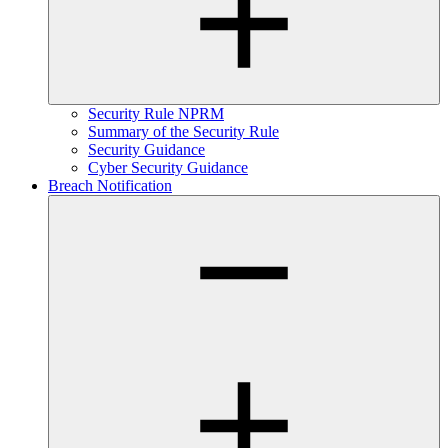
Security Rule NPRM
Summary of the Security Rule
Security Guidance
Cyber Security Guidance
Breach Notification