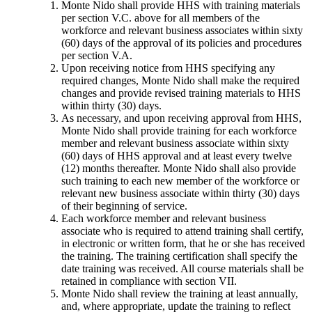
Monte Nido shall provide HHS with training materials
per section V.C. above for all members of the
workforce and relevant business associates within sixty
(60) days of the approval of its policies and procedures
per section V.A.
Upon receiving notice from HHS specifying any
required changes, Monte Nido shall make the required
changes and provide revised training materials to HHS
within thirty (30) days.
As necessary, and upon receiving approval from HHS,
Monte Nido shall provide training for each workforce
member and relevant business associate within sixty
(60) days of HHS approval and at least every twelve
(12) months thereafter. Monte Nido shall also provide
such training to each new member of the workforce or
relevant new business associate within thirty (30) days
of their beginning of service.
Each workforce member and relevant business
associate who is required to attend training shall certify,
in electronic or written form, that he or she has received
the training. The training certification shall specify the
date training was received. All course materials shall be
retained in compliance with section VII.
Monte Nido shall review the training at least annually,
and, where appropriate, update the training to reflect