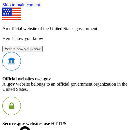
Skip to main content
An official website of the United States government
Here’s how you know
Here’s how you know
Official websites use .gov
A
.gov
website belongs to an official government organization in the
United States.
Secure .gov websites use HTTPS