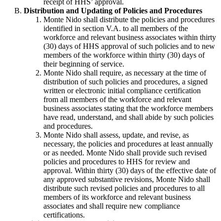
receipt of HHS’ approval.
Distribution and Updating of Policies and Procedures
Monte Nido shall distribute the policies and procedures
identified in section V.A. to all members of the
workforce and relevant business associates within thirty
(30) days of HHS approval of such policies and to new
members of the workforce within thirty (30) days of
their beginning of service.
Monte Nido shall require, as necessary at the time of
distribution of such policies and procedures, a signed
written or electronic initial compliance certification
from all members of the workforce and relevant
business associates stating that the workforce members
have read, understand, and shall abide by such policies
and procedures.
Monte Nido shall assess, update, and revise, as
necessary, the policies and procedures at least annually
or as needed. Monte Nido shall provide such revised
policies and procedures to HHS for review and
approval. Within thirty (30) days of the effective date of
any approved substantive revisions, Monte Nido shall
distribute such revised policies and procedures to all
members of its workforce and relevant business
associates and shall require new compliance
certifications.