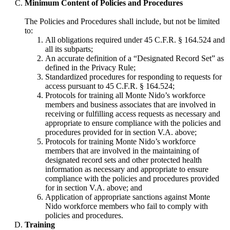
Minimum Content of Policies and Procedures
The Policies and Procedures shall include, but not be limited
to:
All obligations required under 45 C.F.R. § 164.524 and
all its subparts;
An accurate definition of a “Designated Record Set” as
defined in the Privacy Rule;
Standardized procedures for responding to requests for
access pursuant to 45 C.F.R. § 164.524;
Protocols for training all Monte Nido’s workforce
members and business associates that are involved in
receiving or fulfilling access requests as necessary and
appropriate to ensure compliance with the policies and
procedures provided for in section V.A. above;
Protocols for training Monte Nido’s workforce
members that are involved in the maintaining of
designated record sets and other protected health
information as necessary and appropriate to ensure
compliance with the policies and procedures provided
for in section V.A. above; and
Application of appropriate sanctions against Monte
Nido workforce members who fail to comply with
policies and procedures.
Training