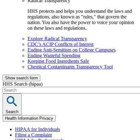
Radical Transparency
HHS protects and helps you understand the laws and
regulations, also known as "rules," that govern the
nation. You also have the power to voice your opinion
on these laws and regulations.
Explore Radical Transparency
CDC’s ACIP Conflicts of Interest
Ending Anti-Semitism on College Campuses
Ending Wasteful Spending
Keeping Food Ingredients Safe
Chemical Contaminants Transparency Tool
Show search form
HHS Search (hipaa)
Search
Health Information Privacy
HIPAA for Individuals
Filing a Complaint