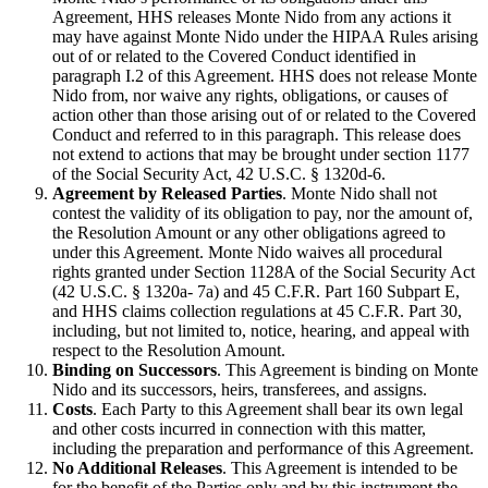
Agreement, HHS releases Monte Nido from any actions it
may have against Monte Nido under the HIPAA Rules arising
out of or related to the Covered Conduct identified in
paragraph I.2 of this Agreement. HHS does not release Monte
Nido from, nor waive any rights, obligations, or causes of
action other than those arising out of or related to the Covered
Conduct and referred to in this paragraph. This release does
not extend to actions that may be brought under section 1177
of the Social Security Act, 42 U.S.C. § 1320d-6.
Agreement by Released Parties
. Monte Nido shall not
contest the validity of its obligation to pay, nor the amount of,
the Resolution Amount or any other obligations agreed to
under this Agreement. Monte Nido waives all procedural
rights granted under Section 1128A of the Social Security Act
(42 U.S.C. § 1320a- 7a) and 45 C.F.R. Part 160 Subpart E,
and HHS claims collection regulations at 45 C.F.R. Part 30,
including, but not limited to, notice, hearing, and appeal with
respect to the Resolution Amount.
Binding on Successors
. This Agreement is binding on Monte
Nido and its successors, heirs, transferees, and assigns.
Costs
. Each Party to this Agreement shall bear its own legal
and other costs incurred in connection with this matter,
including the preparation and performance of this Agreement.
No Additional Releases
. This Agreement is intended to be
for the benefit of the Parties only and by this instrument the