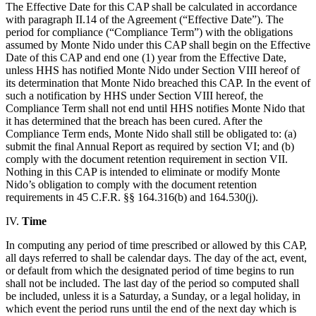
The Effective Date for this CAP shall be calculated in accordance
with paragraph II.14 of the Agreement (“Effective Date”). The
period for compliance (“Compliance Term”) with the obligations
assumed by Monte Nido under this CAP shall begin on the Effective
Date of this CAP and end one (1) year from the Effective Date,
unless HHS has notified Monte Nido under Section VIII hereof of
its determination that Monte Nido breached this CAP. In the event of
such a notification by HHS under Section VIII hereof, the
Compliance Term shall not end until HHS notifies Monte Nido that
it has determined that the breach has been cured. After the
Compliance Term ends, Monte Nido shall still be obligated to: (a)
submit the final Annual Report as required by section VI; and (b)
comply with the document retention requirement in section VII.
Nothing in this CAP is intended to eliminate or modify Monte
Nido’s obligation to comply with the document retention
requirements in 45 C.F.R. §§ 164.316(b) and 164.530(j).
IV.
Time
In computing any period of time prescribed or allowed by this CAP,
all days referred to shall be calendar days. The day of the act, event,
or default from which the designated period of time begins to run
shall not be included. The last day of the period so computed shall
be included, unless it is a Saturday, a Sunday, or a legal holiday, in
which event the period runs until the end of the next day which is