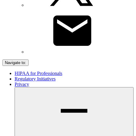
Navigate to:
HIPAA for Professionals
Regulatory Initiatives
Privacy