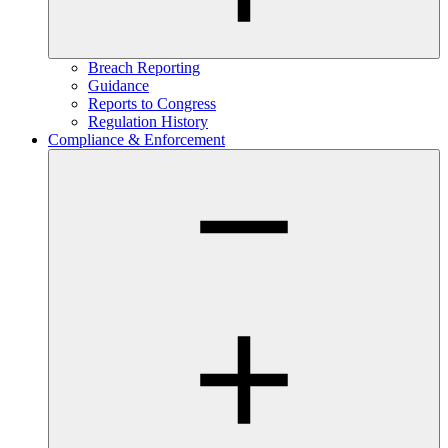
Breach Reporting
Guidance
Reports to Congress
Regulation History
Compliance & Enforcement