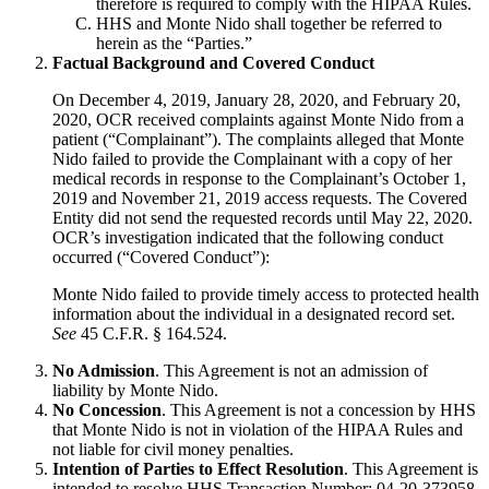
therefore is required to comply with the HIPAA Rules.
HHS and Monte Nido shall together be referred to
herein as the “Parties.”
Factual Background and Covered Conduct
On December 4, 2019, January 28, 2020, and February 20,
2020, OCR received complaints against Monte Nido from a
patient (“Complainant”). The complaints alleged that Monte
Nido failed to provide the Complainant with a copy of her
medical records in response to the Complainant’s October 1,
2019 and November 21, 2019 access requests. The Covered
Entity did not send the requested records until May 22, 2020.
OCR’s investigation indicated that the following conduct
occurred (“Covered Conduct”):
Monte Nido failed to provide timely access to protected health
information about the individual in a designated record set.
See
45 C.F.R. § 164.524.
No Admission
. This Agreement is not an admission of
liability by Monte Nido.
No Concession
. This Agreement is not a concession by HHS
that Monte Nido is not in violation of the HIPAA Rules and
not liable for civil money penalties.
Intention of Parties to Effect Resolution
. This Agreement is
intended to resolve HHS Transaction Number: 04-20-373958