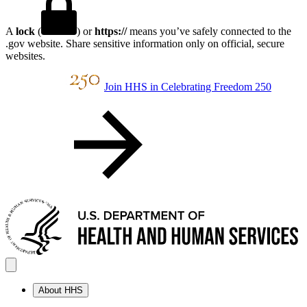
A
lock
(
) or
https://
means you’ve safely connected to the
.gov website. Share sensitive information only on official, secure
websites.
Join HHS in Celebrating Freedom 250
About HHS