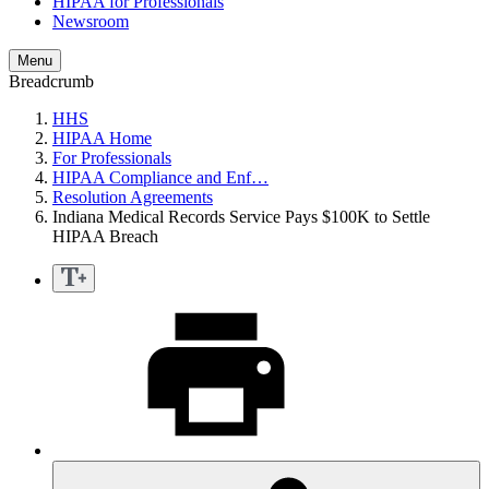
HIPAA for Professionals
Newsroom
Menu
Breadcrumb
HHS
HIPAA Home
For Professionals
HIPAA Compliance and Enf…
Resolution Agreements
Indiana Medical Records Service Pays $100K to Settle
HIPAA Breach