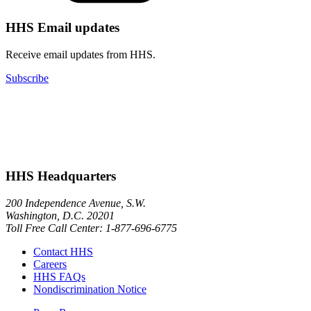
HHS Email updates
Receive email updates from HHS.
Subscribe
HHS Headquarters
200 Independence Avenue, S.W.
Washington, D.C. 20201
Toll Free Call Center: 1-877-696-6775​
Contact HHS
Careers
HHS FAQs
Nondiscrimination Notice