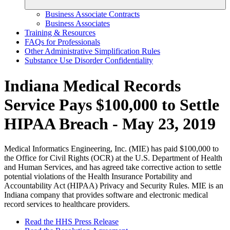
Business Associate Contracts
Business Associates
Training & Resources
FAQs for Professionals
Other Administrative Simplification Rules
Substance Use Disorder Confidentiality
Indiana Medical Records
Service Pays $100,000 to Settle
HIPAA Breach - May 23, 2019
Medical Informatics Engineering, Inc. (MIE) has paid $100,000 to
the Office for Civil Rights (OCR) at the U.S. Department of Health
and Human Services, and has agreed take corrective action to settle
potential violations of the Health Insurance Portability and
Accountability Act (HIPAA) Privacy and Security Rules. MIE is an
Indiana company that provides software and electronic medical
record services to healthcare providers.
Read the HHS Press Release