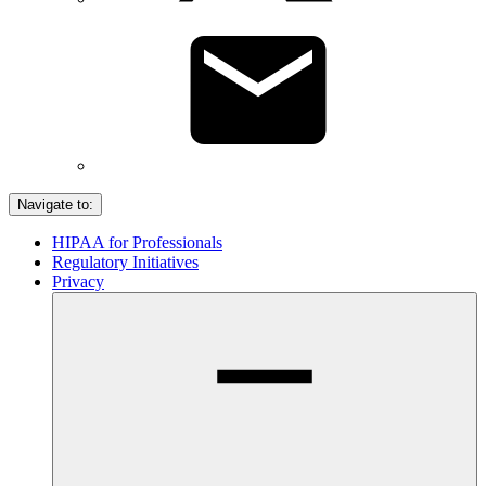
Navigate to:
HIPAA for Professionals
Regulatory Initiatives
Privacy