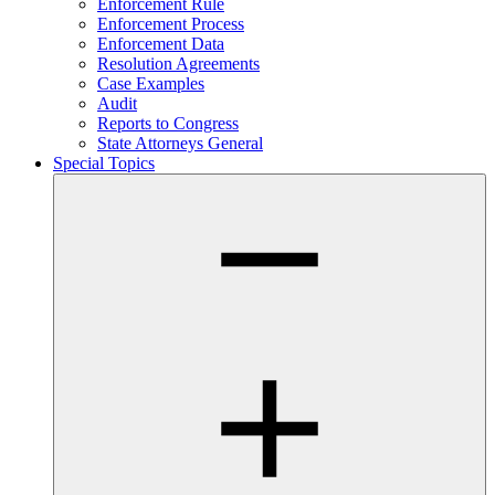
Enforcement Rule
Enforcement Process
Enforcement Data
Resolution Agreements
Case Examples
Audit
Reports to Congress
State Attorneys General
Special Topics