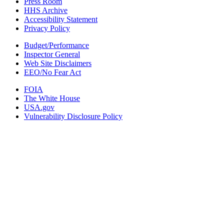
Press Room
HHS Archive
Accessibility Statement
Privacy Policy
Budget/Performance
Inspector General
Web Site Disclaimers
EEO/No Fear Act
FOIA
The White House
USA.gov
Vulnerability Disclosure Policy