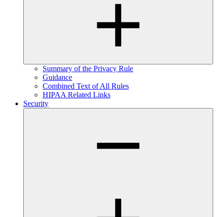
Summary of the Privacy Rule
Guidance
Combined Text of All Rules
HIPAA Related Links
Security