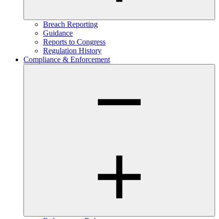
Breach Reporting
Guidance
Reports to Congress
Regulation History
Compliance & Enforcement