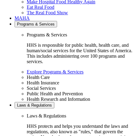
Make Hospital Food Healthy Again
Eat Real Food
The Real Food Show
MAHA
Programs & Services
Programs & Services
HHS is responsible for public health, health care, and
human/social services for the United States of America.
This includes administering over 100 programs and
services.
Explore Programs & Services
Health Care
Health Insurance
Social Services
Public Health and Prevention
Health Research and Information
Laws & Regulations
Laws & Regulations
HHS protects and helps you understand the laws and
regulations, also known as "rules," that govern the