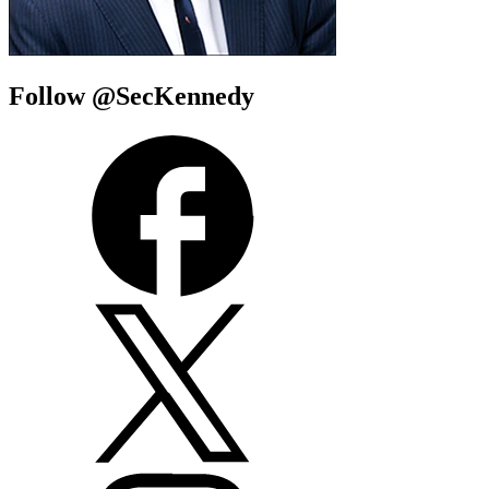
Follow @SecKennedy