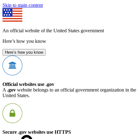
Skip to main content
An official website of the United States government
Here’s how you know
Here’s how you know
Official websites use .gov
A
.gov
website belongs to an official government organization in the
United States.
Secure .gov websites use HTTPS