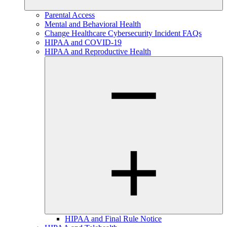
Parental Access
Mental and Behavioral Health
Change Healthcare Cybersecurity Incident FAQs
HIPAA and COVID-19
HIPAA and Reproductive Health
HIPAA and Final Rule Notice