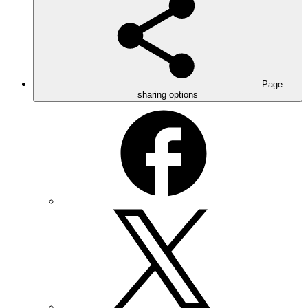
Page
sharing options