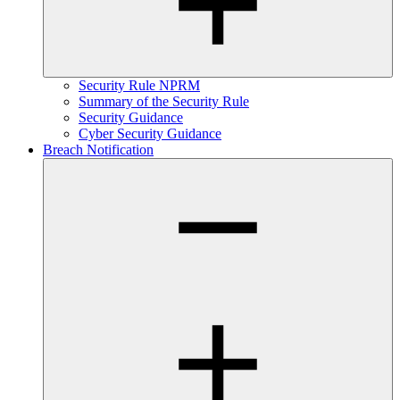
Security Rule NPRM
Summary of the Security Rule
Security Guidance
Cyber Security Guidance
Breach Notification