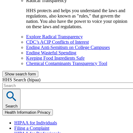
Radical Transparency
HHS protects and helps you understand the laws and
regulations, also known as "rules," that govern the
nation. You also have the power to voice your opinion
on these laws and regulations.
Explore Radical Transparency
CDC’s ACIP Conflicts of Interest
Ending Anti-Semitism on College Campuses
Ending Wasteful Spending
Keeping Food Ingredients Safe
Chemical Contaminants Transparency Tool
Show search form
HHS Search (hipaa)
Search
Health Information Privacy
HIPAA for Individuals
Filing a Complaint