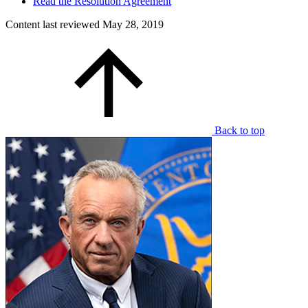
Read the Resolution Agreement
Content last reviewed
May 28, 2019
Back to top