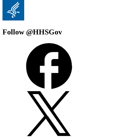
Follow @HHSGov