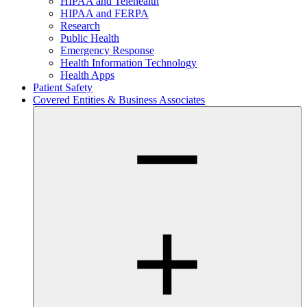
HIPAA and Telehealth
HIPAA and FERPA
Research
Public Health
Emergency Response
Health Information Technology
Health Apps
Patient Safety
Covered Entities & Business Associates