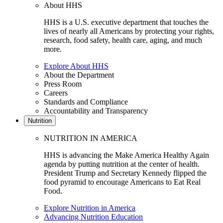
About HHS
HHS is a U.S. executive department that touches the
lives of nearly all Americans by protecting your rights,
research, food safety, health care, aging, and much
more.
Explore About HHS
About the Department
Press Room
Careers
Standards and Compliance
Accountability and Transparency
Nutrition
NUTRITION IN AMERICA
HHS is advancing the Make America Healthy Again
agenda by putting nutrition at the center of health.
President Trump and Secretary Kennedy flipped the
food pyramid to encourage Americans to Eat Real
Food.
Explore Nutrition in America
Advancing Nutrition Education