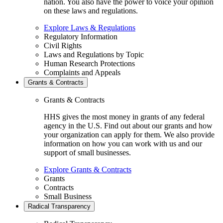
nation. You also have the power to voice your opinion
on these laws and regulations.
Explore Laws & Regulations
Regulatory Information
Civil Rights
Laws and Regulations by Topic
Human Research Protections
Complaints and Appeals
Grants & Contracts
Grants & Contracts
HHS gives the most money in grants of any federal
agency in the U.S. Find out about our grants and how
your organization can apply for them. We also provide
information on how you can work with us and our
support of small businesses.
Explore Grants & Contracts
Grants
Contracts
Small Business
Radical Transparency