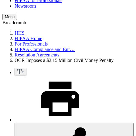
HIPAA for Professionals
Newsroom
Menu
Breadcrumb
HHS
HIPAA Home
For Professionals
HIPAA Compliance and Enf…
Resolution Agreements
OCR Imposes a $2.15 Million Civil Money Penalty