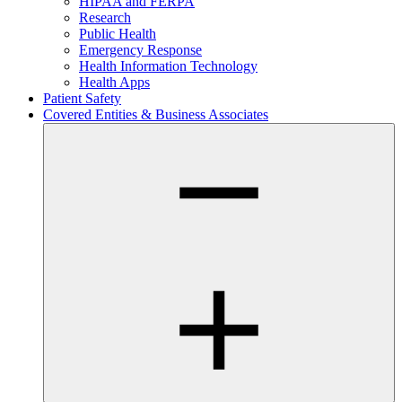
HIPAA and FERPA
Research
Public Health
Emergency Response
Health Information Technology
Health Apps
Patient Safety
Covered Entities & Business Associates