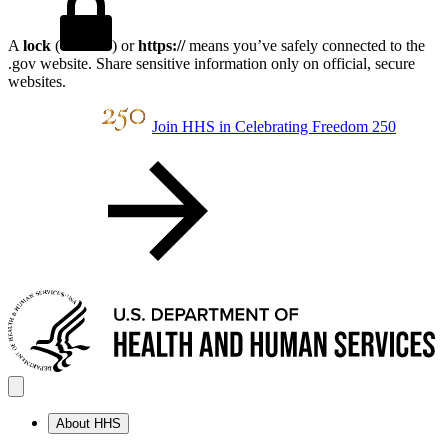
A
lock
(
) or
https://
means you’ve safely connected to the
.gov website. Share sensitive information only on official, secure
websites.
Join HHS in Celebrating Freedom 250
About HHS