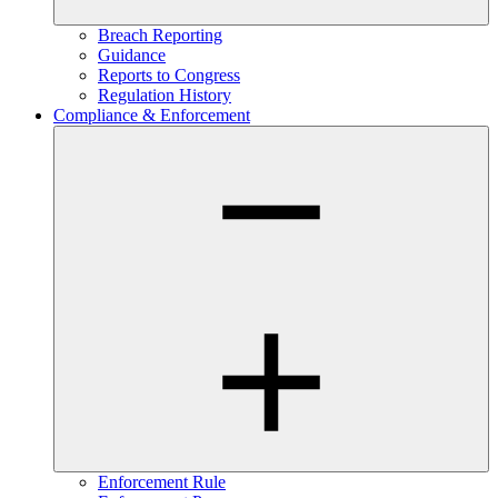
Breach Reporting
Guidance
Reports to Congress
Regulation History
Compliance & Enforcement
Enforcement Rule