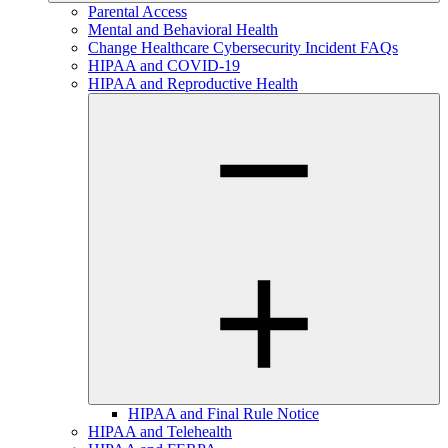
Parental Access
Mental and Behavioral Health
Change Healthcare Cybersecurity Incident FAQs
HIPAA and COVID-19
HIPAA and Reproductive Health
HIPAA and Final Rule Notice
HIPAA and Telehealth