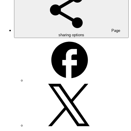
Page
sharing options