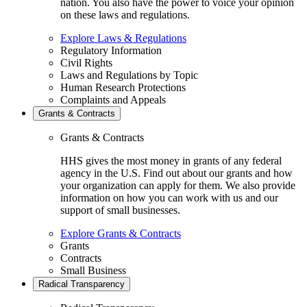
nation. You also have the power to voice your opinion
on these laws and regulations.
Explore Laws & Regulations
Regulatory Information
Civil Rights
Laws and Regulations by Topic
Human Research Protections
Complaints and Appeals
Grants & Contracts
Grants & Contracts
HHS gives the most money in grants of any federal
agency in the U.S. Find out about our grants and how
your organization can apply for them. We also provide
information on how you can work with us and our
support of small businesses.
Explore Grants & Contracts
Grants
Contracts
Small Business
Radical Transparency