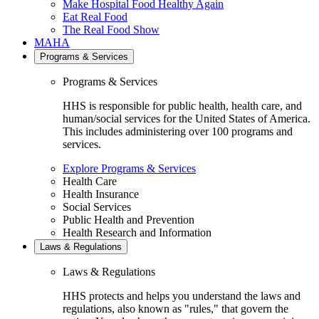
Make Hospital Food Healthy Again
Eat Real Food
The Real Food Show
MAHA
Programs & Services
Programs & Services
HHS is responsible for public health, health care, and
human/social services for the United States of America.
This includes administering over 100 programs and
services.
Explore Programs & Services
Health Care
Health Insurance
Social Services
Public Health and Prevention
Health Research and Information
Laws & Regulations
Laws & Regulations
HHS protects and helps you understand the laws and
regulations, also known as "rules," that govern the