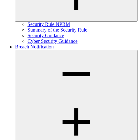
Security Rule NPRM
Summary of the Security Rule
Security Guidance
Cyber Security Guidance
Breach Notification