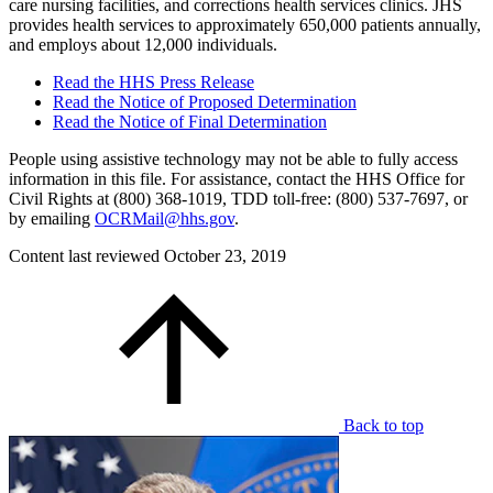
care nursing facilities, and corrections health services clinics. JHS
provides health services to approximately 650,000 patients annually,
and employs about 12,000 individuals.
Read the HHS Press Release
Read the Notice of Proposed Determination
Read the Notice of Final Determination
People using assistive technology may not be able to fully access
information in this file. For assistance, contact the HHS Office for
Civil Rights at (800) 368-1019, TDD toll-free: (800) 537-7697, or
by emailing
OCRMail@hhs.gov
.
Content last reviewed
October 23, 2019
Back to top