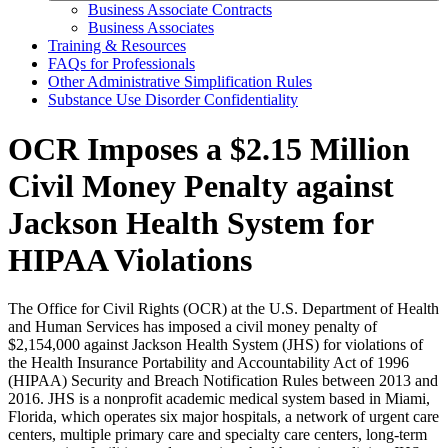
Business Associate Contracts
Business Associates
Training & Resources
FAQs for Professionals
Other Administrative Simplification Rules
Substance Use Disorder Confidentiality
OCR Imposes a $2.15 Million
Civil Money Penalty against
Jackson Health System for
HIPAA Violations
The Office for Civil Rights (OCR) at the U.S. Department of Health
and Human Services has imposed a civil money penalty of
$2,154,000 against Jackson Health System (JHS) for violations of
the Health Insurance Portability and Accountability Act of 1996
(HIPAA) Security and Breach Notification Rules between 2013 and
2016. JHS is a nonprofit academic medical system based in Miami,
Florida, which operates six major hospitals, a network of urgent care
centers, multiple primary care and specialty care centers, long-term