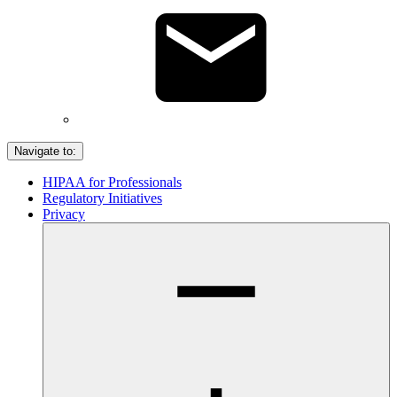
Navigate to:
HIPAA for Professionals
Regulatory Initiatives
Privacy