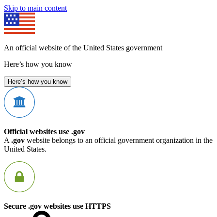
Skip to main content
An official website of the United States government
Here’s how you know
Here’s how you know
Official websites use .gov
A
.gov
website belongs to an official government organization in the
United States.
Secure .gov websites use HTTPS