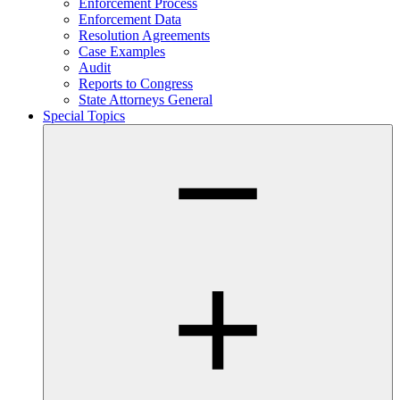
Enforcement Process
Enforcement Data
Resolution Agreements
Case Examples
Audit
Reports to Congress
State Attorneys General
Special Topics