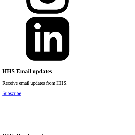
HHS Email updates
Receive email updates from HHS.
Subscribe