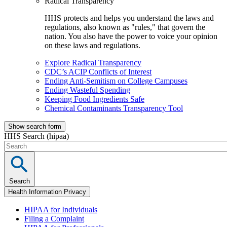
Radical Transparency
HHS protects and helps you understand the laws and
regulations, also known as "rules," that govern the
nation. You also have the power to voice your opinion
on these laws and regulations.
Explore Radical Transparency
CDC’s ACIP Conflicts of Interest
Ending Anti-Semitism on College Campuses
Ending Wasteful Spending
Keeping Food Ingredients Safe
Chemical Contaminants Transparency Tool
Show search form
HHS Search (hipaa)
Search
Health Information Privacy
HIPAA for Individuals
Filing a Complaint