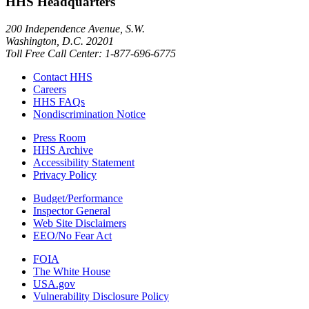
HHS Headquarters
200 Independence Avenue, S.W.
Washington, D.C. 20201
Toll Free Call Center: 1-877-696-6775​
Contact HHS
Careers
HHS FAQs
Nondiscrimination Notice
Press Room
HHS Archive
Accessibility Statement
Privacy Policy
Budget/Performance
Inspector General
Web Site Disclaimers
EEO/No Fear Act
FOIA
The White House
USA.gov
Vulnerability Disclosure Policy