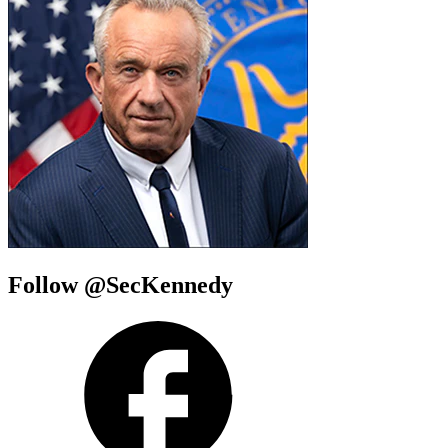
Follow @SecKennedy