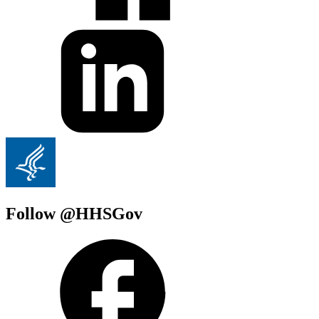
Follow @HHSGov