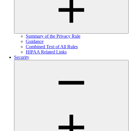
Summary of the Privacy Rule
Guidance
Combined Text of All Rules
HIPAA Related Links
Security