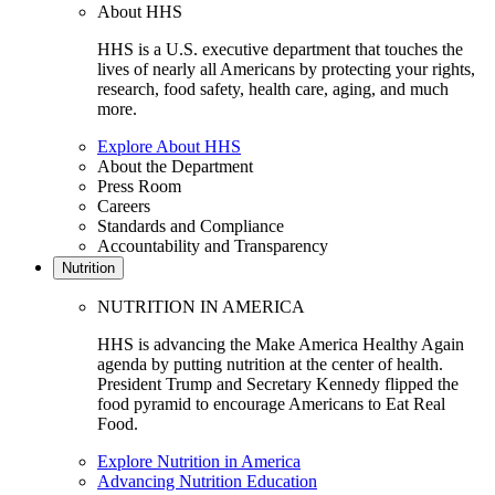
About HHS
HHS is a U.S. executive department that touches the
lives of nearly all Americans by protecting your rights,
research, food safety, health care, aging, and much
more.
Explore About HHS
About the Department
Press Room
Careers
Standards and Compliance
Accountability and Transparency
Nutrition
NUTRITION IN AMERICA
HHS is advancing the Make America Healthy Again
agenda by putting nutrition at the center of health.
President Trump and Secretary Kennedy flipped the
food pyramid to encourage Americans to Eat Real
Food.
Explore Nutrition in America
Advancing Nutrition Education