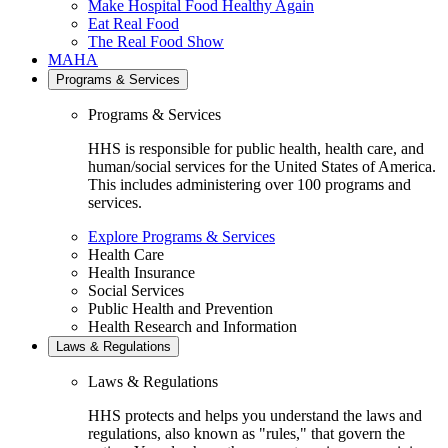
Make Hospital Food Healthy Again
Eat Real Food
The Real Food Show
MAHA
Programs & Services
Programs & Services
HHS is responsible for public health, health care, and
human/social services for the United States of America.
This includes administering over 100 programs and
services.
Explore Programs & Services
Health Care
Health Insurance
Social Services
Public Health and Prevention
Health Research and Information
Laws & Regulations
Laws & Regulations
HHS protects and helps you understand the laws and
regulations, also known as "rules," that govern the