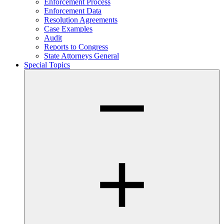
Enforcement Process
Enforcement Data
Resolution Agreements
Case Examples
Audit
Reports to Congress
State Attorneys General
Special Topics