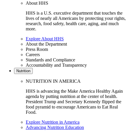
About HHS
HHS is a U.S. executive department that touches the
lives of nearly all Americans by protecting your rights,
research, food safety, health care, aging, and much
more.
Explore About HHS
About the Department
Press Room
Careers
Standards and Compliance
Accountability and Transparency
Nutrition
NUTRITION IN AMERICA
HHS is advancing the Make America Healthy Again
agenda by putting nutrition at the center of health.
President Trump and Secretary Kennedy flipped the
food pyramid to encourage Americans to Eat Real
Food.
Explore Nutrition in America
Advancing Nutrition Education