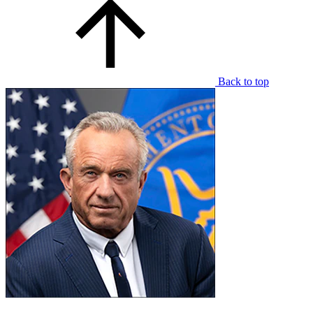
Back to top