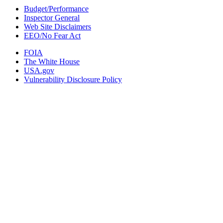
Budget/Performance
Inspector General
Web Site Disclaimers
EEO/No Fear Act
FOIA
The White House
USA.gov
Vulnerability Disclosure Policy