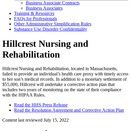
Business Associate Contracts
Business Associates
Training & Resources
FAQs for Professionals
Other Administrative Simplification Rules
Substance Use Disorder Confidentiality
Hillcrest Nursing and
Rehabilitation
Hillcrest Nursing and Rehabilitation, located in Massachusetts,
failed to provide an individual’s health care proxy with timely access
to her son’s medical records. In addition to a monetary settlement of
$55,000, Hillcrest will undertake a corrective action plan that
includes two years of monitoring on the state of their compliance
with the HIPAA Rules.
Read the HHS Press Release
Read the Resolution Agreement and Corrective Action Plan
Content last reviewed
July 15, 2022