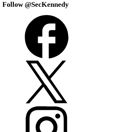
Follow @SecKennedy