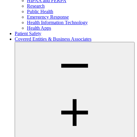
HIPAA and FERPA
Research
Public Health
Emergency Response
Health Information Technology
Health Apps
Patient Safety
Covered Entities & Business Associates