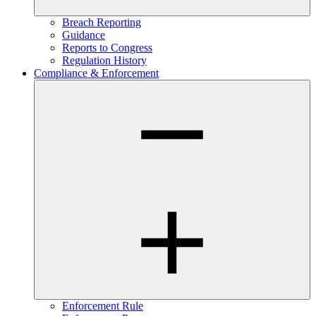
Breach Reporting
Guidance
Reports to Congress
Regulation History
Compliance & Enforcement
Enforcement Rule