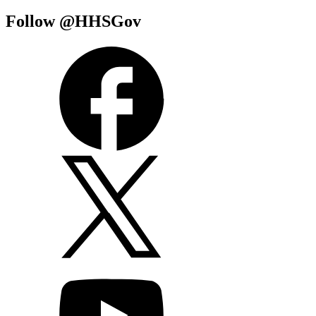
Follow @HHSGov