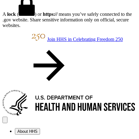
A
lock
(
) or
https://
means you’ve safely connected to the
.gov website. Share sensitive information only on official, secure
websites.
Join HHS in Celebrating Freedom 250
About HHS