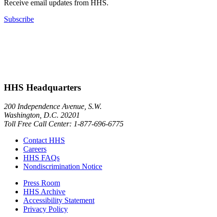
Receive email updates from HHS.
Subscribe
HHS Headquarters
200 Independence Avenue, S.W.
Washington, D.C. 20201
Toll Free Call Center: 1-877-696-6775​
Contact HHS
Careers
HHS FAQs
Nondiscrimination Notice
Press Room
HHS Archive
Accessibility Statement
Privacy Policy