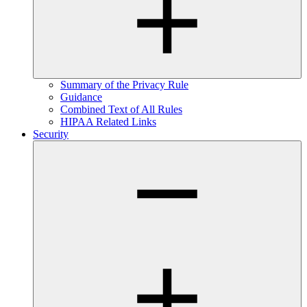
Summary of the Privacy Rule
Guidance
Combined Text of All Rules
HIPAA Related Links
Security