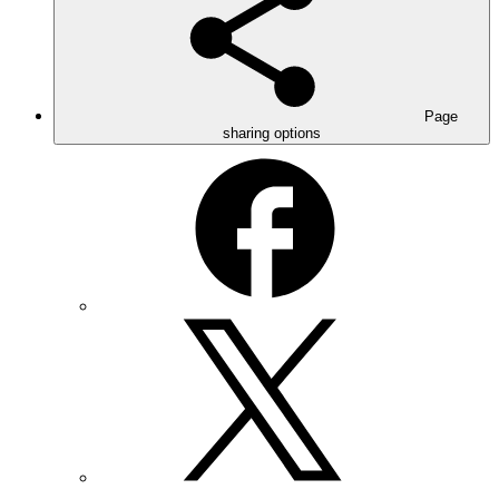
Page
sharing options