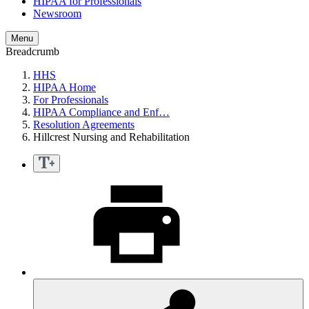
HIPAA for Professionals
Newsroom
Menu
Breadcrumb
HHS
HIPAA Home
For Professionals
HIPAA Compliance and Enf…
Resolution Agreements
Hillcrest Nursing and Rehabilitation