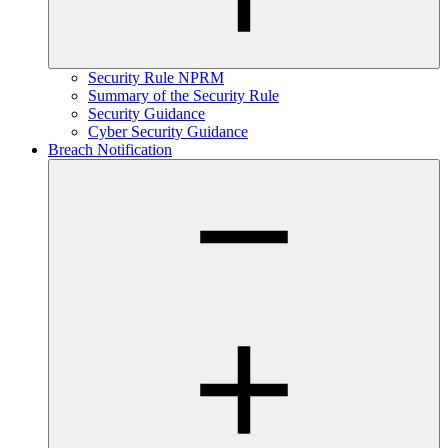
Security Rule NPRM
Summary of the Security Rule
Security Guidance
Cyber Security Guidance
Breach Notification