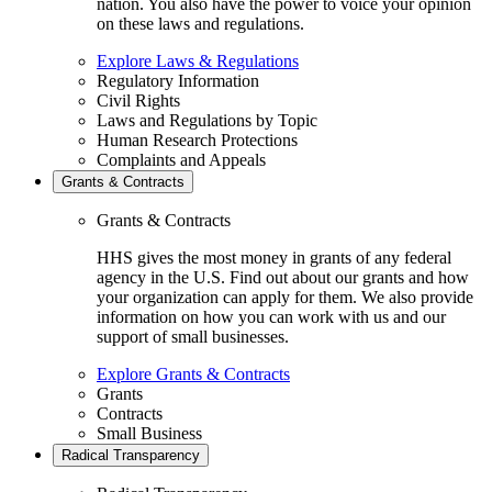
nation. You also have the power to voice your opinion
on these laws and regulations.
Explore Laws & Regulations
Regulatory Information
Civil Rights
Laws and Regulations by Topic
Human Research Protections
Complaints and Appeals
Grants & Contracts
Grants & Contracts
HHS gives the most money in grants of any federal
agency in the U.S. Find out about our grants and how
your organization can apply for them. We also provide
information on how you can work with us and our
support of small businesses.
Explore Grants & Contracts
Grants
Contracts
Small Business
Radical Transparency