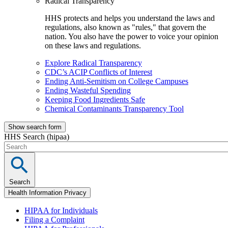
Radical Transparency
HHS protects and helps you understand the laws and
regulations, also known as "rules," that govern the
nation. You also have the power to voice your opinion
on these laws and regulations.
Explore Radical Transparency
CDC’s ACIP Conflicts of Interest
Ending Anti-Semitism on College Campuses
Ending Wasteful Spending
Keeping Food Ingredients Safe
Chemical Contaminants Transparency Tool
Show search form
HHS Search (hipaa)
Search
Health Information Privacy
HIPAA for Individuals
Filing a Complaint