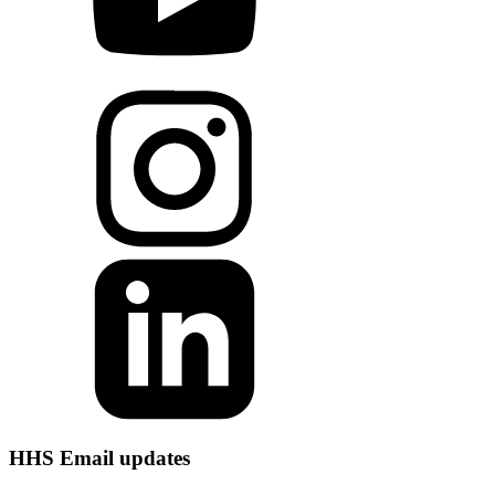
HHS Email updates