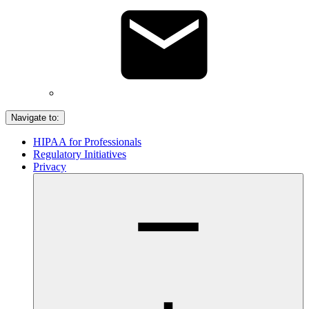
Navigate to:
HIPAA for Professionals
Regulatory Initiatives
Privacy