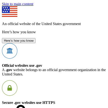
Skip to main content
An official website of the United States government
Here’s how you know
Here’s how you know
Official websites use .gov
A
.gov
website belongs to an official government organization in the
United States.
Secure .gov websites use HTTPS