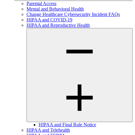
Parental Access
Mental and Behavioral Health
Change Healthcare Cybersecurity Incident FAQs
HIPAA and COVID-19
HIPAA and Reproductive Health
HIPAA and Final Rule Notice
HIPAA and Telehealth