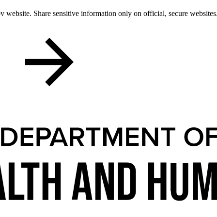
 website. Share sensitive information only on official, secure websites