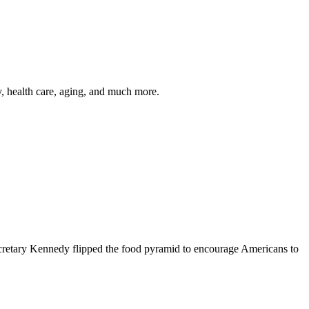
y, health care, aging, and much more.
cretary Kennedy flipped the food pyramid to encourage Americans to