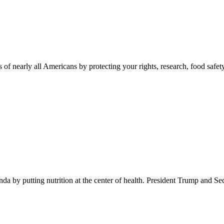
 of nearly all Americans by protecting your rights, research, food safet
 by putting nutrition at the center of health. President Trump and Se