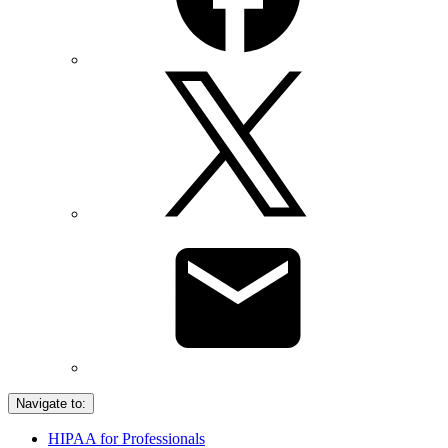
Navigate to:
HIPAA for Professionals