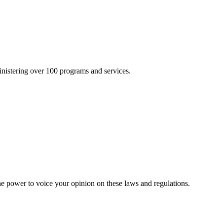
inistering over 100 programs and services.
he power to voice your opinion on these laws and regulations.