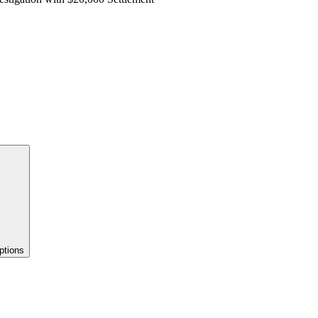
ptions