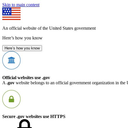
Skip to main content
An official website of the United States government
Here’s how you know
Here’s how you know
Official websites use .gov
A
.gov
website belongs to an official government organization in the 
Secure .gov websites use HTTPS