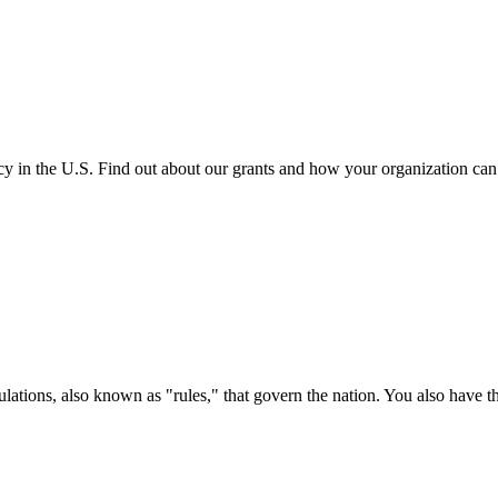
cy in the U.S. Find out about our grants and how your organization ca
ations, also known as "rules," that govern the nation. You also have t