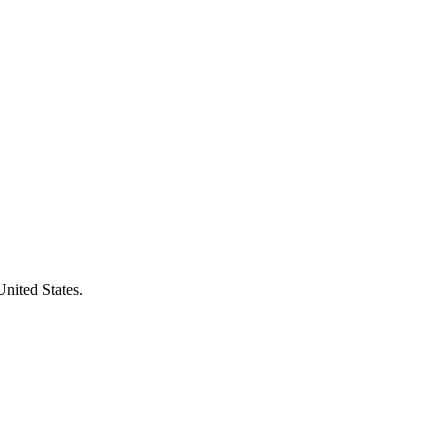
United States.