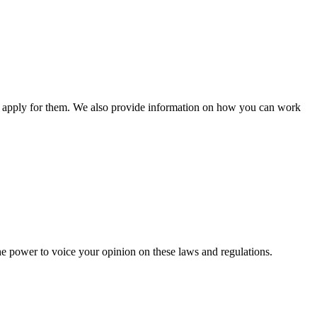
n apply for them. We also provide information on how you can work
he power to voice your opinion on these laws and regulations.