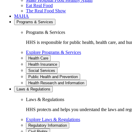
Make Hospital Food Healthy Again
Eat Real Food
The Real Food Show
MAHA
Programs & Services
Programs & Services
HHS is responsible for public health, health care, and hu
Explore Programs & Services
Health Care
Health Insurance
Social Services
Public Health and Prevention
Health Research and Information
Laws & Regulations
Laws & Regulations
HHS protects and helps you understand the laws and regul
Explore Laws & Regulations
Regulatory Information
Civil Rights