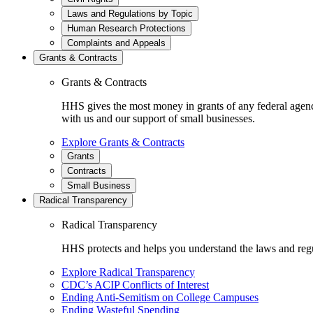
Laws and Regulations by Topic
Human Research Protections
Complaints and Appeals
Grants & Contracts
Grants & Contracts
HHS gives the most money in grants of any federal agen
with us and our support of small businesses.
Explore Grants & Contracts
Grants
Contracts
Small Business
Radical Transparency
Radical Transparency
HHS protects and helps you understand the laws and regul
Explore Radical Transparency
CDC’s ACIP Conflicts of Interest
Ending Anti-Semitism on College Campuses
Ending Wasteful Spending