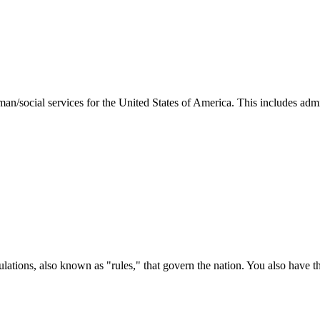
man/social services for the United States of America. This includes adm
ations, also known as "rules," that govern the nation. You also have t