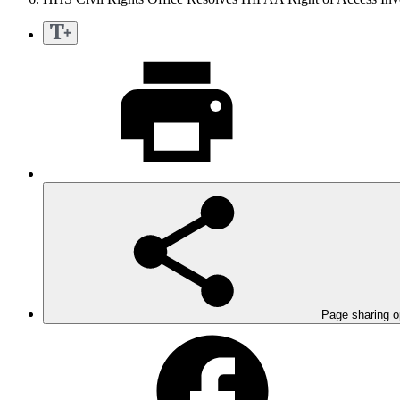
Page sharing o