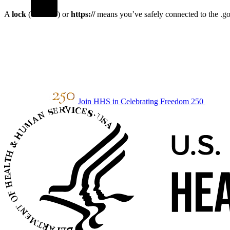
A
lock
(
) or
https://
means you’ve safely connected to the .gov
Join HHS in Celebrating Freedom 250