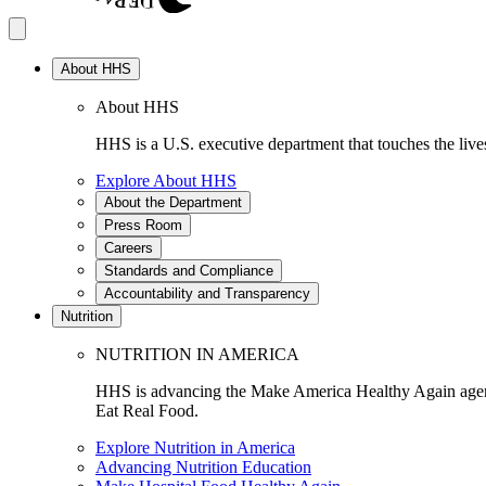
About HHS
About HHS
HHS is a U.S. executive department that touches the lives
Explore About HHS
About the Department
Press Room
Careers
Standards and Compliance
Accountability and Transparency
Nutrition
NUTRITION IN AMERICA
HHS is advancing the Make America Healthy Again agenda
Eat Real Food.
Explore Nutrition in America
Advancing Nutrition Education