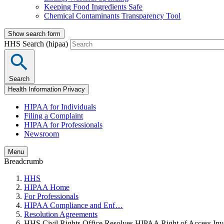
Keeping Food Ingredients Safe
Chemical Contaminants Transparency Tool
Show search form
HHS Search (hipaa)
Search
Health Information Privacy
HIPAA for Individuals
Filing a Complaint
HIPAA for Professionals
Newsroom
Menu
Breadcrumb
HHS
HIPAA Home
For Professionals
HIPAA Compliance and Enf…
Resolution Agreements
HHS Civil Rights Office Resolves HIPAA Right of Access Inve