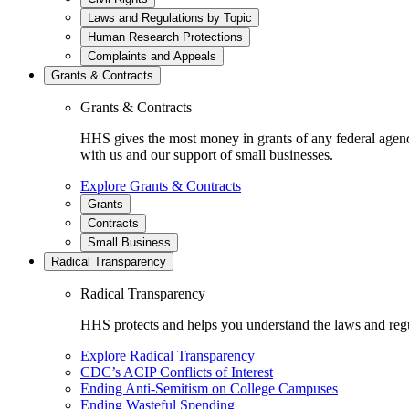
Laws and Regulations by Topic
Human Research Protections
Complaints and Appeals
Grants & Contracts
Grants & Contracts
HHS gives the most money in grants of any federal agen
with us and our support of small businesses.
Explore Grants & Contracts
Grants
Contracts
Small Business
Radical Transparency
Radical Transparency
HHS protects and helps you understand the laws and regul
Explore Radical Transparency
CDC’s ACIP Conflicts of Interest
Ending Anti-Semitism on College Campuses
Ending Wasteful Spending