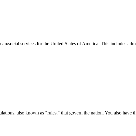
man/social services for the United States of America. This includes adm
ations, also known as "rules," that govern the nation. You also have t