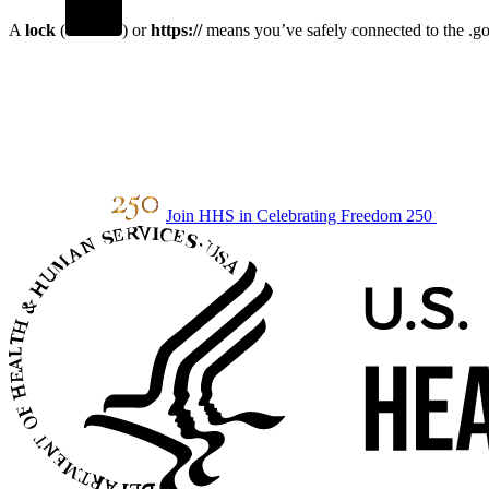
A
lock
(
) or
https://
means you’ve safely connected to the .gov
Join HHS in Celebrating Freedom 250