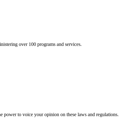
inistering over 100 programs and services.
he power to voice your opinion on these laws and regulations.