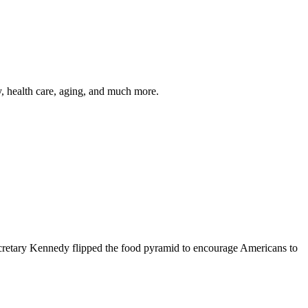
y, health care, aging, and much more.
cretary Kennedy flipped the food pyramid to encourage Americans to