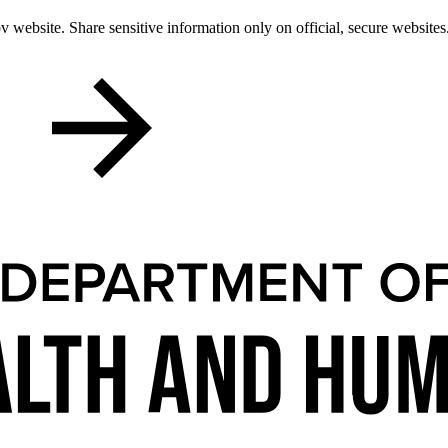
 website. Share sensitive information only on official, secure websites