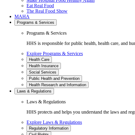
Make Hospital Food Healthy Again
Eat Real Food
The Real Food Show
MAHA
Programs & Services
Programs & Services
HHS is responsible for public health, health care, and hu
Explore Programs & Services
Health Care
Health Insurance
Social Services
Public Health and Prevention
Health Research and Information
Laws & Regulations
Laws & Regulations
HHS protects and helps you understand the laws and regul
Explore Laws & Regulations
Regulatory Information
Civil Rights