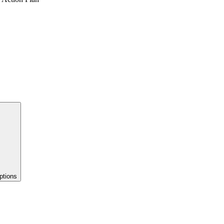
ptions