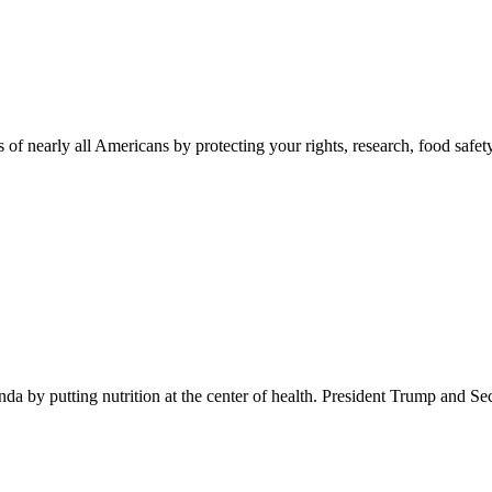
 of nearly all Americans by protecting your rights, research, food safet
 by putting nutrition at the center of health. President Trump and Se