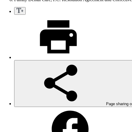
Page sharing o