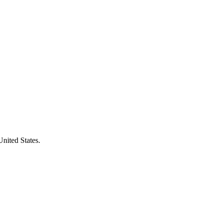
United States.