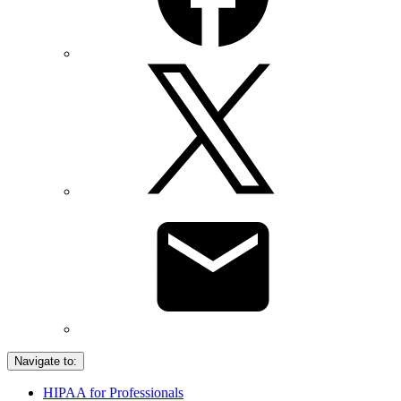
Navigate to:
HIPAA for Professionals