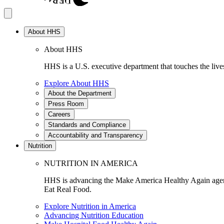
About HHS
About HHS
HHS is a U.S. executive department that touches the lives
Explore About HHS
About the Department
Press Room
Careers
Standards and Compliance
Accountability and Transparency
Nutrition
NUTRITION IN AMERICA
HHS is advancing the Make America Healthy Again agenda
Eat Real Food.
Explore Nutrition in America
Advancing Nutrition Education