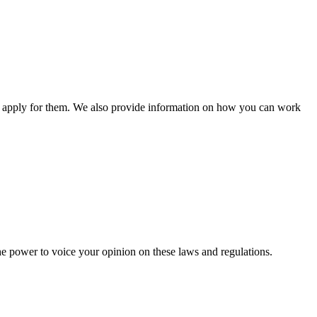
n apply for them. We also provide information on how you can work
he power to voice your opinion on these laws and regulations.