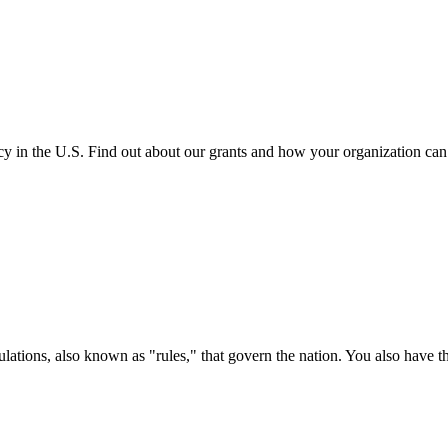
cy in the U.S. Find out about our grants and how your organization ca
ations, also known as "rules," that govern the nation. You also have t