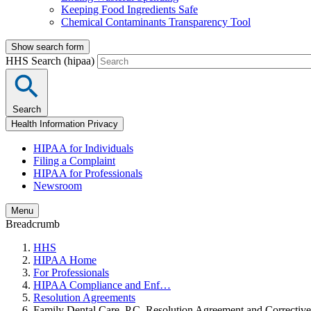
Keeping Food Ingredients Safe
Chemical Contaminants Transparency Tool
Show search form
HHS Search (hipaa)
Search
Health Information Privacy
HIPAA for Individuals
Filing a Complaint
HIPAA for Professionals
Newsroom
Menu
Breadcrumb
HHS
HIPAA Home
For Professionals
HIPAA Compliance and Enf…
Resolution Agreements
Family Dental Care, P.C. Resolution Agreement and Corrective