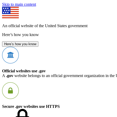
Skip to main content
An official website of the United States government
Here’s how you know
Here’s how you know
Official websites use .gov
A
.gov
website belongs to an official government organization in the 
Secure .gov websites use HTTPS