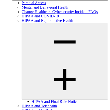
Parental Access
Mental and Behavioral Health
Change Healthcare Cybersecurity Incident FAQs
HIPAA and COVID-19
HIPAA and Reproductive Health
HIPAA and Final Rule Notice
HIPAA and Telehealth