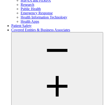
HIPAA and FERPA
Research
Public Health
Emergency Response
Health Information Technology
Health Apps
Patient Safety
Covered Entities & Business Associates