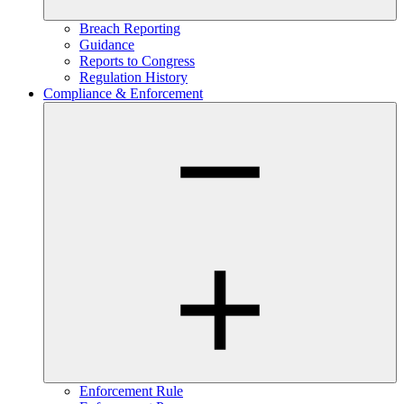
Breach Reporting
Guidance
Reports to Congress
Regulation History
Compliance & Enforcement
Enforcement Rule