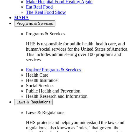
Make Hospital Food Healthy Again
Eat Real Food
The Real Food Show
MAHA
Programs & Services
Programs & Services
HHS is responsible for public health, health care, and
human/social services for the United States of America.
This includes administering over 100 programs and
services.
Explore Programs & Services
Health Care
Health Insurance
Social Services
Public Health and Prevention
Health Research and Information
Laws & Regulations
Laws & Regulations
HHS protects and helps you understand the laws and
regulations, also known as "rules," that govern the