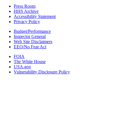
Press Room
HHS Archive
Accessibility Statement
Privacy Policy
Budget/Performance
Inspector General
Web Site Disclaimers
EEO/No Fear Act
FOIA
The White House
USA.gov
Vulnerability Disclosure Policy