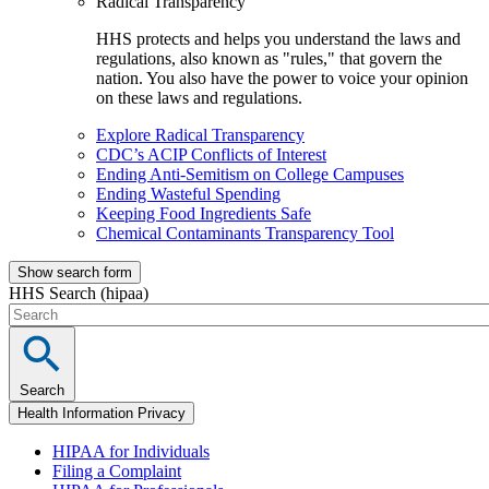
Radical Transparency
HHS protects and helps you understand the laws and
regulations, also known as "rules," that govern the
nation. You also have the power to voice your opinion
on these laws and regulations.
Explore Radical Transparency
CDC’s ACIP Conflicts of Interest
Ending Anti-Semitism on College Campuses
Ending Wasteful Spending
Keeping Food Ingredients Safe
Chemical Contaminants Transparency Tool
Show search form
HHS Search (hipaa)
Search
Health Information Privacy
HIPAA for Individuals
Filing a Complaint