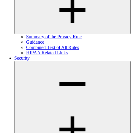
Summary of the Privacy Rule
Guidance
Combined Text of All Rules
HIPAA Related Links
Security