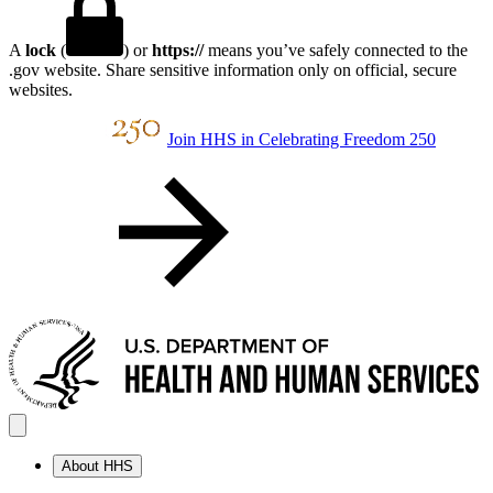
A
lock
(
) or
https://
means you’ve safely connected to the
.gov website. Share sensitive information only on official, secure
websites.
Join HHS in Celebrating Freedom 250
About HHS