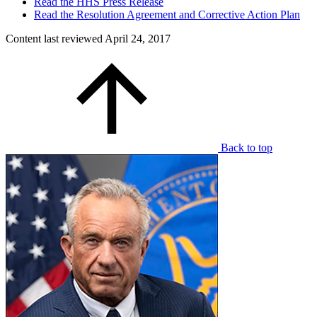
Read the HHS Press Release
Read the Resolution Agreement and Corrective Action Plan
Content last reviewed
April 24, 2017
Back to top