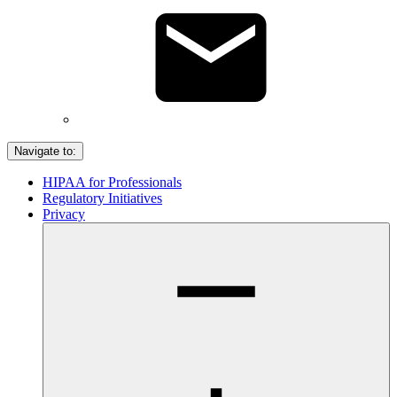
Navigate to:
HIPAA for Professionals
Regulatory Initiatives
Privacy