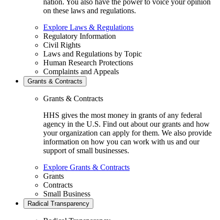
nation. You also have the power to voice your opinion
on these laws and regulations.
Explore Laws & Regulations
Regulatory Information
Civil Rights
Laws and Regulations by Topic
Human Research Protections
Complaints and Appeals
Grants & Contracts
Grants & Contracts
HHS gives the most money in grants of any federal
agency in the U.S. Find out about our grants and how
your organization can apply for them. We also provide
information on how you can work with us and our
support of small businesses.
Explore Grants & Contracts
Grants
Contracts
Small Business
Radical Transparency