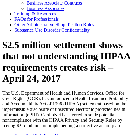
Business Associate Contracts
Business Associates
Training & Resources
FAQs for Professionals
Other Administrative Simplification Rules
Substance Use Disorder Confidentiality
$2.5 million settlement shows
that not understanding HIPAA
requirements creates risk –
April 24, 2017
The U.S. Department of Health and Human Services, Office for
Civil Rights (OCR), has announced a Health Insurance Portability
and Accountability Act of 1996 (HIPAA) settlement based on the
impermissible disclosure of unsecured electronic protected health
information (ePHI). CardioNet has agreed to settle potential
noncompliance with the HIPAA Privacy and Security Rules by
paying $2.5 million and implementing a corrective action plan.