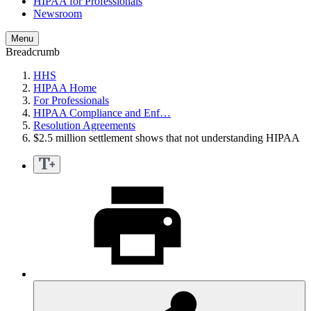
HIPAA for Professionals
Newsroom
Menu
Breadcrumb
HHS
HIPAA Home
For Professionals
HIPAA Compliance and Enf…
Resolution Agreements
$2.5 million settlement shows that not understanding HIPAA