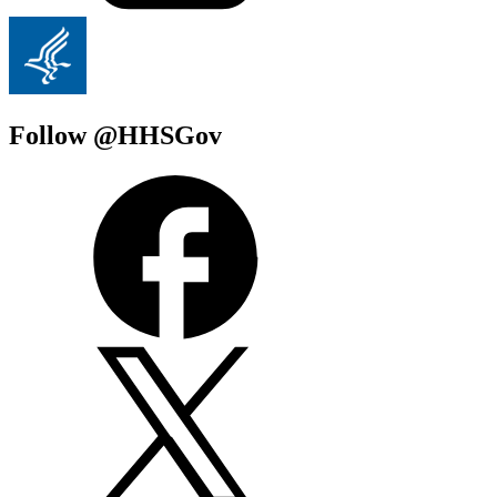
Follow @HHSGov