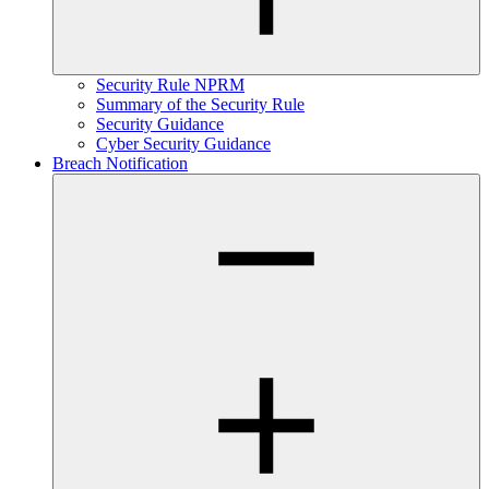
Security Rule NPRM
Summary of the Security Rule
Security Guidance
Cyber Security Guidance
Breach Notification