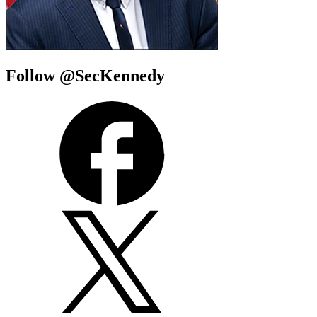
Follow @SecKennedy