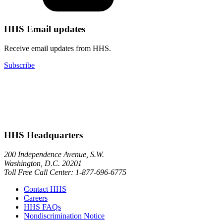
HHS Email updates
Receive email updates from HHS.
Subscribe
HHS Headquarters
200 Independence Avenue, S.W.
Washington, D.C. 20201
Toll Free Call Center: 1-877-696-6775​
Contact HHS
Careers
HHS FAQs
Nondiscrimination Notice