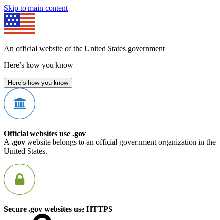
Skip to main content
An official website of the United States government
Here’s how you know
Here’s how you know
Official websites use .gov
A
.gov
website belongs to an official government organization in the
United States.
Secure .gov websites use HTTPS