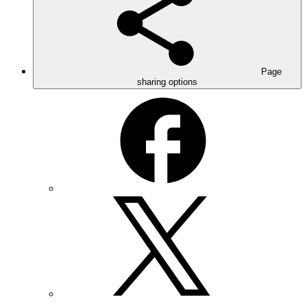
Page
sharing options