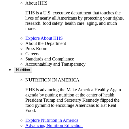
About HHS
HHS is a U.S. executive department that touches the
lives of nearly all Americans by protecting your rights,
research, food safety, health care, aging, and much
more.
Explore About HHS
About the Department
Press Room
Careers
Standards and Compliance
Accountability and Transparency
Nutrition
NUTRITION IN AMERICA
HHS is advancing the Make America Healthy Again
agenda by putting nutrition at the center of health.
President Trump and Secretary Kennedy flipped the
food pyramid to encourage Americans to Eat Real
Food.
Explore Nutrition in America
Advancing Nutrition Education