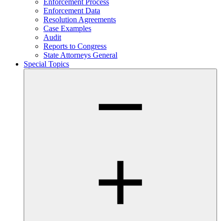
Enforcement Process
Enforcement Data
Resolution Agreements
Case Examples
Audit
Reports to Congress
State Attorneys General
Special Topics