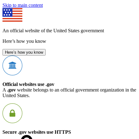
Skip to main content
An official website of the United States government
Here’s how you know
Here’s how you know
Official websites use .gov
A
.gov
website belongs to an official government organization in the
United States.
Secure .gov websites use HTTPS