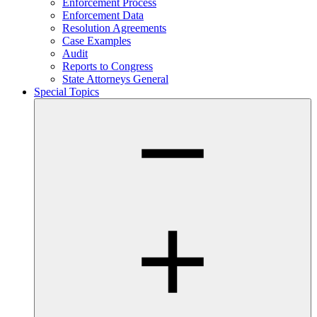
Enforcement Process
Enforcement Data
Resolution Agreements
Case Examples
Audit
Reports to Congress
State Attorneys General
Special Topics