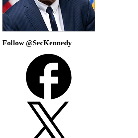
Follow @SecKennedy