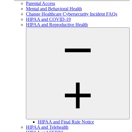
Parental Access
Mental and Behavioral Health
Change Healthcare Cybersecurity Incident FAQs
HIPAA and COVID-19
HIPAA and Reproductive Health
HIPAA and Final Rule Notice
HIPAA and Telehealth