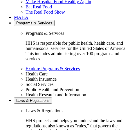
Make Hospital Food Healthy Again
Eat Real Food
The Real Food Show
MAHA
Programs & Services
Programs & Services
HHS is responsible for public health, health care, and
human/social services for the United States of America.
This includes administering over 100 programs and
services.
Explore Programs & Services
Health Care
Health Insurance
Social Services
Public Health and Prevention
Health Research and Information
Laws & Regulations
Laws & Regulations
HHS protects and helps you understand the laws and
regulations, also known as "rules," that govern the