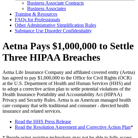
Business Associate Contracts
Business Associates
Training & Resources
FAQs for Professionals
Other Administrative Simplification Rules
Substance Use Disorder Confidentiality
Aetna Pays $1,000,000 to Settle
Three HIPAA Breaches
Aetna Life Insurance Company and affiliated covered entity (Aetna)
has agreed to pay $1,000,000 to the Office for Civil Rights (OCR)
at the U.S. Department of Health and Human Services (HHS) and
to adopt a corrective action plan to settle potential violations of the
Health Insurance Portability and Accountability Act (HIPAA)
Privacy and Security Rules. Aetna is an American managed health
care company that sells traditional and consumer - directed health
insurance and related services.
Read the HHS Press Release
Read the Resolution Agreement and Corrective Action Plan
*
* People using assistive technology may not be able to fully access