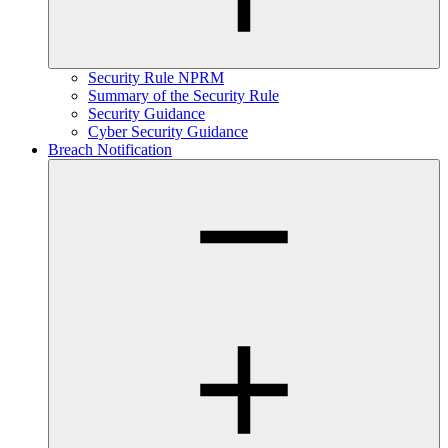
Security Rule NPRM
Summary of the Security Rule
Security Guidance
Cyber Security Guidance
Breach Notification