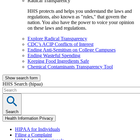
Radical Transparency
HHS protects and helps you understand the laws and
regulations, also known as "rules," that govern the
nation. You also have the power to voice your opinion
on these laws and regulations.
Explore Radical Transparency
CDC’s ACIP Conflicts of Interest
Ending Anti-Semitism on College Campuses
Ending Wasteful Spending
Keeping Food Ingredients Safe
Chemical Contaminants Transparency Tool
Show search form
HHS Search (hipaa)
Search
Health Information Privacy
HIPAA for Individuals
Filing a Complaint