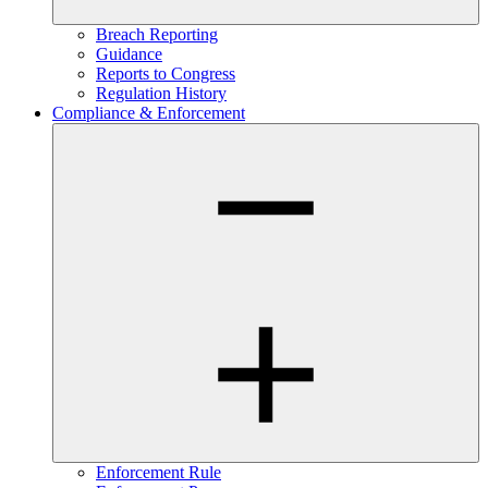
Breach Reporting
Guidance
Reports to Congress
Regulation History
Compliance & Enforcement
Enforcement Rule