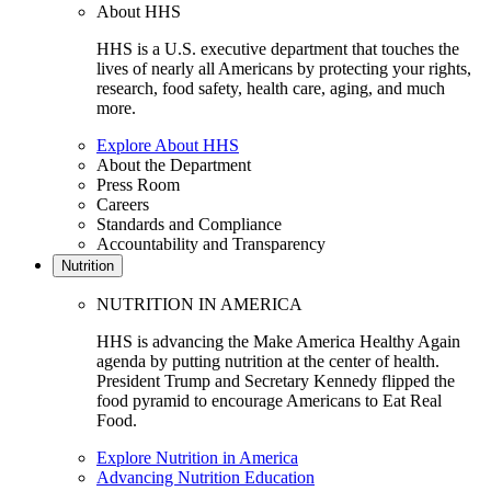
About HHS
HHS is a U.S. executive department that touches the
lives of nearly all Americans by protecting your rights,
research, food safety, health care, aging, and much
more.
Explore About HHS
About the Department
Press Room
Careers
Standards and Compliance
Accountability and Transparency
Nutrition
NUTRITION IN AMERICA
HHS is advancing the Make America Healthy Again
agenda by putting nutrition at the center of health.
President Trump and Secretary Kennedy flipped the
food pyramid to encourage Americans to Eat Real
Food.
Explore Nutrition in America
Advancing Nutrition Education