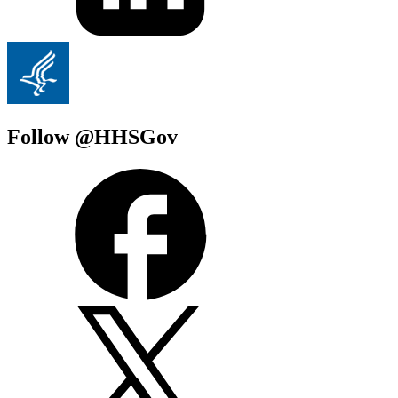
Follow @HHSGov