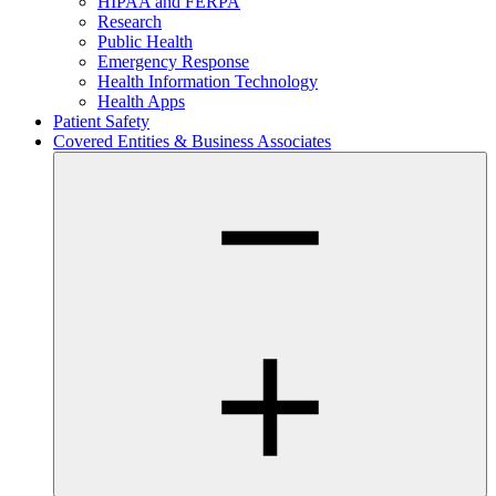
HIPAA and FERPA
Research
Public Health
Emergency Response
Health Information Technology
Health Apps
Patient Safety
Covered Entities & Business Associates