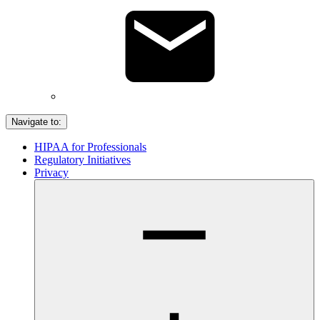
Navigate to:
HIPAA for Professionals
Regulatory Initiatives
Privacy