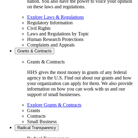
nation. You also have the power to voice your opinion
on these laws and regulations.
Explore Laws & Regulations
Regulatory Information
Civil Rights
Laws and Regulations by Topic
Human Research Protections
Complaints and Appeals
Grants & Contracts
Grants & Contracts
HHS gives the most money in grants of any federal
agency in the U.S. Find out about our grants and how
your organization can apply for them. We also provide
information on how you can work with us and our
support of small businesses.
Explore Grants & Contracts
Grants
Contracts
Small Business
Radical Transparency