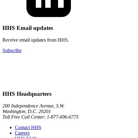
HHS Email updates
Receive email updates from HHS.
Subscribe
HHS Headquarters
200 Independence Avenue, S.W.
Washington, D.C. 20201
Toll Free Call Center: 1-877-696-6775​
Contact HHS
Careers