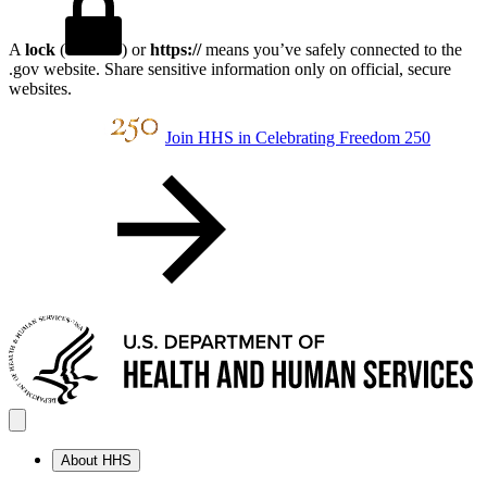
A
lock
(
) or
https://
means you’ve safely connected to the
.gov website. Share sensitive information only on official, secure
websites.
Join HHS in Celebrating Freedom 250
About HHS