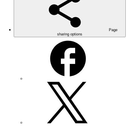
Page
sharing options