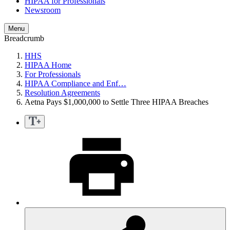
HIPAA for Professionals
Newsroom
Menu
Breadcrumb
HHS
HIPAA Home
For Professionals
HIPAA Compliance and Enf…
Resolution Agreements
Aetna Pays $1,000,000 to Settle Three HIPAA Breaches