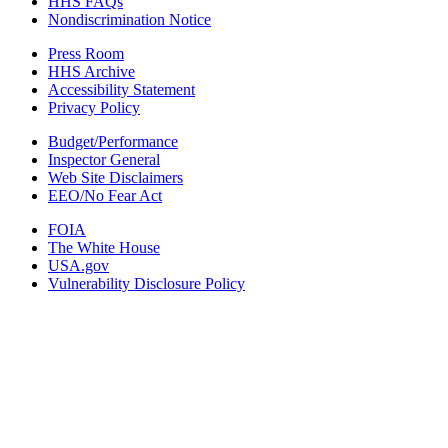
HHS FAQs
Nondiscrimination Notice
Press Room
HHS Archive
Accessibility Statement
Privacy Policy
Budget/Performance
Inspector General
Web Site Disclaimers
EEO/No Fear Act
FOIA
The White House
USA.gov
Vulnerability Disclosure Policy