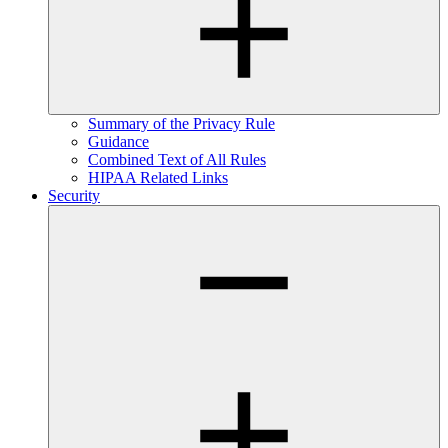
Summary of the Privacy Rule
Guidance
Combined Text of All Rules
HIPAA Related Links
Security