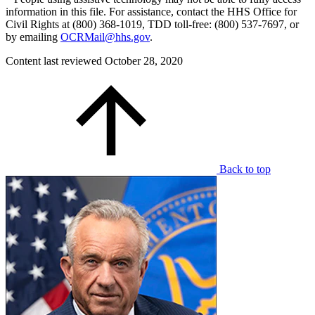
information in this file. For assistance, contact the HHS Office for
Civil Rights at (800) 368-1019, TDD toll-free: (800) 537-7697, or
by emailing
OCRMail@hhs.gov
.
Content last reviewed
October 28, 2020
Back to top