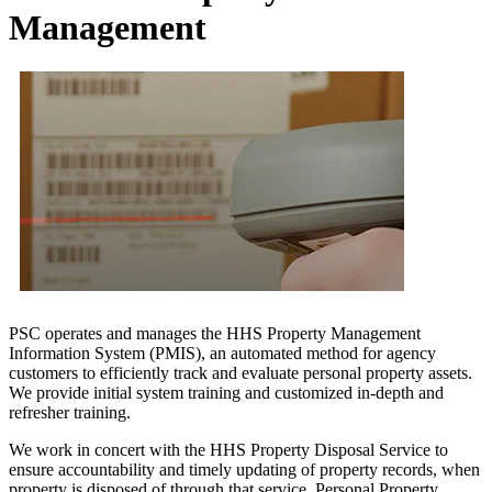
Management
PSC operates and manages the HHS Property Management
Information System (PMIS), an automated method for agency
customers to efficiently track and evaluate personal property assets.
We provide initial system training and customized in-depth and
refresher training.
We work in concert with the HHS Property Disposal Service to
ensure accountability and timely updating of property records, when
property is disposed of through that service. Personal Property