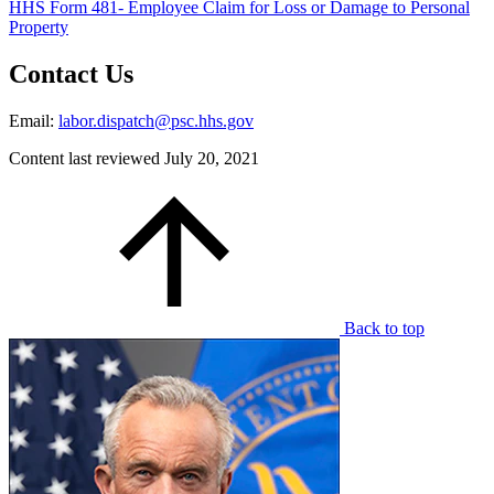
HHS Form 481- Employee Claim for Loss or Damage to Personal
Property
Contact Us
Email:
labor.dispatch@psc.hhs.gov
Content last reviewed
July 20, 2021
Back to top