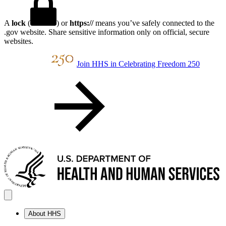
A
lock
(
) or
https://
means you’ve safely connected to the
.gov website. Share sensitive information only on official, secure
websites.
Join HHS in Celebrating Freedom 250
About HHS