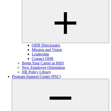
OHR Directorates
Mission and Vision
Leadership
Contact OHR
Begin Your Career at HHS
New Employee Orientation
HR Policy Library
Program Support Center (PSC)