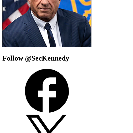
Follow @SecKennedy