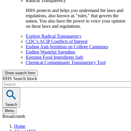
Radical Transparency
HHS protects and helps you understand the laws and
regulations, also known as "rules," that govern the
nation. You also have the power to voice your opinion
on these laws and regulations.
Explore Radical Transparency
CDC’s ACIP Conflicts of Interest
Ending Anti-Semitism on College Campuses
Ending Wasteful Spending
Keeping Food Ingredients Safe
Chemical Contaminants Transparency Tool
Show search form
HHS Search block
Search
Menu
Breadcrumb
Home