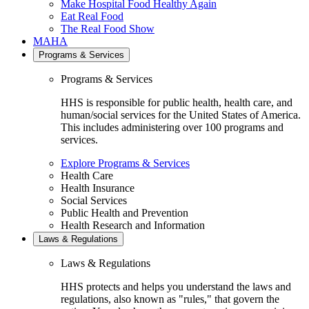
Make Hospital Food Healthy Again
Eat Real Food
The Real Food Show
MAHA
Programs & Services
Programs & Services
HHS is responsible for public health, health care, and
human/social services for the United States of America.
This includes administering over 100 programs and
services.
Explore Programs & Services
Health Care
Health Insurance
Social Services
Public Health and Prevention
Health Research and Information
Laws & Regulations
Laws & Regulations
HHS protects and helps you understand the laws and
regulations, also known as "rules," that govern the