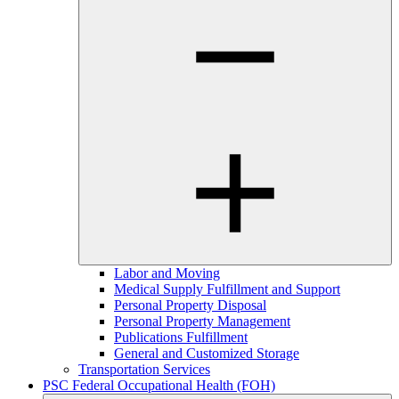
Labor and Moving
Medical Supply Fulfillment and Support
Personal Property Disposal
Personal Property Management
Publications Fulfillment
General and Customized Storage
Transportation Services
PSC Federal Occupational Health (FOH)