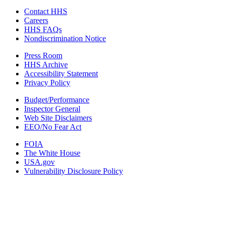
Contact HHS
Careers
HHS FAQs
Nondiscrimination Notice
Press Room
HHS Archive
Accessibility Statement
Privacy Policy
Budget/Performance
Inspector General
Web Site Disclaimers
EEO/No Fear Act
FOIA
The White House
USA.gov
Vulnerability Disclosure Policy