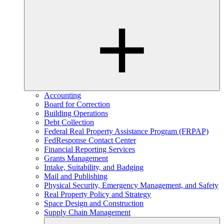
Accounting
Board for Correction
Building Operations
Debt Collection
Federal Real Property Assistance Program (FRPAP)
FedResponse Contact Center
Financial Reporting Services
Grants Management
Intake, Suitability, and Badging
Mail and Publishing
Physical Security, Emergency Management, and Safety
Real Property Policy and Strategy
Space Design and Construction
Supply Chain Management