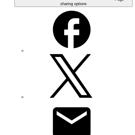
sharing options