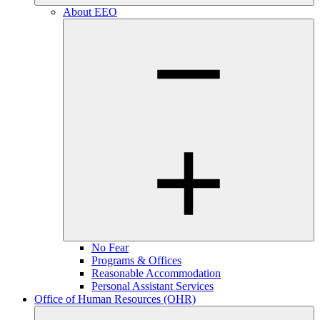
About EEO
No Fear
Programs & Offices
Reasonable Accommodation
Personal Assistant Services
Office of Human Resources (OHR)