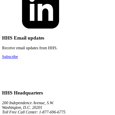
HHS Email updates
Receive email updates from HHS.
Subscribe
HHS Headquarters
200 Independence Avenue, S.W.
Washington, D.C. 20201
Toll Free Call Center: 1-877-696-6775​