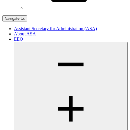
Navigate to:
Assistant Secretary for Administration (ASA)
About ASA
EEO