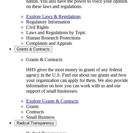
nation. You also have the power to voice your opinion
on these laws and regulations.
Explore Laws & Regulations
Regulatory Information
Civil Rights
Laws and Regulations by Topic
Human Research Protections
Complaints and Appeals
Grants & Contracts
Grants & Contracts
HHS gives the most money in grants of any federal
agency in the U.S. Find out about our grants and how
your organization can apply for them. We also provide
information on how you can work with us and our
support of small businesses.
Explore Grants & Contracts
Grants
Contracts
Small Business
Radical Transparency