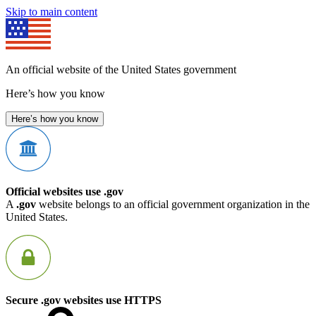
Skip to main content
An official website of the United States government
Here’s how you know
Here’s how you know
Official websites use .gov
A
.gov
website belongs to an official government organization in the
United States.
Secure .gov websites use HTTPS