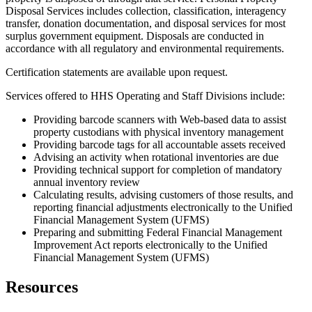
Disposal Services includes collection, classification, interagency
transfer, donation documentation, and disposal services for most
surplus government equipment. Disposals are conducted in
accordance with all regulatory and environmental requirements.
Certification statements are available upon request.
Services offered to HHS Operating and Staff Divisions include:
Providing barcode scanners with Web-based data to assist
property custodians with physical inventory management
Providing barcode tags for all accountable assets received
Advising an activity when rotational inventories are due
Providing technical support for completion of mandatory
annual inventory review
Calculating results, advising customers of those results, and
reporting financial adjustments electronically to the Unified
Financial Management System (UFMS)
Preparing and submitting Federal Financial Management
Improvement Act reports electronically to the Unified
Financial Management System (UFMS)
Resources