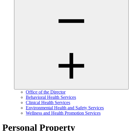
Office of the Director
Behavioral Health Services
Clinical Health Services
Environmental Health and Safety Services
Wellness and Health Promotion Services
Personal Property