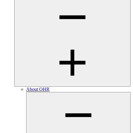
About OHR