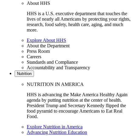
About HHS
HHS is a U.S. executive department that touches the
lives of nearly all Americans by protecting your rights,
research, food safety, health care, aging, and much
more.
Explore About HHS
About the Department
Press Room
Careers
Standards and Compliance
Accountability and Transparency
Nutrition
NUTRITION IN AMERICA
HHS is advancing the Make America Healthy Again
agenda by putting nutrition at the center of health.
President Trump and Secretary Kennedy flipped the
food pyramid to encourage Americans to Eat Real
Food.
Explore Nutrition in America
Advancing Nutrition Education