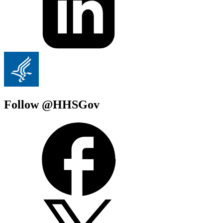
Follow @HHSGov