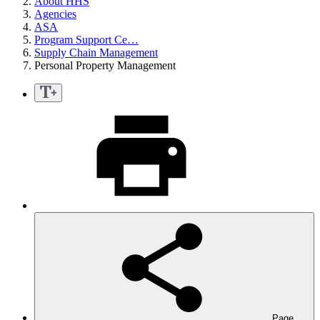
About HHS
Agencies
ASA
Program Support Ce…
Supply Chain Management
Personal Property Management
Page