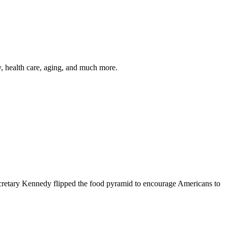
y, health care, aging, and much more.
cretary Kennedy flipped the food pyramid to encourage Americans to