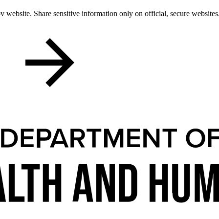
 website. Share sensitive information only on official, secure websites