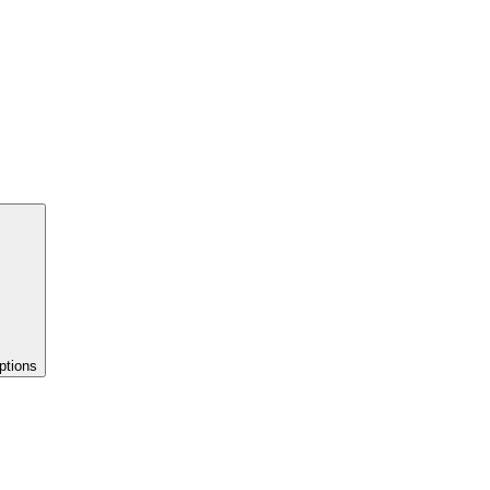
ptions