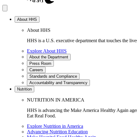
About HHS
About HHS
HHS is a U.S. executive department that touches the lives
Explore About HHS
About the Department
Press Room
Careers
Standards and Compliance
Accountability and Transparency
Nutrition
NUTRITION IN AMERICA
HHS is advancing the Make America Healthy Again agenda
Eat Real Food.
Explore Nutrition in America
Advancing Nutrition Education