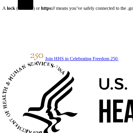
A
lock
(
) or
https://
means you’ve safely connected to the .gov
Join HHS in Celebrating Freedom 250