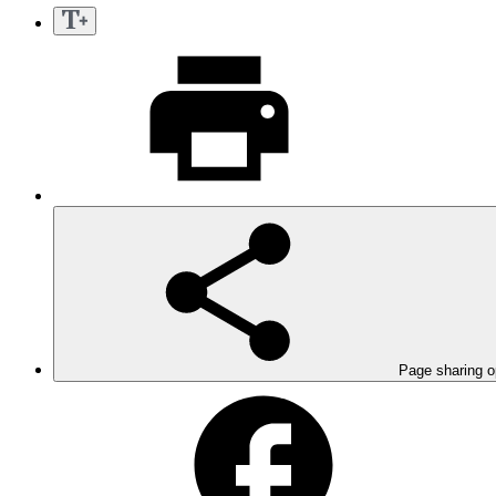
Page sharing o