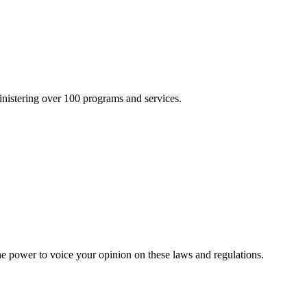
inistering over 100 programs and services.
he power to voice your opinion on these laws and regulations.