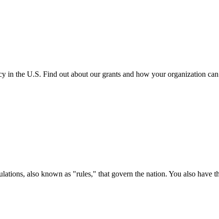
cy in the U.S. Find out about our grants and how your organization ca
ations, also known as "rules," that govern the nation. You also have t