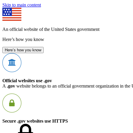
Skip to main content
An official website of the United States government
Here’s how you know
Here’s how you know
Official websites use .gov
A
.gov
website belongs to an official government organization in the 
Secure .gov websites use HTTPS