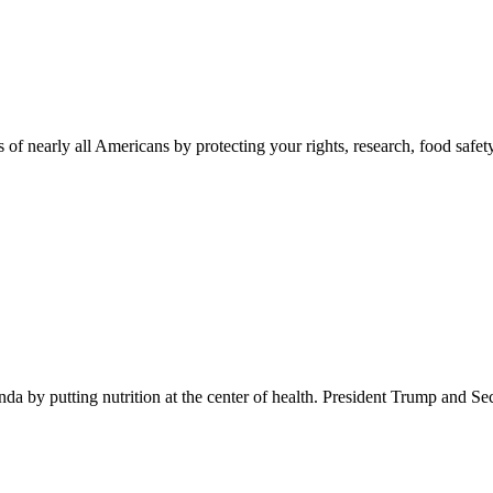
 of nearly all Americans by protecting your rights, research, food safet
 by putting nutrition at the center of health. President Trump and Se