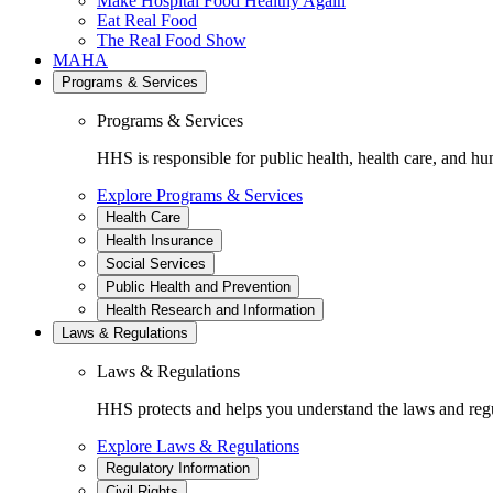
Make Hospital Food Healthy Again
Eat Real Food
The Real Food Show
MAHA
Programs & Services
Programs & Services
HHS is responsible for public health, health care, and hu
Explore Programs & Services
Health Care
Health Insurance
Social Services
Public Health and Prevention
Health Research and Information
Laws & Regulations
Laws & Regulations
HHS protects and helps you understand the laws and regul
Explore Laws & Regulations
Regulatory Information
Civil Rights