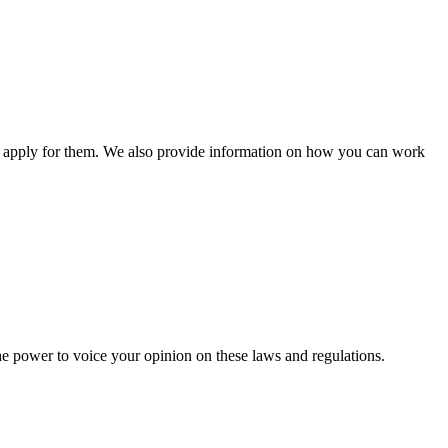
n apply for them. We also provide information on how you can work
he power to voice your opinion on these laws and regulations.