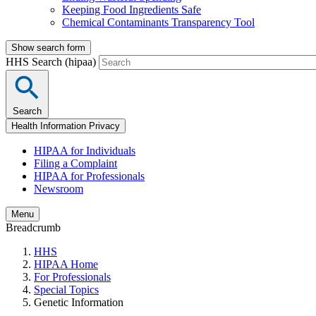
Keeping Food Ingredients Safe
Chemical Contaminants Transparency Tool
Show search form
HHS Search (hipaa)
Search
Health Information Privacy
HIPAA for Individuals
Filing a Complaint
HIPAA for Professionals
Newsroom
Menu
Breadcrumb
HHS
HIPAA Home
For Professionals
Special Topics
Genetic Information