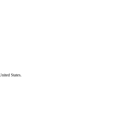
United States.