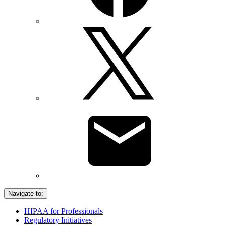
Navigate to:
HIPAA for Professionals
Regulatory Initiatives