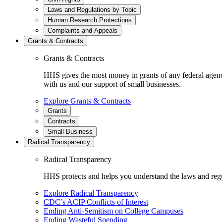
Laws and Regulations by Topic
Human Research Protections
Complaints and Appeals
Grants & Contracts
Grants & Contracts
HHS gives the most money in grants of any federal agen
with us and our support of small businesses.
Explore Grants & Contracts
Grants
Contracts
Small Business
Radical Transparency
Radical Transparency
HHS protects and helps you understand the laws and regul
Explore Radical Transparency
CDC’s ACIP Conflicts of Interest
Ending Anti-Semitism on College Campuses
Ending Wasteful Spending