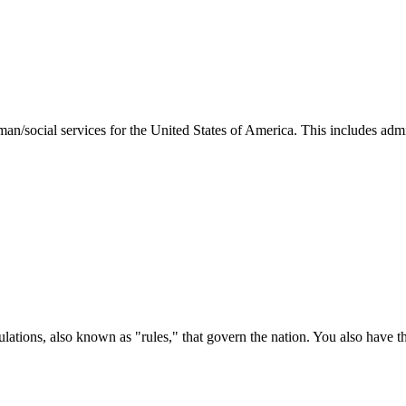
man/social services for the United States of America. This includes adm
ations, also known as "rules," that govern the nation. You also have t