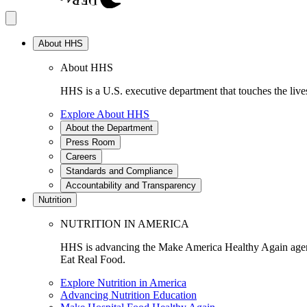
About HHS
About HHS
HHS is a U.S. executive department that touches the lives
Explore About HHS
About the Department
Press Room
Careers
Standards and Compliance
Accountability and Transparency
Nutrition
NUTRITION IN AMERICA
HHS is advancing the Make America Healthy Again agenda
Eat Real Food.
Explore Nutrition in America
Advancing Nutrition Education