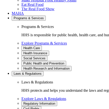
Make Hospital Food Healthy Again
Eat Real Food
The Real Food Show
MAHA
Programs & Services
Programs & Services
HHS is responsible for public health, health care, and hu
Explore Programs & Services
Health Care
Health Insurance
Social Services
Public Health and Prevention
Health Research and Information
Laws & Regulations
Laws & Regulations
HHS protects and helps you understand the laws and regul
Explore Laws & Regulations
Regulatory Information
Civil Rights