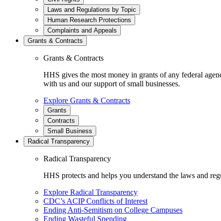
Laws and Regulations by Topic
Human Research Protections
Complaints and Appeals
Grants & Contracts
Grants & Contracts
HHS gives the most money in grants of any federal agen
with us and our support of small businesses.
Explore Grants & Contracts
Grants
Contracts
Small Business
Radical Transparency
Radical Transparency
HHS protects and helps you understand the laws and regul
Explore Radical Transparency
CDC’s ACIP Conflicts of Interest
Ending Anti-Semitism on College Campuses
Ending Wasteful Spending