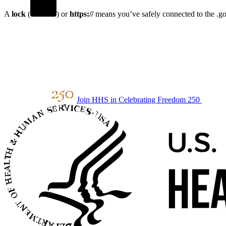
A
lock
(
) or
https://
means you’ve safely connected to the .gov
Join HHS in Celebrating Freedom 250