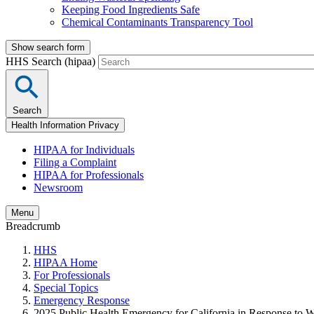
Keeping Food Ingredients Safe
Chemical Contaminants Transparency Tool
Show search form
HHS Search (hipaa)
Search
Health Information Privacy
HIPAA for Individuals
Filing a Complaint
HIPAA for Professionals
Newsroom
Menu
Breadcrumb
HHS
HIPAA Home
For Professionals
Special Topics
Emergency Response
2025 Public Health Emergency for California in Response to Wi