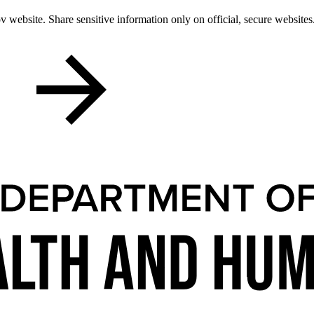
 website. Share sensitive information only on official, secure websites