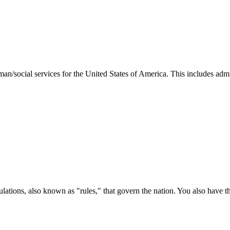
man/social services for the United States of America. This includes adm
ations, also known as "rules," that govern the nation. You also have t