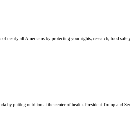
 of nearly all Americans by protecting your rights, research, food safet
 by putting nutrition at the center of health. President Trump and Se