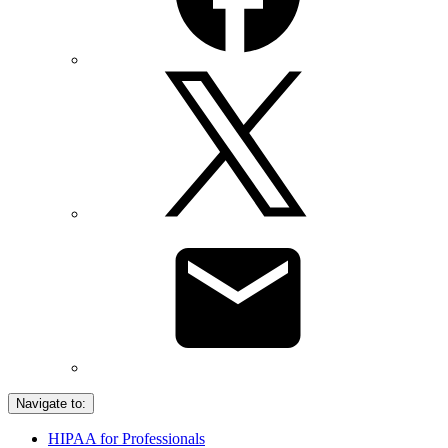
Navigate to:
HIPAA for Professionals