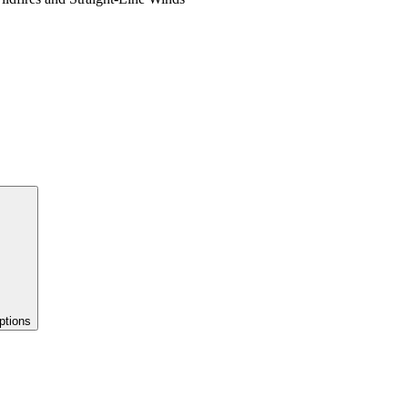
ptions