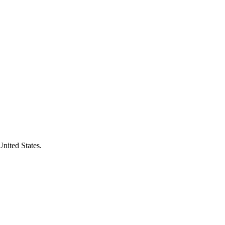
United States.