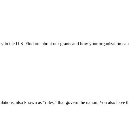
cy in the U.S. Find out about our grants and how your organization ca
ations, also known as "rules," that govern the nation. You also have t