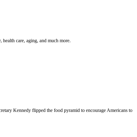
y, health care, aging, and much more.
cretary Kennedy flipped the food pyramid to encourage Americans to