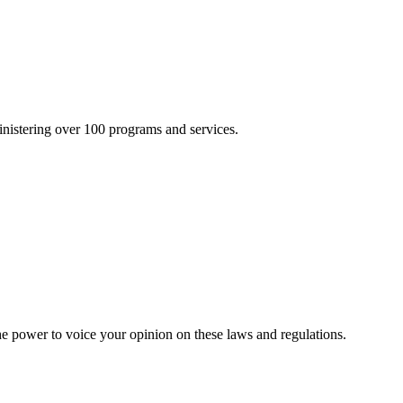
inistering over 100 programs and services.
he power to voice your opinion on these laws and regulations.