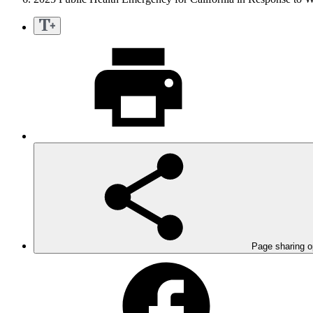
Page sharing o