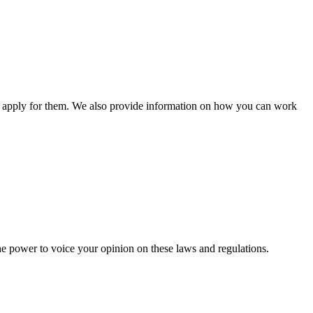
n apply for them. We also provide information on how you can work
he power to voice your opinion on these laws and regulations.