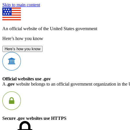
Skip to main content
An official website of the United States government
Here’s how you know
Here’s how you know
Official websites use .gov
A
.gov
website belongs to an official government organization in the 
Secure .gov websites use HTTPS