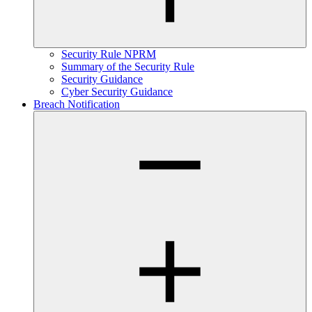
Security Rule NPRM
Summary of the Security Rule
Security Guidance
Cyber Security Guidance
Breach Notification