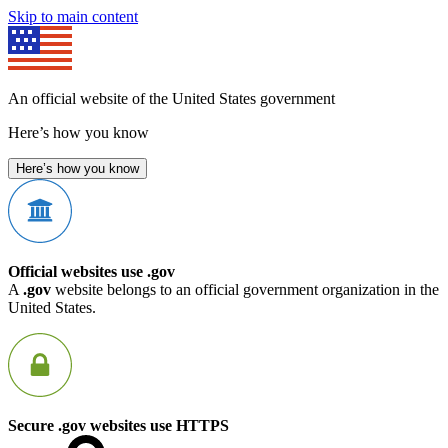
Skip to main content
An official website of the United States government
Here’s how you know
Here’s how you know
Official websites use .gov
A
.gov
website belongs to an official government organization in the
United States.
Secure .gov websites use HTTPS