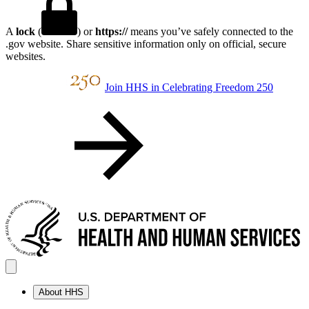
A
lock
(
) or
https://
means you’ve safely connected to the
.gov website. Share sensitive information only on official, secure
websites.
Join HHS in Celebrating Freedom 250
About HHS