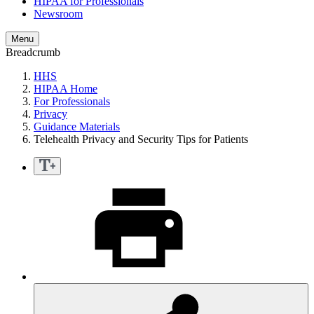
HIPAA for Professionals
Newsroom
Menu
Breadcrumb
HHS
HIPAA Home
For Professionals
Privacy
Guidance Materials
Telehealth Privacy and Security Tips for Patients