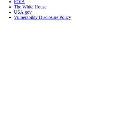
FOIA
The White House
USA.gov
Vulnerability Disclosure Policy