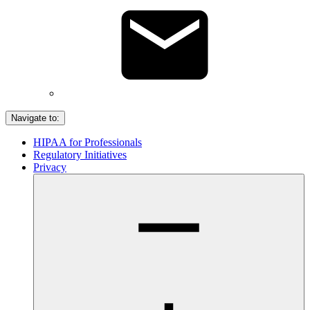
Navigate to:
HIPAA for Professionals
Regulatory Initiatives
Privacy