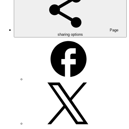
Page
sharing options