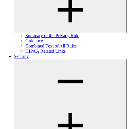
Summary of the Privacy Rule
Guidance
Combined Text of All Rules
HIPAA Related Links
Security