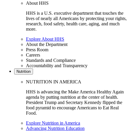
About HHS
HHS is a U.S. executive department that touches the
lives of nearly all Americans by protecting your rights,
research, food safety, health care, aging, and much
more.
Explore About HHS
About the Department
Press Room
Careers
Standards and Compliance
Accountability and Transparency
Nutrition
NUTRITION IN AMERICA
HHS is advancing the Make America Healthy Again
agenda by putting nutrition at the center of health.
President Trump and Secretary Kennedy flipped the
food pyramid to encourage Americans to Eat Real
Food.
Explore Nutrition in America
Advancing Nutrition Education