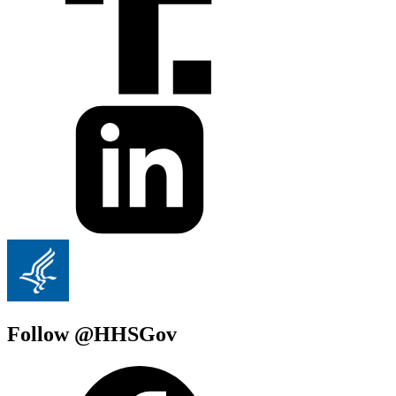
Follow @HHSGov