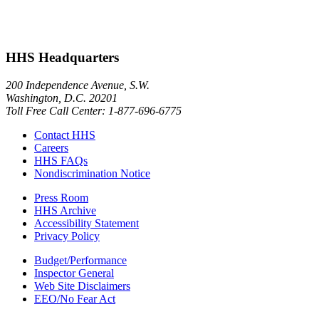
HHS Headquarters
200 Independence Avenue, S.W.
Washington, D.C. 20201
Toll Free Call Center: 1-877-696-6775​
Contact HHS
Careers
HHS FAQs
Nondiscrimination Notice
Press Room
HHS Archive
Accessibility Statement
Privacy Policy
Budget/Performance
Inspector General
Web Site Disclaimers
EEO/No Fear Act