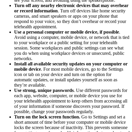
see your screen, and avoiding using the speakerphone.
Turn off any nearby electronic devices that may overhear
or record information
. Turn off devices like home security
cameras, and smart speakers or apps on your phone that
respond to your voice, so they don’t overhear or record your
telehealth appointment.
Use a personal computer or mobile device, if possible
.
Avoid using a computer, mobile device, or network that is tied
to your workplace or a public setting for your telehealth
session. Some workplaces and public settings can see what
you do when using workplace devices or unsecured, public
networks.
Install all available security updates on your computer or
mobile device
. For most mobile devices, go to the Settings
icon or tab on your device and turn on the option for
automatic updates, or install updates yourself as soon as
they’re available.
Use strong, unique passwords
. Use different passwords for
each app, website, computer, or mobile device you use for
your telehealth appointment to keep others from accessing all
of your information if someone discovers your password. If
possible, change your passwords regularly.
Turn on the lock screen function.
Go to Settings and set a
short amount of time before your computer or mobile device
locks the screen because of inactivity. This prevents someone