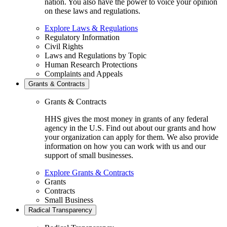
nation. You also have the power to voice your opinion
on these laws and regulations.
Explore Laws & Regulations
Regulatory Information
Civil Rights
Laws and Regulations by Topic
Human Research Protections
Complaints and Appeals
Grants & Contracts
Grants & Contracts
HHS gives the most money in grants of any federal
agency in the U.S. Find out about our grants and how
your organization can apply for them. We also provide
information on how you can work with us and our
support of small businesses.
Explore Grants & Contracts
Grants
Contracts
Small Business
Radical Transparency