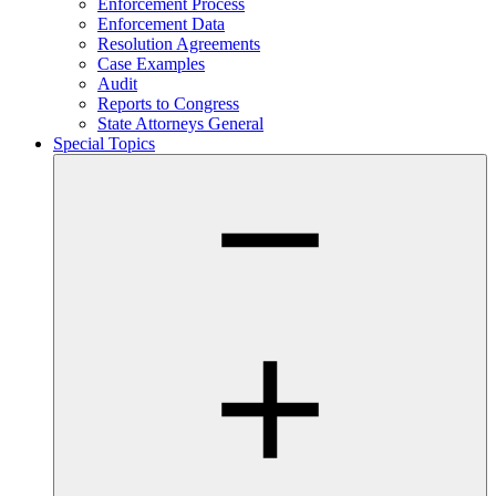
Enforcement Process
Enforcement Data
Resolution Agreements
Case Examples
Audit
Reports to Congress
State Attorneys General
Special Topics