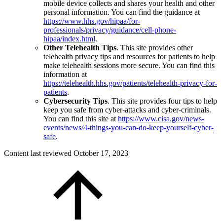
mobile device collects and shares your health and other
personal information. You can find the guidance at
https://www.hhs.gov/hipaa/for-
professionals/privacy/guidance/cell-phone-
hipaa/index.html
.
Other Telehealth Tips
. This site provides other
telehealth privacy tips and resources for patients to help
make telehealth sessions more secure. You can find this
information at
https://telehealth.hhs.gov/patients/telehealth-privacy-for-
patients
.
Cybersecurity Tips
. This site provides four tips to help
keep you safe from cyber-attacks and cyber-criminals.
You can find this site at
https://www.cisa.gov/news-
events/news/4-things-you-can-do-keep-yourself-cyber-
safe
.
Content last reviewed
October 17, 2023