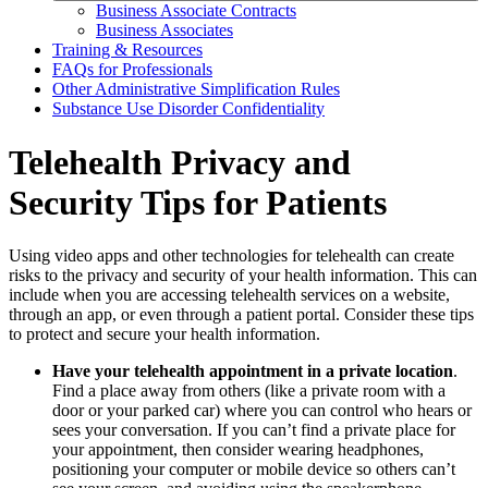
Business Associate Contracts
Business Associates
Training & Resources
FAQs for Professionals
Other Administrative Simplification Rules
Substance Use Disorder Confidentiality
Telehealth Privacy and
Security Tips for Patients
Using video apps and other technologies for telehealth can create
risks to the privacy and security of your health information. This can
include when you are accessing telehealth services on a website,
through an app, or even through a patient portal. Consider these tips
to protect and secure your health information.
Have your telehealth appointment in a private location
.
Find a place away from others (like a private room with a
door or your parked car) where you can control who hears or
sees your conversation. If you can’t find a private place for
your appointment, then consider wearing headphones,
positioning your computer or mobile device so others can’t