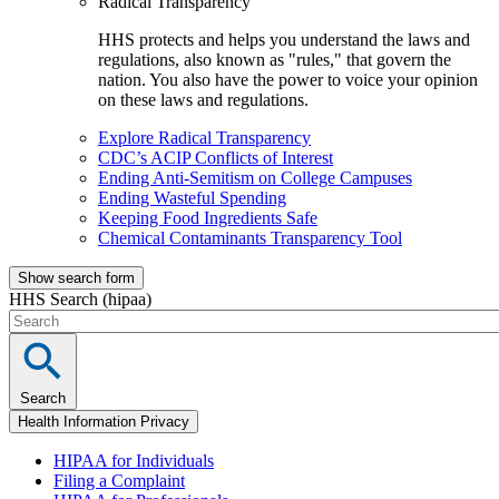
Radical Transparency
HHS protects and helps you understand the laws and
regulations, also known as "rules," that govern the
nation. You also have the power to voice your opinion
on these laws and regulations.
Explore Radical Transparency
CDC’s ACIP Conflicts of Interest
Ending Anti-Semitism on College Campuses
Ending Wasteful Spending
Keeping Food Ingredients Safe
Chemical Contaminants Transparency Tool
Show search form
HHS Search (hipaa)
Search
Health Information Privacy
HIPAA for Individuals
Filing a Complaint