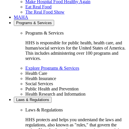
Make Hospital Food Healthy Again
Eat Real Food
The Real Food Show
MAHA
Programs & Services
Programs & Services
HHS is responsible for public health, health care, and
human/social services for the United States of America.
This includes administering over 100 programs and
services.
Explore Programs & Services
Health Care
Health Insurance
Social Services
Public Health and Prevention
Health Research and Information
Laws & Regulations
Laws & Regulations
HHS protects and helps you understand the laws and
regulations, also known as "rules," that govern the