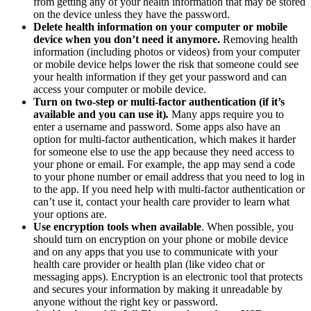
from getting any of your health information that may be stored
on the device unless they have the password.
Delete health information on your computer or mobile
device when you don’t need it anymore.
Removing health
information (including photos or videos) from your computer
or mobile device helps lower the risk that someone could see
your health information if they get your password and can
access your computer or mobile device.
Turn on two-step or multi-factor authentication (if it’s
available and you can use it)
.
Many apps require you to
enter a username and password. Some apps also have an
option for multi-factor authentication, which makes it harder
for someone else to use the app because they need access to
your phone or email. For example, the app may send a code
to your phone number or email address that you need to log in
to the app. If you need help with multi-factor authentication or
can’t use it, contact your health care provider to learn what
your options are.
Use encryption tools when available
. When possible, you
should turn on encryption on your phone or mobile device
and on any apps that you use to communicate with your
health care provider or health plan (like video chat or
messaging apps). Encryption is an electronic tool that protects
and secures your information by making it unreadable by
anyone without the right key or password.