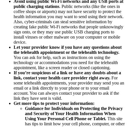
Avoid using public Wi-Fi networks and any USB ports at
public charging stations
. Public networks (like the ones in
coffee shops or airports) may not have security to protect the
health information you may want to send using their network.
Also, cyber-criminals can steal sensitive information by
creating fake public Wi-Fi networks that people unknowingly
sign onto, or they may use public USB charging ports to
install viruses or other malware on your computer or mobile
device.
Let your provider know if you have any questions about
the telehealth appointment or the telehealth technology.
You can ask for help, such as instructions on using the
technology or accommodations you need for the telehealth
appointment, like a screen reader or closed captioning.
If you’re suspicious of a link or have any doubts about a
link, contact your health care provider right away.
For
some telehealth appointments, your provider may send you an
email or a link directly to your phone or to your email
account. You can always contact your provider to ask if the
link they have sent is valid.
Get more tips to protect your information:
Guidance for Individuals on Protecting the Privacy
and Security of Your Health Information When
Using Your Personal Cell Phone or Tablet
.
This site
has tips to limit how your cell phone, computer, or other