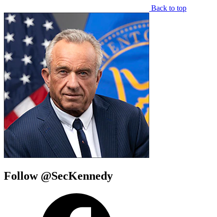
Back to top
Follow @SecKennedy