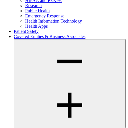
HIPAA and FERPA
Research
Public Health
Emergency Response
Health Information Technology
Health Apps
Patient Safety
Covered Entities & Business Associates