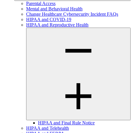
Parental Access
Mental and Behavioral Health
Change Healthcare Cybersecurity Incident FAQs
HIPAA and COVID-19
HIPAA and Reproductive Health
HIPAA and Final Rule Notice
HIPAA and Telehealth