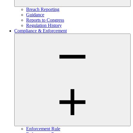
Breach Reporting
Guidance
Reports to Congress
Regulation History
Compliance & Enforcement
Enforcement Rule