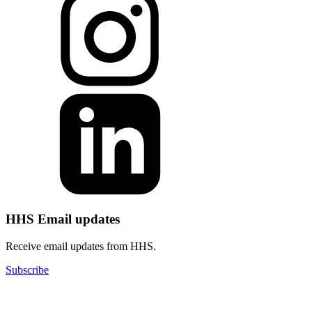
HHS Email updates
Receive email updates from HHS.
Subscribe