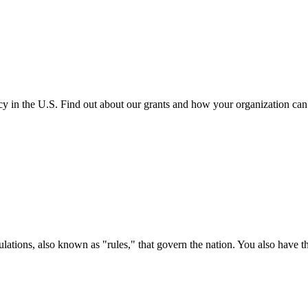
cy in the U.S. Find out about our grants and how your organization ca
ations, also known as "rules," that govern the nation. You also have t