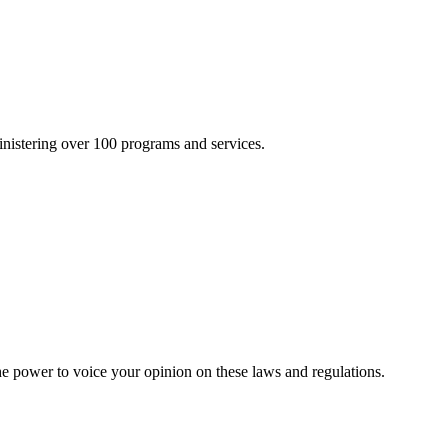
inistering over 100 programs and services.
he power to voice your opinion on these laws and regulations.