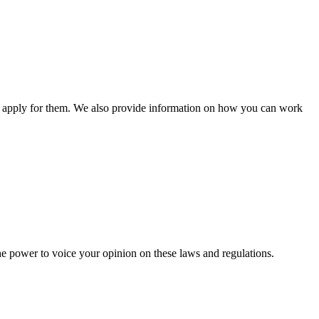
n apply for them. We also provide information on how you can work
he power to voice your opinion on these laws and regulations.