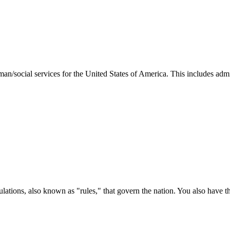
man/social services for the United States of America. This includes adm
ations, also known as "rules," that govern the nation. You also have t