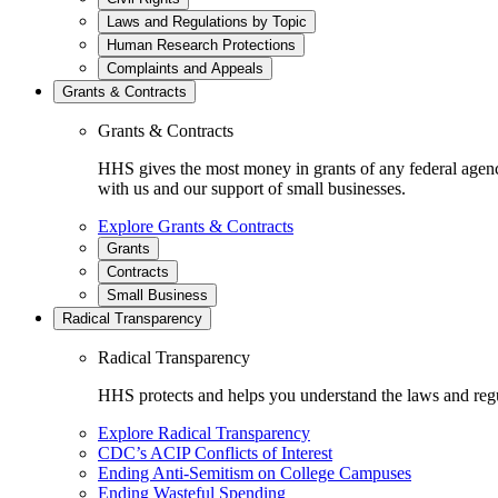
Laws and Regulations by Topic
Human Research Protections
Complaints and Appeals
Grants & Contracts
Grants & Contracts
HHS gives the most money in grants of any federal agen
with us and our support of small businesses.
Explore Grants & Contracts
Grants
Contracts
Small Business
Radical Transparency
Radical Transparency
HHS protects and helps you understand the laws and regul
Explore Radical Transparency
CDC’s ACIP Conflicts of Interest
Ending Anti-Semitism on College Campuses
Ending Wasteful Spending