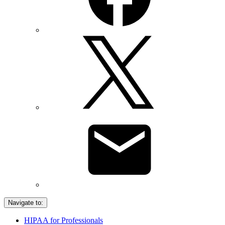
Navigate to:
HIPAA for Professionals