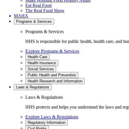
Make Hospital Food Healthy Again
Eat Real Food
The Real Food Show
MAHA
Programs & Services
Programs & Services
HHS is responsible for public health, health care, and hu
Explore Programs & Services
Health Care
Health Insurance
Social Services
Public Health and Prevention
Health Research and Information
Laws & Regulations
Laws & Regulations
HHS protects and helps you understand the laws and regul
Explore Laws & Regulations
Regulatory Information
Civil Rights