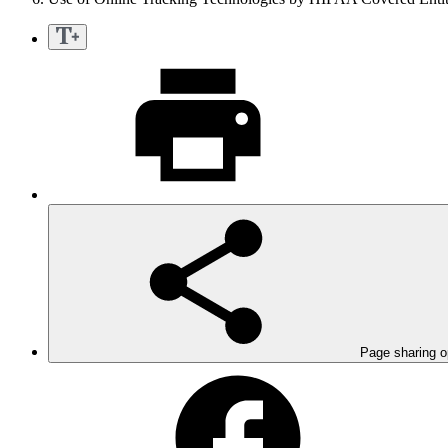
Page sharing o