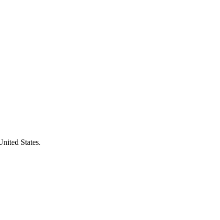
United States.