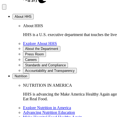
About HHS
About HHS
HHS is a U.S. executive department that touches the lives
Explore About HHS
About the Department
Press Room
Careers
Standards and Compliance
Accountability and Transparency
Nutrition
NUTRITION IN AMERICA
HHS is advancing the Make America Healthy Again agenda
Eat Real Food.
Explore Nutrition in America
Advancing Nutrition Education