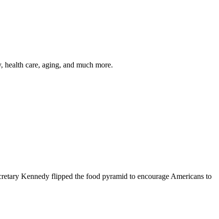
y, health care, aging, and much more.
cretary Kennedy flipped the food pyramid to encourage Americans to