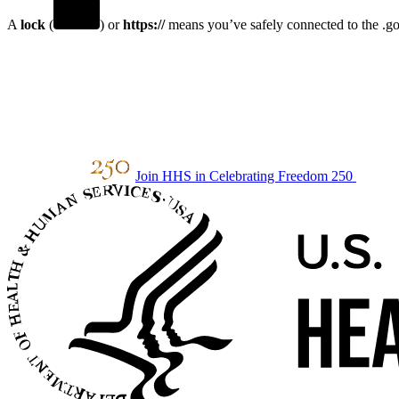
A
lock
(
) or
https://
means you’ve safely connected to the .gov
Join HHS in Celebrating Freedom 250