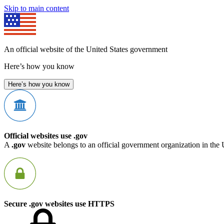
Skip to main content
An official website of the United States government
Here’s how you know
Here’s how you know
Official websites use .gov
A
.gov
website belongs to an official government organization in the 
Secure .gov websites use HTTPS