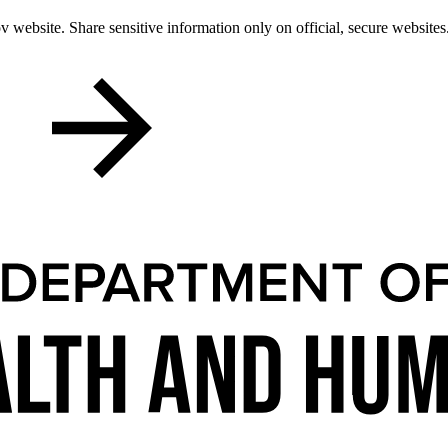
 website. Share sensitive information only on official, secure websites