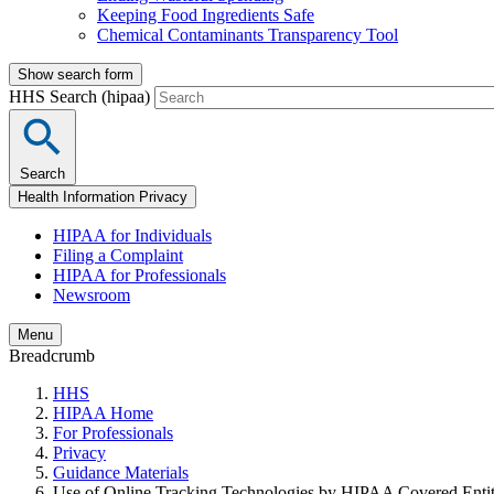
Keeping Food Ingredients Safe
Chemical Contaminants Transparency Tool
Show search form
HHS Search (hipaa)
Search
Health Information Privacy
HIPAA for Individuals
Filing a Complaint
HIPAA for Professionals
Newsroom
Menu
Breadcrumb
HHS
HIPAA Home
For Professionals
Privacy
Guidance Materials
Use of Online Tracking Technologies by HIPAA Covered Entiti