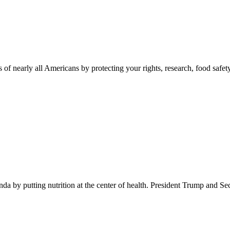
 of nearly all Americans by protecting your rights, research, food safet
 by putting nutrition at the center of health. President Trump and Se