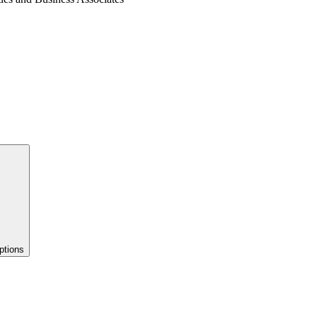
ptions