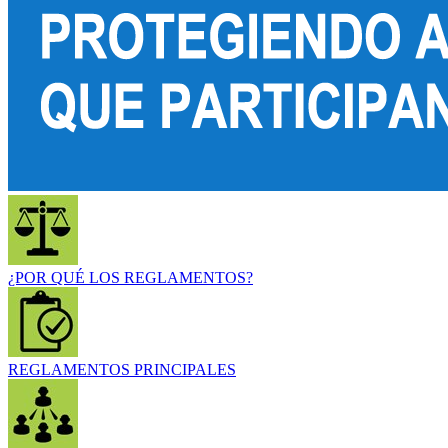
¿POR QUÉ LOS REGLAMENTOS?
REGLAMENTOS PRINCIPALES