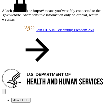
A
lock
(
) or
https://
means you’ve safely connected to the
.gov website. Share sensitive information only on official, secure
websites.
Join HHS in Celebrating Freedom 250
About HHS