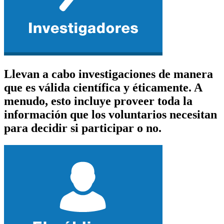
Llevan a cabo investigaciones de manera
que es válida científica y éticamente. A
menudo, esto incluye proveer toda la
información que los voluntarios necesitan
para decidir si participar o no.