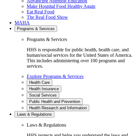
Advancing Nutrition Education
Make Hospital Food Healthy Again
Eat Real Food
The Real Food Show
MAHA
Programs & Services
Programs & Services
HHS is responsible for public health, health care, and
human/social services for the United States of America.
This includes administering over 100 programs and
services.
Explore Programs & Services
Health Care
Health Insurance
Social Services
Public Health and Prevention
Health Research and Information
Laws & Regulations
Laws & Regulations
HHS protects and helps you understand the laws and