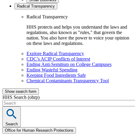
Radical Transparency
Radical Transparency
HHS protects and helps you understand the laws and
regulations, also known as "rules," that govern the
nation. You also have the power to voice your opinion
on these laws and regulations.
Explore Radical Transparency
CDC’s ACIP Conflicts of Interest
Ending Anti-Semitism on College Campuses
Ending Wasteful Spending
Keeping Food Ingredients Safe
Chemical Contaminants Transparency Tool
Show search form
HHS Search (ohrp)
Search
Office for Human Research Protections