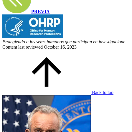
PREVIA
Protegiendo a los seres humanos que participan en investigacione
Content last reviewed
October 16, 2023
Back to top