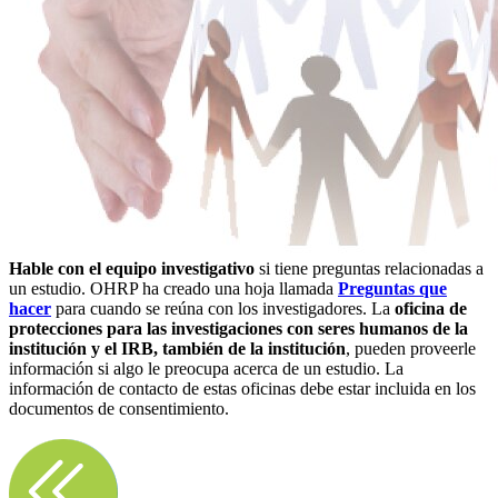
Hable con el equipo investigativo
si tiene preguntas relacionadas a
un estudio. OHRP ha creado una hoja llamada
Preguntas que
hacer
para cuando se reúna con los investigadores. La
oficina de
protecciones para las investigaciones con seres humanos de la
institución y el IRB, también de la institución
, pueden proveerle
información si algo le preocupa acerca de un estudio. La
información de contacto de estas oficinas debe estar incluida en los
documentos de consentimiento.