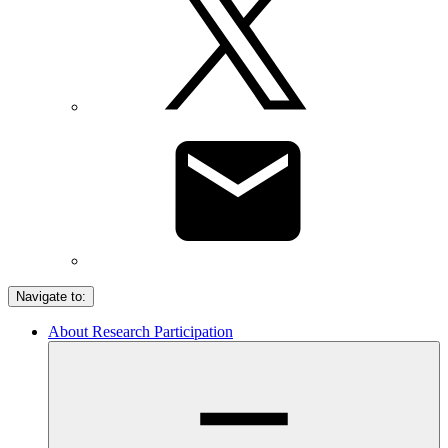
Navigate to:
About Research Participation