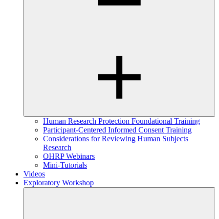
Human Research Protection Foundational Training
Participant-Centered Informed Consent Training
Considerations for Reviewing Human Subjects
Research
OHRP Webinars
Mini-Tutorials
Videos
Exploratory Workshop