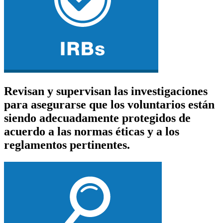
Revisan y supervisan las investigaciones
para asegurarse que los voluntarios están
siendo adecuadamente protegidos de
acuerdo a las normas éticas y a los
reglamentos pertinentes.