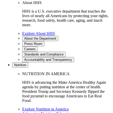
About HHS
HHS is a U.S. executive department that touches the
lives of nearly all Americans by protecting your rights,
research, food safety, health care, aging, and much
more.
Explore About HHS
About the Department
Press Room
Careers
Standards and Compliance
Accountability and Transparency
Nutrition
NUTRITION IN AMERICA
HHS is advancing the Make America Healthy Again
agenda by putting nutrition at the center of health.
President Trump and Secretary Kennedy flipped the
food pyramid to encourage Americans to Eat Real
Food.
Explore Nutrition in America