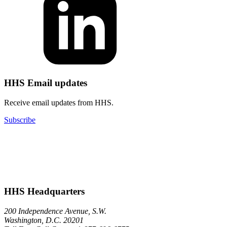
HHS Email updates
Receive email updates from HHS.
Subscribe
HHS Headquarters
200 Independence Avenue, S.W.
Washington, D.C. 20201