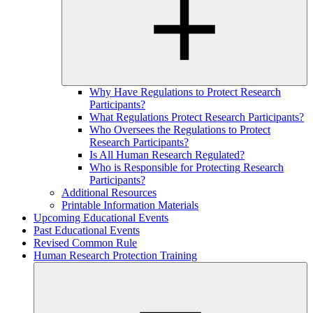
Why Have Regulations to Protect Research
Participants?
What Regulations Protect Research Participants?
Who Oversees the Regulations to Protect
Research Participants?
Is All Human Research Regulated?
Who is Responsible for Protecting Research
Participants?
Additional Resources
Printable Information Materials
Upcoming Educational Events
Past Educational Events
Revised Common Rule
Human Research Protection Training