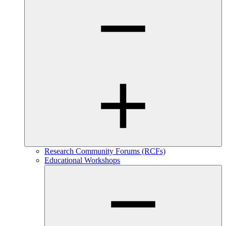
Research Community Forums (RCFs)
Educational Workshops