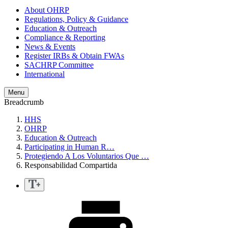
About OHRP
Regulations, Policy & Guidance
Education & Outreach
Compliance & Reporting
News & Events
Register IRBs & Obtain FWAs
SACHRP Committee
International
Menu
Breadcrumb
HHS
OHRP
Education & Outreach
Participating in Human R…
Protegiendo A Los Voluntarios Que …
Responsabilidad Compartida