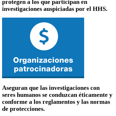
protegen a los que participan en
investigaciones auspiciadas por el HHS.
Aseguran que las investigaciones con
seres humanos se conduzcan éticamente y
conforme a los reglamentos y las normas
de protecciones.