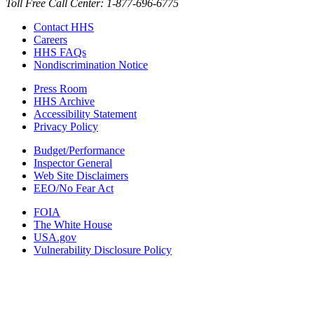
Toll Free Call Center: 1-877-696-6775​
Contact HHS
Careers
HHS FAQs
Nondiscrimination Notice
Press Room
HHS Archive
Accessibility Statement
Privacy Policy
Budget/Performance
Inspector General
Web Site Disclaimers
EEO/No Fear Act
FOIA
The White House
USA.gov
Vulnerability Disclosure Policy