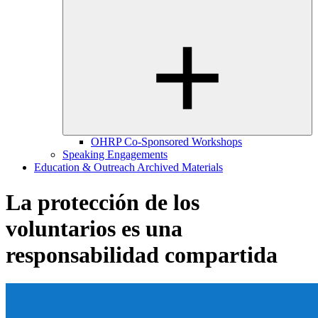
OHRP Co-Sponsored Workshops
Speaking Engagements
Education & Outreach Archived Materials
La protección de los
voluntarios es una
responsabilidad compartida