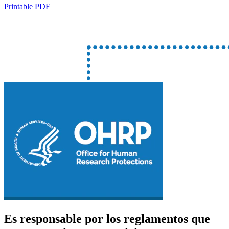
Printable PDF
Es responsable por los reglamentos que