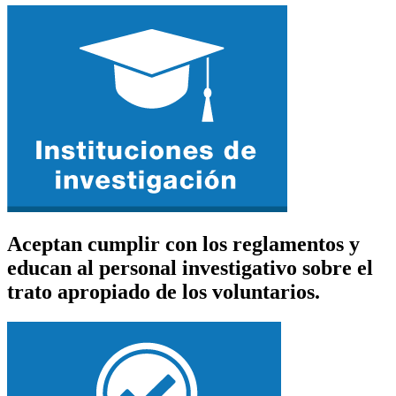
Aceptan cumplir con los reglamentos y
educan al personal investigativo sobre el
trato apropiado de los voluntarios.