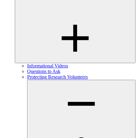
Informational Videos
Questions to Ask
Protecting Research Volunteers