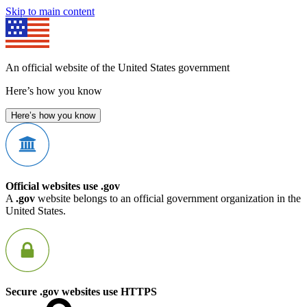
Skip to main content
An official website of the United States government
Here’s how you know
Here’s how you know
Official websites use .gov
A
.gov
website belongs to an official government organization in the
United States.
Secure .gov websites use HTTPS