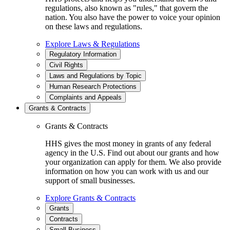
regulations, also known as "rules," that govern the
nation. You also have the power to voice your opinion
on these laws and regulations.
Explore Laws & Regulations
Regulatory Information
Civil Rights
Laws and Regulations by Topic
Human Research Protections
Complaints and Appeals
Grants & Contracts
Grants & Contracts
HHS gives the most money in grants of any federal
agency in the U.S. Find out about our grants and how
your organization can apply for them. We also provide
information on how you can work with us and our
support of small businesses.
Explore Grants & Contracts
Grants
Contracts
Small Business