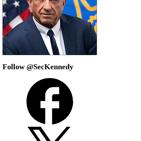
Follow @SecKennedy