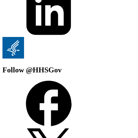
Follow @HHSGov