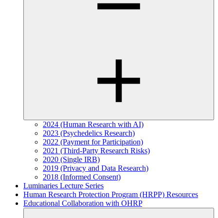
2024 (Human Research with AI)
2023 (Psychedelics Research)
2022 (Payment for Participation)
2021 (Third-Party Research Risks)
2020 (Single IRB)
2019 (Privacy and Data Research)
2018 (Informed Consent)
Luminaries Lecture Series
Human Research Protection Program (HRPP) Resources
Educational Collaboration with OHRP