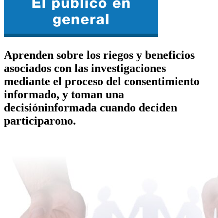
Aprenden sobre los riegos y beneficios
asociados con las investigaciones
mediante el proceso del consentimiento
informado, y toman una
decisióninformada cuando deciden
participarono.