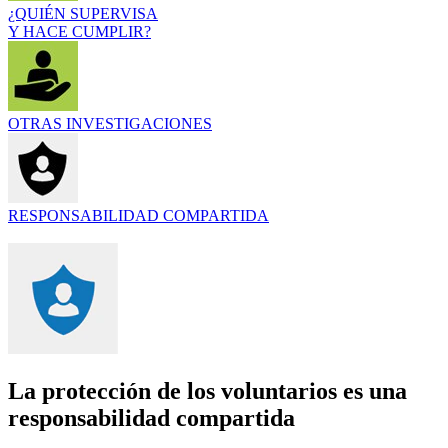
¿QUIÉN SUPERVISA
Y HACE CUMPLIR?
OTRAS INVESTIGACIONES
RESPONSABILIDAD COMPARTIDA
La protección de los voluntarios es una
responsabilidad compartida