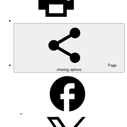
Page
sharing options